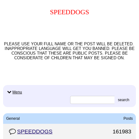
SPEEDDOGS
PLEASE USE YOUR FULL NAME OR THE POST WILL BE DELETED.
INAPPROPRIATE LANGUAGE WILL GET YOU BANNED. PLEASE BE
CONSCIOUS THAT THESE ARE PUBLIC POSTS. PLEASE BE
CONSIDERATE OF CHILDREN THAT MAY BE SIGNED ON.
Menu
search
General
Posts
SPEEDDOGS
161983