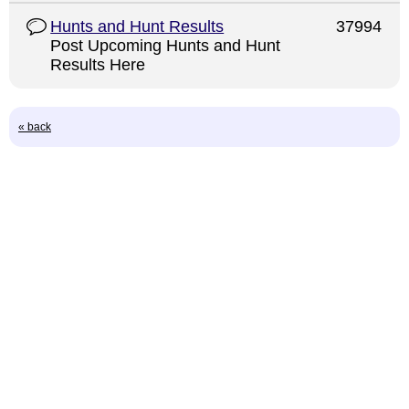
Hunts and Hunt Results
37994
Post Upcoming Hunts and Hunt
Results Here
« back