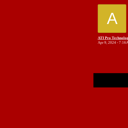
A
ATI Pro Technolog
Apr 9, 2024 - 7:1
Return to Website