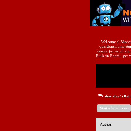
Welcome all!&nbsp
questions, rumors&n
couple (as we all kn
Bulletin Board... ge
Return to Website
Recent Posts
shae-shae's Bull
Start a New Topic
Author