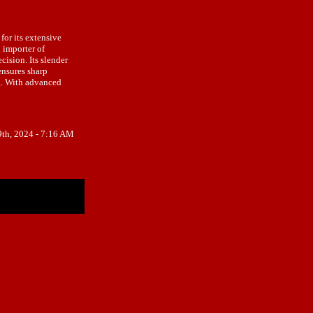
for its extensive
 importer of
ision. Its slender
ensures sharp
ng. With advanced
9th, 2024 - 7:16 AM