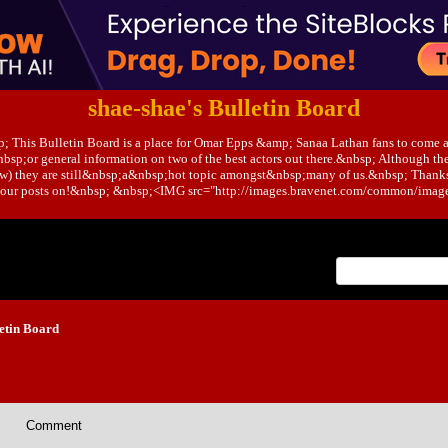
shae-shae's Bulletin Board
; This Bulletin Board is a place for Omar Epps &amp; Sanaa Lathan fans to come 
bsp;or general information on two of the best actors out there.&nbsp; Although the
ow) they are still&nbsp;a&nbsp;hot topic amongst&nbsp;many of us.&nbsp; Thank
t your posts on!&nbsp; &nbsp;<IMG src="http://images.bravenet.com/common/images
Index
>
etin Board
Comment