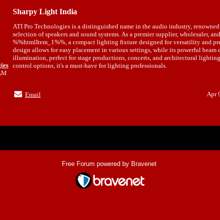
Sharpy Light India
ATI Pro Technologies is a distinguished name in the audio industry, renowned 
selection of speakers and sound systems. As a premier supplier, wholesaler, and
%%htmlItem_1%%, a compact lighting fixture designed for versatility and prec
design allows for easy placement in various settings, while its powerful beam 
illumination, perfect for stage productions, concerts, and architectural lighti
ies
control options, it's a must-have for lighting professionals.
6AM
Apr 
Email
Index
>
Free Forum powered by Bravenet