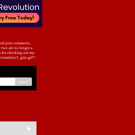
and post comments,
 two are no longer a
s for checking out my
/smilies/1_grin.gif">
search