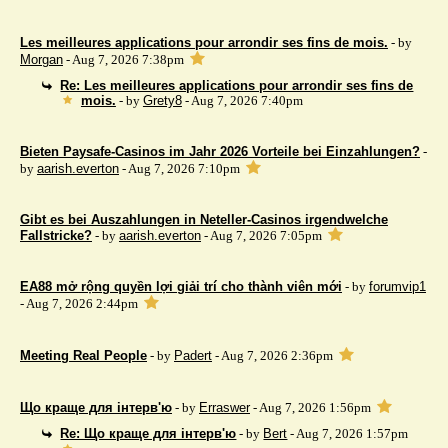
Les meilleures applications pour arrondir ses fins de mois.
- by
Morgan
- Aug 7, 2026 7:38pm
Re: Les meilleures applications pour arrondir ses fins de
mois.
- by
Grety8
- Aug 7, 2026 7:40pm
Bieten Paysafe-Casinos im Jahr 2026 Vorteile bei Einzahlungen?
-
by
aarish.everton
- Aug 7, 2026 7:10pm
Gibt es bei Auszahlungen in Neteller-Casinos irgendwelche
Fallstricke?
- by
aarish.everton
- Aug 7, 2026 7:05pm
EA88 mở rộng quyền lợi giải trí cho thành viên mới
- by
forumvip1
- Aug 7, 2026 2:44pm
Meeting Real People
- by
Padert
- Aug 7, 2026 2:36pm
Що краще для інтерв'ю
- by
Erraswer
- Aug 7, 2026 1:56pm
Re: Що краще для інтерв'ю
- by
Bert
- Aug 7, 2026 1:57pm