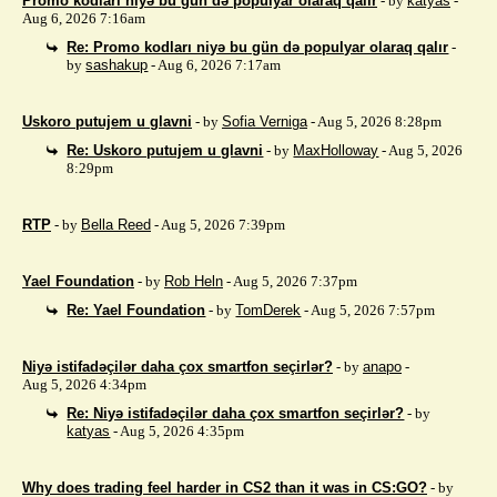
Promo kodları niyə bu gün də populyar olaraq qalır
- by
katyas
-
Aug 6, 2026 7:16am
Re: Promo kodları niyə bu gün də populyar olaraq qalır
-
by
sashakup
- Aug 6, 2026 7:17am
Uskoro putujem u glavni
- by
Sofia Verniga
- Aug 5, 2026 8:28pm
Re: Uskoro putujem u glavni
- by
MaxHolloway
- Aug 5, 2026
8:29pm
RTP
- by
Bella Reed
- Aug 5, 2026 7:39pm
Yael Foundation
- by
Rob Heln
- Aug 5, 2026 7:37pm
Re: Yael Foundation
- by
TomDerek
- Aug 5, 2026 7:57pm
Niyə istifadəçilər daha çox smartfon seçirlər?
- by
anapo
-
Aug 5, 2026 4:34pm
Re: Niyə istifadəçilər daha çox smartfon seçirlər?
- by
katyas
- Aug 5, 2026 4:35pm
Why does trading feel harder in CS2 than it was in CS:GO?
- by