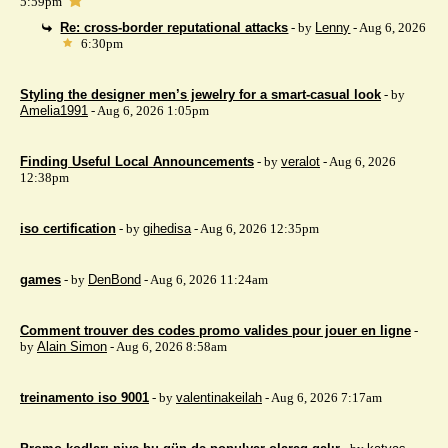
5:59pm
Re: cross-border reputational attacks
- by
Lenny
- Aug 6, 2026
6:30pm
Styling the designer men’s jewelry for a smart-casual look
- by
Amelia1991
- Aug 6, 2026 1:05pm
Finding Useful Local Announcements
- by
veralot
- Aug 6, 2026
12:38pm
iso certification
- by
gihedisa
- Aug 6, 2026 12:35pm
games
- by
DenBond
- Aug 6, 2026 11:24am
Comment trouver des codes promo valides pour jouer en ligne
-
by
Alain Simon
- Aug 6, 2026 8:58am
treinamento iso 9001
- by
valentinakeilah
- Aug 6, 2026 7:17am