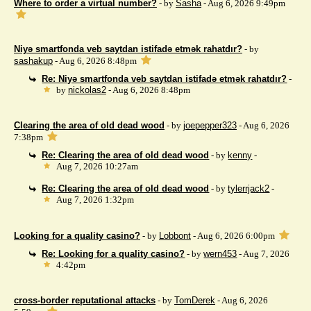
Where to order a virtual number?
- by
Sasha
- Aug 6, 2026 9:49pm
Niyə smartfonda veb saytdan istifadə etmək rahatdır?
- by
sashakup
- Aug 6, 2026 8:48pm
Re: Niyə smartfonda veb saytdan istifadə etmək rahatdır?
-
by
nickolas2
- Aug 6, 2026 8:48pm
Clearing the area of ​​old dead wood
- by
joepepper323
- Aug 6, 2026
7:38pm
Re: Clearing the area of ​​old dead wood
- by
kenny
-
Aug 7, 2026 10:27am
Re: Clearing the area of ​​old dead wood
- by
tylerrjack2
-
Aug 7, 2026 1:32pm
Looking for a quality casino?
- by
Lobbont
- Aug 6, 2026 6:00pm
Re: Looking for a quality casino?
- by
wern453
- Aug 7, 2026
4:42pm
cross-border reputational attacks
- by
TomDerek
- Aug 6, 2026