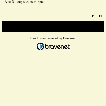
Alex D.
- Aug 5, 2026 3:15pm
« back
Free Forum powered by Bravenet