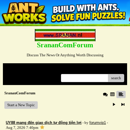
SrananComForum
Discuss The News Or Anything Worth Discussing
Menu
search
SrananComForum
Start a New Topic
UY88 mang đến giao dịch tự động tiện lợi
- by
forumvip1
-
Aug 7, 2026 7:40pm