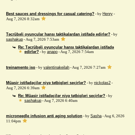
Best sauces and dressings for casual catering?
- by
Henry
-
Aug 7, 2026 8:32am
Təcrübəli oyunçular hansı taktikalardan istifadə edirlər?
- by
sashakup
- Aug 7, 2026 7:53am
Re: Təcrübəli oyunçular hansı taktikalardan istifadə
edirlər?
- by
anapo
- Aug 7, 2026 7:54am
treinamento iso
- by
valentinakeilah
- Aug 7, 2026 7:27am
Müasir istifadəçilər niyə tətbiqləri seçirlər?
- by
nickolas2
-
Aug 7, 2026 6:39am
Re: Müasir istifadəçilər niyə tətbiqləri seçirlər?
- by
sashakup
- Aug 7, 2026 6:40am
microneedle infusion anti aging solution
- by
Sasha
- Aug 6, 2026
11:04pm