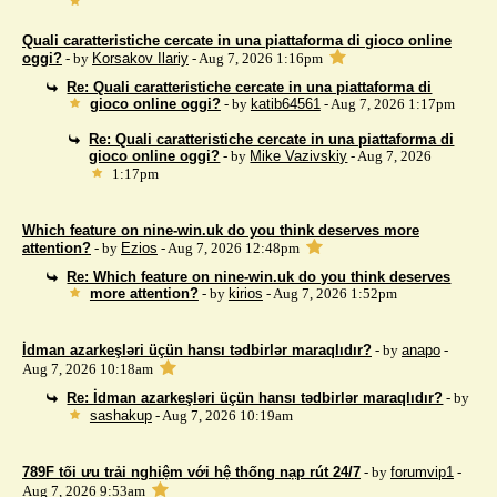
Quali caratteristiche cercate in una piattaforma di gioco online
oggi?
- by
Korsakov Ilariy
- Aug 7, 2026 1:16pm
Re: Quali caratteristiche cercate in una piattaforma di
gioco online oggi?
- by
katib64561
- Aug 7, 2026 1:17pm
Re: Quali caratteristiche cercate in una piattaforma di
gioco online oggi?
- by
Mike Vazivskiy
- Aug 7, 2026
1:17pm
Which feature on nine-win.uk do you think deserves more
attention?
- by
Ezios
- Aug 7, 2026 12:48pm
Re: Which feature on nine-win.uk do you think deserves
more attention?
- by
kirios
- Aug 7, 2026 1:52pm
İdman azarkeşləri üçün hansı tədbirlər maraqlıdır?
- by
anapo
-
Aug 7, 2026 10:18am
Re: İdman azarkeşləri üçün hansı tədbirlər maraqlıdır?
- by
sashakup
- Aug 7, 2026 10:19am
789F tối ưu trải nghiệm với hệ thống nạp rút 24/7
- by
forumvip1
-
Aug 7, 2026 9:53am