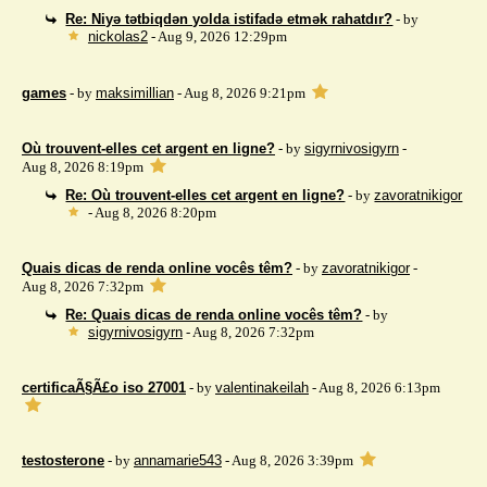
Re: Niyə tətbiqdən yolda istifadə etmək rahatdır?
- by
nickolas2
- Aug 9, 2026 12:29pm
games
- by
maksimillian
- Aug 8, 2026 9:21pm
Où trouvent-elles cet argent en ligne?
- by
sigyrnivosigyrn
-
Aug 8, 2026 8:19pm
Re: Où trouvent-elles cet argent en ligne?
- by
zavoratnikigor
- Aug 8, 2026 8:20pm
Quais dicas de renda online vocês têm?
- by
zavoratnikigor
-
Aug 8, 2026 7:32pm
Re: Quais dicas de renda online vocês têm?
- by
sigyrnivosigyrn
- Aug 8, 2026 7:32pm
certificaÃ§Ã£o iso 27001
- by
valentinakeilah
- Aug 8, 2026 6:13pm
testosterone
- by
annamarie543
- Aug 8, 2026 3:39pm