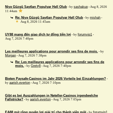
Niyə Güzgü Saytları Populyar Həll Olub
- by
sashakup
- Aug 8, 2026
11:44am
Re: Niyə Güzgü Saytları Populyar Həll Olub
- by
mishah
-
Aug 8, 2026 11:45am
UY88 mang đến giao dịch tự động tiện lợi
- by
forumvip1
-
Aug 7, 2026 7:40pm
Les meilleures applications pour arrondir ses fins de mois.
- by
Morgan
- Aug 7, 2026 7:38pm
Re: Les meilleures applications pour arrondir ses fins de
mois.
- by
Grety8
- Aug 7, 2026 7:40pm
Bieten Paysafe-Casinos im Jahr 2026 Vorteile bei Einzahlungen?
-
by
aarish.everton
- Aug 7, 2026 7:10pm
Gibt es bei Auszahlungen in Neteller-Casinos irgendwelche
Fallstricke?
- by
aarish.everton
- Aug 7, 2026 7:05pm
EA88 mở rộng quyền lợi giải trí cho thành viên mới
- by
forumvip1