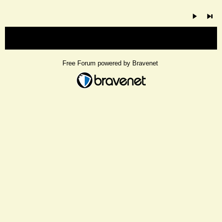
« back
Free Forum powered by Bravenet