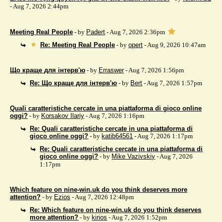
- Aug 7, 2026 2:44pm
Meeting Real People
- by
Padert
- Aug 7, 2026 2:36pm
Re: Meeting Real People
- by
opert
- Aug 9, 2026 10:47am
Що краще для інтерв'ю
- by
Erraswer
- Aug 7, 2026 1:56pm
Re: Що краще для інтерв'ю
- by
Bert
- Aug 7, 2026 1:57pm
Quali caratteristiche cercate in una piattaforma di gioco online
oggi?
- by
Korsakov Ilariy
- Aug 7, 2026 1:16pm
Re: Quali caratteristiche cercate in una piattaforma di
gioco online oggi?
- by
katib64561
- Aug 7, 2026 1:17pm
Re: Quali caratteristiche cercate in una piattaforma di
gioco online oggi?
- by
Mike Vazivskiy
- Aug 7, 2026
1:17pm
Which feature on nine-win.uk do you think deserves more
attention?
- by
Ezios
- Aug 7, 2026 12:48pm
Re: Which feature on nine-win.uk do you think deserves
more attention?
- by
kirios
- Aug 7, 2026 1:52pm