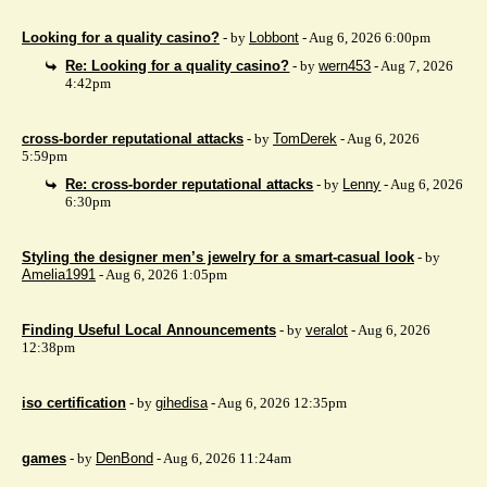
Looking for a quality casino?
- by
Lobbont
- Aug 6, 2026 6:00pm
Re: Looking for a quality casino?
- by
wern453
- Aug 7, 2026
4:42pm
cross-border reputational attacks
- by
TomDerek
- Aug 6, 2026
5:59pm
Re: cross-border reputational attacks
- by
Lenny
- Aug 6, 2026
6:30pm
Styling the designer men’s jewelry for a smart-casual look
- by
Amelia1991
- Aug 6, 2026 1:05pm
Finding Useful Local Announcements
- by
veralot
- Aug 6, 2026
12:38pm
iso certification
- by
gihedisa
- Aug 6, 2026 12:35pm
games
- by
DenBond
- Aug 6, 2026 11:24am