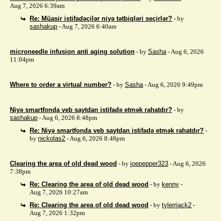
Aug 7, 2026 6:39am
Re: Müasir istifadəçilər niyə tətbiqləri seçirlər?
- by
sashakup
- Aug 7, 2026 6:40am
microneedle infusion anti aging solution
- by
Sasha
- Aug 6, 2026
11:04pm
Where to order a virtual number?
- by
Sasha
- Aug 6, 2026 9:49pm
Niyə smartfonda veb saytdan istifadə etmək rahatdır?
- by
sashakup
- Aug 6, 2026 8:48pm
Re: Niyə smartfonda veb saytdan istifadə etmək rahatdır?
-
by
nickolas2
- Aug 6, 2026 8:48pm
Clearing the area of ​​old dead wood
- by
joepepper323
- Aug 6, 2026
7:38pm
Re: Clearing the area of ​​old dead wood
- by
kenny
-
Aug 7, 2026 10:27am
Re: Clearing the area of ​​old dead wood
- by
tylerrjack2
-
Aug 7, 2026 1:32pm