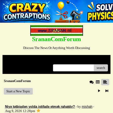
SrananComForum
Discuss The News Or Anything Worth Discussing
Menu
search
SrananComForum
Start a New Topic
Niyə tətbiqdən yolda istifadə etmək rahatdır?
- by
mishah
-
Aug 9, 2026 12:28pm