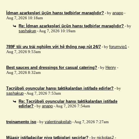
İdman azarkeşləri üçün hansı tədbirlər maraqlıdır?
- by
anapo
-
Aug 7, 2026 10:18am
Re: İdman azarkeşləri üçün hansı tədbirlər maraqlıdır?
- by
sashakup
- Aug 7, 2026 10:19am
789F tối ưu trải nghiệm với hệ thống nạp rút 24/7
- by
forumvip1
-
Aug 7, 2026 9:53am
Best sauces and dressings for casual catering?
- by
Henry
-
Aug 7, 2026 8:32am
Təcrübəli oyunçular hansı taktikalardan istifadə edirlər?
- by
sashakup
- Aug 7, 2026 7:53am
Re: Təcrübəli oyunçular hansı taktikalardan istifadə
edirlər?
- by
anapo
- Aug 7, 2026 7:54am
treinamento iso
- by
valentinakeilah
- Aug 7, 2026 7:27am
Müasir istifadəçilər niyə tətbiqləri seçirlər?
- by
nickolas2
-