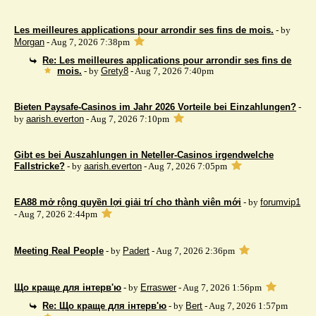
Les meilleures applications pour arrondir ses fins de mois.
- by
Morgan
- Aug 7, 2026 7:38pm
Re: Les meilleures applications pour arrondir ses fins de
mois.
- by
Grety8
- Aug 7, 2026 7:40pm
Bieten Paysafe-Casinos im Jahr 2026 Vorteile bei Einzahlungen?
-
by
aarish.everton
- Aug 7, 2026 7:10pm
Gibt es bei Auszahlungen in Neteller-Casinos irgendwelche
Fallstricke?
- by
aarish.everton
- Aug 7, 2026 7:05pm
EA88 mở rộng quyền lợi giải trí cho thành viên mới
- by
forumvip1
- Aug 7, 2026 2:44pm
Meeting Real People
- by
Padert
- Aug 7, 2026 2:36pm
Що краще для інтерв'ю
- by
Erraswer
- Aug 7, 2026 1:56pm
Re: Що краще для інтерв'ю
- by
Bert
- Aug 7, 2026 1:57pm