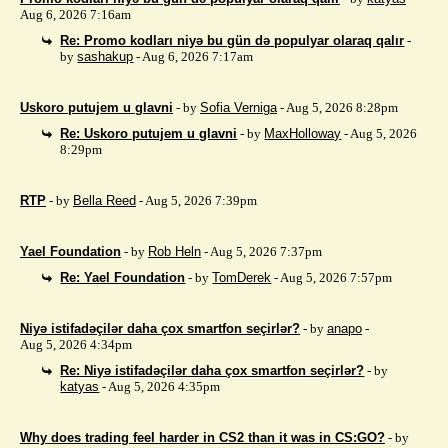
Aug 6, 2026 7:16am
Re: Promo kodları niyə bu gün də populyar olaraq qalır
-
by
sashakup
- Aug 6, 2026 7:17am
Uskoro putujem u glavni
- by
Sofia Verniga
- Aug 5, 2026 8:28pm
Re: Uskoro putujem u glavni
- by
MaxHolloway
- Aug 5, 2026
8:29pm
RTP
- by
Bella Reed
- Aug 5, 2026 7:39pm
Yael Foundation
- by
Rob Heln
- Aug 5, 2026 7:37pm
Re: Yael Foundation
- by
TomDerek
- Aug 5, 2026 7:57pm
Niyə istifadəçilər daha çox smartfon seçirlər?
- by
anapo
-
Aug 5, 2026 4:34pm
Re: Niyə istifadəçilər daha çox smartfon seçirlər?
- by
katyas
- Aug 5, 2026 4:35pm
Why does trading feel harder in CS2 than it was in CS:GO?
- by