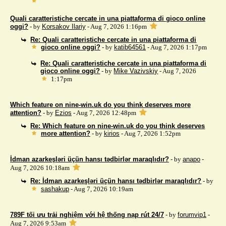
Quali caratteristiche cercate in una piattaforma di gioco online
oggi?
- by
Korsakov Ilariy
- Aug 7, 2026 1:16pm
Re: Quali caratteristiche cercate in una piattaforma di
gioco online oggi?
- by
katib64561
- Aug 7, 2026 1:17pm
Re: Quali caratteristiche cercate in una piattaforma di
gioco online oggi?
- by
Mike Vazivskiy
- Aug 7, 2026
1:17pm
Which feature on nine-win.uk do you think deserves more
attention?
- by
Ezios
- Aug 7, 2026 12:48pm
Re: Which feature on nine-win.uk do you think deserves
more attention?
- by
kirios
- Aug 7, 2026 1:52pm
İdman azarkeşləri üçün hansı tədbirlər maraqlıdır?
- by
anapo
-
Aug 7, 2026 10:18am
Re: İdman azarkeşləri üçün hansı tədbirlər maraqlıdır?
- by
sashakup
- Aug 7, 2026 10:19am
789F tối ưu trải nghiệm với hệ thống nạp rút 24/7
- by
forumvip1
-
Aug 7, 2026 9:53am