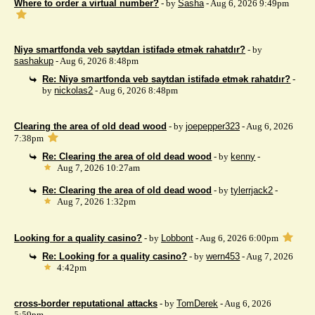
Where to order a virtual number?
- by
Sasha
- Aug 6, 2026 9:49pm
Niyə smartfonda veb saytdan istifadə etmək rahatdır?
- by
sashakup
- Aug 6, 2026 8:48pm
Re: Niyə smartfonda veb saytdan istifadə etmək rahatdır?
-
by
nickolas2
- Aug 6, 2026 8:48pm
Clearing the area of ​​old dead wood
- by
joepepper323
- Aug 6, 2026
7:38pm
Re: Clearing the area of ​​old dead wood
- by
kenny
-
Aug 7, 2026 10:27am
Re: Clearing the area of ​​old dead wood
- by
tylerrjack2
-
Aug 7, 2026 1:32pm
Looking for a quality casino?
- by
Lobbont
- Aug 6, 2026 6:00pm
Re: Looking for a quality casino?
- by
wern453
- Aug 7, 2026
4:42pm
cross-border reputational attacks
- by
TomDerek
- Aug 6, 2026
5:59pm