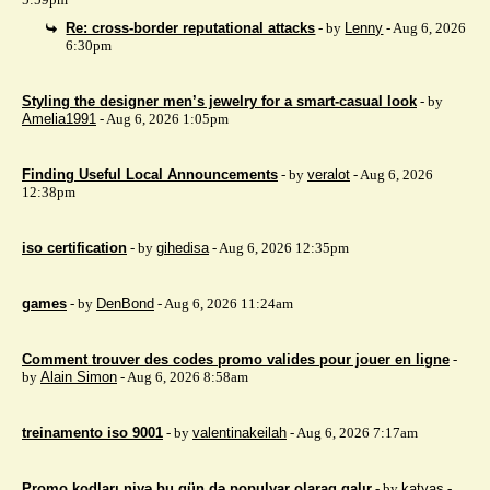
Re: cross-border reputational attacks
- by
Lenny
- Aug 6, 2026
6:30pm
Styling the designer men’s jewelry for a smart-casual look
- by
Amelia1991
- Aug 6, 2026 1:05pm
Finding Useful Local Announcements
- by
veralot
- Aug 6, 2026
12:38pm
iso certification
- by
gihedisa
- Aug 6, 2026 12:35pm
games
- by
DenBond
- Aug 6, 2026 11:24am
Comment trouver des codes promo valides pour jouer en ligne
-
by
Alain Simon
- Aug 6, 2026 8:58am
treinamento iso 9001
- by
valentinakeilah
- Aug 6, 2026 7:17am
Promo kodları niyə bu gün də populyar olaraq qalır
- by
katyas
-