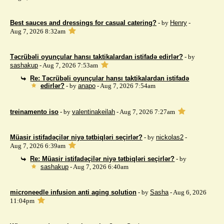
Best sauces and dressings for casual catering?
- by
Henry
-
Aug 7, 2026 8:32am
Təcrübəli oyunçular hansı taktikalardan istifadə edirlər?
- by
sashakup
- Aug 7, 2026 7:53am
Re: Təcrübəli oyunçular hansı taktikalardan istifadə
edirlər?
- by
anapo
- Aug 7, 2026 7:54am
treinamento iso
- by
valentinakeilah
- Aug 7, 2026 7:27am
Müasir istifadəçilər niyə tətbiqləri seçirlər?
- by
nickolas2
-
Aug 7, 2026 6:39am
Re: Müasir istifadəçilər niyə tətbiqləri seçirlər?
- by
sashakup
- Aug 7, 2026 6:40am
microneedle infusion anti aging solution
- by
Sasha
- Aug 6, 2026
11:04pm