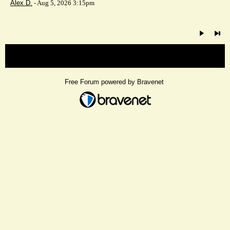
Alex D.
- Aug 5, 2026 3:15pm
« back
Free Forum powered by Bravenet