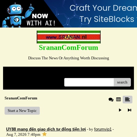
SrananComForum
Discuss The News Or Anything Worth Discussing
Menu
search
SrananComForum
Start a New Topic
UY88 mang đến giao dịch tự động tiện lợi
- by
forumvip1
-
Aug 7, 2026 7:40pm