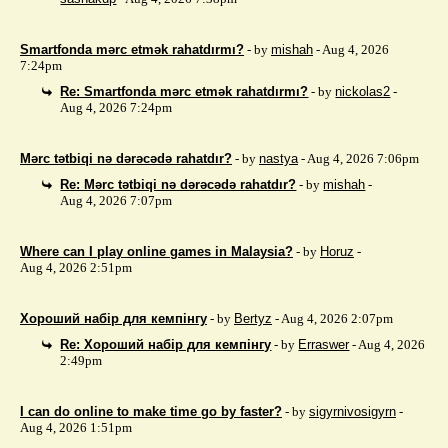
Smartfonda mərc etmək rahatdırmı?
- by
mishah
- Aug 4, 2026
7:24pm
Re: Smartfonda mərc etmək rahatdırmı?
- by
nickolas2
-
Aug 4, 2026 7:24pm
Mərc tətbiqi nə dərəcədə rahatdır?
- by
nastya
- Aug 4, 2026 7:06pm
Re: Mərc tətbiqi nə dərəcədə rahatdır?
- by
mishah
-
Aug 4, 2026 7:07pm
Where can I play online games in Malaysia?
- by
Horuz
-
Aug 4, 2026 2:51pm
Хороший набір для кемпінгу
- by
Bertyz
- Aug 4, 2026 2:07pm
Re: Хороший набір для кемпінгу
- by
Erraswer
- Aug 4, 2026
2:49pm
I can do online to make time go by faster?
- by
sigyrnivosigyrn
-
Aug 4, 2026 1:51pm