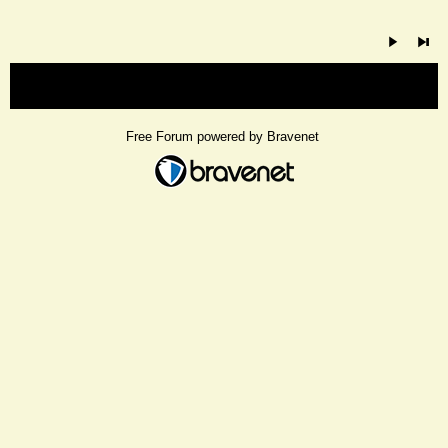
« back
Free Forum powered by Bravenet