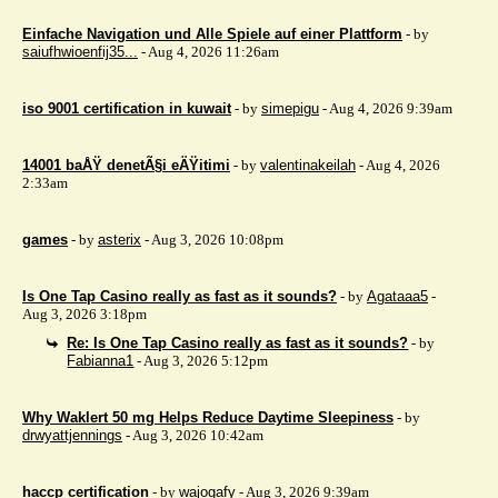
Einfache Navigation und Alle Spiele auf einer Plattform
- by
saiufhwioenfij35...
- Aug 4, 2026 11:26am
iso 9001 certification in kuwait
- by
simepigu
- Aug 4, 2026 9:39am
14001 baÅŸ denetÃ§i eÄŸitimi
- by
valentinakeilah
- Aug 4, 2026
2:33am
games
- by
asterix
- Aug 3, 2026 10:08pm
Is One Tap Casino really as fast as it sounds?
- by
Agataaa5
-
Aug 3, 2026 3:18pm
Re: Is One Tap Casino really as fast as it sounds?
- by
Fabianna1
- Aug 3, 2026 5:12pm
Why Waklert 50 mg Helps Reduce Daytime Sleepiness
- by
drwyattjennings
- Aug 3, 2026 10:42am
haccp certification
- by
wajogafy
- Aug 3, 2026 9:39am