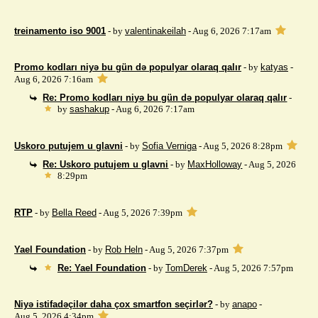
treinamento iso 9001
- by
valentinakeilah
- Aug 6, 2026 7:17am
Promo kodları niyə bu gün də populyar olaraq qalır
- by
katyas
-
Aug 6, 2026 7:16am
Re: Promo kodları niyə bu gün də populyar olaraq qalır
-
by
sashakup
- Aug 6, 2026 7:17am
Uskoro putujem u glavni
- by
Sofia Verniga
- Aug 5, 2026 8:28pm
Re: Uskoro putujem u glavni
- by
MaxHolloway
- Aug 5, 2026
8:29pm
RTP
- by
Bella Reed
- Aug 5, 2026 7:39pm
Yael Foundation
- by
Rob Heln
- Aug 5, 2026 7:37pm
Re: Yael Foundation
- by
TomDerek
- Aug 5, 2026 7:57pm
Niyə istifadəçilər daha çox smartfon seçirlər?
- by
anapo
-
Aug 5, 2026 4:34pm