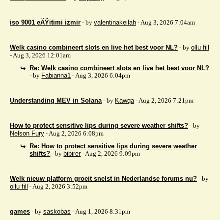
iso 9001 eÄŸitimi izmir
- by
valentinakeilah
- Aug 3, 2026 7:04am
Welk casino combineert slots en live het best voor NL?
- by
ollu fill
- Aug 3, 2026 12:01am
Re: Welk casino combineert slots en live het best voor NL?
- by
Fabianna1
- Aug 3, 2026 6:04pm
Understanding MEV in Solana
- by
Kawqa
- Aug 2, 2026 7:21pm
How to protect sensitive lips during severe weather shifts?
- by
Nelson Fury
- Aug 2, 2026 6:08pm
Re: How to protect sensitive lips during severe weather
shifts?
- by
bibirer
- Aug 2, 2026 9:09pm
Welk nieuw platform groeit snelst in Nederlandse forums nu?
- by
ollu fill
- Aug 2, 2026 3:52pm
games
- by
saskobas
- Aug 1, 2026 8:31pm