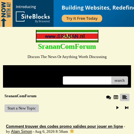
SrananComForum
Discuss The News Or Anything Worth Discussing
Menu
search
SrananComForum
Start a New Topic
Comment trouver des codes promo valides pour jouer en ligne
-
by
Alain Simon
- Aug 6, 2026 8:58am