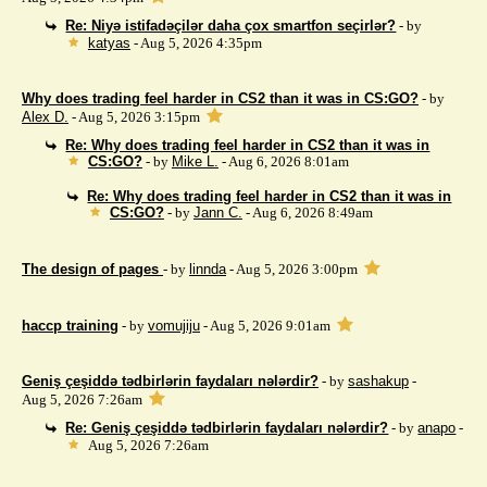
Re: Niyə istifadəçilər daha çox smartfon seçirlər?
- by
katyas
- Aug 5, 2026 4:35pm
Why does trading feel harder in CS2 than it was in CS:GO?
- by
Alex D.
- Aug 5, 2026 3:15pm
Re: Why does trading feel harder in CS2 than it was in
CS:GO?
- by
Mike L.
- Aug 6, 2026 8:01am
Re: Why does trading feel harder in CS2 than it was in
CS:GO?
- by
Jann C.
- Aug 6, 2026 8:49am
The design of pages
- by
linnda
- Aug 5, 2026 3:00pm
haccp training
- by
vomujiju
- Aug 5, 2026 9:01am
Geniş çeşiddə tədbirlərin faydaları nələrdir?
- by
sashakup
-
Aug 5, 2026 7:26am
Re: Geniş çeşiddə tədbirlərin faydaları nələrdir?
- by
anapo
-
Aug 5, 2026 7:26am