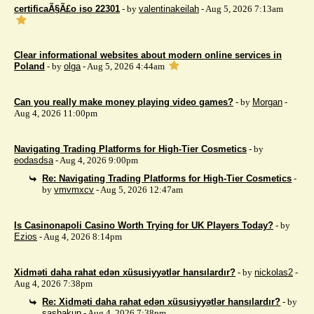
certificaÃ§Ã£o iso 22301
- by
valentinakeilah
- Aug 5, 2026 7:13am
Clear informational websites about modern online services in
Poland
- by
olga
- Aug 5, 2026 4:44am
Can you really make money playing video games?
- by
Morgan
-
Aug 4, 2026 11:00pm
Navigating Trading Platforms for High-Tier Cosmetics
- by
eodasdsa
- Aug 4, 2026 9:00pm
Re: Navigating Trading Platforms for High-Tier Cosmetics
-
by
vmvmxcv
- Aug 5, 2026 12:47am
Is Casinonapoli Casino Worth Trying for UK Players Today?
- by
Ezios
- Aug 4, 2026 8:14pm
Xidməti daha rahat edən xüsusiyyətlər hansılardır?
- by
nickolas2
-
Aug 4, 2026 7:38pm
Re: Xidməti daha rahat edən xüsusiyyətlər hansılardır?
- by
sashakup
- Aug 4, 2026 7:38pm