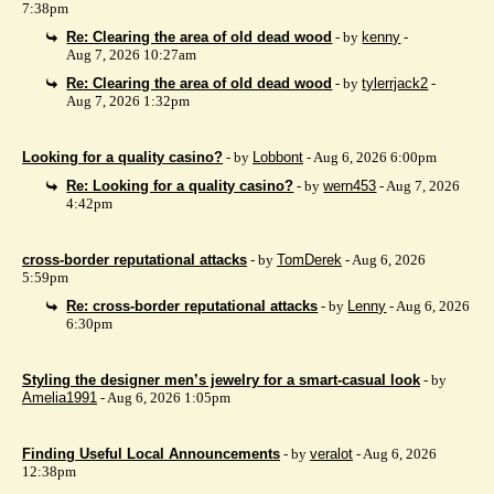
7:38pm
Re: Clearing the area of ​​old dead wood
- by
kenny
-
Aug 7, 2026 10:27am
Re: Clearing the area of ​​old dead wood
- by
tylerrjack2
-
Aug 7, 2026 1:32pm
Looking for a quality casino?
- by
Lobbont
- Aug 6, 2026 6:00pm
Re: Looking for a quality casino?
- by
wern453
- Aug 7, 2026
4:42pm
cross-border reputational attacks
- by
TomDerek
- Aug 6, 2026
5:59pm
Re: cross-border reputational attacks
- by
Lenny
- Aug 6, 2026
6:30pm
Styling the designer men’s jewelry for a smart-casual look
- by
Amelia1991
- Aug 6, 2026 1:05pm
Finding Useful Local Announcements
- by
veralot
- Aug 6, 2026
12:38pm