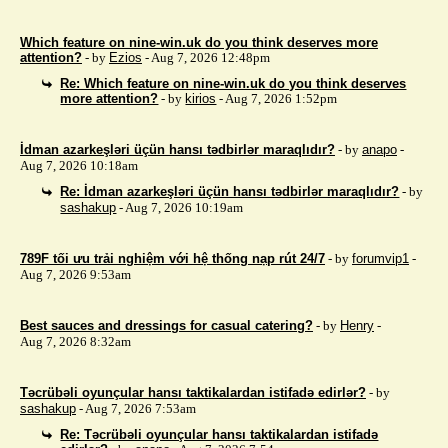
Which feature on nine-win.uk do you think deserves more
attention?
- by
Ezios
- Aug 7, 2026 12:48pm
Re: Which feature on nine-win.uk do you think deserves
more attention?
- by
kirios
- Aug 7, 2026 1:52pm
İdman azarkeşləri üçün hansı tədbirlər maraqlıdır?
- by
anapo
-
Aug 7, 2026 10:18am
Re: İdman azarkeşləri üçün hansı tədbirlər maraqlıdır?
- by
sashakup
- Aug 7, 2026 10:19am
789F tối ưu trải nghiệm với hệ thống nạp rút 24/7
- by
forumvip1
-
Aug 7, 2026 9:53am
Best sauces and dressings for casual catering?
- by
Henry
-
Aug 7, 2026 8:32am
Təcrübəli oyunçular hansı taktikalardan istifadə edirlər?
- by
sashakup
- Aug 7, 2026 7:53am
Re: Təcrübəli oyunçular hansı taktikalardan istifadə