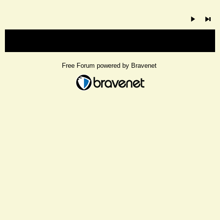
« back
Free Forum powered by Bravenet