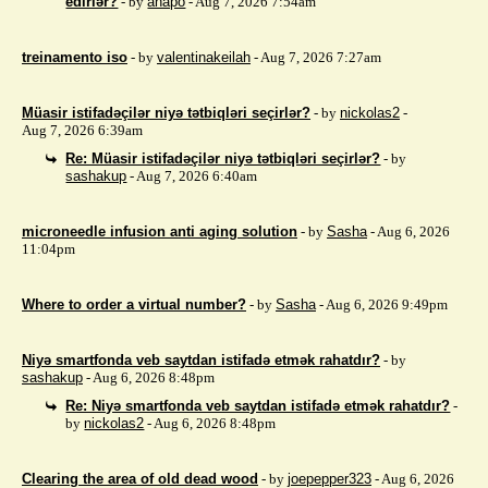
edirlər?
- by
anapo
- Aug 7, 2026 7:54am
treinamento iso
- by
valentinakeilah
- Aug 7, 2026 7:27am
Müasir istifadəçilər niyə tətbiqləri seçirlər?
- by
nickolas2
-
Aug 7, 2026 6:39am
Re: Müasir istifadəçilər niyə tətbiqləri seçirlər?
- by
sashakup
- Aug 7, 2026 6:40am
microneedle infusion anti aging solution
- by
Sasha
- Aug 6, 2026
11:04pm
Where to order a virtual number?
- by
Sasha
- Aug 6, 2026 9:49pm
Niyə smartfonda veb saytdan istifadə etmək rahatdır?
- by
sashakup
- Aug 6, 2026 8:48pm
Re: Niyə smartfonda veb saytdan istifadə etmək rahatdır?
-
by
nickolas2
- Aug 6, 2026 8:48pm
Clearing the area of ​​old dead wood
- by
joepepper323
- Aug 6, 2026