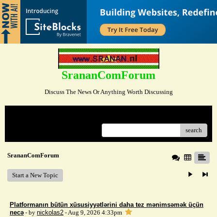
SrananComForum
Discuss The News Or Anything Worth Discussing
Menu
search
SrananComForum
Start a New Topic
Platformanın bütün xüsusiyyətlərini daha tez mənimsəmək üçün
necə
- by
nickolas2
- Aug 9, 2026 4:33pm