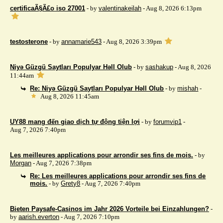
certificaÃ§Ã£o iso 27001
- by
valentinakeilah
- Aug 8, 2026 6:13pm
testosterone
- by
annamarie543
- Aug 8, 2026 3:39pm
Niyə Güzgü Saytları Populyar Həll Olub
- by
sashakup
- Aug 8, 2026
11:44am
Re: Niyə Güzgü Saytları Populyar Həll Olub
- by
mishah
-
Aug 8, 2026 11:45am
UY88 mang đến giao dịch tự động tiện lợi
- by
forumvip1
-
Aug 7, 2026 7:40pm
Les meilleures applications pour arrondir ses fins de mois.
- by
Morgan
- Aug 7, 2026 7:38pm
Re: Les meilleures applications pour arrondir ses fins de
mois.
- by
Grety8
- Aug 7, 2026 7:40pm
Bieten Paysafe-Casinos im Jahr 2026 Vorteile bei Einzahlungen?
-
by
aarish.everton
- Aug 7, 2026 7:10pm