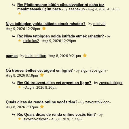
Re: Platformanın bütün xüsusiyyətlərini daha tez
mənimsəmək üçün necə
- by
sashakup
- Aug 9, 2026 4:34pm
Niyə tətbiqdən yolda istifadə etmək rahatdır?
- by
mishah
-
Aug 9, 2026 12:28pm
Re: Niyə tətbiqdən yolda istifadə etmək rahatdır?
- by
nickolas2
- Aug 9, 2026 12:29pm
games
- by
maksimillian
- Aug 8, 2026 9:21pm
Où trouvent-elles cet argent en ligne?
- by
sigyrnivosigyrn
-
Aug 8, 2026 8:19pm
Re: Où trouvent-elles cet argent en ligne?
- by
zavoratnikigor
- Aug 8, 2026 8:20pm
Quais dicas de renda online vocês têm?
- by
zavoratnikigor
-
Aug 8, 2026 7:32pm
Re: Quais dicas de renda online vocês têm?
- by
sigyrnivosigyrn
- Aug 8, 2026 7:32pm