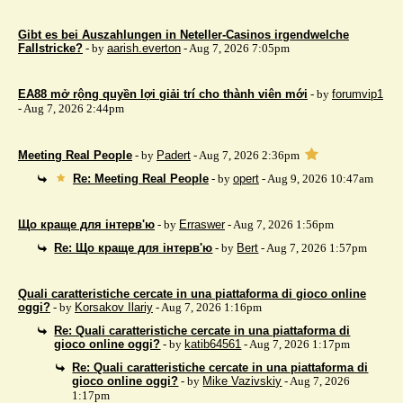
Gibt es bei Auszahlungen in Neteller-Casinos irgendwelche
Fallstricke?
- by
aarish.everton
- Aug 7, 2026 7:05pm
EA88 mở rộng quyền lợi giải trí cho thành viên mới
- by
forumvip1
- Aug 7, 2026 2:44pm
Meeting Real People
- by
Padert
- Aug 7, 2026 2:36pm
Re: Meeting Real People
- by
opert
- Aug 9, 2026 10:47am
Що краще для інтерв'ю
- by
Erraswer
- Aug 7, 2026 1:56pm
Re: Що краще для інтерв'ю
- by
Bert
- Aug 7, 2026 1:57pm
Quali caratteristiche cercate in una piattaforma di gioco online
oggi?
- by
Korsakov Ilariy
- Aug 7, 2026 1:16pm
Re: Quali caratteristiche cercate in una piattaforma di
gioco online oggi?
- by
katib64561
- Aug 7, 2026 1:17pm
Re: Quali caratteristiche cercate in una piattaforma di
gioco online oggi?
- by
Mike Vazivskiy
- Aug 7, 2026
1:17pm