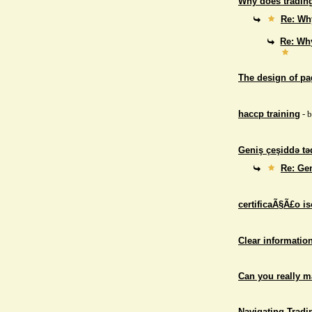
Why does trading
Re: Why
Re: Why
The design of p
haccp training
- 
Geniş çeşiddə təd
Re: Gen
certificaÃ§Ã£o i
Clear informatio
Can you really 
Navigating Tradi