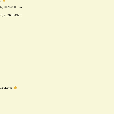
m
 6, 2026 8:01am
 6, 2026 8:49am
6 4:44am