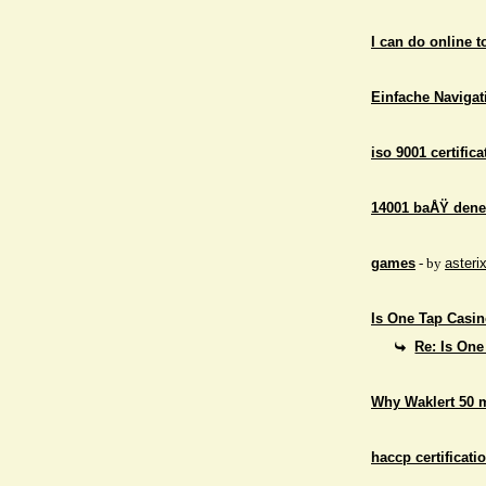
I can do online 
Einfache Navigati
iso 9001 certifica
14001 baÅŸ dene
games
- by
asteri
Is One Tap Casino
Re: Is One
Why Waklert 50 
haccp certificati