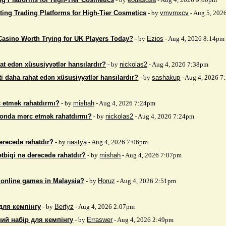
ting Trading Platforms for High-Tier Cosmetics
- by
vmvmxcv
- Aug 5, 202
Casino Worth Trying for UK Players Today?
- by
Ezios
- Aug 4, 2026 8:14pm
at edən xüsusiyyətlər hansılardır?
- by
nickolas2
- Aug 4, 2026 7:38pm
i daha rahat edən xüsusiyyətlər hansılardır?
- by
sashakup
- Aug 4, 2026 
 etmək rahatdırmı?
- by
mishah
- Aug 4, 2026 7:24pm
fonda mərc etmək rahatdırmı?
- by
nickolas2
- Aug 4, 2026 7:24pm
ərəcədə rahatdır?
- by
nastya
- Aug 4, 2026 7:06pm
ətbiqi nə dərəcədə rahatdır?
- by
mishah
- Aug 4, 2026 7:07pm
 online games in Malaysia?
- by
Horuz
- Aug 4, 2026 2:51pm
для кемпінгу
- by
Bertyz
- Aug 4, 2026 2:07pm
ий набір для кемпінгу
- by
Erraswer
- Aug 4, 2026 2:49pm