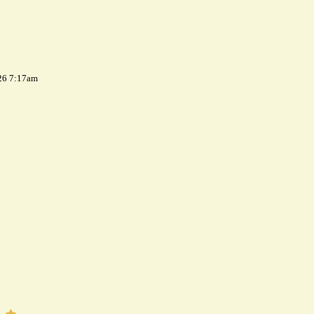
26 7:17am