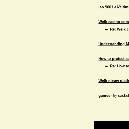
iso 9001 eÄŸitim
Welk casino comb
Re: Welk c
Understanding M
How to protect se
Re: How to
Welk nieuw platf
games
- by
sasko
Return to Website