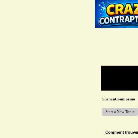
Return to Website
Recent Posts
SrananComForum
Start a New Topic
Comment trouver