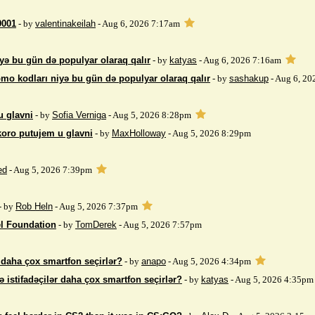
9001
- by
valentinakeilah
- Aug 6, 2026 7:17am
yə bu gün də populyar olaraq qalır
- by
katyas
- Aug 6, 2026 7:16am
mo kodları niyə bu gün də populyar olaraq qalır
- by
sashakup
- Aug 6, 20
u glavni
- by
Sofia Verniga
- Aug 5, 2026 8:28pm
koro putujem u glavni
- by
MaxHolloway
- Aug 5, 2026 8:29pm
ed
- Aug 5, 2026 7:39pm
- by
Rob Heln
- Aug 5, 2026 7:37pm
el Foundation
- by
TomDerek
- Aug 5, 2026 7:57pm
r daha çox smartfon seçirlər?
- by
anapo
- Aug 5, 2026 4:34pm
ə istifadəçilər daha çox smartfon seçirlər?
- by
katyas
- Aug 5, 2026 4:35pm