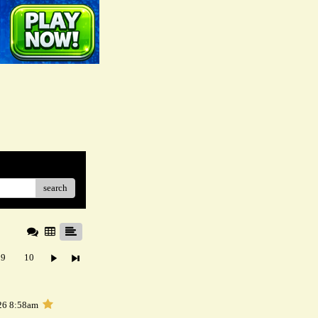
search
9
10
26 8:58am