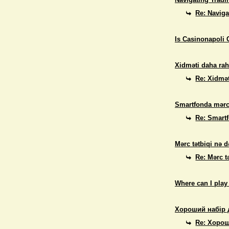
Re: Naviga
Is Casinonapoli 
Xidməti daha rah
Re: Xidmət
Smartfonda mərc
Re: Smart
Mərc tətbiqi nə d
Re: Mərc t
Where can I play
Хороший набір 
Re: Хорош