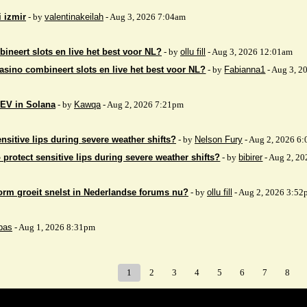
i izmir
- by
valentinakeilah
- Aug 3, 2026 7:04am
ineert slots en live het best voor NL?
- by
ollu fill
- Aug 3, 2026 12:01am
asino combineert slots en live het best voor NL?
- by
Fabianna1
- Aug 3, 2
EV in Solana
- by
Kawqa
- Aug 2, 2026 7:21pm
nsitive lips during severe weather shifts?
- by
Nelson Fury
- Aug 2, 2026 6
 protect sensitive lips during severe weather shifts?
- by
bibirer
- Aug 2, 2
orm groeit snelst in Nederlandse forums nu?
- by
ollu fill
- Aug 2, 2026 3:52
bas
- Aug 1, 2026 8:31pm
1
2
3
4
5
6
7
8
Index
>