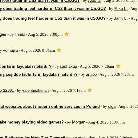
 feel harder in CS2 than it was in CS:GO?
- by
Alex D.
- Aug 5, 2026 3:15p
 does trading feel harder in CS2 than it was in CS:GO?
- by
Mike L.
- Aug
 does trading feel harder in CS2 than it was in CS:GO?
- by
Jann C.
- Aug
ages
- by
linnda
- Aug 5, 2026 3:00pm
by
vomujiju
- Aug 5, 2026 9:01am
birlərin faydaları nələrdir?
- by
sashakup
- Aug 5, 2026 7:26am
iş çeşiddə tədbirlərin faydaları nələrdir?
- by
anapo
- Aug 5, 2026 7:26am
so 22301
- by
valentinakeilah
- Aug 5, 2026 7:13am
nal websites about modern online services in Poland
- by
olga
- Aug 5, 202
make money playing video games?
- by
Morgan
- Aug 4, 2026 11:00pm
ng Platforms for High-Tier Cosmetics
- by
eodasdsa
- Aug 4, 2026 9:00pm