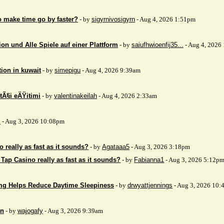
to make time go by faster?
- by
sigyrnivosigyrn
- Aug 4, 2026 1:51pm
on und Alle Spiele auf einer Plattform
- by
saiufhwioenfij35...
- Aug 4, 2026
tion in kuwait
- by
simepigu
- Aug 4, 2026 9:39am
tÃ§i eÄŸitimi
- by
valentinakeilah
- Aug 4, 2026 2:33am
x
- Aug 3, 2026 10:08pm
 really as fast as it sounds?
- by
Agataaa5
- Aug 3, 2026 3:18pm
 Tap Casino really as fast as it sounds?
- by
Fabianna1
- Aug 3, 2026 5:12p
mg Helps Reduce Daytime Sleepiness
- by
drwyattjennings
- Aug 3, 2026 10:
on
- by
wajogafy
- Aug 3, 2026 9:39am