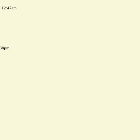
6 12:47am
7:38pm