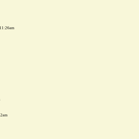
 11:26am
m
42am