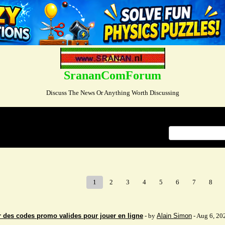
SrananComForum
Discuss The News Or Anything Worth Discussing
Index
>
1
2
3
4
5
6
7
8
 des codes promo valides pour jouer en ligne
- by
Alain Simon
- Aug 6, 20