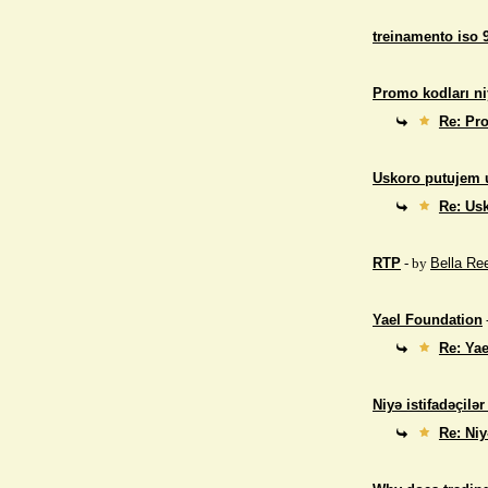
treinamento iso 
Promo kodları ni
Re: Pro
Uskoro putujem 
Re: Us
RTP
- by
Bella Re
Yael Foundation
Re: Ya
Niyə istifadəçilə
Re: Niy