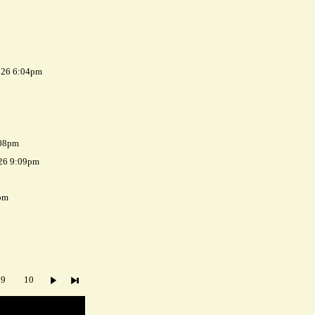
026 6:04pm
:08pm
026 9:09pm
pm
9
10