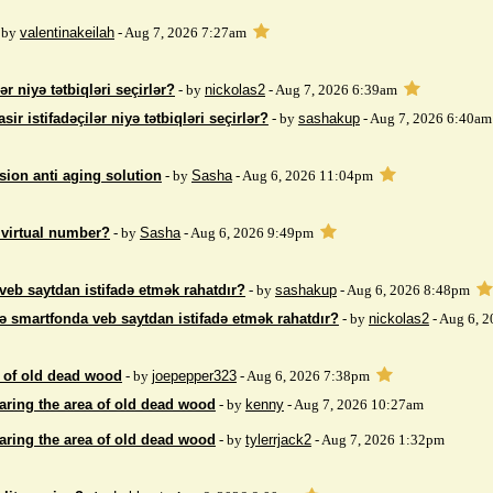
 by
valentinakeilah
- Aug 7, 2026 7:27am
ər niyə tətbiqləri seçirlər?
- by
nickolas2
- Aug 7, 2026 6:39am
sir istifadəçilər niyə tətbiqləri seçirlər?
- by
sashakup
- Aug 7, 2026 6:40am
sion anti aging solution
- by
Sasha
- Aug 6, 2026 11:04pm
 virtual number?
- by
Sasha
- Aug 6, 2026 9:49pm
veb saytdan istifadə etmək rahatdır?
- by
sashakup
- Aug 6, 2026 8:48pm
ə smartfonda veb saytdan istifadə etmək rahatdır?
- by
nickolas2
- Aug 6, 
 of ​​old dead wood
- by
joepepper323
- Aug 6, 2026 7:38pm
aring the area of ​​old dead wood
- by
kenny
- Aug 7, 2026 10:27am
aring the area of ​​old dead wood
- by
tylerrjack2
- Aug 7, 2026 1:32pm