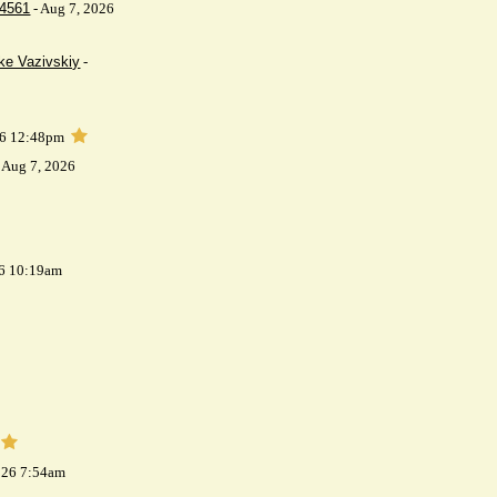
64561
- Aug 7, 2026
ke Vazivskiy
-
26 12:48pm
 Aug 7, 2026
26 10:19am
026 7:54am