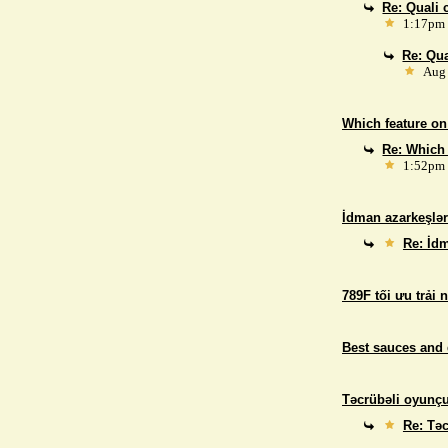
Re: Quali 
1:17pm
Re: Qua
Aug 
Which feature on
Re: Which 
1:52pm
İdman azarkeşlər
Re: İdm
789F tối ưu trải 
Best sauces and 
Təcrübəli oyunçul
Re: Təc