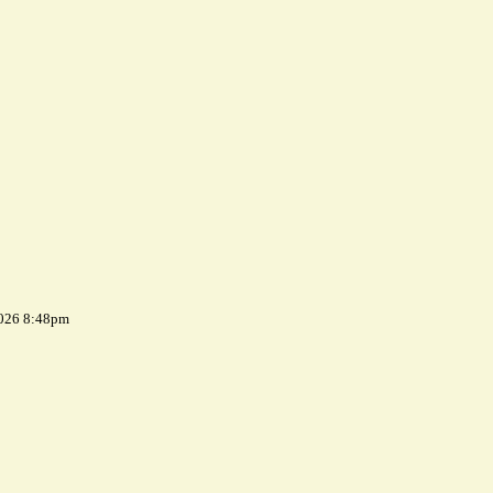
2026 8:48pm