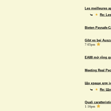
Les meilleures a
Re: Les
Bieten Paysafe-C
Gibt es bei Ausz
7:05pm
EA88 mở rộng quy
Meeting Real Pe
Що краще для і
Re: Що
Quali caratterist
1:16pm