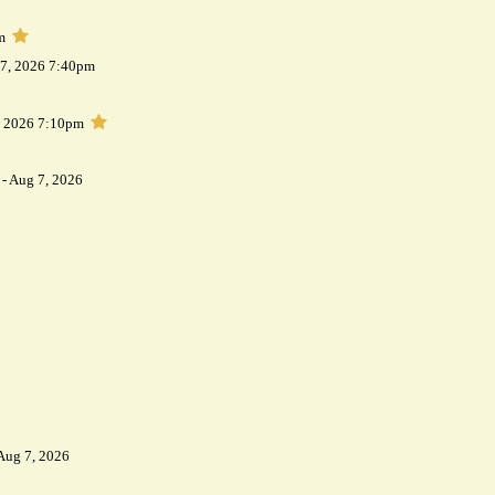
m
 7, 2026 7:40pm
, 2026 7:10pm
- Aug 7, 2026
Aug 7, 2026