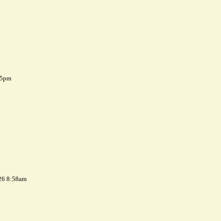
05pm
26 8:58am