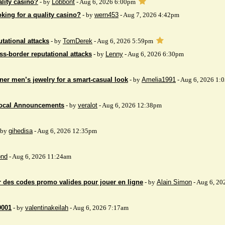
ality casino?
- by
Lobbont
- Aug 6, 2026 6:00pm
king for a quality casino?
- by
wern453
- Aug 7, 2026 4:42pm
tational attacks
- by
TomDerek
- Aug 6, 2026 5:59pm
ss-border reputational attacks
- by
Lenny
- Aug 6, 2026 6:30pm
ner men’s jewelry for a smart-casual look
- by
Amelia1991
- Aug 6, 2026 1:
Local Announcements
- by
veralot
- Aug 6, 2026 12:38pm
 by
gihedisa
- Aug 6, 2026 12:35pm
nd
- Aug 6, 2026 11:24am
 des codes promo valides pour jouer en ligne
- by
Alain Simon
- Aug 6, 20
9001
- by
valentinakeilah
- Aug 6, 2026 7:17am