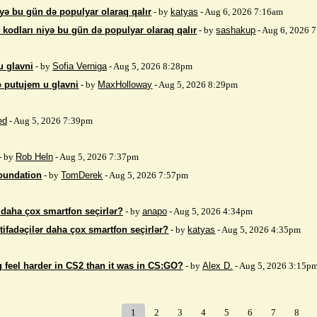
yə bu gün də populyar olaraq qalır
- by
katyas
- Aug 6, 2026 7:16am
kodları niyə bu gün də populyar olaraq qalır
- by
sashakup
- Aug 6, 2026 
u glavni
- by
Sofia Verniga
- Aug 5, 2026 8:28pm
o putujem u glavni
- by
MaxHolloway
- Aug 5, 2026 8:29pm
ed
- Aug 5, 2026 7:39pm
- by
Rob Heln
- Aug 5, 2026 7:37pm
Foundation
- by
TomDerek
- Aug 5, 2026 7:57pm
r daha çox smartfon seçirlər?
- by
anapo
- Aug 5, 2026 4:34pm
stifadəçilər daha çox smartfon seçirlər?
- by
katyas
- Aug 5, 2026 4:35pm
 feel harder in CS2 than it was in CS:GO?
- by
Alex D.
- Aug 5, 2026 3:15p
1
2
3
4
5
6
7
8