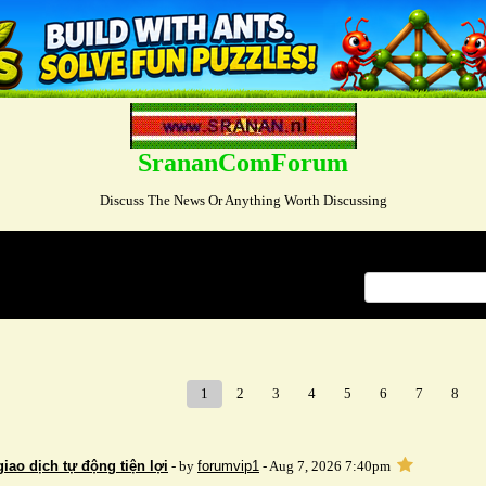
SrananComForum
Discuss The News Or Anything Worth Discussing
Index
>
1
2
3
4
5
6
7
8
ao dịch tự động tiện lợi
- by
forumvip1
- Aug 7, 2026 7:40pm