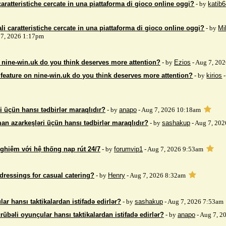
caratteristiche cercate in una piattaforma di gioco online oggi?
- by
katib
li caratteristiche cercate in una piattaforma di gioco online oggi?
- by
Mi
7, 2026 1:17pm
 nine-win.uk do you think deserves more attention?
- by
Ezios
- Aug 7, 20
feature on nine-win.uk do you think deserves more attention?
- by
kirios
-
i üçün hansı tədbirlər maraqlıdır?
- by
anapo
- Aug 7, 2026 10:18am
an azarkeşləri üçün hansı tədbirlər maraqlıdır?
- by
sashakup
- Aug 7, 20
nghiệm với hệ thống nạp rút 24/7
- by
forumvip1
- Aug 7, 2026 9:53am
dressings for casual catering?
- by
Henry
- Aug 7, 2026 8:32am
ar hansı taktikalardan istifadə edirlər?
- by
sashakup
- Aug 7, 2026 7:53am
rübəli oyunçular hansı taktikalardan istifadə edirlər?
- by
anapo
- Aug 7, 2