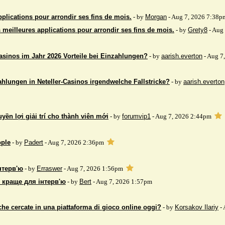
pplications pour arrondir ses fins de mois.
- by
Morgan
- Aug 7, 2026 7:38p
 meilleures applications pour arrondir ses fins de mois.
- by
Grety8
- Aug
asinos im Jahr 2026 Vorteile bei Einzahlungen?
- by
aarish.everton
- Aug 7
ahlungen in Neteller-Casinos irgendwelche Fallstricke?
- by
aarish.everton
ền lợi giải trí cho thành viên mới
- by
forumvip1
- Aug 7, 2026 2:44pm
ople
- by
Padert
- Aug 7, 2026 2:36pm
нтерв'ю
- by
Erraswer
- Aug 7, 2026 1:56pm
 краще для інтерв'ю
- by
Bert
- Aug 7, 2026 1:57pm
iche cercate in una piattaforma di gioco online oggi?
- by
Korsakov Ilariy
- 