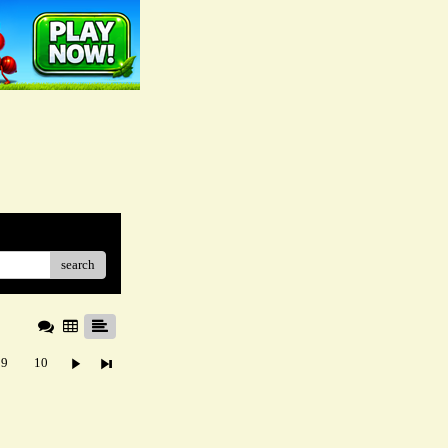
search
9
10