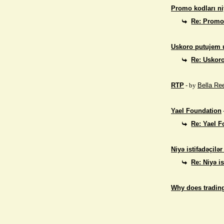
Promo kodları ni
Re: Promo 
Uskoro putujem 
Re: Uskor
RTP
- by
Bella Re
Yael Foundation
Re: Yael 
Niyə istifadəçilə
Re: Niyə i
Why does trading