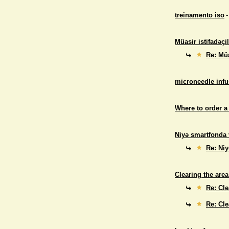
treinamento iso
-
Müasir istifadəçil
Re: Müa
microneedle infu
Where to order a
Niyə smartfonda 
Re: Niy
Clearing the area
Re: Cle
Re: Cle