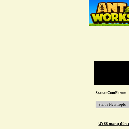
Return to Website
Recent Posts
SrananComForum
Start a New Topic
UY88 mang đến gi