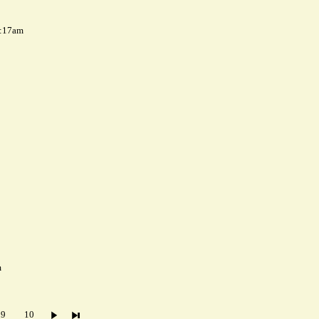
7:17am
m
9
10