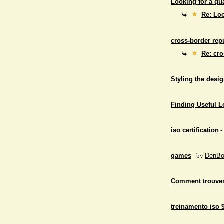
Looking for a qu
Re: Loo
cross-border repu
Re: cro
Styling the desig
Finding Useful 
iso certification
-
games
- by
DenBo
Comment trouver
treinamento iso 