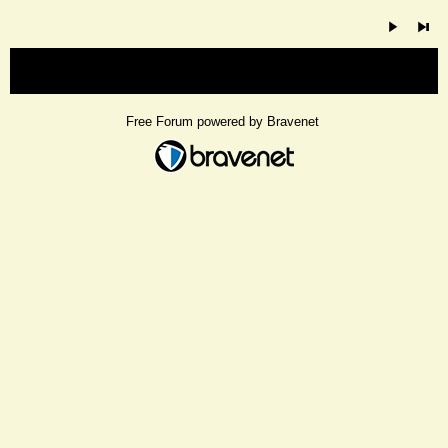
« back
Free Forum powered by Bravenet