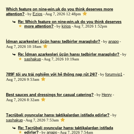
Which feature on nine-win.uk do you think deserves more
attention?
- by
Ezios
- Aug 7, 2026 12:48pm
Re: Which feature on nine-win.uk do you think deserves
more attention?
- by
kirios
- Aug 7, 2026 1:52pm
İdman azarkeşləri üçün hansı tədbirlər maraqlıdır?
- by
anapo
-
Aug 7, 2026 10:18am
Re: İdman azarkeşləri üçün hansı tədbirlər maraqlıdır?
- by
sashakup
- Aug 7, 2026 10:19am
789F tối ưu trải nghiệm với hệ thống nạp rút 24/7
- by
forumvip1
-
Aug 7, 2026 9:53am
Best sauces and dressings for casual catering?
- by
Henry
-
Aug 7, 2026 8:32am
Təcrübəli oyunçular hansı taktikalardan istifadə edirlər?
- by
sashakup
- Aug 7, 2026 7:53am
Re: Təcrübəli oyunçular hansı taktikalardan istifadə
edirlər?
- by
anapo
- Aug 7, 2026 7:54am