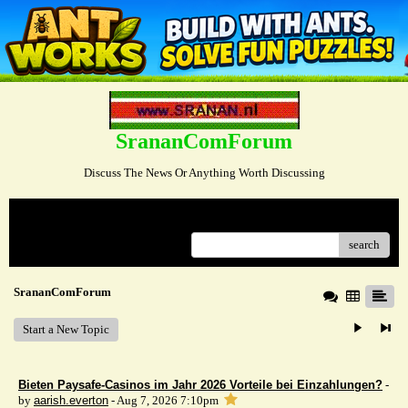
SrananComForum
Discuss The News Or Anything Worth Discussing
Menu
search
SrananComForum
Start a New Topic
Bieten Paysafe-Casinos im Jahr 2026 Vorteile bei Einzahlungen?
-
by
aarish.everton
- Aug 7, 2026 7:10pm