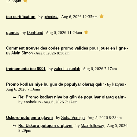
12:38pm
iso certification
- by
gihedisa
- Aug 6, 2026 12:35pm
games
- by
DenBond
- Aug 6, 2026 11:24am
Comment trouver des codes promo valides pour jouer en ligne
-
by
Alain Simon
- Aug 6, 2026 8:58am
treinamento iso 9001
- by
valentinakeilah
- Aug 6, 2026 7:17am
Promo kodları niyə bu gün də populyar olaraq qalır
- by
katyas
-
Aug 6, 2026 7:16am
Re: Promo kodları niyə bu gün də populyar olaraq qalır
-
by
sashakup
- Aug 6, 2026 7:17am
Uskoro putujem u glavni
- by
Sofia Verniga
- Aug 5, 2026 8:28pm
Re: Uskoro putujem u glavni
- by
MaxHolloway
- Aug 5, 2026
8:29pm