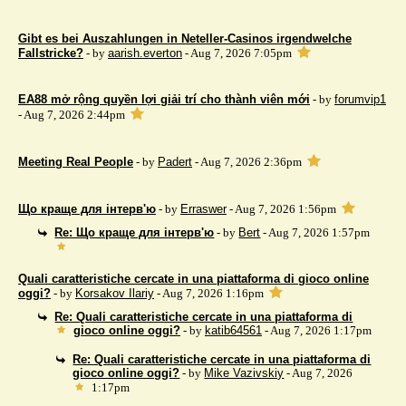
Gibt es bei Auszahlungen in Neteller-Casinos irgendwelche
Fallstricke?
- by
aarish.everton
- Aug 7, 2026 7:05pm
EA88 mở rộng quyền lợi giải trí cho thành viên mới
- by
forumvip1
- Aug 7, 2026 2:44pm
Meeting Real People
- by
Padert
- Aug 7, 2026 2:36pm
Що краще для інтерв'ю
- by
Erraswer
- Aug 7, 2026 1:56pm
Re: Що краще для інтерв'ю
- by
Bert
- Aug 7, 2026 1:57pm
Quali caratteristiche cercate in una piattaforma di gioco online
oggi?
- by
Korsakov Ilariy
- Aug 7, 2026 1:16pm
Re: Quali caratteristiche cercate in una piattaforma di
gioco online oggi?
- by
katib64561
- Aug 7, 2026 1:17pm
Re: Quali caratteristiche cercate in una piattaforma di
gioco online oggi?
- by
Mike Vazivskiy
- Aug 7, 2026
1:17pm