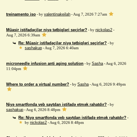
treinamento iso
- by
valentinakeilah
- Aug 7, 2026 7:27am
Müasir istifadəçilər niyə tətbiqləri seçirlər?
- by
nickolas2
-
Aug 7, 2026 6:39am
Re: Müasir istifadəçilər niyə tətbiqləri seçirlər?
- by
sashakup
- Aug 7, 2026 6:40am
microneedle infusion anti aging solution
- by
Sasha
- Aug 6, 2026
11:04pm
Where to order a virtual number?
- by
Sasha
- Aug 6, 2026 9:49pm
Niyə smartfonda veb saytdan istifadə etmək rahatdır?
- by
sashakup
- Aug 6, 2026 8:48pm
Re: Niyə smartfonda veb saytdan istifadə etmək rahatdır?
-
by
nickolas2
- Aug 6, 2026 8:48pm