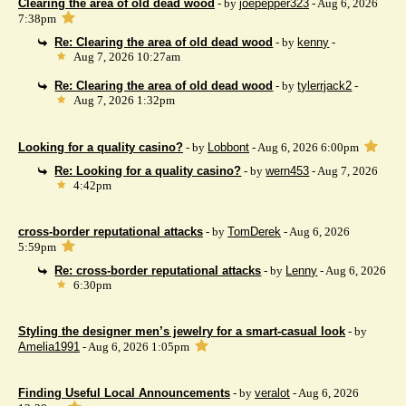
Clearing the area of ​​old dead wood
- by
joepepper323
- Aug 6, 2026
7:38pm
Re: Clearing the area of ​​old dead wood
- by
kenny
-
Aug 7, 2026 10:27am
Re: Clearing the area of ​​old dead wood
- by
tylerrjack2
-
Aug 7, 2026 1:32pm
Looking for a quality casino?
- by
Lobbont
- Aug 6, 2026 6:00pm
Re: Looking for a quality casino?
- by
wern453
- Aug 7, 2026
4:42pm
cross-border reputational attacks
- by
TomDerek
- Aug 6, 2026
5:59pm
Re: cross-border reputational attacks
- by
Lenny
- Aug 6, 2026
6:30pm
Styling the designer men’s jewelry for a smart-casual look
- by
Amelia1991
- Aug 6, 2026 1:05pm
Finding Useful Local Announcements
- by
veralot
- Aug 6, 2026