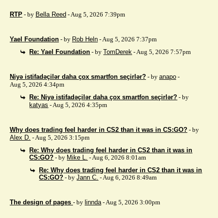
RTP
- by
Bella Reed
- Aug 5, 2026 7:39pm
Yael Foundation
- by
Rob Heln
- Aug 5, 2026 7:37pm
Re: Yael Foundation
- by
TomDerek
- Aug 5, 2026 7:57pm
Niyə istifadəçilər daha çox smartfon seçirlər?
- by
anapo
-
Aug 5, 2026 4:34pm
Re: Niyə istifadəçilər daha çox smartfon seçirlər?
- by
katyas
- Aug 5, 2026 4:35pm
Why does trading feel harder in CS2 than it was in CS:GO?
- by
Alex D.
- Aug 5, 2026 3:15pm
Re: Why does trading feel harder in CS2 than it was in
CS:GO?
- by
Mike L.
- Aug 6, 2026 8:01am
Re: Why does trading feel harder in CS2 than it was in
CS:GO?
- by
Jann C.
- Aug 6, 2026 8:49am
The design of pages
- by
linnda
- Aug 5, 2026 3:00pm