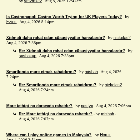
by
vmvmxcv
- Aug 5, 2026 12:47am
Is Casinonapoli Casino Worth Trying for UK Players Today?
- by
Ezios
- Aug 4, 2026 8:14pm
Xidməti daha rahat edən xüsusiyyətlər hansılardır?
- by
nickolas2
-
Aug 4, 2026 7:38pm
Re: Xidməti daha rahat edən xüsusiyyətlər hansılardır?
- by
sashakup
- Aug 4, 2026 7:38pm
Smartfonda mərc etmək rahatdırmı?
- by
mishah
- Aug 4, 2026
7:24pm
Re: Smartfonda mərc etmək rahatdırmı?
- by
nickolas2
-
Aug 4, 2026 7:24pm
Mərc tətbiqi nə dərəcədə rahatdır?
- by
nastya
- Aug 4, 2026 7:06pm
Re: Mərc tətbiqi nə dərəcədə rahatdır?
- by
mishah
-
Aug 4, 2026 7:07pm
Where can I play online games in Malaysia?
- by
Horuz
-
Aug 4, 2026 2:51pm