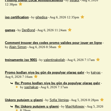
Finding Useful Local Announcements
- by
veralot
- Aug 6, 2026
12:38pm
iso certification
- by
gihedisa
- Aug 6, 2026 12:35pm
games
- by
DenBond
- Aug 6, 2026 11:24am
Comment trouver des codes promo valides pour jouer en ligne
-
by
Alain Simon
- Aug 6, 2026 8:58am
treinamento iso 9001
- by
valentinakeilah
- Aug 6, 2026 7:17am
Promo kodları niyə bu gün də populyar olaraq qalır
- by
katyas
-
Aug 6, 2026 7:16am
Re: Promo kodları niyə bu gün də populyar olaraq qalır
-
by
sashakup
- Aug 6, 2026 7:17am
Uskoro putujem u glavni
- by
Sofia Verniga
- Aug 5, 2026 8:28pm
Re: Uskoro putujem u glavni
- by
MaxHolloway
- Aug 5, 2026
8:29pm