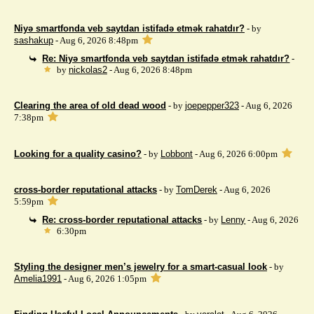
Niyə smartfonda veb saytdan istifadə etmək rahatdır?
- by
sashakup
- Aug 6, 2026 8:48pm
Re: Niyə smartfonda veb saytdan istifadə etmək rahatdır?
-
by
nickolas2
- Aug 6, 2026 8:48pm
Clearing the area of ​​old dead wood
- by
joepepper323
- Aug 6, 2026
7:38pm
Looking for a quality casino?
- by
Lobbont
- Aug 6, 2026 6:00pm
cross-border reputational attacks
- by
TomDerek
- Aug 6, 2026
5:59pm
Re: cross-border reputational attacks
- by
Lenny
- Aug 6, 2026
6:30pm
Styling the designer men’s jewelry for a smart-casual look
- by
Amelia1991
- Aug 6, 2026 1:05pm