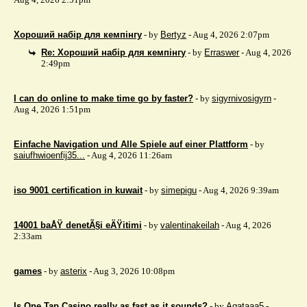
Хороший набір для кемпінгу
- by
Bertyz
- Aug 4, 2026 2:07pm
Re: Хороший набір для кемпінгу
- by
Erraswer
- Aug 4, 2026
2:49pm
I can do online to make time go by faster?
- by
sigyrnivosigyrn
-
Aug 4, 2026 1:51pm
Einfache Navigation und Alle Spiele auf einer Plattform
- by
saiufhwioenfij35...
- Aug 4, 2026 11:26am
iso 9001 certification in kuwait
- by
simepigu
- Aug 4, 2026 9:39am
14001 baÅŸ denetÃ§i eÄŸitimi
- by
valentinakeilah
- Aug 4, 2026
2:33am
games
- by
asterix
- Aug 3, 2026 10:08pm
Is One Tap Casino really as fast as it sounds?
- by
Agataaa5
-