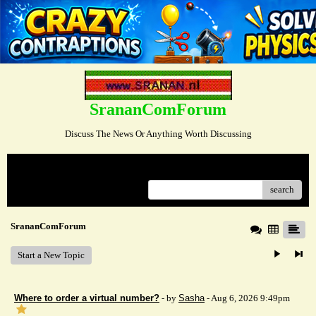
SrananComForum
Discuss The News Or Anything Worth Discussing
Menu
search
SrananComForum
Start a New Topic
Where to order a virtual number?
- by
Sasha
- Aug 6, 2026 9:49pm