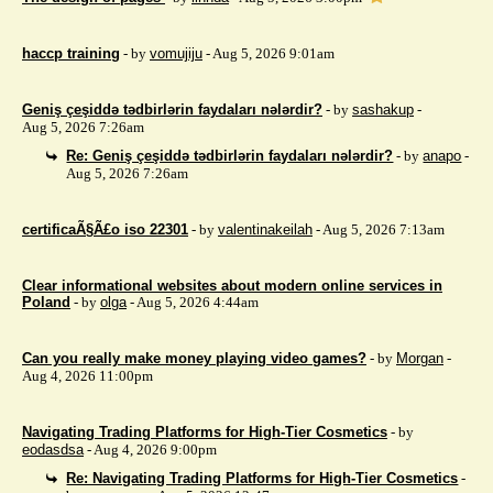
haccp training
- by
vomujiju
- Aug 5, 2026 9:01am
Geniş çeşiddə tədbirlərin faydaları nələrdir?
- by
sashakup
-
Aug 5, 2026 7:26am
Re: Geniş çeşiddə tədbirlərin faydaları nələrdir?
- by
anapo
-
Aug 5, 2026 7:26am
certificaÃ§Ã£o iso 22301
- by
valentinakeilah
- Aug 5, 2026 7:13am
Clear informational websites about modern online services in
Poland
- by
olga
- Aug 5, 2026 4:44am
Can you really make money playing video games?
- by
Morgan
-
Aug 4, 2026 11:00pm
Navigating Trading Platforms for High-Tier Cosmetics
- by
eodasdsa
- Aug 4, 2026 9:00pm
Re: Navigating Trading Platforms for High-Tier Cosmetics
-