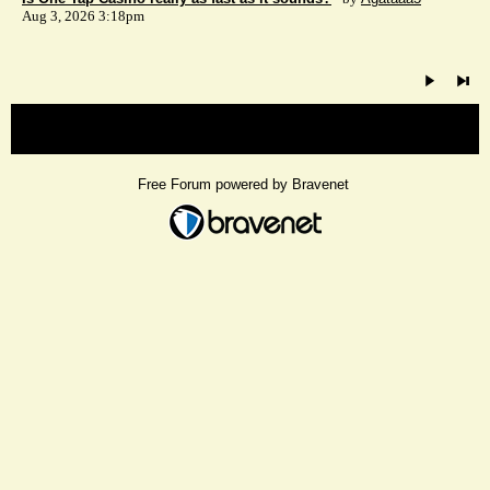
Aug 3, 2026 3:18pm
« back
Free Forum powered by Bravenet