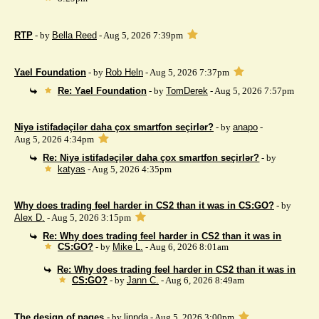
RTP
- by
Bella Reed
- Aug 5, 2026 7:39pm
Yael Foundation
- by
Rob Heln
- Aug 5, 2026 7:37pm
Re: Yael Foundation
- by
TomDerek
- Aug 5, 2026 7:57pm
Niyə istifadəçilər daha çox smartfon seçirlər?
- by
anapo
-
Aug 5, 2026 4:34pm
Re: Niyə istifadəçilər daha çox smartfon seçirlər?
- by
katyas
- Aug 5, 2026 4:35pm
Why does trading feel harder in CS2 than it was in CS:GO?
- by
Alex D.
- Aug 5, 2026 3:15pm
Re: Why does trading feel harder in CS2 than it was in
CS:GO?
- by
Mike L.
- Aug 6, 2026 8:01am
Re: Why does trading feel harder in CS2 than it was in
CS:GO?
- by
Jann C.
- Aug 6, 2026 8:49am
The design of pages
- by
linnda
- Aug 5, 2026 3:00pm