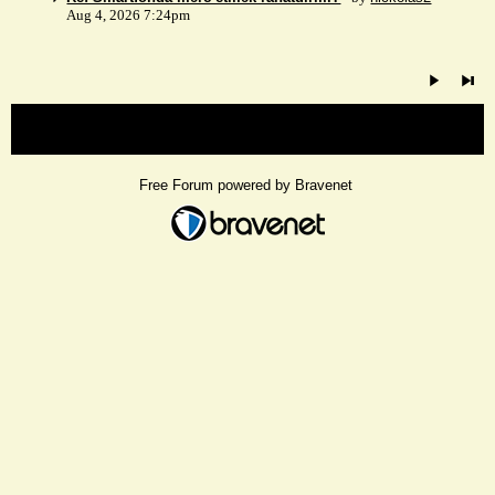
Aug 4, 2026 7:24pm
« back
Free Forum powered by Bravenet