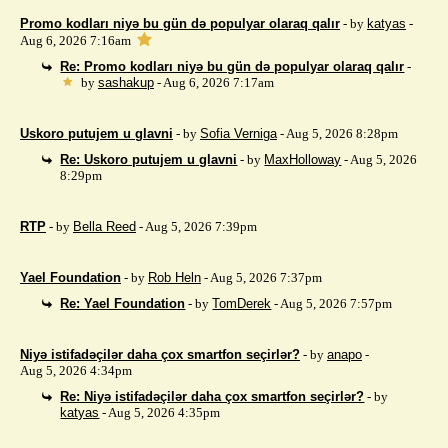
Promo kodları niyə bu gün də populyar olaraq qalır
- by
katyas
-
Aug 6, 2026 7:16am
Re: Promo kodları niyə bu gün də populyar olaraq qalır
-
by
sashakup
- Aug 6, 2026 7:17am
Uskoro putujem u glavni
- by
Sofia Verniga
- Aug 5, 2026 8:28pm
Re: Uskoro putujem u glavni
- by
MaxHolloway
- Aug 5, 2026
8:29pm
RTP
- by
Bella Reed
- Aug 5, 2026 7:39pm
Yael Foundation
- by
Rob Heln
- Aug 5, 2026 7:37pm
Re: Yael Foundation
- by
TomDerek
- Aug 5, 2026 7:57pm
Niyə istifadəçilər daha çox smartfon seçirlər?
- by
anapo
-
Aug 5, 2026 4:34pm
Re: Niyə istifadəçilər daha çox smartfon seçirlər?
- by
katyas
- Aug 5, 2026 4:35pm