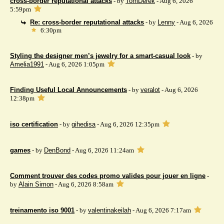
cross-border reputational attacks
- by
TomDerek
- Aug 6, 2026
5:59pm
Re: cross-border reputational attacks
- by
Lenny
- Aug 6, 2026
6:30pm
Styling the designer men’s jewelry for a smart-casual look
- by
Amelia1991
- Aug 6, 2026 1:05pm
Finding Useful Local Announcements
- by
veralot
- Aug 6, 2026
12:38pm
iso certification
- by
gihedisa
- Aug 6, 2026 12:35pm
games
- by
DenBond
- Aug 6, 2026 11:24am
Comment trouver des codes promo valides pour jouer en ligne
-
by
Alain Simon
- Aug 6, 2026 8:58am
treinamento iso 9001
- by
valentinakeilah
- Aug 6, 2026 7:17am