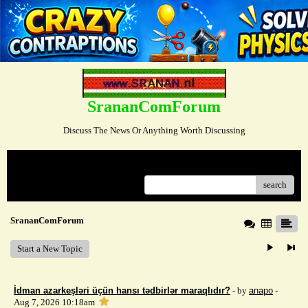
SrananComForum
Discuss The News Or Anything Worth Discussing
Menu
search
SrananComForum
Start a New Topic
İdman azarkeşləri üçün hansı tədbirlər maraqlıdır?
- by
anapo
-
Aug 7, 2026 10:18am