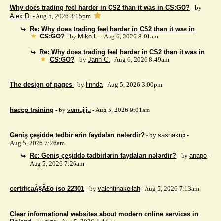
Why does trading feel harder in CS2 than it was in CS:GO?
- by
Alex D.
- Aug 5, 2026 3:15pm
Re: Why does trading feel harder in CS2 than it was in
CS:GO?
- by
Mike L.
- Aug 6, 2026 8:01am
Re: Why does trading feel harder in CS2 than it was in
CS:GO?
- by
Jann C.
- Aug 6, 2026 8:49am
The design of pages
- by
linnda
- Aug 5, 2026 3:00pm
haccp training
- by
vomujiju
- Aug 5, 2026 9:01am
Geniş çeşiddə tədbirlərin faydaları nələrdir?
- by
sashakup
-
Aug 5, 2026 7:26am
Re: Geniş çeşiddə tədbirlərin faydaları nələrdir?
- by
anapo
-
Aug 5, 2026 7:26am
certificaÃ§Ã£o iso 22301
- by
valentinakeilah
- Aug 5, 2026 7:13am
Clear informational websites about modern online services in