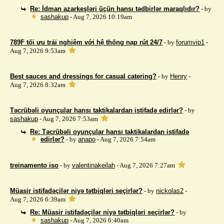
Re: İdman azarkeşləri üçün hansı tədbirlər maraqlıdır?
- by
sashakup
- Aug 7, 2026 10:19am
789F tối ưu trải nghiệm với hệ thống nạp rút 24/7
- by
forumvip1
-
Aug 7, 2026 9:53am
Best sauces and dressings for casual catering?
- by
Henry
-
Aug 7, 2026 8:32am
Təcrübəli oyunçular hansı taktikalardan istifadə edirlər?
- by
sashakup
- Aug 7, 2026 7:53am
Re: Təcrübəli oyunçular hansı taktikalardan istifadə
edirlər?
- by
anapo
- Aug 7, 2026 7:54am
treinamento iso
- by
valentinakeilah
- Aug 7, 2026 7:27am
Müasir istifadəçilər niyə tətbiqləri seçirlər?
- by
nickolas2
-
Aug 7, 2026 6:39am
Re: Müasir istifadəçilər niyə tətbiqləri seçirlər?
- by
sashakup
- Aug 7, 2026 6:40am