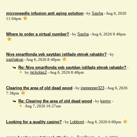
microneedle infusion anti aging solution
- by
Sasha
- Aug 6, 2026
11:04pm
Where to order a virtual number?
- by
Sasha
- Aug 6, 2026 9:49pm
Niyə smartfonda veb saytdan istifadə etmək rahatdır?
- by
sashakup
- Aug 6, 2026 8:48pm
Re: Niyə smartfonda veb saytdan istifadə etmək rahatdır?
-
by
nickolas2
- Aug 6, 2026 8:48pm
Clearing the area of ​​old dead wood
- by
joepepper323
- Aug 6, 2026
7:38pm
Re: Clearing the area of ​​old dead wood
- by
kenny
-
Aug 7, 2026 10:27am
Looking for a quality casino?
- by
Lobbont
- Aug 6, 2026 6:00pm