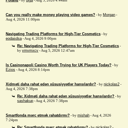
Poland
- by
olga
- Aug 5, 2026 4:44am
Can you really make money playing video games?
- by
Morgan
-
Aug 4, 2026 11:00pm
Navigating Trading Platforms for High-Tier Cosmetics
- by
eodasdsa
- Aug 4, 2026 9:00pm
Re: Navigating Trading Platforms for High-Tier Cosmetics
-
by
vmvmxcv
- Aug 5, 2026 12:47am
Is Casinonapoli Casino Worth Trying for UK Players Today?
- by
Ezios
- Aug 4, 2026 8:14pm
Xidməti daha rahat edən xüsusiyyətlər hansılardır?
- by
nickolas2
-
Aug 4, 2026 7:38pm
Re: Xidməti daha rahat edən xüsusiyyətlər hansılardır?
- by
sashakup
- Aug 4, 2026 7:38pm
Smartfonda mərc etmək rahatdırmı?
- by
mishah
- Aug 4, 2026
7:24pm
Re: Smartfonda mərc etmək rahatdırmı?
- by
nickolas2
-