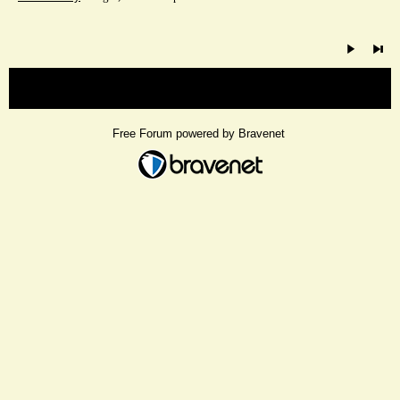
« back
Free Forum powered by Bravenet