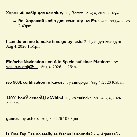
Хороший набір для кемпінгу
- by
Bertyz
- Aug 4, 2026 2:07pm
Re: Хороший набір для кемпінгу
- by
Erraswer
- Aug 4, 2026
2:49pm
I can do online to make time go by faster?
- by
sigyrnivosigyrn
-
Aug 4, 2026 1:51pm
Einfache Navigation und Alle Spiele auf einer Plattform
- by
saiufhwioenfij35...
- Aug 4, 2026 11:26am
iso 9001 certification in kuwait
- by
simepigu
- Aug 4, 2026 9:39am
14001 baÅŸ denetÃ§i eÄŸitimi
- by
valentinakeilah
- Aug 4, 2026
2:33am
games
- by
asterix
- Aug 3, 2026 10:08pm
Is One Tap Casino really as fast as it sounds?
- by
Agataaa5
-