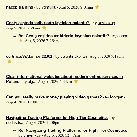
haccp training
- by
vomujiju
- Aug 5, 2026 9:01am
Geniş çeşiddə tədbirlərin faydaları nələrdir?
- by
sashakup
-
Aug 5, 2026 7:26am
Re: Geniş çeşiddə tədbirlərin faydaları nələrdir?
- by
anapo
-
Aug 5, 2026 7:26am
certificaÃ§Ã£o iso 22301
- by
valentinakeilah
- Aug 5, 2026 7:13am
Clear informational websites about modern online services in
Poland
- by
olga
- Aug 5, 2026 4:44am
Can you really make money playing video games?
- by
Morgan
-
Aug 4, 2026 11:00pm
Navigating Trading Platforms for High-Tier Cosmetics
- by
eodasdsa
- Aug 4, 2026 9:00pm
Re: Navigating Trading Platforms for High-Tier Cosmetics
-
by
vmvmxcv
- Aug 5, 2026 12:47am