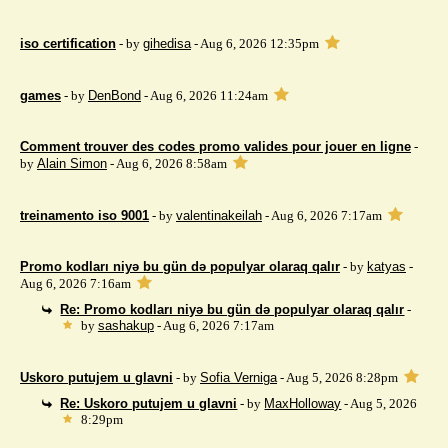
iso certification
- by
gihedisa
- Aug 6, 2026 12:35pm
games
- by
DenBond
- Aug 6, 2026 11:24am
Comment trouver des codes promo valides pour jouer en ligne
-
by
Alain Simon
- Aug 6, 2026 8:58am
treinamento iso 9001
- by
valentinakeilah
- Aug 6, 2026 7:17am
Promo kodları niyə bu gün də populyar olaraq qalır
- by
katyas
-
Aug 6, 2026 7:16am
Re: Promo kodları niyə bu gün də populyar olaraq qalır
-
by
sashakup
- Aug 6, 2026 7:17am
Uskoro putujem u glavni
- by
Sofia Verniga
- Aug 5, 2026 8:28pm
Re: Uskoro putujem u glavni
- by
MaxHolloway
- Aug 5, 2026
8:29pm