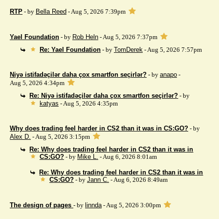
RTP
- by
Bella Reed
- Aug 5, 2026 7:39pm
Yael Foundation
- by
Rob Heln
- Aug 5, 2026 7:37pm
Re: Yael Foundation
- by
TomDerek
- Aug 5, 2026 7:57pm
Niyə istifadəçilər daha çox smartfon seçirlər?
- by
anapo
-
Aug 5, 2026 4:34pm
Re: Niyə istifadəçilər daha çox smartfon seçirlər?
- by
katyas
- Aug 5, 2026 4:35pm
Why does trading feel harder in CS2 than it was in CS:GO?
- by
Alex D.
- Aug 5, 2026 3:15pm
Re: Why does trading feel harder in CS2 than it was in
CS:GO?
- by
Mike L.
- Aug 6, 2026 8:01am
Re: Why does trading feel harder in CS2 than it was in
CS:GO?
- by
Jann C.
- Aug 6, 2026 8:49am
The design of pages
- by
linnda
- Aug 5, 2026 3:00pm