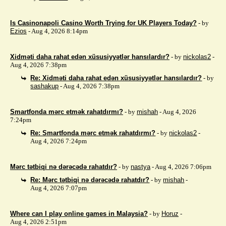
Is Casinonapoli Casino Worth Trying for UK Players Today?
- by
Ezios
- Aug 4, 2026 8:14pm
Xidməti daha rahat edən xüsusiyyətlər hansılardır?
- by
nickolas2
-
Aug 4, 2026 7:38pm
Re: Xidməti daha rahat edən xüsusiyyətlər hansılardır?
- by
sashakup
- Aug 4, 2026 7:38pm
Smartfonda mərc etmək rahatdırmı?
- by
mishah
- Aug 4, 2026
7:24pm
Re: Smartfonda mərc etmək rahatdırmı?
- by
nickolas2
-
Aug 4, 2026 7:24pm
Mərc tətbiqi nə dərəcədə rahatdır?
- by
nastya
- Aug 4, 2026 7:06pm
Re: Mərc tətbiqi nə dərəcədə rahatdır?
- by
mishah
-
Aug 4, 2026 7:07pm
Where can I play online games in Malaysia?
- by
Horuz
-
Aug 4, 2026 2:51pm