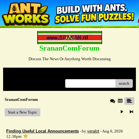
SrananComForum
Discuss The News Or Anything Worth Discussing
Menu
search
SrananComForum
Start a New Topic
Finding Useful Local Announcements
- by
veralot
- Aug 6, 2026
12:38pm