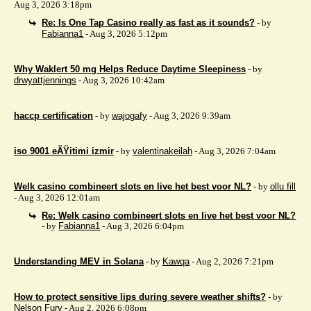
Aug 3, 2026 3:18pm
Re: Is One Tap Casino really as fast as it sounds?
- by
Fabianna1
- Aug 3, 2026 5:12pm
Why Waklert 50 mg Helps Reduce Daytime Sleepiness
- by
drwyattjennings
- Aug 3, 2026 10:42am
haccp certification
- by
wajogafy
- Aug 3, 2026 9:39am
iso 9001 eÄŸitimi izmir
- by
valentinakeilah
- Aug 3, 2026 7:04am
Welk casino combineert slots en live het best voor NL?
- by
ollu fill
- Aug 3, 2026 12:01am
Re: Welk casino combineert slots en live het best voor NL?
- by
Fabianna1
- Aug 3, 2026 6:04pm
Understanding MEV in Solana
- by
Kawqa
- Aug 2, 2026 7:21pm
How to protect sensitive lips during severe weather shifts?
- by
Nelson Fury
- Aug 2, 2026 6:08pm