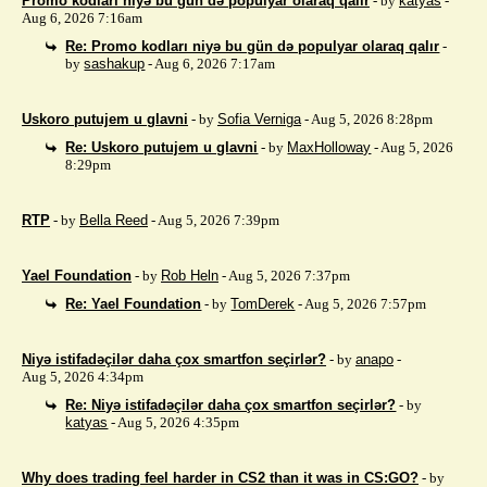
Promo kodları niyə bu gün də populyar olaraq qalır
- by
katyas
-
Aug 6, 2026 7:16am
Re: Promo kodları niyə bu gün də populyar olaraq qalır
-
by
sashakup
- Aug 6, 2026 7:17am
Uskoro putujem u glavni
- by
Sofia Verniga
- Aug 5, 2026 8:28pm
Re: Uskoro putujem u glavni
- by
MaxHolloway
- Aug 5, 2026
8:29pm
RTP
- by
Bella Reed
- Aug 5, 2026 7:39pm
Yael Foundation
- by
Rob Heln
- Aug 5, 2026 7:37pm
Re: Yael Foundation
- by
TomDerek
- Aug 5, 2026 7:57pm
Niyə istifadəçilər daha çox smartfon seçirlər?
- by
anapo
-
Aug 5, 2026 4:34pm
Re: Niyə istifadəçilər daha çox smartfon seçirlər?
- by
katyas
- Aug 5, 2026 4:35pm
Why does trading feel harder in CS2 than it was in CS:GO?
- by