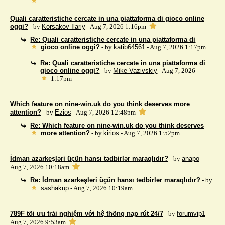
Quali caratteristiche cercate in una piattaforma di gioco online
oggi?
- by
Korsakov Ilariy
- Aug 7, 2026 1:16pm
Re: Quali caratteristiche cercate in una piattaforma di
gioco online oggi?
- by
katib64561
- Aug 7, 2026 1:17pm
Re: Quali caratteristiche cercate in una piattaforma di
gioco online oggi?
- by
Mike Vazivskiy
- Aug 7, 2026
1:17pm
Which feature on nine-win.uk do you think deserves more
attention?
- by
Ezios
- Aug 7, 2026 12:48pm
Re: Which feature on nine-win.uk do you think deserves
more attention?
- by
kirios
- Aug 7, 2026 1:52pm
İdman azarkeşləri üçün hansı tədbirlər maraqlıdır?
- by
anapo
-
Aug 7, 2026 10:18am
Re: İdman azarkeşləri üçün hansı tədbirlər maraqlıdır?
- by
sashakup
- Aug 7, 2026 10:19am
789F tối ưu trải nghiệm với hệ thống nạp rút 24/7
- by
forumvip1
-
Aug 7, 2026 9:53am