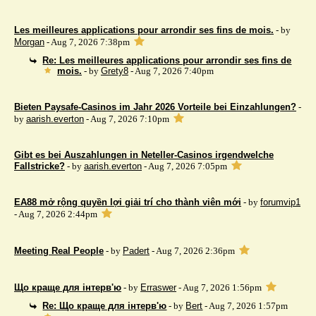
Les meilleures applications pour arrondir ses fins de mois.
- by
Morgan
- Aug 7, 2026 7:38pm
Re: Les meilleures applications pour arrondir ses fins de
mois.
- by
Grety8
- Aug 7, 2026 7:40pm
Bieten Paysafe-Casinos im Jahr 2026 Vorteile bei Einzahlungen?
-
by
aarish.everton
- Aug 7, 2026 7:10pm
Gibt es bei Auszahlungen in Neteller-Casinos irgendwelche
Fallstricke?
- by
aarish.everton
- Aug 7, 2026 7:05pm
EA88 mở rộng quyền lợi giải trí cho thành viên mới
- by
forumvip1
- Aug 7, 2026 2:44pm
Meeting Real People
- by
Padert
- Aug 7, 2026 2:36pm
Що краще для інтерв'ю
- by
Erraswer
- Aug 7, 2026 1:56pm
Re: Що краще для інтерв'ю
- by
Bert
- Aug 7, 2026 1:57pm