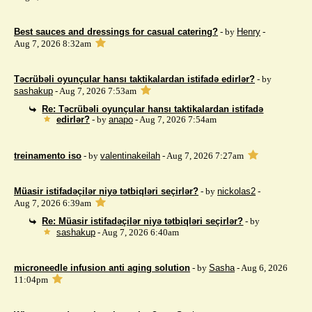
Best sauces and dressings for casual catering?
- by
Henry
-
Aug 7, 2026 8:32am
Təcrübəli oyunçular hansı taktikalardan istifadə edirlər?
- by
sashakup
- Aug 7, 2026 7:53am
Re: Təcrübəli oyunçular hansı taktikalardan istifadə
edirlər?
- by
anapo
- Aug 7, 2026 7:54am
treinamento iso
- by
valentinakeilah
- Aug 7, 2026 7:27am
Müasir istifadəçilər niyə tətbiqləri seçirlər?
- by
nickolas2
-
Aug 7, 2026 6:39am
Re: Müasir istifadəçilər niyə tətbiqləri seçirlər?
- by
sashakup
- Aug 7, 2026 6:40am
microneedle infusion anti aging solution
- by
Sasha
- Aug 6, 2026
11:04pm