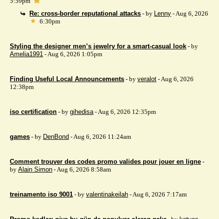
5:59pm
Re: cross-border reputational attacks
- by
Lenny
- Aug 6, 2026
6:30pm
Styling the designer men’s jewelry for a smart-casual look
- by
Amelia1991
- Aug 6, 2026 1:05pm
Finding Useful Local Announcements
- by
veralot
- Aug 6, 2026
12:38pm
iso certification
- by
gihedisa
- Aug 6, 2026 12:35pm
games
- by
DenBond
- Aug 6, 2026 11:24am
Comment trouver des codes promo valides pour jouer en ligne
-
by
Alain Simon
- Aug 6, 2026 8:58am
treinamento iso 9001
- by
valentinakeilah
- Aug 6, 2026 7:17am