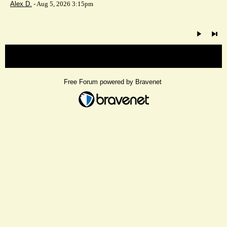
Alex D.
- Aug 5, 2026 3:15pm
« back
Free Forum powered by Bravenet