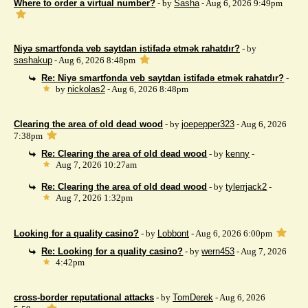
Where to order a virtual number?
- by
Sasha
- Aug 6, 2026 9:49pm
Niyə smartfonda veb saytdan istifadə etmək rahatdır?
- by
sashakup
- Aug 6, 2026 8:48pm
Re: Niyə smartfonda veb saytdan istifadə etmək rahatdır?
-
by
nickolas2
- Aug 6, 2026 8:48pm
Clearing the area of ​​old dead wood
- by
joepepper323
- Aug 6, 2026
7:38pm
Re: Clearing the area of ​​old dead wood
- by
kenny
-
Aug 7, 2026 10:27am
Re: Clearing the area of ​​old dead wood
- by
tylerrjack2
-
Aug 7, 2026 1:32pm
Looking for a quality casino?
- by
Lobbont
- Aug 6, 2026 6:00pm
Re: Looking for a quality casino?
- by
wern453
- Aug 7, 2026
4:42pm
cross-border reputational attacks
- by
TomDerek
- Aug 6, 2026