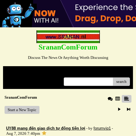
SrananComForum
Discuss The News Or Anything Worth Discussing
Menu
search
SrananComForum
Start a New Topic
UY88 mang đến giao dịch tự động tiện lợi
- by
forumvip1
-
Aug 7, 2026 7:40pm