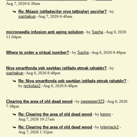
Aug 7, 2026 6:39am
Re: Müasir istifadəçilər niyə tətbiqləri seçirlər?
- by
sashakup
- Aug 7, 2026 6:40am
microneedle infusion anti aging solution
- by
Sasha
- Aug 6, 2026
11:04pm
Where to order a virtual number?
- by
Sasha
- Aug 6, 2026 9:49pm
Niyə smartfonda veb saytdan istifadə etmək rahatdır?
- by
sashakup
- Aug 6, 2026 8:48pm
Re: Niyə smartfonda veb saytdan istifadə etmək rahatdır?
-
by
nickolas2
- Aug 6, 2026 8:48pm
Clearing the area of ​​old dead wood
- by
joepepper323
- Aug 6, 2026
7:38pm
Re: Clearing the area of ​​old dead wood
- by
kenny
-
Aug 7, 2026 10:27am
Re: Clearing the area of ​​old dead wood
- by
tylerrjack2
-
Aug 7, 2026 1:32pm