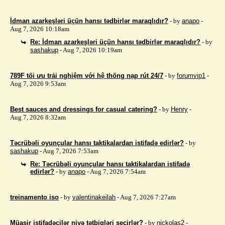
İdman azarkeşləri üçün hansı tədbirlər maraqlıdır?
- by
anapo
-
Aug 7, 2026 10:18am
Re: İdman azarkeşləri üçün hansı tədbirlər maraqlıdır?
- by
sashakup
- Aug 7, 2026 10:19am
789F tối ưu trải nghiệm với hệ thống nạp rút 24/7
- by
forumvip1
-
Aug 7, 2026 9:53am
Best sauces and dressings for casual catering?
- by
Henry
-
Aug 7, 2026 8:32am
Təcrübəli oyunçular hansı taktikalardan istifadə edirlər?
- by
sashakup
- Aug 7, 2026 7:53am
Re: Təcrübəli oyunçular hansı taktikalardan istifadə
edirlər?
- by
anapo
- Aug 7, 2026 7:54am
treinamento iso
- by
valentinakeilah
- Aug 7, 2026 7:27am
Müasir istifadəçilər niyə tətbiqləri seçirlər?
- by
nickolas2
-