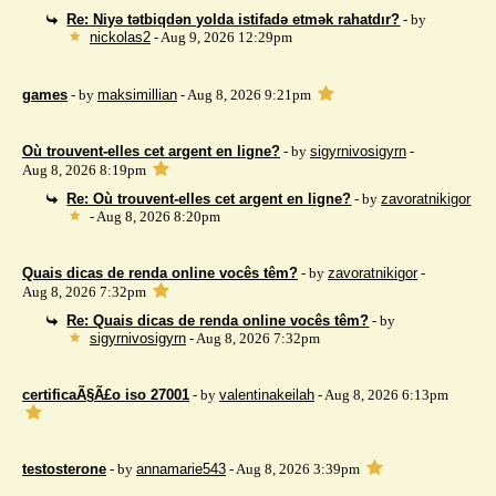
Re: Niyə tətbiqdən yolda istifadə etmək rahatdır?
- by
nickolas2
- Aug 9, 2026 12:29pm
games
- by
maksimillian
- Aug 8, 2026 9:21pm
Où trouvent-elles cet argent en ligne?
- by
sigyrnivosigyrn
-
Aug 8, 2026 8:19pm
Re: Où trouvent-elles cet argent en ligne?
- by
zavoratnikigor
- Aug 8, 2026 8:20pm
Quais dicas de renda online vocês têm?
- by
zavoratnikigor
-
Aug 8, 2026 7:32pm
Re: Quais dicas de renda online vocês têm?
- by
sigyrnivosigyrn
- Aug 8, 2026 7:32pm
certificaÃ§Ã£o iso 27001
- by
valentinakeilah
- Aug 8, 2026 6:13pm
testosterone
- by
annamarie543
- Aug 8, 2026 3:39pm