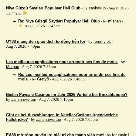
Niyə Güzgü Saytları Populyar Həll Olub
- by
sashakup
- Aug 8, 2026
11:44am
Re: Niyə Güzgü Saytları Populyar Həll Olub
- by
mishah
-
Aug 8, 2026 11:45am
UY88 mang đến giao dịch tự động tiện lợi
- by
forumvip1
-
Aug 7, 2026 7:40pm
Les meilleures applications pour arrondir ses fins de mois.
- by
Morgan
- Aug 7, 2026 7:38pm
Re: Les meilleures applications pour arrondir ses fins de
mois.
- by
Grety8
- Aug 7, 2026 7:40pm
Bieten Paysafe-Casinos im Jahr 2026 Vorteile bei Einzahlungen?
-
by
aarish.everton
- Aug 7, 2026 7:10pm
Gibt es bei Auszahlungen in Neteller-Casinos irgendwelche
Fallstricke?
- by
aarish.everton
- Aug 7, 2026 7:05pm
EA88 mở rộng quyền lợi giải trí cho thành viên mới
- by
forumvip1