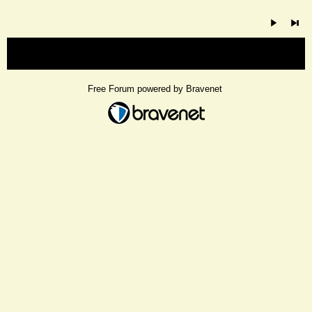
« back
Free Forum powered by Bravenet