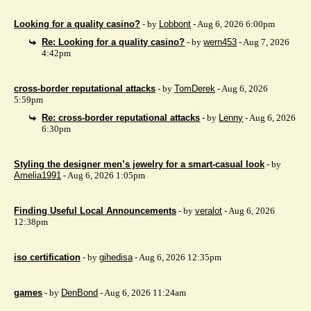
Looking for a quality casino?
- by
Lobbont
- Aug 6, 2026 6:00pm
Re: Looking for a quality casino?
- by
wern453
- Aug 7, 2026
4:42pm
cross-border reputational attacks
- by
TomDerek
- Aug 6, 2026
5:59pm
Re: cross-border reputational attacks
- by
Lenny
- Aug 6, 2026
6:30pm
Styling the designer men’s jewelry for a smart-casual look
- by
Amelia1991
- Aug 6, 2026 1:05pm
Finding Useful Local Announcements
- by
veralot
- Aug 6, 2026
12:38pm
iso certification
- by
gihedisa
- Aug 6, 2026 12:35pm
games
- by
DenBond
- Aug 6, 2026 11:24am