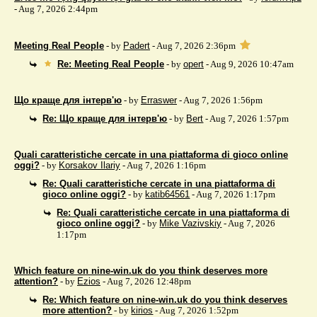
- Aug 7, 2026 2:44pm
Meeting Real People
- by
Padert
- Aug 7, 2026 2:36pm
Re: Meeting Real People
- by
opert
- Aug 9, 2026 10:47am
Що краще для інтерв'ю
- by
Erraswer
- Aug 7, 2026 1:56pm
Re: Що краще для інтерв'ю
- by
Bert
- Aug 7, 2026 1:57pm
Quali caratteristiche cercate in una piattaforma di gioco online
oggi?
- by
Korsakov Ilariy
- Aug 7, 2026 1:16pm
Re: Quali caratteristiche cercate in una piattaforma di
gioco online oggi?
- by
katib64561
- Aug 7, 2026 1:17pm
Re: Quali caratteristiche cercate in una piattaforma di
gioco online oggi?
- by
Mike Vazivskiy
- Aug 7, 2026
1:17pm
Which feature on nine-win.uk do you think deserves more
attention?
- by
Ezios
- Aug 7, 2026 12:48pm
Re: Which feature on nine-win.uk do you think deserves
more attention?
- by
kirios
- Aug 7, 2026 1:52pm