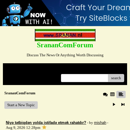
SrananComForum
Discuss The News Or Anything Worth Discussing
Menu
search
SrananComForum
Start a New Topic
Niyə tətbiqdən yolda istifadə etmək rahatdır?
- by
mishah
-
Aug 9, 2026 12:28pm