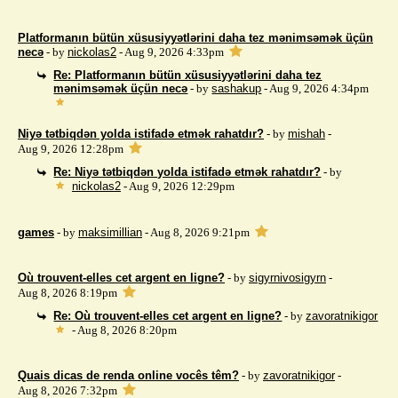
Platformanın bütün xüsusiyyətlərini daha tez mənimsəmək üçün
necə
- by
nickolas2
- Aug 9, 2026 4:33pm
Re: Platformanın bütün xüsusiyyətlərini daha tez
mənimsəmək üçün necə
- by
sashakup
- Aug 9, 2026 4:34pm
Niyə tətbiqdən yolda istifadə etmək rahatdır?
- by
mishah
-
Aug 9, 2026 12:28pm
Re: Niyə tətbiqdən yolda istifadə etmək rahatdır?
- by
nickolas2
- Aug 9, 2026 12:29pm
games
- by
maksimillian
- Aug 8, 2026 9:21pm
Où trouvent-elles cet argent en ligne?
- by
sigyrnivosigyrn
-
Aug 8, 2026 8:19pm
Re: Où trouvent-elles cet argent en ligne?
- by
zavoratnikigor
- Aug 8, 2026 8:20pm
Quais dicas de renda online vocês têm?
- by
zavoratnikigor
-
Aug 8, 2026 7:32pm