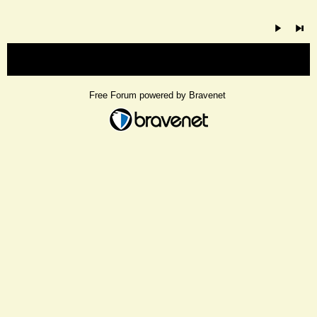
« back
Free Forum powered by Bravenet