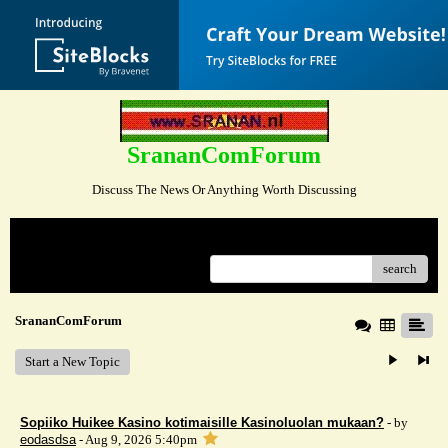
SrananComForum
Discuss The News Or Anything Worth Discussing
Menu
search
SrananComForum
Start a New Topic
Sopiiko Huikee Kasino kotimaisille Kasinoluolan mukaan?
- by
eodasdsa
- Aug 9, 2026 5:40pm