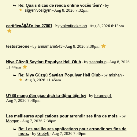
Re: Quais dicas de renda online vocês têm?
- by
sigyrnivosigyrn
- Aug 8, 2026 7:32pm
certificaÃ§Ã£o iso 27001
- by
valentinakeilah
- Aug 8, 2026 6:13pm
testosterone
- by
annamarie543
- Aug 8, 2026 3:39pm
Niyə Güzgü Saytları Populyar Həll Olub
- by
sashakup
- Aug 8, 2026
11:44am
Re: Niyə Güzgü Saytları Populyar Həll Olub
- by
mishah
-
Aug 8, 2026 11:45am
UY88 mang đến giao dịch tự động tiện lợi
- by
forumvip1
-
Aug 7, 2026 7:40pm
Les meilleures applications pour arrondir ses fins de mois.
- by
Morgan
- Aug 7, 2026 7:38pm
Re: Les meilleures applications pour arrondir ses fins de
mois.
- by
Grety8
- Aug 7, 2026 7:40pm