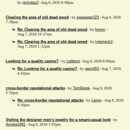
by
nickolas2
- Aug 6, 2026 8:48pm
Clearing the area of ​​old dead wood
- by
joepepper323
- Aug 6, 2026
7:38pm
Re: Clearing the area of ​​old dead wood
- by
kenny
-
Aug 7, 2026 10:27am
Re: Clearing the area of ​​old dead wood
- by
tylerrjack2
-
Aug 7, 2026 1:32pm
Looking for a quality casino?
- by
Lobbont
- Aug 6, 2026 6:00pm
Re: Looking for a quality casino?
- by
wern453
- Aug 7, 2026
4:42pm
cross-border reputational attacks
- by
TomDerek
- Aug 6, 2026
5:59pm
Re: cross-border reputational attacks
- by
Lenny
- Aug 6, 2026
6:30pm
Styling the designer men’s jewelry for a smart-casual look
- by
Amelia1991
- Aug 6, 2026 1:05pm