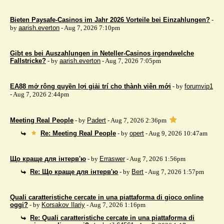
Bieten Paysafe-Casinos im Jahr 2026 Vorteile bei Einzahlungen?
-
by
aarish.everton
- Aug 7, 2026 7:10pm
Gibt es bei Auszahlungen in Neteller-Casinos irgendwelche
Fallstricke?
- by
aarish.everton
- Aug 7, 2026 7:05pm
EA88 mở rộng quyền lợi giải trí cho thành viên mới
- by
forumvip1
- Aug 7, 2026 2:44pm
Meeting Real People
- by
Padert
- Aug 7, 2026 2:36pm
Re: Meeting Real People
- by
opert
- Aug 9, 2026 10:47am
Що краще для інтерв'ю
- by
Erraswer
- Aug 7, 2026 1:56pm
Re: Що краще для інтерв'ю
- by
Bert
- Aug 7, 2026 1:57pm
Quali caratteristiche cercate in una piattaforma di gioco online
oggi?
- by
Korsakov Ilariy
- Aug 7, 2026 1:16pm
Re: Quali caratteristiche cercate in una piattaforma di