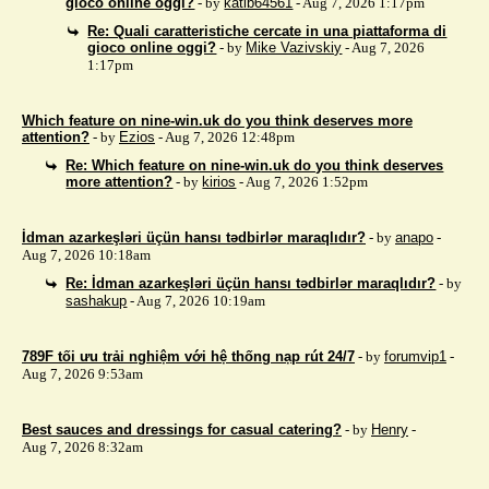
gioco online oggi?
- by
katib64561
- Aug 7, 2026 1:17pm
Re: Quali caratteristiche cercate in una piattaforma di
gioco online oggi?
- by
Mike Vazivskiy
- Aug 7, 2026
1:17pm
Which feature on nine-win.uk do you think deserves more
attention?
- by
Ezios
- Aug 7, 2026 12:48pm
Re: Which feature on nine-win.uk do you think deserves
more attention?
- by
kirios
- Aug 7, 2026 1:52pm
İdman azarkeşləri üçün hansı tədbirlər maraqlıdır?
- by
anapo
-
Aug 7, 2026 10:18am
Re: İdman azarkeşləri üçün hansı tədbirlər maraqlıdır?
- by
sashakup
- Aug 7, 2026 10:19am
789F tối ưu trải nghiệm với hệ thống nạp rút 24/7
- by
forumvip1
-
Aug 7, 2026 9:53am
Best sauces and dressings for casual catering?
- by
Henry
-
Aug 7, 2026 8:32am