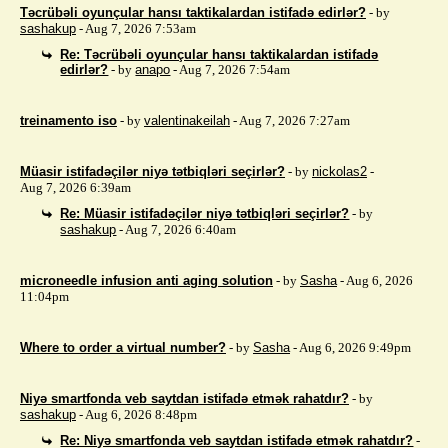
Təcrübəli oyunçular hansı taktikalardan istifadə edirlər?
- by
sashakup
- Aug 7, 2026 7:53am
Re: Təcrübəli oyunçular hansı taktikalardan istifadə
edirlər?
- by
anapo
- Aug 7, 2026 7:54am
treinamento iso
- by
valentinakeilah
- Aug 7, 2026 7:27am
Müasir istifadəçilər niyə tətbiqləri seçirlər?
- by
nickolas2
-
Aug 7, 2026 6:39am
Re: Müasir istifadəçilər niyə tətbiqləri seçirlər?
- by
sashakup
- Aug 7, 2026 6:40am
microneedle infusion anti aging solution
- by
Sasha
- Aug 6, 2026
11:04pm
Where to order a virtual number?
- by
Sasha
- Aug 6, 2026 9:49pm
Niyə smartfonda veb saytdan istifadə etmək rahatdır?
- by
sashakup
- Aug 6, 2026 8:48pm
Re: Niyə smartfonda veb saytdan istifadə etmək rahatdır?
-