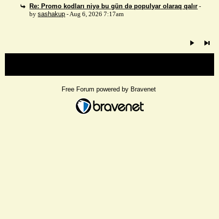
Re: Promo kodları niyə bu gün də populyar olaraq qalır
-
by
sashakup
- Aug 6, 2026 7:17am
« back
Free Forum powered by Bravenet