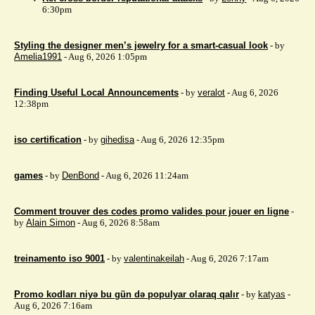
6:30pm
Styling the designer men’s jewelry for a smart-casual look
- by
Amelia1991
- Aug 6, 2026 1:05pm
Finding Useful Local Announcements
- by
veralot
- Aug 6, 2026
12:38pm
iso certification
- by
gihedisa
- Aug 6, 2026 12:35pm
games
- by
DenBond
- Aug 6, 2026 11:24am
Comment trouver des codes promo valides pour jouer en ligne
-
by
Alain Simon
- Aug 6, 2026 8:58am
treinamento iso 9001
- by
valentinakeilah
- Aug 6, 2026 7:17am
Promo kodları niyə bu gün də populyar olaraq qalır
- by
katyas
-
Aug 6, 2026 7:16am