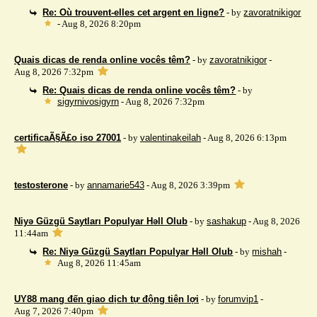
Re: Où trouvent-elles cet argent en ligne?
- by
zavoratnikigor
- Aug 8, 2026 8:20pm
Quais dicas de renda online vocês têm?
- by
zavoratnikigor
-
Aug 8, 2026 7:32pm
Re: Quais dicas de renda online vocês têm?
- by
sigyrnivosigyrn
- Aug 8, 2026 7:32pm
certificaÃ§Ã£o iso 27001
- by
valentinakeilah
- Aug 8, 2026 6:13pm
testosterone
- by
annamarie543
- Aug 8, 2026 3:39pm
Niyə Güzgü Saytları Populyar Həll Olub
- by
sashakup
- Aug 8, 2026
11:44am
Re: Niyə Güzgü Saytları Populyar Həll Olub
- by
mishah
-
Aug 8, 2026 11:45am
UY88 mang đến giao dịch tự động tiện lợi
- by
forumvip1
-
Aug 7, 2026 7:40pm