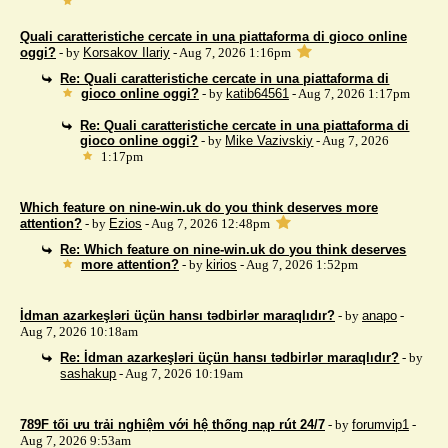
Quali caratteristiche cercate in una piattaforma di gioco online
oggi?
- by
Korsakov Ilariy
- Aug 7, 2026 1:16pm
Re: Quali caratteristiche cercate in una piattaforma di
gioco online oggi?
- by
katib64561
- Aug 7, 2026 1:17pm
Re: Quali caratteristiche cercate in una piattaforma di
gioco online oggi?
- by
Mike Vazivskiy
- Aug 7, 2026
1:17pm
Which feature on nine-win.uk do you think deserves more
attention?
- by
Ezios
- Aug 7, 2026 12:48pm
Re: Which feature on nine-win.uk do you think deserves
more attention?
- by
kirios
- Aug 7, 2026 1:52pm
İdman azarkeşləri üçün hansı tədbirlər maraqlıdır?
- by
anapo
-
Aug 7, 2026 10:18am
Re: İdman azarkeşləri üçün hansı tədbirlər maraqlıdır?
- by
sashakup
- Aug 7, 2026 10:19am
789F tối ưu trải nghiệm với hệ thống nạp rút 24/7
- by
forumvip1
-
Aug 7, 2026 9:53am