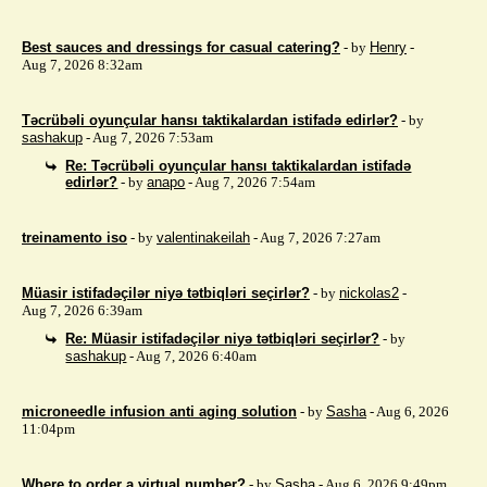
Best sauces and dressings for casual catering?
- by
Henry
-
Aug 7, 2026 8:32am
Təcrübəli oyunçular hansı taktikalardan istifadə edirlər?
- by
sashakup
- Aug 7, 2026 7:53am
Re: Təcrübəli oyunçular hansı taktikalardan istifadə
edirlər?
- by
anapo
- Aug 7, 2026 7:54am
treinamento iso
- by
valentinakeilah
- Aug 7, 2026 7:27am
Müasir istifadəçilər niyə tətbiqləri seçirlər?
- by
nickolas2
-
Aug 7, 2026 6:39am
Re: Müasir istifadəçilər niyə tətbiqləri seçirlər?
- by
sashakup
- Aug 7, 2026 6:40am
microneedle infusion anti aging solution
- by
Sasha
- Aug 6, 2026
11:04pm
Where to order a virtual number?
- by
Sasha
- Aug 6, 2026 9:49pm