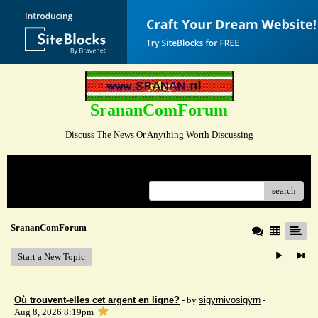
SrananComForum
Discuss The News Or Anything Worth Discussing
Menu
search
SrananComForum
Start a New Topic
Où trouvent-elles cet argent en ligne?
- by
sigyrnivosigyrn
-
Aug 8, 2026 8:19pm