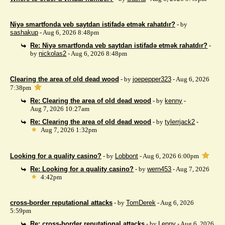
Niyə smartfonda veb saytdan istifadə etmək rahatdır?
- by
sashakup
- Aug 6, 2026 8:48pm
Re: Niyə smartfonda veb saytdan istifadə etmək rahatdır?
-
by
nickolas2
- Aug 6, 2026 8:48pm
Clearing the area of ​​old dead wood
- by
joepepper323
- Aug 6, 2026
7:38pm
Re: Clearing the area of ​​old dead wood
- by
kenny
-
Aug 7, 2026 10:27am
Re: Clearing the area of ​​old dead wood
- by
tylerrjack2
-
Aug 7, 2026 1:32pm
Looking for a quality casino?
- by
Lobbont
- Aug 6, 2026 6:00pm
Re: Looking for a quality casino?
- by
wern453
- Aug 7, 2026
4:42pm
cross-border reputational attacks
- by
TomDerek
- Aug 6, 2026
5:59pm
Re: cross-border reputational attacks
- by
Lenny
- Aug 6, 2026