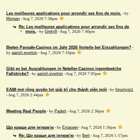
Les meilleures applications pour arrondir ses fins de mois.
- by
Morgan
- Aug 7, 2026 7:38pm
Re: Les meilleures applications pour arrondir ses fins de
mois.
- by
Grety8
- Aug 7, 2026 7:40pm
Bieten Paysafe-Casinos im Jahr 2026 Vorteile bei Einzahlungen?
-
by
aarish.everton
- Aug 7, 2026 7:10pm
Gibt es bei Auszahlungen in Neteller-Casinos irgendwelche
Fallstricke?
- by
aarish.everton
- Aug 7, 2026 7:05pm
EA88 mở rộng quyền lợi giải trí cho thành viên mới
- by
forumvip1
- Aug 7, 2026 2:44pm
Meeting Real People
- by
Padert
- Aug 7, 2026 2:36pm
Що краще для інтерв'ю
- by
Erraswer
- Aug 7, 2026 1:56pm
Re: Що краще для інтерв'ю
- by
Bert
- Aug 7, 2026 1:57pm