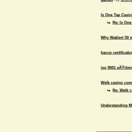
Is One Tap Casino
Re: Is One
Why Waklert 50 
haccp certificati
iso 9001 eÄŸitim
Welk casino comb
Re: Welk c
Understanding M