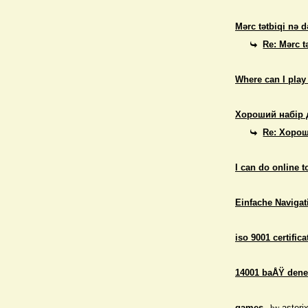
Mərc tətbiqi nə d
Re: Mərc t
Where can I play
Хороший набір 
Re: Хорош
I can do online 
Einfache Navigati
iso 9001 certifica
14001 baÅŸ dene
games
- by
asteri