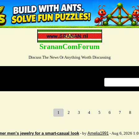
SrananComForum
Discuss The News Or Anything Worth Discussing
Index
>
1
2
3
4
5
6
7
8
ner men’s jewelry for a smart-casual look
- by
Amelia1991
- Aug 6, 2026 1: