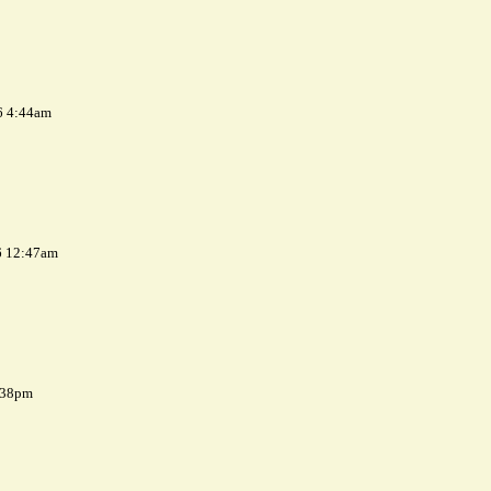
6 4:44am
6 12:47am
7:38pm