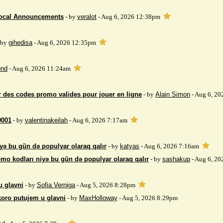
Local Announcements
- by
veralot
- Aug 6, 2026 12:38pm
 by
gihedisa
- Aug 6, 2026 12:35pm
nd
- Aug 6, 2026 11:24am
 des codes promo valides pour jouer en ligne
- by
Alain Simon
- Aug 6, 20
9001
- by
valentinakeilah
- Aug 6, 2026 7:17am
yə bu gün də populyar olaraq qalır
- by
katyas
- Aug 6, 2026 7:16am
mo kodları niyə bu gün də populyar olaraq qalır
- by
sashakup
- Aug 6, 20
u glavni
- by
Sofia Verniga
- Aug 5, 2026 8:28pm
koro putujem u glavni
- by
MaxHolloway
- Aug 5, 2026 8:29pm