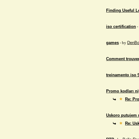
Finding Useful 
iso certification
-
games
- by
DenBo
Comment trouver
treinamento iso 
Promo kodları ni
Re: Pro
Uskoro putujem 
Re: Us