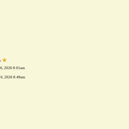
m
 6, 2026 8:01am
 6, 2026 8:49am