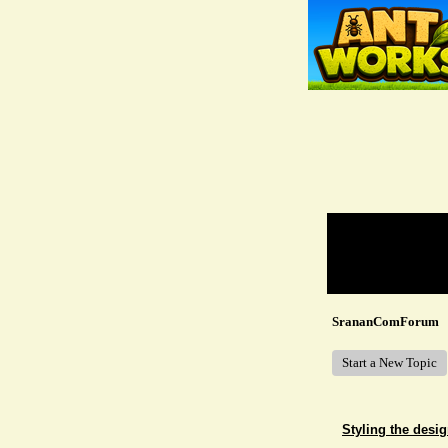
Return to Website
Recent Posts
SrananComForum
Start a New Topic
Styling the desig