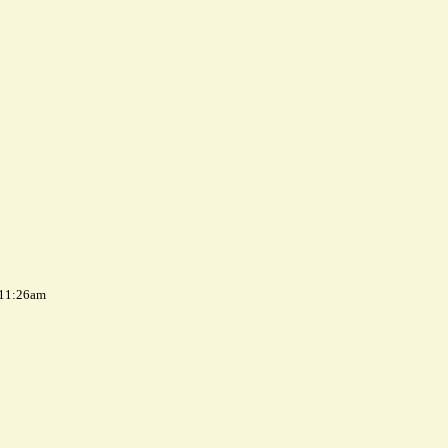
 11:26am