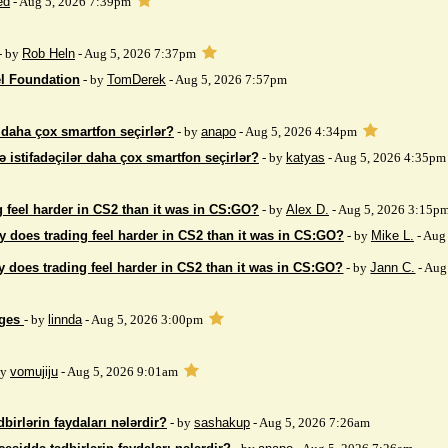
ed
- Aug 5, 2026 7:39pm
- by
Rob Heln
- Aug 5, 2026 7:37pm
el Foundation
- by
TomDerek
- Aug 5, 2026 7:57pm
r daha çox smartfon seçirlər?
- by
anapo
- Aug 5, 2026 4:34pm
ə istifadəçilər daha çox smartfon seçirlər?
- by
katyas
- Aug 5, 2026 4:35pm
 feel harder in CS2 than it was in CS:GO?
- by
Alex D.
- Aug 5, 2026 3:15p
 does trading feel harder in CS2 than it was in CS:GO?
- by
Mike L.
- Aug
 does trading feel harder in CS2 than it was in CS:GO?
- by
Jann C.
- Aug
ages
- by
linnda
- Aug 5, 2026 3:00pm
by
vomujiju
- Aug 5, 2026 9:01am
birlərin faydaları nələrdir?
- by
sashakup
- Aug 5, 2026 7:26am