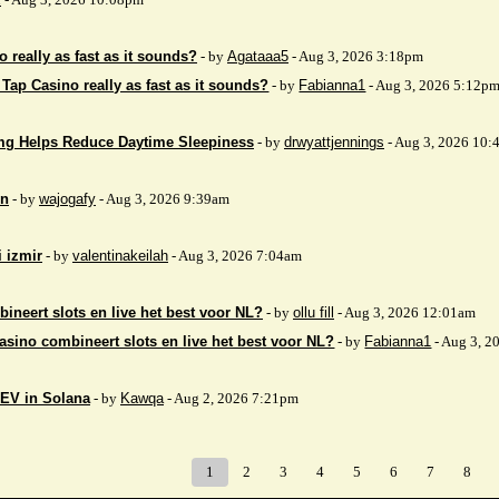
 really as fast as it sounds?
- by
Agataaa5
- Aug 3, 2026 3:18pm
 Tap Casino really as fast as it sounds?
- by
Fabianna1
- Aug 3, 2026 5:12p
mg Helps Reduce Daytime Sleepiness
- by
drwyattjennings
- Aug 3, 2026 10:
on
- by
wajogafy
- Aug 3, 2026 9:39am
i izmir
- by
valentinakeilah
- Aug 3, 2026 7:04am
ineert slots en live het best voor NL?
- by
ollu fill
- Aug 3, 2026 12:01am
asino combineert slots en live het best voor NL?
- by
Fabianna1
- Aug 3, 2
EV in Solana
- by
Kawqa
- Aug 2, 2026 7:21pm
1
2
3
4
5
6
7
8