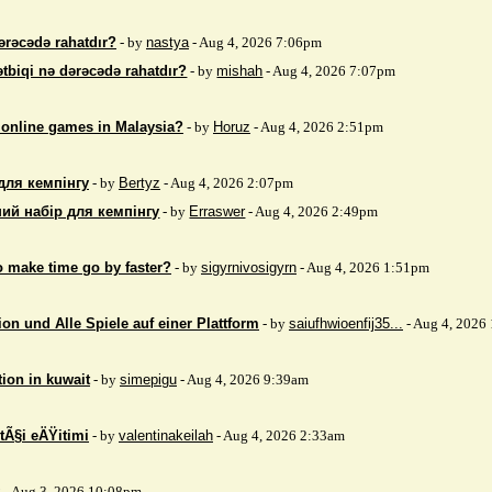
ərəcədə rahatdır?
- by
nastya
- Aug 4, 2026 7:06pm
ətbiqi nə dərəcədə rahatdır?
- by
mishah
- Aug 4, 2026 7:07pm
 online games in Malaysia?
- by
Horuz
- Aug 4, 2026 2:51pm
для кемпінгу
- by
Bertyz
- Aug 4, 2026 2:07pm
ий набір для кемпінгу
- by
Erraswer
- Aug 4, 2026 2:49pm
to make time go by faster?
- by
sigyrnivosigyrn
- Aug 4, 2026 1:51pm
on und Alle Spiele auf einer Plattform
- by
saiufhwioenfij35...
- Aug 4, 2026
tion in kuwait
- by
simepigu
- Aug 4, 2026 9:39am
tÃ§i eÄŸitimi
- by
valentinakeilah
- Aug 4, 2026 2:33am
x
- Aug 3, 2026 10:08pm