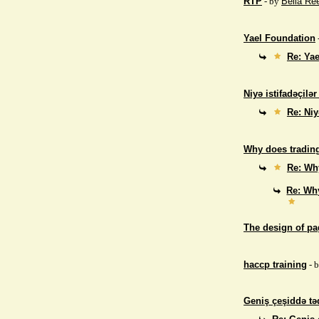
RTP
- by
Bella Re
Yael Foundation
Re: Ya
Niyə istifadəçilə
Re: Niy
Why does trading
Re: Why
Re: Why
The design of p
haccp training
- 
Geniş çeşiddə təd