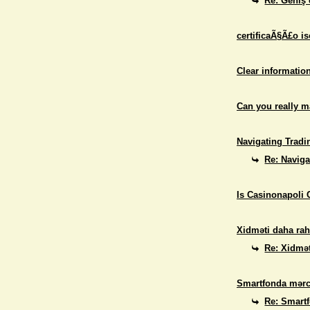
Re: Geniş 
certificaÃ§Ã£o i
Clear informatio
Can you really 
Navigating Tradi
Re: Naviga
Is Casinonapoli 
Xidməti daha rah
Re: Xidmət
Smartfonda mərc
Re: Smart