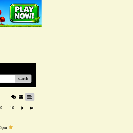
search
9
10
05pm