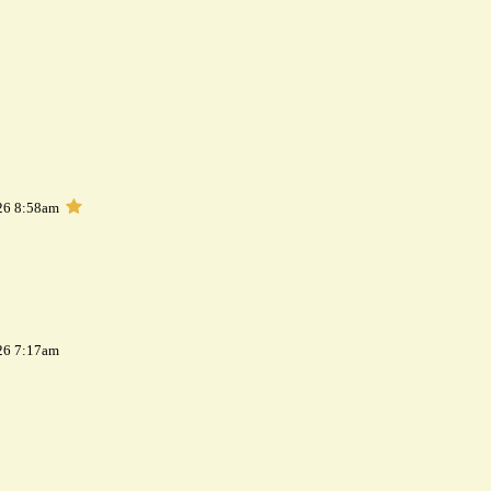
26 8:58am
26 7:17am