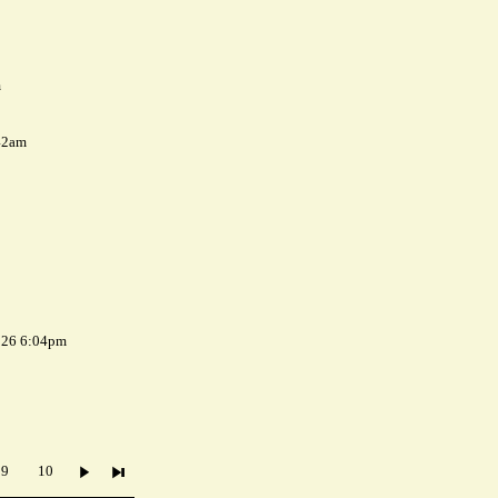
m
42am
026 6:04pm
9
10