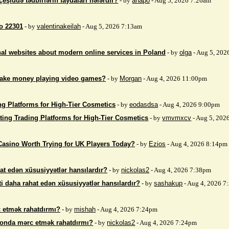
çeşiddə tədbirlərin faydaları nələrdir?
- by
anapo
- Aug 5, 2026 7:26am
so 22301
- by
valentinakeilah
- Aug 5, 2026 7:13am
nal websites about modern online services in Poland
- by
olga
- Aug 5, 202
make money playing video games?
- by
Morgan
- Aug 4, 2026 11:00pm
ng Platforms for High-Tier Cosmetics
- by
eodasdsa
- Aug 4, 2026 9:00pm
ting Trading Platforms for High-Tier Cosmetics
- by
vmvmxcv
- Aug 5, 202
Casino Worth Trying for UK Players Today?
- by
Ezios
- Aug 4, 2026 8:14pm
at edən xüsusiyyətlər hansılardır?
- by
nickolas2
- Aug 4, 2026 7:38pm
i daha rahat edən xüsusiyyətlər hansılardır?
- by
sashakup
- Aug 4, 2026 
 etmək rahatdırmı?
- by
mishah
- Aug 4, 2026 7:24pm
fonda mərc etmək rahatdırmı?
- by
nickolas2
- Aug 4, 2026 7:24pm