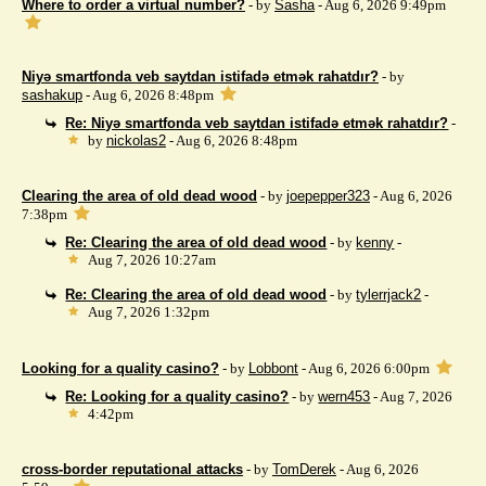
Where to order a virtual number?
- by
Sasha
- Aug 6, 2026 9:49pm
Niyə smartfonda veb saytdan istifadə etmək rahatdır?
- by
sashakup
- Aug 6, 2026 8:48pm
Re: Niyə smartfonda veb saytdan istifadə etmək rahatdır?
-
by
nickolas2
- Aug 6, 2026 8:48pm
Clearing the area of ​​old dead wood
- by
joepepper323
- Aug 6, 2026
7:38pm
Re: Clearing the area of ​​old dead wood
- by
kenny
-
Aug 7, 2026 10:27am
Re: Clearing the area of ​​old dead wood
- by
tylerrjack2
-
Aug 7, 2026 1:32pm
Looking for a quality casino?
- by
Lobbont
- Aug 6, 2026 6:00pm
Re: Looking for a quality casino?
- by
wern453
- Aug 7, 2026
4:42pm
cross-border reputational attacks
- by
TomDerek
- Aug 6, 2026