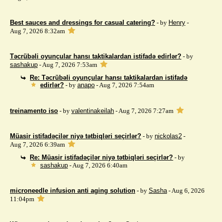
Best sauces and dressings for casual catering?
- by
Henry
-
Aug 7, 2026 8:32am
Təcrübəli oyunçular hansı taktikalardan istifadə edirlər?
- by
sashakup
- Aug 7, 2026 7:53am
Re: Təcrübəli oyunçular hansı taktikalardan istifadə
edirlər?
- by
anapo
- Aug 7, 2026 7:54am
treinamento iso
- by
valentinakeilah
- Aug 7, 2026 7:27am
Müasir istifadəçilər niyə tətbiqləri seçirlər?
- by
nickolas2
-
Aug 7, 2026 6:39am
Re: Müasir istifadəçilər niyə tətbiqləri seçirlər?
- by
sashakup
- Aug 7, 2026 6:40am
microneedle infusion anti aging solution
- by
Sasha
- Aug 6, 2026
11:04pm