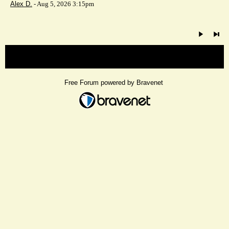
Alex D.
- Aug 5, 2026 3:15pm
« back
Free Forum powered by Bravenet