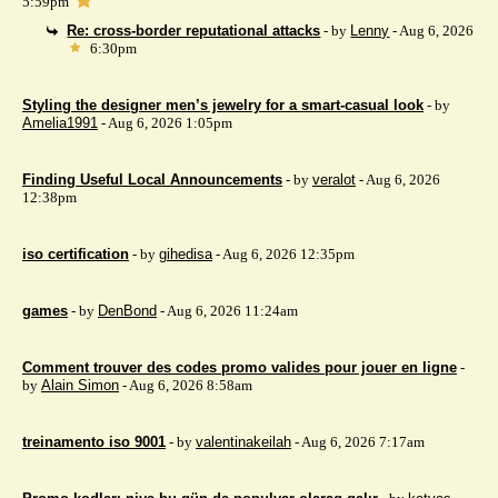
5:59pm
Re: cross-border reputational attacks
- by
Lenny
- Aug 6, 2026
6:30pm
Styling the designer men’s jewelry for a smart-casual look
- by
Amelia1991
- Aug 6, 2026 1:05pm
Finding Useful Local Announcements
- by
veralot
- Aug 6, 2026
12:38pm
iso certification
- by
gihedisa
- Aug 6, 2026 12:35pm
games
- by
DenBond
- Aug 6, 2026 11:24am
Comment trouver des codes promo valides pour jouer en ligne
-
by
Alain Simon
- Aug 6, 2026 8:58am
treinamento iso 9001
- by
valentinakeilah
- Aug 6, 2026 7:17am