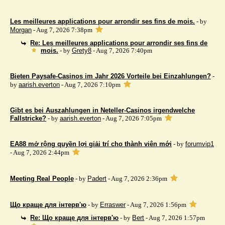
Les meilleures applications pour arrondir ses fins de mois.
- by
Morgan
- Aug 7, 2026 7:38pm
Re: Les meilleures applications pour arrondir ses fins de
mois.
- by
Grety8
- Aug 7, 2026 7:40pm
Bieten Paysafe-Casinos im Jahr 2026 Vorteile bei Einzahlungen?
-
by
aarish.everton
- Aug 7, 2026 7:10pm
Gibt es bei Auszahlungen in Neteller-Casinos irgendwelche
Fallstricke?
- by
aarish.everton
- Aug 7, 2026 7:05pm
EA88 mở rộng quyền lợi giải trí cho thành viên mới
- by
forumvip1
- Aug 7, 2026 2:44pm
Meeting Real People
- by
Padert
- Aug 7, 2026 2:36pm
Що краще для інтерв'ю
- by
Erraswer
- Aug 7, 2026 1:56pm
Re: Що краще для інтерв'ю
- by
Bert
- Aug 7, 2026 1:57pm