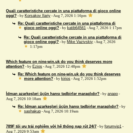
Quali caratteristiche cercate in una piattaforma di gioco online
oggi?
- by
Korsakov Ilariy
- Aug 7, 2026 1:16pm
Re: Quali caratteristiche cercate in una piattaforma di
gioco online oggi?
- by
katib64561
- Aug 7, 2026 1:17pm
Re: Quali caratteristiche cercate in una piattaforma di
gioco online oggi?
- by
Mike Vazivskiy
- Aug 7, 2026
1:17pm
Which feature on nine-win.uk do you think deserves more
attention?
- by
Ezios
- Aug 7, 2026 12:48pm
Re: Which feature on nine-win.uk do you think deserves
more attention?
- by
kirios
- Aug 7, 2026 1:52pm
İdman azarkeşləri üçün hansı tədbirlər maraqlıdır?
- by
anapo
-
Aug 7, 2026 10:18am
Re: İdman azarkeşləri üçün hansı tədbirlər maraqlıdır?
- by
sashakup
- Aug 7, 2026 10:19am
789F tối ưu trải nghiệm với hệ thống nạp rút 24/7
- by
forumvip1
-
Aug 7, 2026 9:53am