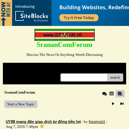
SrananComForum
Discuss The News Or Anything Worth Discussing
Menu
search
SrananComForum
Start a New Topic
UY88 mang đến giao dịch tự động tiện lợi
- by
forumvip1
-
Aug 7, 2026 7:40pm