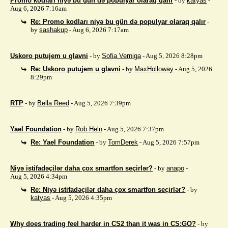
Promo kodları niyə bu gün də populyar olaraq qalır
- by
katyas
-
Aug 6, 2026 7:16am
Re: Promo kodları niyə bu gün də populyar olaraq qalır
-
by
sashakup
- Aug 6, 2026 7:17am
Uskoro putujem u glavni
- by
Sofia Verniga
- Aug 5, 2026 8:28pm
Re: Uskoro putujem u glavni
- by
MaxHolloway
- Aug 5, 2026
8:29pm
RTP
- by
Bella Reed
- Aug 5, 2026 7:39pm
Yael Foundation
- by
Rob Heln
- Aug 5, 2026 7:37pm
Re: Yael Foundation
- by
TomDerek
- Aug 5, 2026 7:57pm
Niyə istifadəçilər daha çox smartfon seçirlər?
- by
anapo
-
Aug 5, 2026 4:34pm
Re: Niyə istifadəçilər daha çox smartfon seçirlər?
- by
katyas
- Aug 5, 2026 4:35pm
Why does trading feel harder in CS2 than it was in CS:GO?
- by