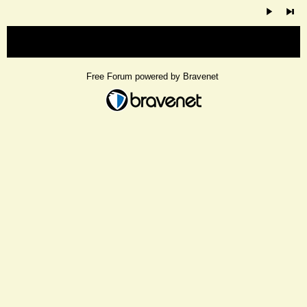
« back
Free Forum powered by Bravenet