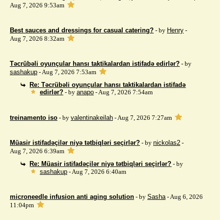
Aug 7, 2026 9:53am
Best sauces and dressings for casual catering?
- by
Henry
-
Aug 7, 2026 8:32am
Təcrübəli oyunçular hansı taktikalardan istifadə edirlər?
- by
sashakup
- Aug 7, 2026 7:53am
Re: Təcrübəli oyunçular hansı taktikalardan istifadə
edirlər?
- by
anapo
- Aug 7, 2026 7:54am
treinamento iso
- by
valentinakeilah
- Aug 7, 2026 7:27am
Müasir istifadəçilər niyə tətbiqləri seçirlər?
- by
nickolas2
-
Aug 7, 2026 6:39am
Re: Müasir istifadəçilər niyə tətbiqləri seçirlər?
- by
sashakup
- Aug 7, 2026 6:40am
microneedle infusion anti aging solution
- by
Sasha
- Aug 6, 2026
11:04pm