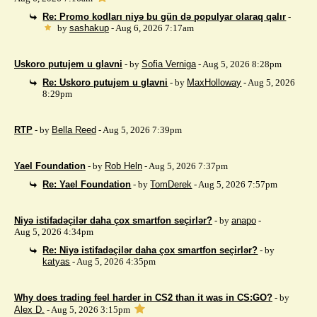
Re: Promo kodları niyə bu gün də populyar olaraq qalır
-
by
sashakup
- Aug 6, 2026 7:17am
Uskoro putujem u glavni
- by
Sofia Verniga
- Aug 5, 2026 8:28pm
Re: Uskoro putujem u glavni
- by
MaxHolloway
- Aug 5, 2026
8:29pm
RTP
- by
Bella Reed
- Aug 5, 2026 7:39pm
Yael Foundation
- by
Rob Heln
- Aug 5, 2026 7:37pm
Re: Yael Foundation
- by
TomDerek
- Aug 5, 2026 7:57pm
Niyə istifadəçilər daha çox smartfon seçirlər?
- by
anapo
-
Aug 5, 2026 4:34pm
Re: Niyə istifadəçilər daha çox smartfon seçirlər?
- by
katyas
- Aug 5, 2026 4:35pm
Why does trading feel harder in CS2 than it was in CS:GO?
- by
Alex D.
- Aug 5, 2026 3:15pm