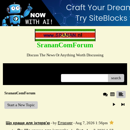
SrananComForum
Discuss The News Or Anything Worth Discussing
Menu
search
SrananComForum
Start a New Topic
Що краще для інтерв'ю
- by
Erraswer
- Aug 7, 2026 1:56pm