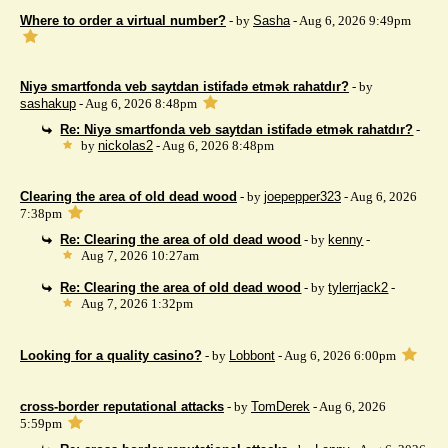
Where to order a virtual number?
- by
Sasha
- Aug 6, 2026 9:49pm
Niyə smartfonda veb saytdan istifadə etmək rahatdır?
- by
sashakup
- Aug 6, 2026 8:48pm
Re: Niyə smartfonda veb saytdan istifadə etmək rahatdır?
-
by
nickolas2
- Aug 6, 2026 8:48pm
Clearing the area of ​​old dead wood
- by
joepepper323
- Aug 6, 2026
7:38pm
Re: Clearing the area of ​​old dead wood
- by
kenny
-
Aug 7, 2026 10:27am
Re: Clearing the area of ​​old dead wood
- by
tylerrjack2
-
Aug 7, 2026 1:32pm
Looking for a quality casino?
- by
Lobbont
- Aug 6, 2026 6:00pm
cross-border reputational attacks
- by
TomDerek
- Aug 6, 2026
5:59pm