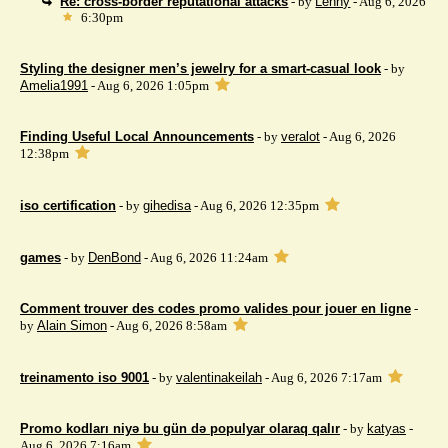
Re: cross-border reputational attacks
- by
Lenny
- Aug 6, 2026
6:30pm
Styling the designer men’s jewelry for a smart-casual look
- by
Amelia1991
- Aug 6, 2026 1:05pm
Finding Useful Local Announcements
- by
veralot
- Aug 6, 2026
12:38pm
iso certification
- by
gihedisa
- Aug 6, 2026 12:35pm
games
- by
DenBond
- Aug 6, 2026 11:24am
Comment trouver des codes promo valides pour jouer en ligne
-
by
Alain Simon
- Aug 6, 2026 8:58am
treinamento iso 9001
- by
valentinakeilah
- Aug 6, 2026 7:17am
Promo kodları niyə bu gün də populyar olaraq qalır
- by
katyas
-
Aug 6, 2026 7:16am