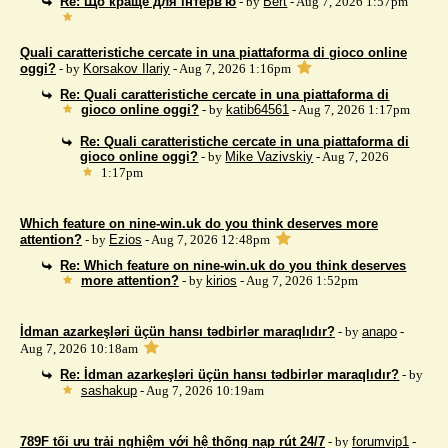
Re: Що краще для інтерв'ю
- by
Bert
- Aug 7, 2026 1:57pm
Quali caratteristiche cercate in una piattaforma di gioco online
oggi?
- by
Korsakov Ilariy
- Aug 7, 2026 1:16pm
Re: Quali caratteristiche cercate in una piattaforma di
gioco online oggi?
- by
katib64561
- Aug 7, 2026 1:17pm
Re: Quali caratteristiche cercate in una piattaforma di
gioco online oggi?
- by
Mike Vazivskiy
- Aug 7, 2026
1:17pm
Which feature on nine-win.uk do you think deserves more
attention?
- by
Ezios
- Aug 7, 2026 12:48pm
Re: Which feature on nine-win.uk do you think deserves
more attention?
- by
kirios
- Aug 7, 2026 1:52pm
İdman azarkeşləri üçün hansı tədbirlər maraqlıdır?
- by
anapo
-
Aug 7, 2026 10:18am
Re: İdman azarkeşləri üçün hansı tədbirlər maraqlıdır?
- by
sashakup
- Aug 7, 2026 10:19am
789F tối ưu trải nghiệm với hệ thống nạp rút 24/7
- by
forumvip1
-