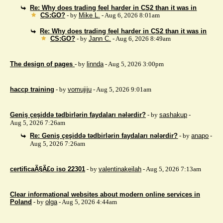
Re: Why does trading feel harder in CS2 than it was in
CS:GO?
- by
Mike L.
- Aug 6, 2026 8:01am
Re: Why does trading feel harder in CS2 than it was in
CS:GO?
- by
Jann C.
- Aug 6, 2026 8:49am
The design of pages
- by
linnda
- Aug 5, 2026 3:00pm
haccp training
- by
vomujiju
- Aug 5, 2026 9:01am
Geniş çeşiddə tədbirlərin faydaları nələrdir?
- by
sashakup
-
Aug 5, 2026 7:26am
Re: Geniş çeşiddə tədbirlərin faydaları nələrdir?
- by
anapo
-
Aug 5, 2026 7:26am
certificaÃ§Ã£o iso 22301
- by
valentinakeilah
- Aug 5, 2026 7:13am
Clear informational websites about modern online services in
Poland
- by
olga
- Aug 5, 2026 4:44am