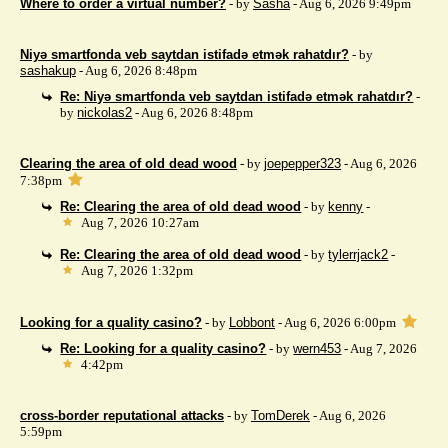
Where to order a virtual number?
- by
Sasha
- Aug 6, 2026 9:49pm
Niyə smartfonda veb saytdan istifadə etmək rahatdır?
- by
sashakup
- Aug 6, 2026 8:48pm
Re: Niyə smartfonda veb saytdan istifadə etmək rahatdır?
-
by
nickolas2
- Aug 6, 2026 8:48pm
Clearing the area of ​​old dead wood
- by
joepepper323
- Aug 6, 2026
7:38pm
Re: Clearing the area of ​​old dead wood
- by
kenny
-
Aug 7, 2026 10:27am
Re: Clearing the area of ​​old dead wood
- by
tylerrjack2
-
Aug 7, 2026 1:32pm
Looking for a quality casino?
- by
Lobbont
- Aug 6, 2026 6:00pm
Re: Looking for a quality casino?
- by
wern453
- Aug 7, 2026
4:42pm
cross-border reputational attacks
- by
TomDerek
- Aug 6, 2026
5:59pm