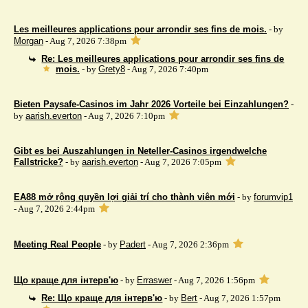
Les meilleures applications pour arrondir ses fins de mois.
- by
Morgan
- Aug 7, 2026 7:38pm
Re: Les meilleures applications pour arrondir ses fins de
mois.
- by
Grety8
- Aug 7, 2026 7:40pm
Bieten Paysafe-Casinos im Jahr 2026 Vorteile bei Einzahlungen?
-
by
aarish.everton
- Aug 7, 2026 7:10pm
Gibt es bei Auszahlungen in Neteller-Casinos irgendwelche
Fallstricke?
- by
aarish.everton
- Aug 7, 2026 7:05pm
EA88 mở rộng quyền lợi giải trí cho thành viên mới
- by
forumvip1
- Aug 7, 2026 2:44pm
Meeting Real People
- by
Padert
- Aug 7, 2026 2:36pm
Що краще для інтерв'ю
- by
Erraswer
- Aug 7, 2026 1:56pm
Re: Що краще для інтерв'ю
- by
Bert
- Aug 7, 2026 1:57pm