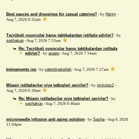
Best sauces and dressings for casual catering?
- by
Henry
-
Aug 7, 2026 8:32am
Təcrübəli oyunçular hansı taktikalardan istifadə edirlər?
- by
sashakup
- Aug 7, 2026 7:53am
Re: Təcrübəli oyunçular hansı taktikalardan istifadə
edirlər?
- by
anapo
- Aug 7, 2026 7:54am
treinamento iso
- by
valentinakeilah
- Aug 7, 2026 7:27am
Müasir istifadəçilər niyə tətbiqləri seçirlər?
- by
nickolas2
-
Aug 7, 2026 6:39am
Re: Müasir istifadəçilər niyə tətbiqləri seçirlər?
- by
sashakup
- Aug 7, 2026 6:40am
microneedle infusion anti aging solution
- by
Sasha
- Aug 6, 2026
11:04pm