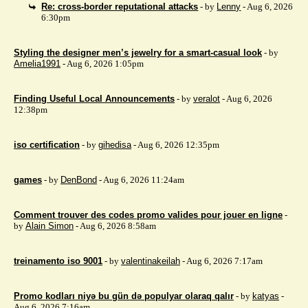
Re: cross-border reputational attacks
- by
Lenny
- Aug 6, 2026
6:30pm
Styling the designer men’s jewelry for a smart-casual look
- by
Amelia1991
- Aug 6, 2026 1:05pm
Finding Useful Local Announcements
- by
veralot
- Aug 6, 2026
12:38pm
iso certification
- by
gihedisa
- Aug 6, 2026 12:35pm
games
- by
DenBond
- Aug 6, 2026 11:24am
Comment trouver des codes promo valides pour jouer en ligne
-
by
Alain Simon
- Aug 6, 2026 8:58am
treinamento iso 9001
- by
valentinakeilah
- Aug 6, 2026 7:17am
Promo kodları niyə bu gün də populyar olaraq qalır
- by
katyas
-
Aug 6, 2026 7:16am