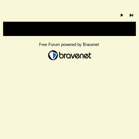
« back
Free Forum powered by Bravenet