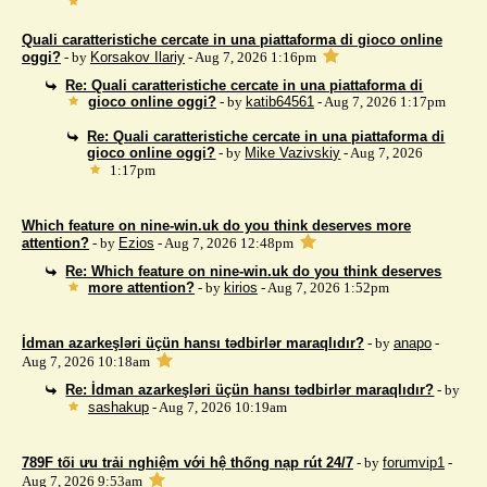
Quali caratteristiche cercate in una piattaforma di gioco online
oggi?
- by
Korsakov Ilariy
- Aug 7, 2026 1:16pm
Re: Quali caratteristiche cercate in una piattaforma di
gioco online oggi?
- by
katib64561
- Aug 7, 2026 1:17pm
Re: Quali caratteristiche cercate in una piattaforma di
gioco online oggi?
- by
Mike Vazivskiy
- Aug 7, 2026
1:17pm
Which feature on nine-win.uk do you think deserves more
attention?
- by
Ezios
- Aug 7, 2026 12:48pm
Re: Which feature on nine-win.uk do you think deserves
more attention?
- by
kirios
- Aug 7, 2026 1:52pm
İdman azarkeşləri üçün hansı tədbirlər maraqlıdır?
- by
anapo
-
Aug 7, 2026 10:18am
Re: İdman azarkeşləri üçün hansı tədbirlər maraqlıdır?
- by
sashakup
- Aug 7, 2026 10:19am
789F tối ưu trải nghiệm với hệ thống nạp rút 24/7
- by
forumvip1
-
Aug 7, 2026 9:53am