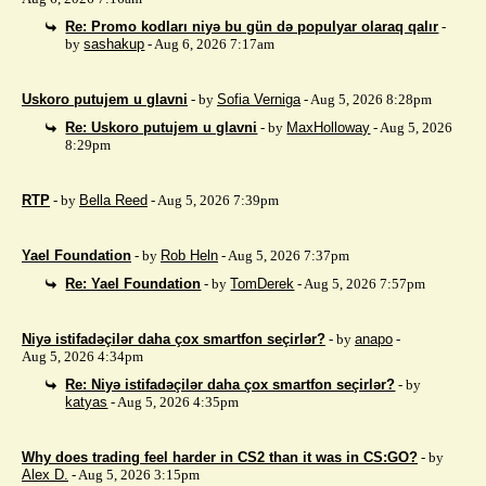
Re: Promo kodları niyə bu gün də populyar olaraq qalır
-
by
sashakup
- Aug 6, 2026 7:17am
Uskoro putujem u glavni
- by
Sofia Verniga
- Aug 5, 2026 8:28pm
Re: Uskoro putujem u glavni
- by
MaxHolloway
- Aug 5, 2026
8:29pm
RTP
- by
Bella Reed
- Aug 5, 2026 7:39pm
Yael Foundation
- by
Rob Heln
- Aug 5, 2026 7:37pm
Re: Yael Foundation
- by
TomDerek
- Aug 5, 2026 7:57pm
Niyə istifadəçilər daha çox smartfon seçirlər?
- by
anapo
-
Aug 5, 2026 4:34pm
Re: Niyə istifadəçilər daha çox smartfon seçirlər?
- by
katyas
- Aug 5, 2026 4:35pm
Why does trading feel harder in CS2 than it was in CS:GO?
- by
Alex D.
- Aug 5, 2026 3:15pm