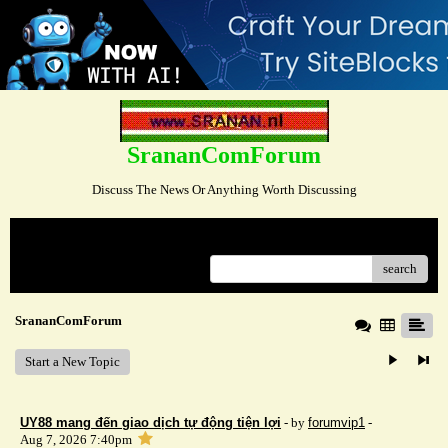
SrananComForum
Discuss The News Or Anything Worth Discussing
Menu
search
SrananComForum
Start a New Topic
UY88 mang đến giao dịch tự động tiện lợi
- by
forumvip1
-
Aug 7, 2026 7:40pm