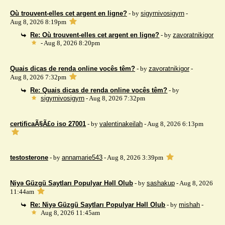
Où trouvent-elles cet argent en ligne?
- by
sigyrnivosigyrn
-
Aug 8, 2026 8:19pm
Re: Où trouvent-elles cet argent en ligne?
- by
zavoratnikigor
- Aug 8, 2026 8:20pm
Quais dicas de renda online vocês têm?
- by
zavoratnikigor
-
Aug 8, 2026 7:32pm
Re: Quais dicas de renda online vocês têm?
- by
sigyrnivosigyrn
- Aug 8, 2026 7:32pm
certificaÃ§Ã£o iso 27001
- by
valentinakeilah
- Aug 8, 2026 6:13pm
testosterone
- by
annamarie543
- Aug 8, 2026 3:39pm
Niyə Güzgü Saytları Populyar Həll Olub
- by
sashakup
- Aug 8, 2026
11:44am
Re: Niyə Güzgü Saytları Populyar Həll Olub
- by
mishah
-
Aug 8, 2026 11:45am