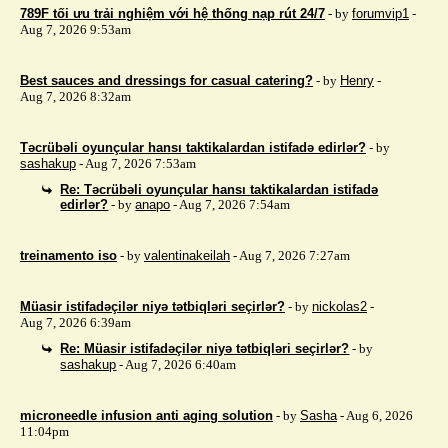
789F tối ưu trải nghiệm với hệ thống nạp rút 24/7
- by
forumvip1
-
Aug 7, 2026 9:53am
Best sauces and dressings for casual catering?
- by
Henry
-
Aug 7, 2026 8:32am
Təcrübəli oyunçular hansı taktikalardan istifadə edirlər?
- by
sashakup
- Aug 7, 2026 7:53am
Re: Təcrübəli oyunçular hansı taktikalardan istifadə
edirlər?
- by
anapo
- Aug 7, 2026 7:54am
treinamento iso
- by
valentinakeilah
- Aug 7, 2026 7:27am
Müasir istifadəçilər niyə tətbiqləri seçirlər?
- by
nickolas2
-
Aug 7, 2026 6:39am
Re: Müasir istifadəçilər niyə tətbiqləri seçirlər?
- by
sashakup
- Aug 7, 2026 6:40am
microneedle infusion anti aging solution
- by
Sasha
- Aug 6, 2026
11:04pm