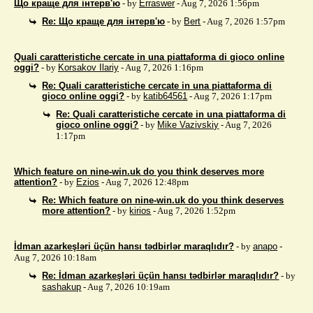
Що краще для інтерв'ю
- by
Erraswer
- Aug 7, 2026 1:56pm
Re: Що краще для інтерв'ю
- by
Bert
- Aug 7, 2026 1:57pm
Quali caratteristiche cercate in una piattaforma di gioco online
oggi?
- by
Korsakov Ilariy
- Aug 7, 2026 1:16pm
Re: Quali caratteristiche cercate in una piattaforma di
gioco online oggi?
- by
katib64561
- Aug 7, 2026 1:17pm
Re: Quali caratteristiche cercate in una piattaforma di
gioco online oggi?
- by
Mike Vazivskiy
- Aug 7, 2026
1:17pm
Which feature on nine-win.uk do you think deserves more
attention?
- by
Ezios
- Aug 7, 2026 12:48pm
Re: Which feature on nine-win.uk do you think deserves
more attention?
- by
kirios
- Aug 7, 2026 1:52pm
İdman azarkeşləri üçün hansı tədbirlər maraqlıdır?
- by
anapo
-
Aug 7, 2026 10:18am
Re: İdman azarkeşləri üçün hansı tədbirlər maraqlıdır?
- by
sashakup
- Aug 7, 2026 10:19am