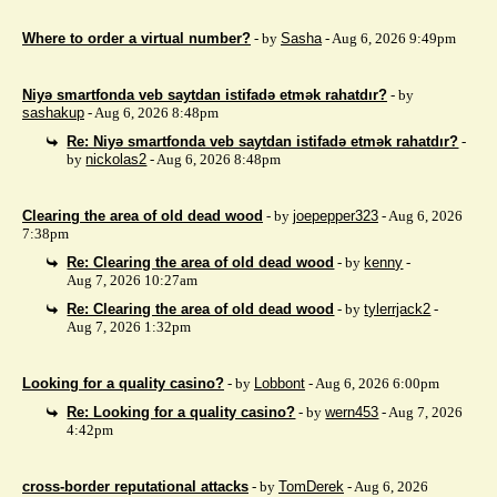
Where to order a virtual number?
- by
Sasha
- Aug 6, 2026 9:49pm
Niyə smartfonda veb saytdan istifadə etmək rahatdır?
- by
sashakup
- Aug 6, 2026 8:48pm
Re: Niyə smartfonda veb saytdan istifadə etmək rahatdır?
-
by
nickolas2
- Aug 6, 2026 8:48pm
Clearing the area of ​​old dead wood
- by
joepepper323
- Aug 6, 2026
7:38pm
Re: Clearing the area of ​​old dead wood
- by
kenny
-
Aug 7, 2026 10:27am
Re: Clearing the area of ​​old dead wood
- by
tylerrjack2
-
Aug 7, 2026 1:32pm
Looking for a quality casino?
- by
Lobbont
- Aug 6, 2026 6:00pm
Re: Looking for a quality casino?
- by
wern453
- Aug 7, 2026
4:42pm
cross-border reputational attacks
- by
TomDerek
- Aug 6, 2026