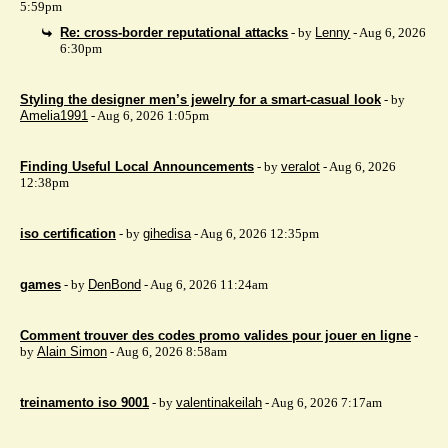
5:59pm
Re: cross-border reputational attacks
- by
Lenny
- Aug 6, 2026
6:30pm
Styling the designer men’s jewelry for a smart-casual look
- by
Amelia1991
- Aug 6, 2026 1:05pm
Finding Useful Local Announcements
- by
veralot
- Aug 6, 2026
12:38pm
iso certification
- by
gihedisa
- Aug 6, 2026 12:35pm
games
- by
DenBond
- Aug 6, 2026 11:24am
Comment trouver des codes promo valides pour jouer en ligne
-
by
Alain Simon
- Aug 6, 2026 8:58am
treinamento iso 9001
- by
valentinakeilah
- Aug 6, 2026 7:17am