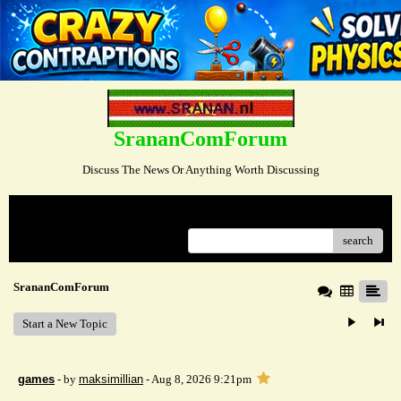
SrananComForum
Discuss The News Or Anything Worth Discussing
Menu
search
SrananComForum
Start a New Topic
games
- by
maksimillian
- Aug 8, 2026 9:21pm