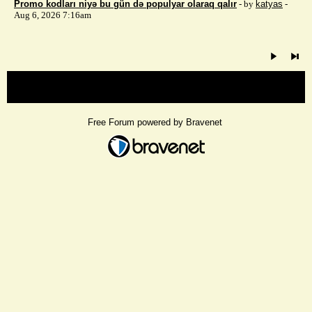
Promo kodları niyə bu gün də populyar olaraq qalır
- by
katyas
-
Aug 6, 2026 7:16am
« back
Free Forum powered by Bravenet