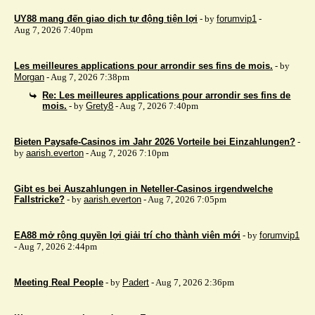
UY88 mang đến giao dịch tự động tiện lợi
- by
forumvip1
-
Aug 7, 2026 7:40pm
Les meilleures applications pour arrondir ses fins de mois.
- by
Morgan
- Aug 7, 2026 7:38pm
Re: Les meilleures applications pour arrondir ses fins de
mois.
- by
Grety8
- Aug 7, 2026 7:40pm
Bieten Paysafe-Casinos im Jahr 2026 Vorteile bei Einzahlungen?
-
by
aarish.everton
- Aug 7, 2026 7:10pm
Gibt es bei Auszahlungen in Neteller-Casinos irgendwelche
Fallstricke?
- by
aarish.everton
- Aug 7, 2026 7:05pm
EA88 mở rộng quyền lợi giải trí cho thành viên mới
- by
forumvip1
- Aug 7, 2026 2:44pm
Meeting Real People
- by
Padert
- Aug 7, 2026 2:36pm