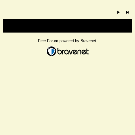
« back
Free Forum powered by Bravenet