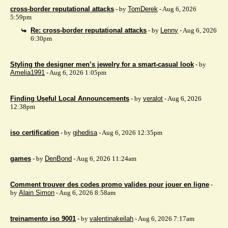
cross-border reputational attacks
- by
TomDerek
- Aug 6, 2026
5:59pm
Re: cross-border reputational attacks
- by
Lenny
- Aug 6, 2026
6:30pm
Styling the designer men’s jewelry for a smart-casual look
- by
Amelia1991
- Aug 6, 2026 1:05pm
Finding Useful Local Announcements
- by
veralot
- Aug 6, 2026
12:38pm
iso certification
- by
gihedisa
- Aug 6, 2026 12:35pm
games
- by
DenBond
- Aug 6, 2026 11:24am
Comment trouver des codes promo valides pour jouer en ligne
-
by
Alain Simon
- Aug 6, 2026 8:58am
treinamento iso 9001
- by
valentinakeilah
- Aug 6, 2026 7:17am