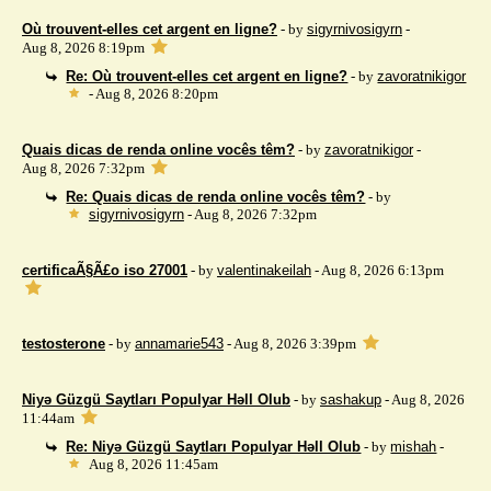
Où trouvent-elles cet argent en ligne?
- by
sigyrnivosigyrn
-
Aug 8, 2026 8:19pm
Re: Où trouvent-elles cet argent en ligne?
- by
zavoratnikigor
- Aug 8, 2026 8:20pm
Quais dicas de renda online vocês têm?
- by
zavoratnikigor
-
Aug 8, 2026 7:32pm
Re: Quais dicas de renda online vocês têm?
- by
sigyrnivosigyrn
- Aug 8, 2026 7:32pm
certificaÃ§Ã£o iso 27001
- by
valentinakeilah
- Aug 8, 2026 6:13pm
testosterone
- by
annamarie543
- Aug 8, 2026 3:39pm
Niyə Güzgü Saytları Populyar Həll Olub
- by
sashakup
- Aug 8, 2026
11:44am
Re: Niyə Güzgü Saytları Populyar Həll Olub
- by
mishah
-
Aug 8, 2026 11:45am