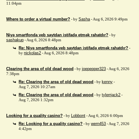
11:04pm
Where to order a virtual number?
- by
Sasha
- Aug 6, 2026 9:49pm
Niyə smartfonda veb saytdan istifadə etmək rahatdır?
- by
sashakup
- Aug 6, 2026 8:48pm
Re: Niyə smartfonda veb saytdan istifadə etmək rahatdır?
-
by
nickolas2
- Aug 6, 2026 8:48pm
Clearing the area of ​​old dead wood
- by
joepepper323
- Aug 6, 2026
7:38pm
Re: Clearing the area of ​​old dead wood
- by
kenny
-
Aug 7, 2026 10:27am
Re: Clearing the area of ​​old dead wood
- by
tylerrjack2
-
Aug 7, 2026 1:32pm
Looking for a quality casino?
- by
Lobbont
- Aug 6, 2026 6:00pm
Re: Looking for a quality casino?
- by
wern453
- Aug 7, 2026
4:42pm