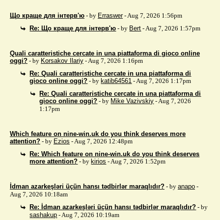
Що краще для інтерв'ю
- by
Erraswer
- Aug 7, 2026 1:56pm
Re: Що краще для інтерв'ю
- by
Bert
- Aug 7, 2026 1:57pm
Quali caratteristiche cercate in una piattaforma di gioco online
oggi?
- by
Korsakov Ilariy
- Aug 7, 2026 1:16pm
Re: Quali caratteristiche cercate in una piattaforma di
gioco online oggi?
- by
katib64561
- Aug 7, 2026 1:17pm
Re: Quali caratteristiche cercate in una piattaforma di
gioco online oggi?
- by
Mike Vazivskiy
- Aug 7, 2026
1:17pm
Which feature on nine-win.uk do you think deserves more
attention?
- by
Ezios
- Aug 7, 2026 12:48pm
Re: Which feature on nine-win.uk do you think deserves
more attention?
- by
kirios
- Aug 7, 2026 1:52pm
İdman azarkeşləri üçün hansı tədbirlər maraqlıdır?
- by
anapo
-
Aug 7, 2026 10:18am
Re: İdman azarkeşləri üçün hansı tədbirlər maraqlıdır?
- by
sashakup
- Aug 7, 2026 10:19am