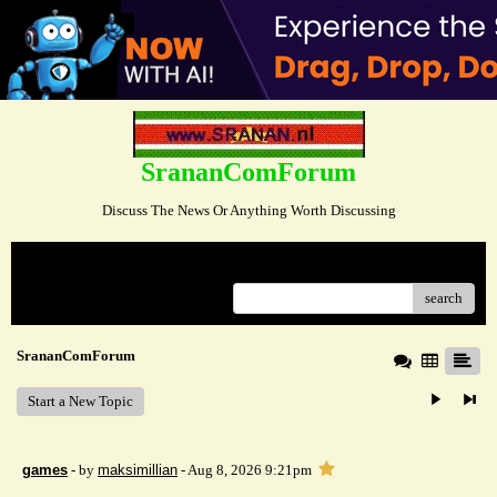
SrananComForum
Discuss The News Or Anything Worth Discussing
Menu
search
SrananComForum
Start a New Topic
games
- by
maksimillian
- Aug 8, 2026 9:21pm