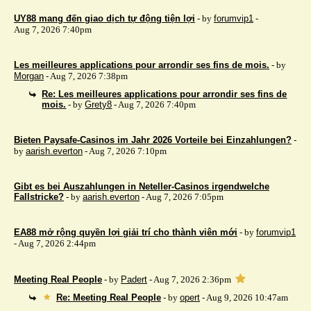
UY88 mang đến giao dịch tự động tiện lợi
- by
forumvip1
-
Aug 7, 2026 7:40pm
Les meilleures applications pour arrondir ses fins de mois.
- by
Morgan
- Aug 7, 2026 7:38pm
Re: Les meilleures applications pour arrondir ses fins de
mois.
- by
Grety8
- Aug 7, 2026 7:40pm
Bieten Paysafe-Casinos im Jahr 2026 Vorteile bei Einzahlungen?
-
by
aarish.everton
- Aug 7, 2026 7:10pm
Gibt es bei Auszahlungen in Neteller-Casinos irgendwelche
Fallstricke?
- by
aarish.everton
- Aug 7, 2026 7:05pm
EA88 mở rộng quyền lợi giải trí cho thành viên mới
- by
forumvip1
- Aug 7, 2026 2:44pm
Meeting Real People
- by
Padert
- Aug 7, 2026 2:36pm
Re: Meeting Real People
- by
opert
- Aug 9, 2026 10:47am