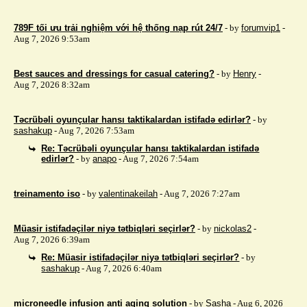
789F tối ưu trải nghiệm với hệ thống nạp rút 24/7
- by
forumvip1
-
Aug 7, 2026 9:53am
Best sauces and dressings for casual catering?
- by
Henry
-
Aug 7, 2026 8:32am
Təcrübəli oyunçular hansı taktikalardan istifadə edirlər?
- by
sashakup
- Aug 7, 2026 7:53am
Re: Təcrübəli oyunçular hansı taktikalardan istifadə
edirlər?
- by
anapo
- Aug 7, 2026 7:54am
treinamento iso
- by
valentinakeilah
- Aug 7, 2026 7:27am
Müasir istifadəçilər niyə tətbiqləri seçirlər?
- by
nickolas2
-
Aug 7, 2026 6:39am
Re: Müasir istifadəçilər niyə tətbiqləri seçirlər?
- by
sashakup
- Aug 7, 2026 6:40am
microneedle infusion anti aging solution
- by
Sasha
- Aug 6, 2026