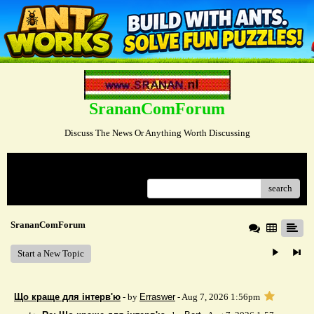
SrananComForum
Discuss The News Or Anything Worth Discussing
Menu
search
SrananComForum
Start a New Topic
Що краще для інтерв'ю
- by
Erraswer
- Aug 7, 2026 1:56pm