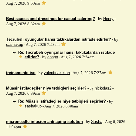
Aug 7, 2026 9:53am
Best sauces and dressings for casual catering?
- by
Henry
-
Aug 7, 2026 8:32am
Təcrübəli oyunçular hansı taktikalardan istifadə edirlər?
- by
sashakup
- Aug 7, 2026 7:53am
Re: Təcrübəli oyunçular hansı taktikalardan istifadə
edirlər?
- by
anapo
- Aug 7, 2026 7:54am
treinamento iso
- by
valentinakeilah
- Aug 7, 2026 7:27am
Müasir istifadəçilər niyə tətbiqləri seçirlər?
- by
nickolas2
-
Aug 7, 2026 6:39am
Re: Müasir istifadəçilər niyə tətbiqləri seçirlər?
- by
sashakup
- Aug 7, 2026 6:40am
microneedle infusion anti aging solution
- by
Sasha
- Aug 6, 2026
11:04pm