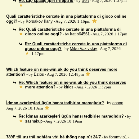
Re: Що краще для інтерв'ю
- by
Bert
- Aug 7, 2026 1:57pm
Quali caratteristiche cercate in una piattaforma di gioco online
oggi?
- by
Korsakov Ilariy
- Aug 7, 2026 1:16pm
Re: Quali caratteristiche cercate in una piattaforma di
gioco online oggi?
- by
katib64561
- Aug 7, 2026 1:17pm
Re: Quali caratteristiche cercate in una piattaforma di
gioco online oggi?
- by
Mike Vazivskiy
- Aug 7, 2026
1:17pm
Which feature on nine-win.uk do you think deserves more
attention?
- by
Ezios
- Aug 7, 2026 12:48pm
Re: Which feature on nine-win.uk do you think deserves
more attention?
- by
kirios
- Aug 7, 2026 1:52pm
İdman azarkeşləri üçün hansı tədbirlər maraqlıdır?
- by
anapo
-
Aug 7, 2026 10:18am
Re: İdman azarkeşləri üçün hansı tədbirlər maraqlıdır?
- by
sashakup
- Aug 7, 2026 10:19am
789F tối ưu trải nghiệm với hệ thống nạp rút 24/7
- by
forumvip1
-