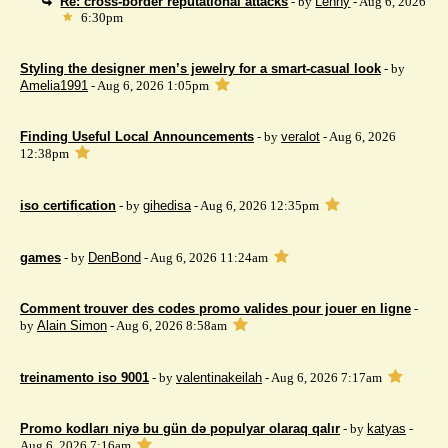
Re: cross-border reputational attacks
- by
Lenny
- Aug 6, 2026
6:30pm
Styling the designer men’s jewelry for a smart-casual look
- by
Amelia1991
- Aug 6, 2026 1:05pm
Finding Useful Local Announcements
- by
veralot
- Aug 6, 2026
12:38pm
iso certification
- by
gihedisa
- Aug 6, 2026 12:35pm
games
- by
DenBond
- Aug 6, 2026 11:24am
Comment trouver des codes promo valides pour jouer en ligne
-
by
Alain Simon
- Aug 6, 2026 8:58am
treinamento iso 9001
- by
valentinakeilah
- Aug 6, 2026 7:17am
Promo kodları niyə bu gün də populyar olaraq qalır
- by
katyas
-
Aug 6, 2026 7:16am