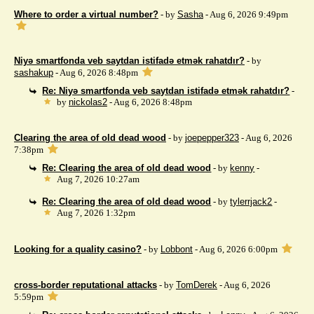
Where to order a virtual number?
- by
Sasha
- Aug 6, 2026 9:49pm
Niyə smartfonda veb saytdan istifadə etmək rahatdır?
- by
sashakup
- Aug 6, 2026 8:48pm
Re: Niyə smartfonda veb saytdan istifadə etmək rahatdır?
-
by
nickolas2
- Aug 6, 2026 8:48pm
Clearing the area of ​​old dead wood
- by
joepepper323
- Aug 6, 2026
7:38pm
Re: Clearing the area of ​​old dead wood
- by
kenny
-
Aug 7, 2026 10:27am
Re: Clearing the area of ​​old dead wood
- by
tylerrjack2
-
Aug 7, 2026 1:32pm
Looking for a quality casino?
- by
Lobbont
- Aug 6, 2026 6:00pm
cross-border reputational attacks
- by
TomDerek
- Aug 6, 2026
5:59pm