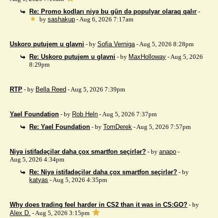
Re: Promo kodları niyə bu gün də populyar olaraq qalır
-
by
sashakup
- Aug 6, 2026 7:17am
Uskoro putujem u glavni
- by
Sofia Verniga
- Aug 5, 2026 8:28pm
Re: Uskoro putujem u glavni
- by
MaxHolloway
- Aug 5, 2026
8:29pm
RTP
- by
Bella Reed
- Aug 5, 2026 7:39pm
Yael Foundation
- by
Rob Heln
- Aug 5, 2026 7:37pm
Re: Yael Foundation
- by
TomDerek
- Aug 5, 2026 7:57pm
Niyə istifadəçilər daha çox smartfon seçirlər?
- by
anapo
-
Aug 5, 2026 4:34pm
Re: Niyə istifadəçilər daha çox smartfon seçirlər?
- by
katyas
- Aug 5, 2026 4:35pm
Why does trading feel harder in CS2 than it was in CS:GO?
- by
Alex D.
- Aug 5, 2026 3:15pm