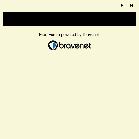
« back
Free Forum powered by Bravenet