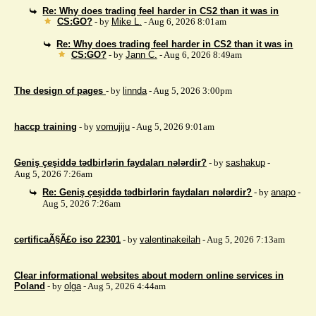
Re: Why does trading feel harder in CS2 than it was in
CS:GO?
- by
Mike L.
- Aug 6, 2026 8:01am
Re: Why does trading feel harder in CS2 than it was in
CS:GO?
- by
Jann C.
- Aug 6, 2026 8:49am
The design of pages
- by
linnda
- Aug 5, 2026 3:00pm
haccp training
- by
vomujiju
- Aug 5, 2026 9:01am
Geniş çeşiddə tədbirlərin faydaları nələrdir?
- by
sashakup
-
Aug 5, 2026 7:26am
Re: Geniş çeşiddə tədbirlərin faydaları nələrdir?
- by
anapo
-
Aug 5, 2026 7:26am
certificaÃ§Ã£o iso 22301
- by
valentinakeilah
- Aug 5, 2026 7:13am
Clear informational websites about modern online services in
Poland
- by
olga
- Aug 5, 2026 4:44am