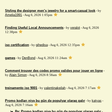
Styling the designer men’s jewelry for a smart-casual look
- by
Amelia1991
- Aug 6, 2026 1:05pm
Finding Useful Local Announcements
- by
veralot
- Aug 6, 2026
12:38pm
iso certification
- by
gihedisa
- Aug 6, 2026 12:35pm
games
- by
DenBond
- Aug 6, 2026 11:24am
Comment trouver des codes promo valides pour jouer en ligne
-
by
Alain Simon
- Aug 6, 2026 8:58am
treinamento iso 9001
- by
valentinakeilah
- Aug 6, 2026 7:17am
Promo kodları niyə bu gün də populyar olaraq qalır
- by
katyas
-
Aug 6, 2026 7:16am
Re: Promo kodları niyə bu gün də populyar olaraq qalır
-