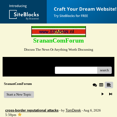
SrananComForum
Discuss The News Or Anything Worth Discussing
Menu
search
SrananComForum
Start a New Topic
cross-border reputational attacks
- by
TomDerek
- Aug 6, 2026
5:59pm