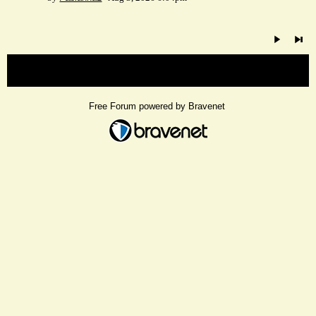
« back
Free Forum powered by Bravenet