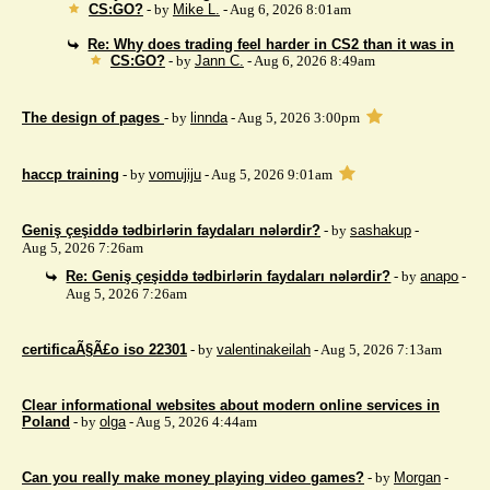
CS:GO?
- by
Mike L.
- Aug 6, 2026 8:01am
Re: Why does trading feel harder in CS2 than it was in
CS:GO?
- by
Jann C.
- Aug 6, 2026 8:49am
The design of pages
- by
linnda
- Aug 5, 2026 3:00pm
haccp training
- by
vomujiju
- Aug 5, 2026 9:01am
Geniş çeşiddə tədbirlərin faydaları nələrdir?
- by
sashakup
-
Aug 5, 2026 7:26am
Re: Geniş çeşiddə tədbirlərin faydaları nələrdir?
- by
anapo
-
Aug 5, 2026 7:26am
certificaÃ§Ã£o iso 22301
- by
valentinakeilah
- Aug 5, 2026 7:13am
Clear informational websites about modern online services in
Poland
- by
olga
- Aug 5, 2026 4:44am
Can you really make money playing video games?
- by
Morgan
-