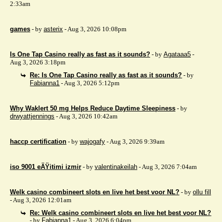
2:33am
games
- by
asterix
- Aug 3, 2026 10:08pm
Is One Tap Casino really as fast as it sounds?
- by
Agataaa5
-
Aug 3, 2026 3:18pm
Re: Is One Tap Casino really as fast as it sounds?
- by
Fabianna1
- Aug 3, 2026 5:12pm
Why Waklert 50 mg Helps Reduce Daytime Sleepiness
- by
drwyattjennings
- Aug 3, 2026 10:42am
haccp certification
- by
wajogafy
- Aug 3, 2026 9:39am
iso 9001 eÄŸitimi izmir
- by
valentinakeilah
- Aug 3, 2026 7:04am
Welk casino combineert slots en live het best voor NL?
- by
ollu fill
- Aug 3, 2026 12:01am
Re: Welk casino combineert slots en live het best voor NL?
- by
Fabianna1
- Aug 3, 2026 6:04pm