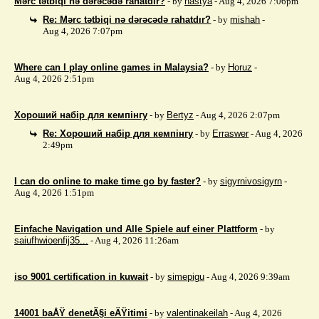
Mərc tətbiqi nə dərəcədə rahatdır?
- by
nastya
- Aug 4, 2026 7:06pm
Re: Mərc tətbiqi nə dərəcədə rahatdır?
- by
mishah
-
Aug 4, 2026 7:07pm
Where can I play online games in Malaysia?
- by
Horuz
-
Aug 4, 2026 2:51pm
Хороший набір для кемпінгу
- by
Bertyz
- Aug 4, 2026 2:07pm
Re: Хороший набір для кемпінгу
- by
Erraswer
- Aug 4, 2026
2:49pm
I can do online to make time go by faster?
- by
sigyrnivosigyrn
-
Aug 4, 2026 1:51pm
Einfache Navigation und Alle Spiele auf einer Plattform
- by
saiufhwioenfij35...
- Aug 4, 2026 11:26am
iso 9001 certification in kuwait
- by
simepigu
- Aug 4, 2026 9:39am
14001 baÅŸ denetÃ§i eÄŸitimi
- by
valentinakeilah
- Aug 4, 2026