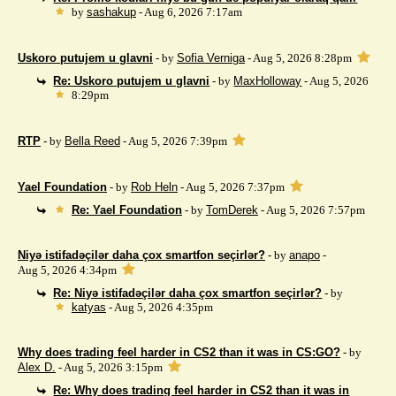
by
sashakup
- Aug 6, 2026 7:17am
Uskoro putujem u glavni
- by
Sofia Verniga
- Aug 5, 2026 8:28pm
Re: Uskoro putujem u glavni
- by
MaxHolloway
- Aug 5, 2026
8:29pm
RTP
- by
Bella Reed
- Aug 5, 2026 7:39pm
Yael Foundation
- by
Rob Heln
- Aug 5, 2026 7:37pm
Re: Yael Foundation
- by
TomDerek
- Aug 5, 2026 7:57pm
Niyə istifadəçilər daha çox smartfon seçirlər?
- by
anapo
-
Aug 5, 2026 4:34pm
Re: Niyə istifadəçilər daha çox smartfon seçirlər?
- by
katyas
- Aug 5, 2026 4:35pm
Why does trading feel harder in CS2 than it was in CS:GO?
- by
Alex D.
- Aug 5, 2026 3:15pm
Re: Why does trading feel harder in CS2 than it was in