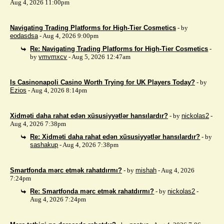
Aug 4, 2026 11:00pm
Navigating Trading Platforms for High-Tier Cosmetics
- by
eodasdsa
- Aug 4, 2026 9:00pm
Re: Navigating Trading Platforms for High-Tier Cosmetics
-
by
vmvmxcv
- Aug 5, 2026 12:47am
Is Casinonapoli Casino Worth Trying for UK Players Today?
- by
Ezios
- Aug 4, 2026 8:14pm
Xidməti daha rahat edən xüsusiyyətlər hansılardır?
- by
nickolas2
-
Aug 4, 2026 7:38pm
Re: Xidməti daha rahat edən xüsusiyyətlər hansılardır?
- by
sashakup
- Aug 4, 2026 7:38pm
Smartfonda mərc etmək rahatdırmı?
- by
mishah
- Aug 4, 2026
7:24pm
Re: Smartfonda mərc etmək rahatdırmı?
- by
nickolas2
-
Aug 4, 2026 7:24pm