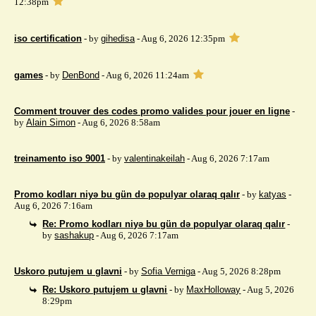
12:38pm
iso certification
- by
gihedisa
- Aug 6, 2026 12:35pm
games
- by
DenBond
- Aug 6, 2026 11:24am
Comment trouver des codes promo valides pour jouer en ligne
-
by
Alain Simon
- Aug 6, 2026 8:58am
treinamento iso 9001
- by
valentinakeilah
- Aug 6, 2026 7:17am
Promo kodları niyə bu gün də populyar olaraq qalır
- by
katyas
-
Aug 6, 2026 7:16am
Re: Promo kodları niyə bu gün də populyar olaraq qalır
-
by
sashakup
- Aug 6, 2026 7:17am
Uskoro putujem u glavni
- by
Sofia Verniga
- Aug 5, 2026 8:28pm
Re: Uskoro putujem u glavni
- by
MaxHolloway
- Aug 5, 2026
8:29pm