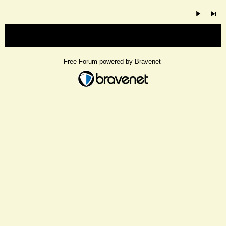
« back
Free Forum powered by Bravenet