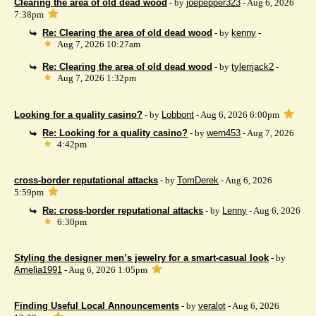
Clearing the area of ​​old dead wood
- by
joepepper323
- Aug 6, 2026
7:38pm
Re: Clearing the area of ​​old dead wood
- by
kenny
-
Aug 7, 2026 10:27am
Re: Clearing the area of ​​old dead wood
- by
tylerrjack2
-
Aug 7, 2026 1:32pm
Looking for a quality casino?
- by
Lobbont
- Aug 6, 2026 6:00pm
Re: Looking for a quality casino?
- by
wern453
- Aug 7, 2026
4:42pm
cross-border reputational attacks
- by
TomDerek
- Aug 6, 2026
5:59pm
Re: cross-border reputational attacks
- by
Lenny
- Aug 6, 2026
6:30pm
Styling the designer men’s jewelry for a smart-casual look
- by
Amelia1991
- Aug 6, 2026 1:05pm
Finding Useful Local Announcements
- by
veralot
- Aug 6, 2026