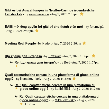
Gibt es bei Auszahlungen in Neteller-Casinos irgendwelche
Fallstricke?
- by
aarish.everton
- Aug 7, 2026 7:05pm
EA88 mở rộng quyền lợi giải trí cho thành viên mới
- by
forumvip1
- Aug 7, 2026 2:44pm
Meeting Real People
- by
Padert
- Aug 7, 2026 2:36pm
Що краще для інтерв'ю
- by
Erraswer
- Aug 7, 2026 1:56pm
Re: Що краще для інтерв'ю
- by
Bert
- Aug 7, 2026 1:57pm
Quali caratteristiche cercate in una piattaforma di gioco online
oggi?
- by
Korsakov Ilariy
- Aug 7, 2026 1:16pm
Re: Quali caratteristiche cercate in una piattaforma di
gioco online oggi?
- by
katib64561
- Aug 7, 2026 1:17pm
Re: Quali caratteristiche cercate in una piattaforma di
gioco online oggi?
- by
Mike Vazivskiy
- Aug 7, 2026
1:17pm