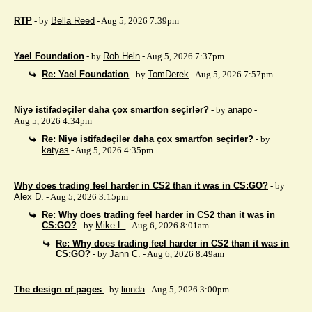
RTP
- by
Bella Reed
- Aug 5, 2026 7:39pm
Yael Foundation
- by
Rob Heln
- Aug 5, 2026 7:37pm
Re: Yael Foundation
- by
TomDerek
- Aug 5, 2026 7:57pm
Niyə istifadəçilər daha çox smartfon seçirlər?
- by
anapo
-
Aug 5, 2026 4:34pm
Re: Niyə istifadəçilər daha çox smartfon seçirlər?
- by
katyas
- Aug 5, 2026 4:35pm
Why does trading feel harder in CS2 than it was in CS:GO?
- by
Alex D.
- Aug 5, 2026 3:15pm
Re: Why does trading feel harder in CS2 than it was in
CS:GO?
- by
Mike L.
- Aug 6, 2026 8:01am
Re: Why does trading feel harder in CS2 than it was in
CS:GO?
- by
Jann C.
- Aug 6, 2026 8:49am
The design of pages
- by
linnda
- Aug 5, 2026 3:00pm