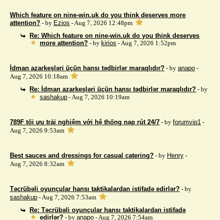
Which feature on nine-win.uk do you think deserves more
attention?
- by
Ezios
- Aug 7, 2026 12:48pm
Re: Which feature on nine-win.uk do you think deserves
more attention?
- by
kirios
- Aug 7, 2026 1:52pm
İdman azarkeşləri üçün hansı tədbirlər maraqlıdır?
- by
anapo
-
Aug 7, 2026 10:18am
Re: İdman azarkeşləri üçün hansı tədbirlər maraqlıdır?
- by
sashakup
- Aug 7, 2026 10:19am
789F tối ưu trải nghiệm với hệ thống nạp rút 24/7
- by
forumvip1
-
Aug 7, 2026 9:53am
Best sauces and dressings for casual catering?
- by
Henry
-
Aug 7, 2026 8:32am
Təcrübəli oyunçular hansı taktikalardan istifadə edirlər?
- by
sashakup
- Aug 7, 2026 7:53am
Re: Təcrübəli oyunçular hansı taktikalardan istifadə
edirlər?
- by
anapo
- Aug 7, 2026 7:54am