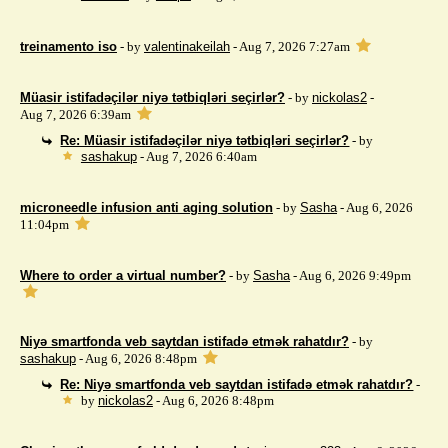
treinamento iso
- by
valentinakeilah
- Aug 7, 2026 7:27am
Müasir istifadəçilər niyə tətbiqləri seçirlər?
- by
nickolas2
-
Aug 7, 2026 6:39am
Re: Müasir istifadəçilər niyə tətbiqləri seçirlər?
- by
sashakup
- Aug 7, 2026 6:40am
microneedle infusion anti aging solution
- by
Sasha
- Aug 6, 2026
11:04pm
Where to order a virtual number?
- by
Sasha
- Aug 6, 2026 9:49pm
Niyə smartfonda veb saytdan istifadə etmək rahatdır?
- by
sashakup
- Aug 6, 2026 8:48pm
Re: Niyə smartfonda veb saytdan istifadə etmək rahatdır?
-
by
nickolas2
- Aug 6, 2026 8:48pm