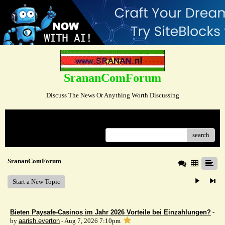
SrananComForum
Discuss The News Or Anything Worth Discussing
Menu
search
SrananComForum
Start a New Topic
Bieten Paysafe-Casinos im Jahr 2026 Vorteile bei Einzahlungen?
-
by
aarish.everton
- Aug 7, 2026 7:10pm