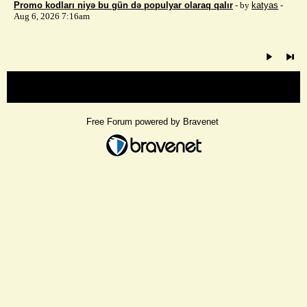
Promo kodları niyə bu gün də populyar olaraq qalır
- by
katyas
-
Aug 6, 2026 7:16am
« back
Free Forum powered by Bravenet