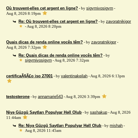
Où trouvent-elles cet argent en ligne?
- by
sigyrnivosigyrn
-
Aug 8, 2026 8:19pm
Re: Où trouvent-elles cet argent en ligne?
- by
zavoratnikigor
- Aug 8, 2026 8:20pm
Quais dicas de renda online vocês têm?
- by
zavoratnikigor
-
Aug 8, 2026 7:32pm
Re: Quais dicas de renda online vocês têm?
- by
sigyrnivosigyrn
- Aug 8, 2026 7:32pm
certificaÃ§Ã£o iso 27001
- by
valentinakeilah
- Aug 8, 2026 6:13pm
testosterone
- by
annamarie543
- Aug 8, 2026 3:39pm
Niyə Güzgü Saytları Populyar Həll Olub
- by
sashakup
- Aug 8, 2026
11:44am
Re: Niyə Güzgü Saytları Populyar Həll Olub
- by
mishah
-
Aug 8, 2026 11:45am