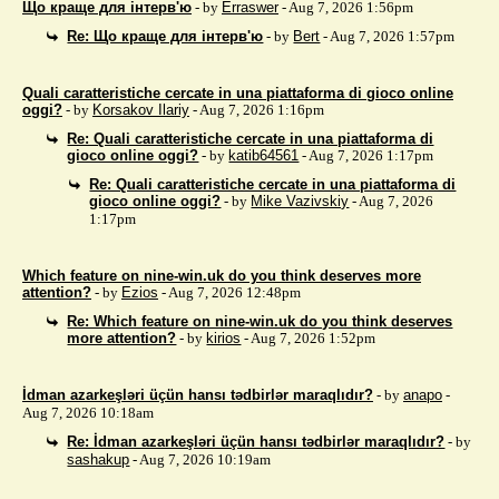
Що краще для інтерв'ю
- by
Erraswer
- Aug 7, 2026 1:56pm
Re: Що краще для інтерв'ю
- by
Bert
- Aug 7, 2026 1:57pm
Quali caratteristiche cercate in una piattaforma di gioco online
oggi?
- by
Korsakov Ilariy
- Aug 7, 2026 1:16pm
Re: Quali caratteristiche cercate in una piattaforma di
gioco online oggi?
- by
katib64561
- Aug 7, 2026 1:17pm
Re: Quali caratteristiche cercate in una piattaforma di
gioco online oggi?
- by
Mike Vazivskiy
- Aug 7, 2026
1:17pm
Which feature on nine-win.uk do you think deserves more
attention?
- by
Ezios
- Aug 7, 2026 12:48pm
Re: Which feature on nine-win.uk do you think deserves
more attention?
- by
kirios
- Aug 7, 2026 1:52pm
İdman azarkeşləri üçün hansı tədbirlər maraqlıdır?
- by
anapo
-
Aug 7, 2026 10:18am
Re: İdman azarkeşləri üçün hansı tədbirlər maraqlıdır?
- by
sashakup
- Aug 7, 2026 10:19am