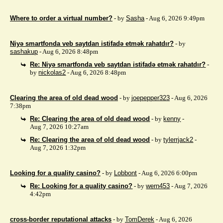
Where to order a virtual number?
- by
Sasha
- Aug 6, 2026 9:49pm
Niyə smartfonda veb saytdan istifadə etmək rahatdır?
- by
sashakup
- Aug 6, 2026 8:48pm
Re: Niyə smartfonda veb saytdan istifadə etmək rahatdır?
-
by
nickolas2
- Aug 6, 2026 8:48pm
Clearing the area of ​​old dead wood
- by
joepepper323
- Aug 6, 2026
7:38pm
Re: Clearing the area of ​​old dead wood
- by
kenny
-
Aug 7, 2026 10:27am
Re: Clearing the area of ​​old dead wood
- by
tylerrjack2
-
Aug 7, 2026 1:32pm
Looking for a quality casino?
- by
Lobbont
- Aug 6, 2026 6:00pm
Re: Looking for a quality casino?
- by
wern453
- Aug 7, 2026
4:42pm
cross-border reputational attacks
- by
TomDerek
- Aug 6, 2026