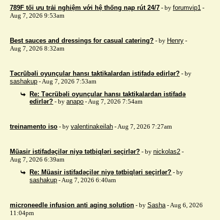
789F tối ưu trải nghiệm với hệ thống nạp rút 24/7
- by
forumvip1
-
Aug 7, 2026 9:53am
Best sauces and dressings for casual catering?
- by
Henry
-
Aug 7, 2026 8:32am
Təcrübəli oyunçular hansı taktikalardan istifadə edirlər?
- by
sashakup
- Aug 7, 2026 7:53am
Re: Təcrübəli oyunçular hansı taktikalardan istifadə
edirlər?
- by
anapo
- Aug 7, 2026 7:54am
treinamento iso
- by
valentinakeilah
- Aug 7, 2026 7:27am
Müasir istifadəçilər niyə tətbiqləri seçirlər?
- by
nickolas2
-
Aug 7, 2026 6:39am
Re: Müasir istifadəçilər niyə tətbiqləri seçirlər?
- by
sashakup
- Aug 7, 2026 6:40am
microneedle infusion anti aging solution
- by
Sasha
- Aug 6, 2026
11:04pm