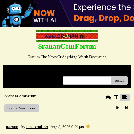
SrananComForum
Discuss The News Or Anything Worth Discussing
Menu
search
SrananComForum
Start a New Topic
games
- by
maksimillian
- Aug 8, 2026 9:21pm