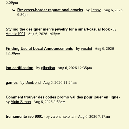
5:59pm
Re: cross-border reputational attacks
- by
Lenny
- Aug 6, 2026
6:30pm
Styling the designer men’s jewelry for a smart-casual look
- by
Amelia1991
- Aug 6, 2026 1:05pm
Finding Useful Local Announcements
- by
veralot
- Aug 6, 2026
12:38pm
iso certification
- by
gihedisa
- Aug 6, 2026 12:35pm
games
- by
DenBond
- Aug 6, 2026 11:24am
Comment trouver des codes promo valides pour jouer en ligne
-
by
Alain Simon
- Aug 6, 2026 8:58am
treinamento iso 9001
- by
valentinakeilah
- Aug 6, 2026 7:17am