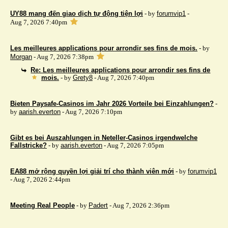
UY88 mang đến giao dịch tự động tiện lợi
- by
forumvip1
-
Aug 7, 2026 7:40pm
Les meilleures applications pour arrondir ses fins de mois.
- by
Morgan
- Aug 7, 2026 7:38pm
Re: Les meilleures applications pour arrondir ses fins de
mois.
- by
Grety8
- Aug 7, 2026 7:40pm
Bieten Paysafe-Casinos im Jahr 2026 Vorteile bei Einzahlungen?
-
by
aarish.everton
- Aug 7, 2026 7:10pm
Gibt es bei Auszahlungen in Neteller-Casinos irgendwelche
Fallstricke?
- by
aarish.everton
- Aug 7, 2026 7:05pm
EA88 mở rộng quyền lợi giải trí cho thành viên mới
- by
forumvip1
- Aug 7, 2026 2:44pm
Meeting Real People
- by
Padert
- Aug 7, 2026 2:36pm