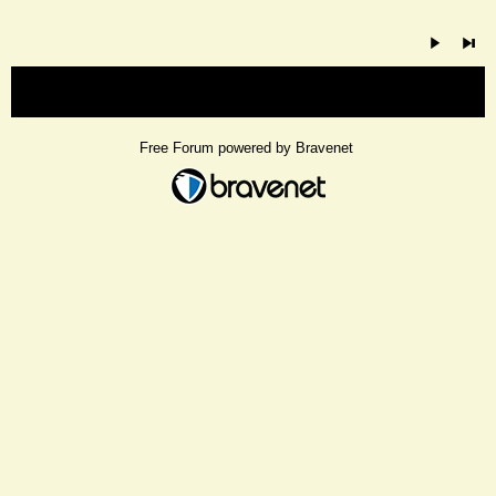
« back
Free Forum powered by Bravenet