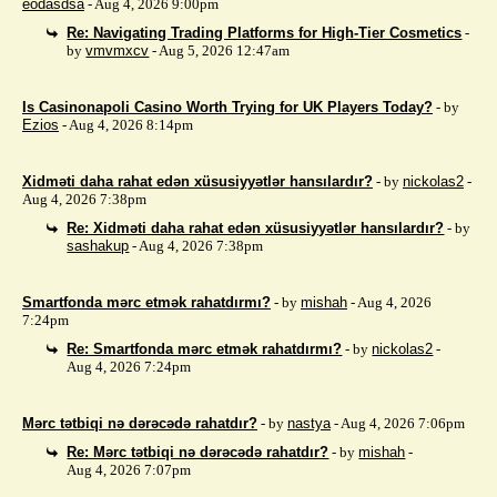
eodasdsa
- Aug 4, 2026 9:00pm
Re: Navigating Trading Platforms for High-Tier Cosmetics
-
by
vmvmxcv
- Aug 5, 2026 12:47am
Is Casinonapoli Casino Worth Trying for UK Players Today?
- by
Ezios
- Aug 4, 2026 8:14pm
Xidməti daha rahat edən xüsusiyyətlər hansılardır?
- by
nickolas2
-
Aug 4, 2026 7:38pm
Re: Xidməti daha rahat edən xüsusiyyətlər hansılardır?
- by
sashakup
- Aug 4, 2026 7:38pm
Smartfonda mərc etmək rahatdırmı?
- by
mishah
- Aug 4, 2026
7:24pm
Re: Smartfonda mərc etmək rahatdırmı?
- by
nickolas2
-
Aug 4, 2026 7:24pm
Mərc tətbiqi nə dərəcədə rahatdır?
- by
nastya
- Aug 4, 2026 7:06pm
Re: Mərc tətbiqi nə dərəcədə rahatdır?
- by
mishah
-
Aug 4, 2026 7:07pm