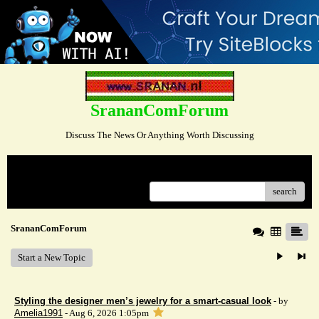
SrananComForum
Discuss The News Or Anything Worth Discussing
Menu
search
SrananComForum
Start a New Topic
Styling the designer men’s jewelry for a smart-casual look
- by
Amelia1991
- Aug 6, 2026 1:05pm