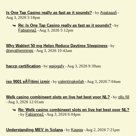
Is One Tap Casino really as fast as it sounds?
- by
Agataaa5
-
Aug 3, 2026 3:18pm
Re: Is One Tap Casino really as fast as it sounds?
- by
Fabianna1
- Aug 3, 2026 5:12pm
Why Waklert 50 mg Helps Reduce Daytime Sleepiness
- by
drwyattjennings
- Aug 3, 2026 10:42am
haccp certification
- by
wajogafy
- Aug 3, 2026 9:39am
iso 9001 eÄŸitimi izmir
- by
valentinakeilah
- Aug 3, 2026 7:04am
Welk casino combineert slots en live het best voor NL?
- by
ollu fill
- Aug 3, 2026 12:01am
Re: Welk casino combineert slots en live het best voor NL?
- by
Fabianna1
- Aug 3, 2026 6:04pm
Understanding MEV in Solana
- by
Kawqa
- Aug 2, 2026 7:21pm