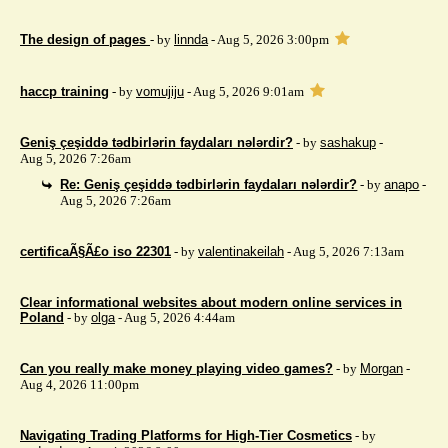
The design of pages
- by
linnda
- Aug 5, 2026 3:00pm
haccp training
- by
vomujiju
- Aug 5, 2026 9:01am
Geniş çeşiddə tədbirlərin faydaları nələrdir?
- by
sashakup
-
Aug 5, 2026 7:26am
Re: Geniş çeşiddə tədbirlərin faydaları nələrdir?
- by
anapo
-
Aug 5, 2026 7:26am
certificaÃ§Ã£o iso 22301
- by
valentinakeilah
- Aug 5, 2026 7:13am
Clear informational websites about modern online services in
Poland
- by
olga
- Aug 5, 2026 4:44am
Can you really make money playing video games?
- by
Morgan
-
Aug 4, 2026 11:00pm
Navigating Trading Platforms for High-Tier Cosmetics
- by