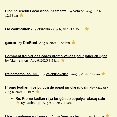
Finding Useful Local Announcements
- by
veralot
- Aug 6, 2026
12:38pm
iso certification
- by
gihedisa
- Aug 6, 2026 12:35pm
games
- by
DenBond
- Aug 6, 2026 11:24am
Comment trouver des codes promo valides pour jouer en ligne
-
by
Alain Simon
- Aug 6, 2026 8:58am
treinamento iso 9001
- by
valentinakeilah
- Aug 6, 2026 7:17am
Promo kodları niyə bu gün də populyar olaraq qalır
- by
katyas
-
Aug 6, 2026 7:16am
Re: Promo kodları niyə bu gün də populyar olaraq qalır
-
by
sashakup
- Aug 6, 2026 7:17am
Uskoro putujem u glavni
- by
Sofia Verniga
- Aug 5, 2026 8:28pm