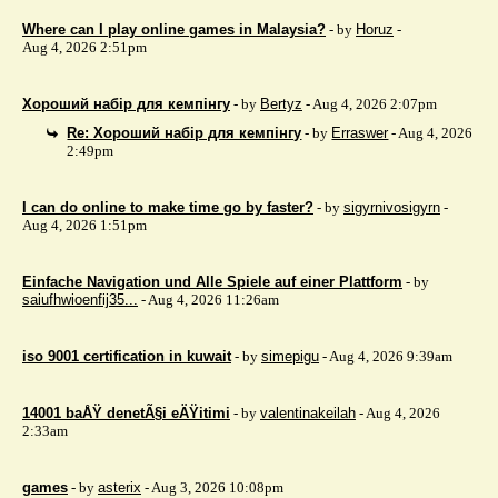
Where can I play online games in Malaysia?
- by
Horuz
-
Aug 4, 2026 2:51pm
Хороший набір для кемпінгу
- by
Bertyz
- Aug 4, 2026 2:07pm
Re: Хороший набір для кемпінгу
- by
Erraswer
- Aug 4, 2026
2:49pm
I can do online to make time go by faster?
- by
sigyrnivosigyrn
-
Aug 4, 2026 1:51pm
Einfache Navigation und Alle Spiele auf einer Plattform
- by
saiufhwioenfij35...
- Aug 4, 2026 11:26am
iso 9001 certification in kuwait
- by
simepigu
- Aug 4, 2026 9:39am
14001 baÅŸ denetÃ§i eÄŸitimi
- by
valentinakeilah
- Aug 4, 2026
2:33am
games
- by
asterix
- Aug 3, 2026 10:08pm