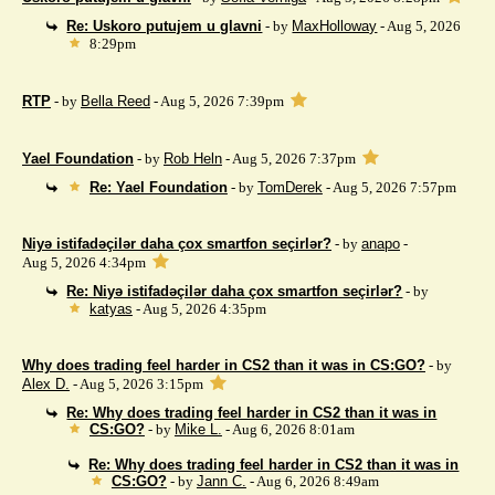
Re: Uskoro putujem u glavni
- by
MaxHolloway
- Aug 5, 2026
8:29pm
RTP
- by
Bella Reed
- Aug 5, 2026 7:39pm
Yael Foundation
- by
Rob Heln
- Aug 5, 2026 7:37pm
Re: Yael Foundation
- by
TomDerek
- Aug 5, 2026 7:57pm
Niyə istifadəçilər daha çox smartfon seçirlər?
- by
anapo
-
Aug 5, 2026 4:34pm
Re: Niyə istifadəçilər daha çox smartfon seçirlər?
- by
katyas
- Aug 5, 2026 4:35pm
Why does trading feel harder in CS2 than it was in CS:GO?
- by
Alex D.
- Aug 5, 2026 3:15pm
Re: Why does trading feel harder in CS2 than it was in
CS:GO?
- by
Mike L.
- Aug 6, 2026 8:01am
Re: Why does trading feel harder in CS2 than it was in
CS:GO?
- by
Jann C.
- Aug 6, 2026 8:49am