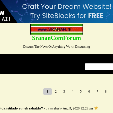
SrananComForum
Discuss The News Or Anything Worth Discussing
Index
>
1
2
3
4
5
6
7
8
lda istifadə etmək rahatdır?
- by
mishah
- Aug 9, 2026 12:28pm