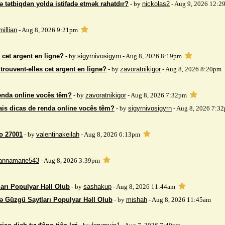
ə tətbiqdən yolda istifadə etmək rahatdır?
- by
nickolas2
- Aug 9, 2026 12:2
illian
- Aug 8, 2026 9:21pm
 cet argent en ligne?
- by
sigyrnivosigyrn
- Aug 8, 2026 8:19pm
trouvent-elles cet argent en ligne?
- by
zavoratnikigor
- Aug 8, 2026 8:20pm
enda online vocês têm?
- by
zavoratnikigor
- Aug 8, 2026 7:32pm
ais dicas de renda online vocês têm?
- by
sigyrnivosigyrn
- Aug 8, 2026 7:3
so 27001
- by
valentinakeilah
- Aug 8, 2026 6:13pm
annamarie543
- Aug 8, 2026 3:39pm
arı Populyar Həll Olub
- by
sashakup
- Aug 8, 2026 11:44am
ə Güzgü Saytları Populyar Həll Olub
- by
mishah
- Aug 8, 2026 11:45am