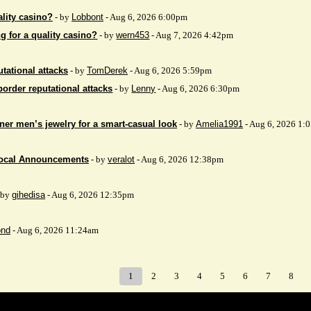
ality casino?
- by
Lobbont
- Aug 6, 2026 6:00pm
g for a quality casino?
- by
wern453
- Aug 7, 2026 4:42pm
tational attacks
- by
TomDerek
- Aug 6, 2026 5:59pm
border reputational attacks
- by
Lenny
- Aug 6, 2026 6:30pm
ner men’s jewelry for a smart-casual look
- by
Amelia1991
- Aug 6, 2026 1:
Local Announcements
- by
veralot
- Aug 6, 2026 12:38pm
 by
gihedisa
- Aug 6, 2026 12:35pm
nd
- Aug 6, 2026 11:24am
1
2
3
4
5
6
7
8
Index
>