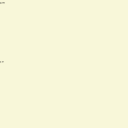
9pm
2pm