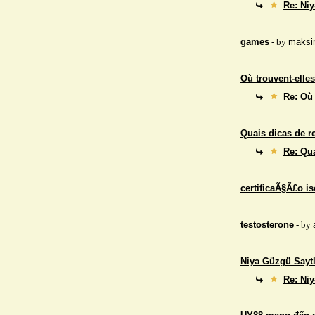
Re: Niy
games
- by
maksim
Où trouvent-elles
Re: Où 
Quais dicas de r
Re: Qu
certificaÃ§Ã£o i
testosterone
- by
Niyə Güzgü Saytl
Re: Niy