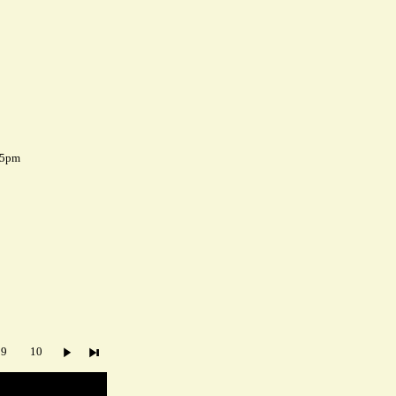
05pm
9
10