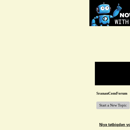
Return to Website
Recent Posts
SrananComForum
Start a New Topic
Niyə tətbiqdən yo