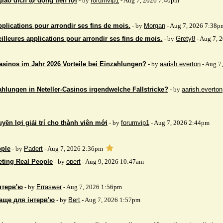
ao dịch tự động tiện lợi
- by
forumvip1
- Aug 7, 2026 7:40pm
pplications pour arrondir ses fins de mois.
- by
Morgan
- Aug 7, 2026 7:38p
illeures applications pour arrondir ses fins de mois.
- by
Grety8
- Aug 7, 
asinos im Jahr 2026 Vorteile bei Einzahlungen?
- by
aarish.everton
- Aug 7
ahlungen in Neteller-Casinos irgendwelche Fallstricke?
- by
aarish.everton
ền lợi giải trí cho thành viên mới
- by
forumvip1
- Aug 7, 2026 2:44pm
ople
- by
Padert
- Aug 7, 2026 2:36pm
eting Real People
- by
opert
- Aug 9, 2026 10:47am
нтерв'ю
- by
Erraswer
- Aug 7, 2026 1:56pm
аще для інтерв'ю
- by
Bert
- Aug 7, 2026 1:57pm