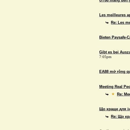
UY88 mang đến gi
Les meilleures a
Re: Les me
Bieten Paysafe-C
Gibt es bei Ausz
7:05pm
EA88 mở rộng quy
Meeting Real Pe
Re: Me
Що краще для і
Re: Що кр