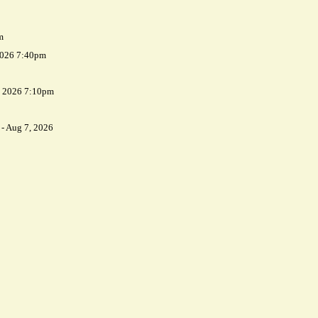
m
2026 7:40pm
, 2026 7:10pm
- Aug 7, 2026