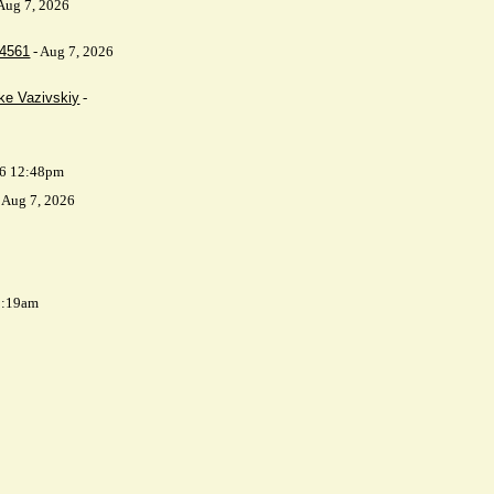
Aug 7, 2026
64561
- Aug 7, 2026
ke Vazivskiy
-
26 12:48pm
 Aug 7, 2026
0:19am