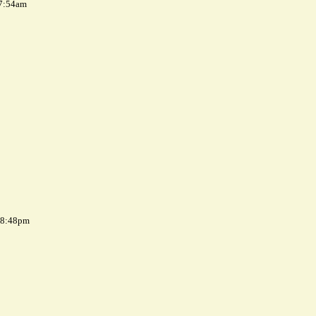
 7:54am
6 8:48pm