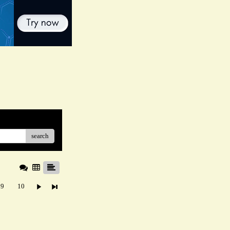
search
9
10