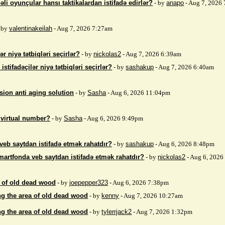
əli oyunçular hansı taktikalardan istifadə edirlər?
- by
anapo
- Aug 7, 2026
 by
valentinakeilah
- Aug 7, 2026 7:27am
ər niyə tətbiqləri seçirlər?
- by
nickolas2
- Aug 7, 2026 6:39am
istifadəçilər niyə tətbiqləri seçirlər?
- by
sashakup
- Aug 7, 2026 6:40am
sion anti aging solution
- by
Sasha
- Aug 6, 2026 11:04pm
 virtual number?
- by
Sasha
- Aug 6, 2026 9:49pm
veb saytdan istifadə etmək rahatdır?
- by
sashakup
- Aug 6, 2026 8:48pm
martfonda veb saytdan istifadə etmək rahatdır?
- by
nickolas2
- Aug 6, 202
 of ​​old dead wood
- by
joepepper323
- Aug 6, 2026 7:38pm
ng the area of ​​old dead wood
- by
kenny
- Aug 7, 2026 10:27am
ng the area of ​​old dead wood
- by
tylerrjack2
- Aug 7, 2026 1:32pm