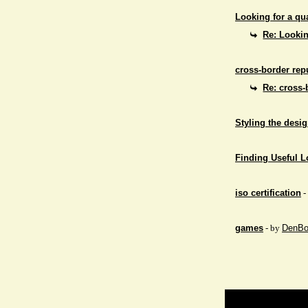
Looking for a qu
Re: Lookin
cross-border repu
Re: cross-
Styling the desig
Finding Useful 
iso certification
-
games
- by
DenBo
Return to Website