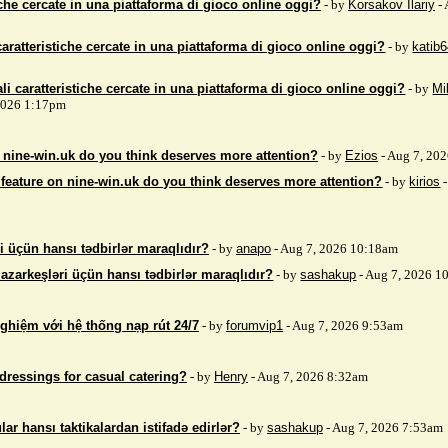
iche cercate in una piattaforma di gioco online oggi?
- by
Korsakov Ilariy
- 
caratteristiche cercate in una piattaforma di gioco online oggi?
- by
katib
li caratteristiche cercate in una piattaforma di gioco online oggi?
- by
Mi
2026 1:17pm
 nine-win.uk do you think deserves more attention?
- by
Ezios
- Aug 7, 20
feature on nine-win.uk do you think deserves more attention?
- by
kirios
-
i üçün hansı tədbirlər maraqlıdır?
- by
anapo
- Aug 7, 2026 10:18am
azarkeşləri üçün hansı tədbirlər maraqlıdır?
- by
sashakup
- Aug 7, 2026 1
nghiệm với hệ thống nạp rút 24/7
- by
forumvip1
- Aug 7, 2026 9:53am
dressings for casual catering?
- by
Henry
- Aug 7, 2026 8:32am
ar hansı taktikalardan istifadə edirlər?
- by
sashakup
- Aug 7, 2026 7:53am