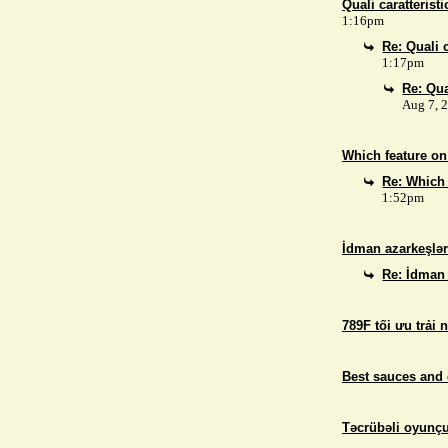
Quali caratterist
1:16pm
Re: Quali 
1:17pm
Re: Qua
Aug 7, 
Which feature on
Re: Which 
1:52pm
İdman azarkeşlər
Re: İdman 
789F tối ưu trải 
Best sauces and 
Təcrübəli oyunçul