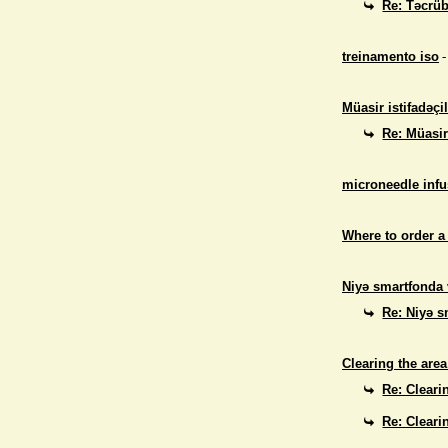
Re: Təcrüb
treinamento iso
-
Müasir istifadəçil
Re: Müasir 
microneedle infu
Where to order a
Niyə smartfonda 
Re: Niyə s
Clearing the area
Re: Cleari
Re: Cleari