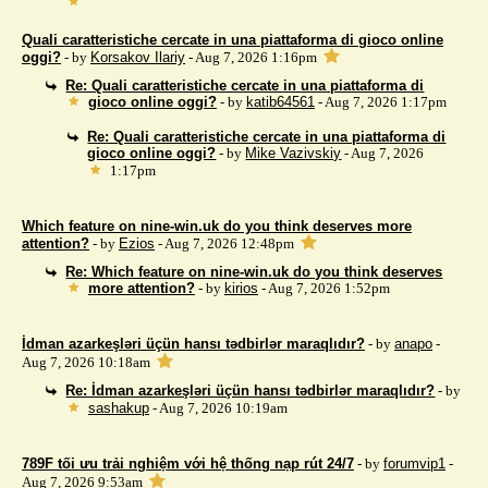
Quali caratteristiche cercate in una piattaforma di gioco online
oggi?
- by
Korsakov Ilariy
- Aug 7, 2026 1:16pm
Re: Quali caratteristiche cercate in una piattaforma di
gioco online oggi?
- by
katib64561
- Aug 7, 2026 1:17pm
Re: Quali caratteristiche cercate in una piattaforma di
gioco online oggi?
- by
Mike Vazivskiy
- Aug 7, 2026
1:17pm
Which feature on nine-win.uk do you think deserves more
attention?
- by
Ezios
- Aug 7, 2026 12:48pm
Re: Which feature on nine-win.uk do you think deserves
more attention?
- by
kirios
- Aug 7, 2026 1:52pm
İdman azarkeşləri üçün hansı tədbirlər maraqlıdır?
- by
anapo
-
Aug 7, 2026 10:18am
Re: İdman azarkeşləri üçün hansı tədbirlər maraqlıdır?
- by
sashakup
- Aug 7, 2026 10:19am
789F tối ưu trải nghiệm với hệ thống nạp rút 24/7
- by
forumvip1
-
Aug 7, 2026 9:53am