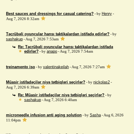
Best sauces and dressings for casual catering?
- by
Henry
-
Aug 7, 2026 8:32am
Təcrübəli oyunçular hansı taktikalardan istifadə edirlər?
- by
sashakup
- Aug 7, 2026 7:53am
Re: Təcrübəli oyunçular hansı taktikalardan istifadə
edirlər?
- by
anapo
- Aug 7, 2026 7:54am
treinamento iso
- by
valentinakeilah
- Aug 7, 2026 7:27am
Müasir istifadəçilər niyə tətbiqləri seçirlər?
- by
nickolas2
-
Aug 7, 2026 6:39am
Re: Müasir istifadəçilər niyə tətbiqləri seçirlər?
- by
sashakup
- Aug 7, 2026 6:40am
microneedle infusion anti aging solution
- by
Sasha
- Aug 6, 2026
11:04pm