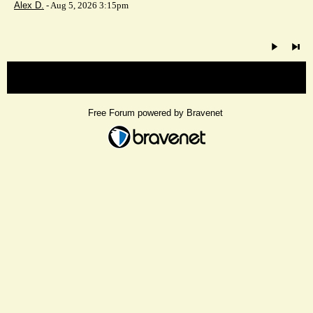
Alex D.
- Aug 5, 2026 3:15pm
« back
Free Forum powered by Bravenet