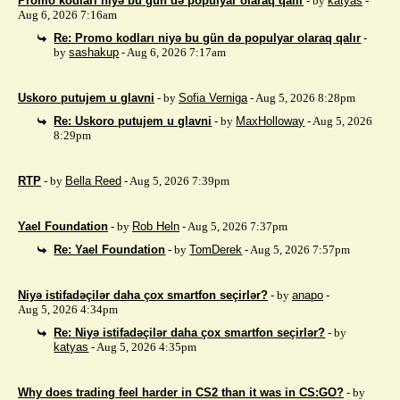
Promo kodları niyə bu gün də populyar olaraq qalır
- by
katyas
-
Aug 6, 2026 7:16am
Re: Promo kodları niyə bu gün də populyar olaraq qalır
-
by
sashakup
- Aug 6, 2026 7:17am
Uskoro putujem u glavni
- by
Sofia Verniga
- Aug 5, 2026 8:28pm
Re: Uskoro putujem u glavni
- by
MaxHolloway
- Aug 5, 2026
8:29pm
RTP
- by
Bella Reed
- Aug 5, 2026 7:39pm
Yael Foundation
- by
Rob Heln
- Aug 5, 2026 7:37pm
Re: Yael Foundation
- by
TomDerek
- Aug 5, 2026 7:57pm
Niyə istifadəçilər daha çox smartfon seçirlər?
- by
anapo
-
Aug 5, 2026 4:34pm
Re: Niyə istifadəçilər daha çox smartfon seçirlər?
- by
katyas
- Aug 5, 2026 4:35pm
Why does trading feel harder in CS2 than it was in CS:GO?
- by