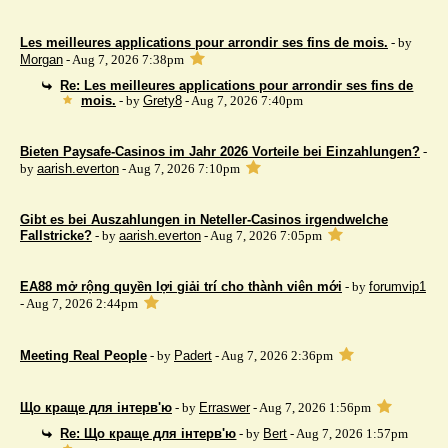
Les meilleures applications pour arrondir ses fins de mois.
- by
Morgan
- Aug 7, 2026 7:38pm
Re: Les meilleures applications pour arrondir ses fins de
mois.
- by
Grety8
- Aug 7, 2026 7:40pm
Bieten Paysafe-Casinos im Jahr 2026 Vorteile bei Einzahlungen?
-
by
aarish.everton
- Aug 7, 2026 7:10pm
Gibt es bei Auszahlungen in Neteller-Casinos irgendwelche
Fallstricke?
- by
aarish.everton
- Aug 7, 2026 7:05pm
EA88 mở rộng quyền lợi giải trí cho thành viên mới
- by
forumvip1
- Aug 7, 2026 2:44pm
Meeting Real People
- by
Padert
- Aug 7, 2026 2:36pm
Що краще для інтерв'ю
- by
Erraswer
- Aug 7, 2026 1:56pm
Re: Що краще для інтерв'ю
- by
Bert
- Aug 7, 2026 1:57pm