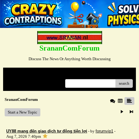
SrananComForum
Discuss The News Or Anything Worth Discussing
Menu
search
SrananComForum
Start a New Topic
UY88 mang đến giao dịch tự động tiện lợi
- by
forumvip1
-
Aug 7, 2026 7:40pm