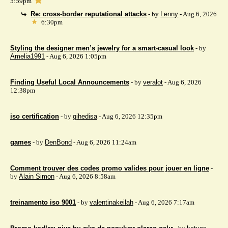
5:59pm
Re: cross-border reputational attacks
- by
Lenny
- Aug 6, 2026
6:30pm
Styling the designer men’s jewelry for a smart-casual look
- by
Amelia1991
- Aug 6, 2026 1:05pm
Finding Useful Local Announcements
- by
veralot
- Aug 6, 2026
12:38pm
iso certification
- by
gihedisa
- Aug 6, 2026 12:35pm
games
- by
DenBond
- Aug 6, 2026 11:24am
Comment trouver des codes promo valides pour jouer en ligne
-
by
Alain Simon
- Aug 6, 2026 8:58am
treinamento iso 9001
- by
valentinakeilah
- Aug 6, 2026 7:17am