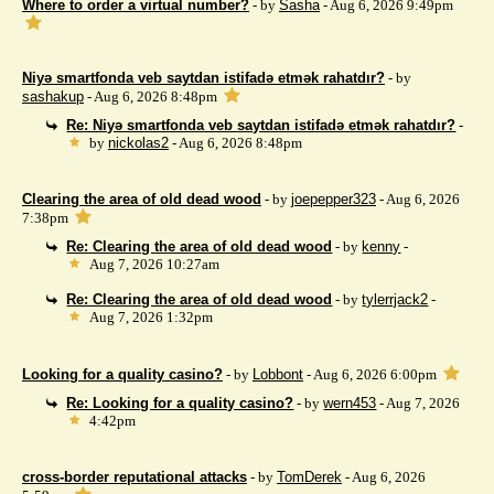
Where to order a virtual number?
- by
Sasha
- Aug 6, 2026 9:49pm
Niyə smartfonda veb saytdan istifadə etmək rahatdır?
- by
sashakup
- Aug 6, 2026 8:48pm
Re: Niyə smartfonda veb saytdan istifadə etmək rahatdır?
-
by
nickolas2
- Aug 6, 2026 8:48pm
Clearing the area of ​​old dead wood
- by
joepepper323
- Aug 6, 2026
7:38pm
Re: Clearing the area of ​​old dead wood
- by
kenny
-
Aug 7, 2026 10:27am
Re: Clearing the area of ​​old dead wood
- by
tylerrjack2
-
Aug 7, 2026 1:32pm
Looking for a quality casino?
- by
Lobbont
- Aug 6, 2026 6:00pm
Re: Looking for a quality casino?
- by
wern453
- Aug 7, 2026
4:42pm
cross-border reputational attacks
- by
TomDerek
- Aug 6, 2026