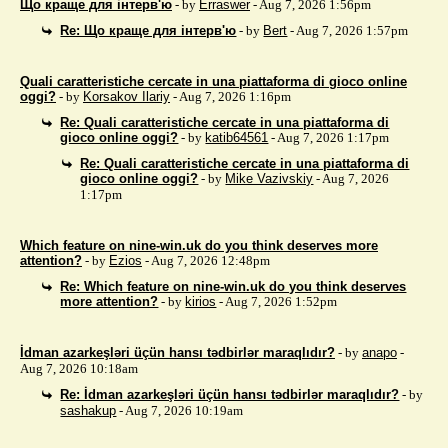
Що краще для інтерв'ю
- by
Erraswer
- Aug 7, 2026 1:56pm
Re: Що краще для інтерв'ю
- by
Bert
- Aug 7, 2026 1:57pm
Quali caratteristiche cercate in una piattaforma di gioco online
oggi?
- by
Korsakov Ilariy
- Aug 7, 2026 1:16pm
Re: Quali caratteristiche cercate in una piattaforma di
gioco online oggi?
- by
katib64561
- Aug 7, 2026 1:17pm
Re: Quali caratteristiche cercate in una piattaforma di
gioco online oggi?
- by
Mike Vazivskiy
- Aug 7, 2026
1:17pm
Which feature on nine-win.uk do you think deserves more
attention?
- by
Ezios
- Aug 7, 2026 12:48pm
Re: Which feature on nine-win.uk do you think deserves
more attention?
- by
kirios
- Aug 7, 2026 1:52pm
İdman azarkeşləri üçün hansı tədbirlər maraqlıdır?
- by
anapo
-
Aug 7, 2026 10:18am
Re: İdman azarkeşləri üçün hansı tədbirlər maraqlıdır?
- by
sashakup
- Aug 7, 2026 10:19am