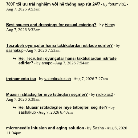
789F tối ưu trải nghiệm với hệ thống nạp rút 24/7
- by
forumvip1
-
Aug 7, 2026 9:53am
Best sauces and dressings for casual catering?
- by
Henry
-
Aug 7, 2026 8:32am
Təcrübəli oyunçular hansı taktikalardan istifadə edirlər?
- by
sashakup
- Aug 7, 2026 7:53am
Re: Təcrübəli oyunçular hansı taktikalardan istifadə
edirlər?
- by
anapo
- Aug 7, 2026 7:54am
treinamento iso
- by
valentinakeilah
- Aug 7, 2026 7:27am
Müasir istifadəçilər niyə tətbiqləri seçirlər?
- by
nickolas2
-
Aug 7, 2026 6:39am
Re: Müasir istifadəçilər niyə tətbiqləri seçirlər?
- by
sashakup
- Aug 7, 2026 6:40am
microneedle infusion anti aging solution
- by
Sasha
- Aug 6, 2026
11:04pm