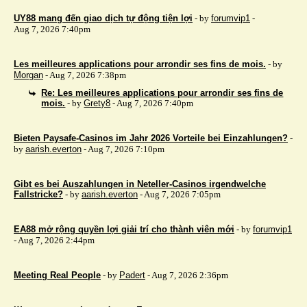
UY88 mang đến giao dịch tự động tiện lợi
- by
forumvip1
-
Aug 7, 2026 7:40pm
Les meilleures applications pour arrondir ses fins de mois.
- by
Morgan
- Aug 7, 2026 7:38pm
Re: Les meilleures applications pour arrondir ses fins de
mois.
- by
Grety8
- Aug 7, 2026 7:40pm
Bieten Paysafe-Casinos im Jahr 2026 Vorteile bei Einzahlungen?
-
by
aarish.everton
- Aug 7, 2026 7:10pm
Gibt es bei Auszahlungen in Neteller-Casinos irgendwelche
Fallstricke?
- by
aarish.everton
- Aug 7, 2026 7:05pm
EA88 mở rộng quyền lợi giải trí cho thành viên mới
- by
forumvip1
- Aug 7, 2026 2:44pm
Meeting Real People
- by
Padert
- Aug 7, 2026 2:36pm