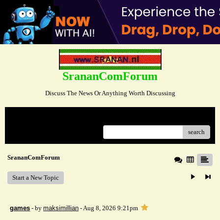
SrananComForum
Discuss The News Or Anything Worth Discussing
Menu
search
SrananComForum
Start a New Topic
games
- by
maksimillian
- Aug 8, 2026 9:21pm