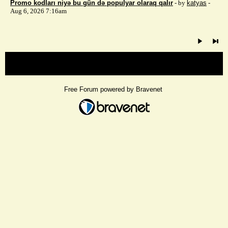
Promo kodları niyə bu gün də populyar olaraq qalır
- by
katyas
-
Aug 6, 2026 7:16am
« back
Free Forum powered by Bravenet