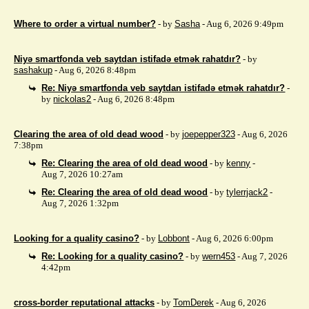
Where to order a virtual number?
- by
Sasha
- Aug 6, 2026 9:49pm
Niyə smartfonda veb saytdan istifadə etmək rahatdır?
- by
sashakup
- Aug 6, 2026 8:48pm
Re: Niyə smartfonda veb saytdan istifadə etmək rahatdır?
-
by
nickolas2
- Aug 6, 2026 8:48pm
Clearing the area of ​​old dead wood
- by
joepepper323
- Aug 6, 2026
7:38pm
Re: Clearing the area of ​​old dead wood
- by
kenny
-
Aug 7, 2026 10:27am
Re: Clearing the area of ​​old dead wood
- by
tylerrjack2
-
Aug 7, 2026 1:32pm
Looking for a quality casino?
- by
Lobbont
- Aug 6, 2026 6:00pm
Re: Looking for a quality casino?
- by
wern453
- Aug 7, 2026
4:42pm
cross-border reputational attacks
- by
TomDerek
- Aug 6, 2026