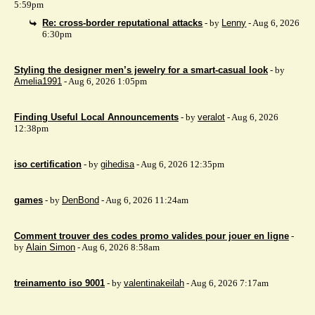
5:59pm
Re: cross-border reputational attacks
- by
Lenny
- Aug 6, 2026
6:30pm
Styling the designer men’s jewelry for a smart-casual look
- by
Amelia1991
- Aug 6, 2026 1:05pm
Finding Useful Local Announcements
- by
veralot
- Aug 6, 2026
12:38pm
iso certification
- by
gihedisa
- Aug 6, 2026 12:35pm
games
- by
DenBond
- Aug 6, 2026 11:24am
Comment trouver des codes promo valides pour jouer en ligne
-
by
Alain Simon
- Aug 6, 2026 8:58am
treinamento iso 9001
- by
valentinakeilah
- Aug 6, 2026 7:17am