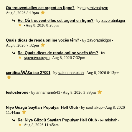
Où trouvent-elles cet argent en ligne?
- by
sigyrnivosigyrn
-
Aug 8, 2026 8:19pm
Re: Où trouvent-elles cet argent en ligne?
- by
zavoratnikigor
- Aug 8, 2026 8:20pm
Quais dicas de renda online vocês têm?
- by
zavoratnikigor
-
Aug 8, 2026 7:32pm
Re: Quais dicas de renda online vocês têm?
- by
sigyrnivosigyrn
- Aug 8, 2026 7:32pm
certificaÃ§Ã£o iso 27001
- by
valentinakeilah
- Aug 8, 2026 6:13pm
testosterone
- by
annamarie543
- Aug 8, 2026 3:39pm
Niyə Güzgü Saytları Populyar Həll Olub
- by
sashakup
- Aug 8, 2026
11:44am
Re: Niyə Güzgü Saytları Populyar Həll Olub
- by
mishah
-
Aug 8, 2026 11:45am