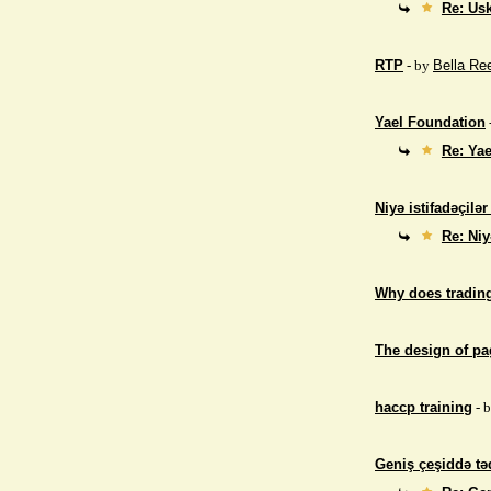
Re: Us
RTP
- by
Bella Re
Yael Foundation
Re: Ya
Niyə istifadəçilə
Re: Niy
Why does trading
The design of p
haccp training
- 
Geniş çeşiddə təd