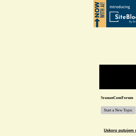
Return to Website
Recent Posts
SrananComForum
Start a New Topic
Uskoro putujem 