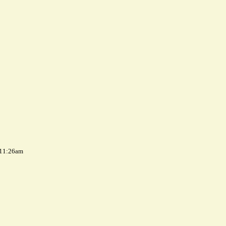
 11:26am