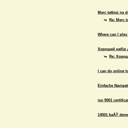
Mərc tətbiqi nə d
Re: Mərc t
Where can I play
Хороший набір 
Re: Хорош
I can do online 
Einfache Navigati
iso 9001 certifica
14001 baÅŸ dene