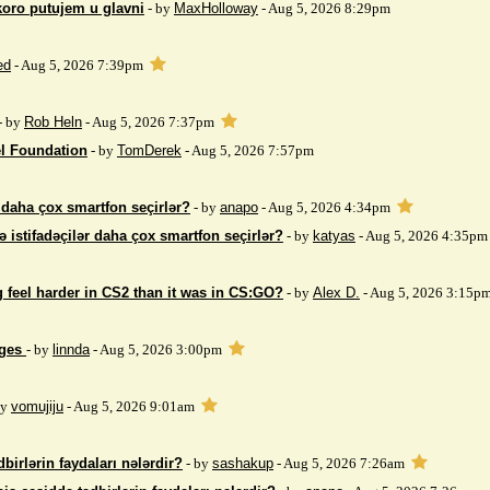
koro putujem u glavni
- by
MaxHolloway
- Aug 5, 2026 8:29pm
ed
- Aug 5, 2026 7:39pm
- by
Rob Heln
- Aug 5, 2026 7:37pm
el Foundation
- by
TomDerek
- Aug 5, 2026 7:57pm
r daha çox smartfon seçirlər?
- by
anapo
- Aug 5, 2026 4:34pm
ə istifadəçilər daha çox smartfon seçirlər?
- by
katyas
- Aug 5, 2026 4:35pm
 feel harder in CS2 than it was in CS:GO?
- by
Alex D.
- Aug 5, 2026 3:15p
ages
- by
linnda
- Aug 5, 2026 3:00pm
by
vomujiju
- Aug 5, 2026 9:01am
birlərin faydaları nələrdir?
- by
sashakup
- Aug 5, 2026 7:26am