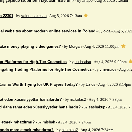
iş çeşiddə tədbirlərin faydaları nələrdir?
- by
anapo
- Aug 5, 2026 7:26am
so 22301
- by
valentinakeilah
- Aug 5, 2026 7:13am
nal websites about modern online services in Poland
- by
olga
- Aug 5, 202
make money playing video games?
- by
Morgan
- Aug 4, 2026 11:00pm
ng Platforms for High-Tier Cosmetics
- by
eodasdsa
- Aug 4, 2026 9:00pm
igating Trading Platforms for High-Tier Cosmetics
- by
vmvmxcv
- Aug 5,
Casino Worth Trying for UK Players Today?
- by
Ezios
- Aug 4, 2026 8:14pm
at edən xüsusiyyətlər hansılardır?
- by
nickolas2
- Aug 4, 2026 7:38pm
i daha rahat edən xüsusiyyətlər hansılardır?
- by
sashakup
- Aug 4, 2026 
 etmək rahatdırmı?
- by
mishah
- Aug 4, 2026 7:24pm
fonda mərc etmək rahatdırmı?
- by
nickolas2
- Aug 4, 2026 7:24pm