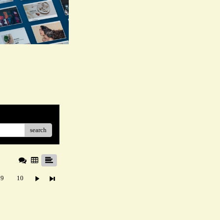
search
9
10