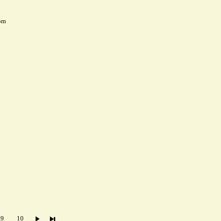
pm
9
10