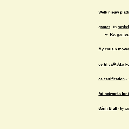
Welk nieuw platf
games
- by
sasko
Re: games
My cousin moved
certificaÃ§Ã£o ko
ce certification
- 
Ad networks for
Đánh Bluff
- by
xo