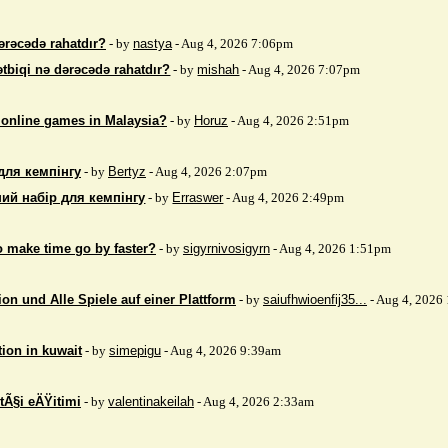
ərəcədə rahatdır?
- by
nastya
- Aug 4, 2026 7:06pm
ətbiqi nə dərəcədə rahatdır?
- by
mishah
- Aug 4, 2026 7:07pm
 online games in Malaysia?
- by
Horuz
- Aug 4, 2026 2:51pm
для кемпінгу
- by
Bertyz
- Aug 4, 2026 2:07pm
ий набір для кемпінгу
- by
Erraswer
- Aug 4, 2026 2:49pm
to make time go by faster?
- by
sigyrnivosigyrn
- Aug 4, 2026 1:51pm
on und Alle Spiele auf einer Plattform
- by
saiufhwioenfij35...
- Aug 4, 2026
tion in kuwait
- by
simepigu
- Aug 4, 2026 9:39am
tÃ§i eÄŸitimi
- by
valentinakeilah
- Aug 4, 2026 2:33am