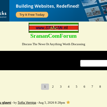
SrananComForum
Discuss The News Or Anything Worth Discussing
Index
>
1
2
3
4
5
6
7
8
u glavni
- by
Sofia Verniga
- Aug 5, 2026 8:28pm