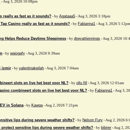
x
- Aug 3, 2026 10:08pm
 really as fast as it sounds?
- by
Agataaa5
- Aug 3, 2026 3:18pm
 Tap Casino really as fast as it sounds?
- by
Fabianna1
- Aug 3, 2026 5:12p
mg Helps Reduce Daytime Sleepiness
- by
drwyattjennings
- Aug 3, 2026 10:
on
- by
wajogafy
- Aug 3, 2026 9:39am
i izmir
- by
valentinakeilah
- Aug 3, 2026 7:04am
ineert slots en live het best voor NL?
- by
ollu fill
- Aug 3, 2026 12:01am
asino combineert slots en live het best voor NL?
- by
Fabianna1
- Aug 3, 2
EV in Solana
- by
Kawqa
- Aug 2, 2026 7:21pm
nsitive lips during severe weather shifts?
- by
Nelson Fury
- Aug 2, 2026 6
 protect sensitive lips during severe weather shifts?
- by
bibirer
- Aug 2, 2