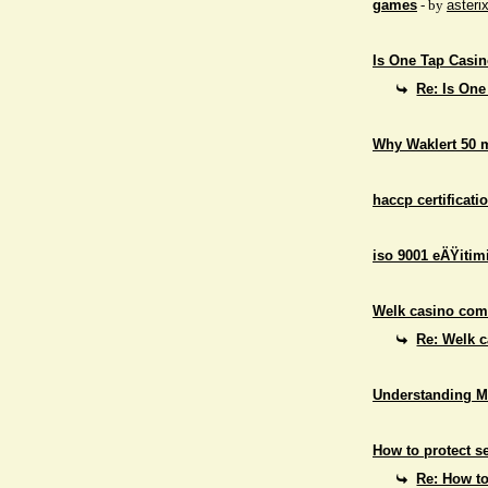
games
- by
asteri
Is One Tap Casino
Re: Is One
Why Waklert 50 
haccp certificati
iso 9001 eÄŸitim
Welk casino comb
Re: Welk c
Understanding M
How to protect se
Re: How to