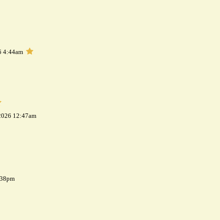
6 4:44am
 2026 12:47am
7:38pm