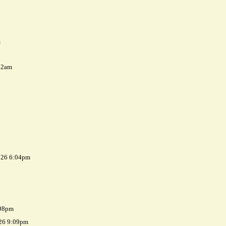
m
42am
026 6:04pm
:08pm
026 9:09pm