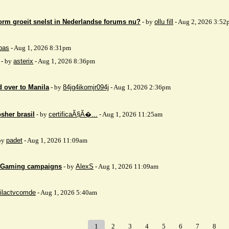
orm groeit snelst in Nederlandse forums nu?
- by
ollu fill
- Aug 2, 2026 3:52
bas
- Aug 1, 2026 8:31pm
- by
asterix
- Aug 1, 2026 8:36pm
 over to Manila
- by
84jg4ikomjr094j
- Aug 1, 2026 2:36pm
sher brasil
- by
certificaÃ§Ã�...
- Aug 1, 2026 11:25am
by
padet
- Aug 1, 2026 11:09am
 iGaming campaigns
- by
AlexS
- Aug 1, 2026 11:09am
ilactvcomde
- Aug 1, 2026 5:40am
1
2
3
4
5
6
7
8