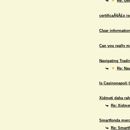
Re: Gen
certificaÃ§Ã£o i
Clear informatio
Can you really 
Navigating Tradi
Re: Nav
Is Casinonapoli 
Xidməti daha rah
Re: Xidmət
Smartfonda mərc
Re: Smart