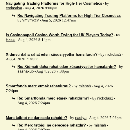
Navigating Trading Platforms for High-Tier Cosmetics
- by
eodasdsa
- Aug 4, 2026 9:00pm
Re: Navigating Trading Platforms for High-Tier Cosmetics
-
by
vmvmxcv
- Aug 5, 2026 12:47am
Is Casinonapoli Casino Worth Trying for UK Players Today?
- by
Ezios
- Aug 4, 2026 8:14pm
Xidməti daha rahat edən xüsusiyyətlər hansılardır?
- by
nickolas2
-
Aug 4, 2026 7:38pm
Re: Xidməti daha rahat edən xüsusiyyətlər hansılardır?
- by
sashakup
- Aug 4, 2026 7:38pm
Smartfonda mərc etmək rahatdırmı?
- by
mishah
- Aug 4, 2026
7:24pm
Re: Smartfonda mərc etmək rahatdırmı?
- by
nickolas2
-
Aug 4, 2026 7:24pm
Mərc tətbiqi nə dərəcədə rahatdır?
- by
nastya
- Aug 4, 2026 7:06pm
Re: Mərc tətbiqi nə dərəcədə rahatdır?
- by
mishah
-
Aug 4, 2026 7:07pm