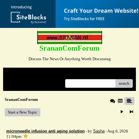
SrananComForum
Discuss The News Or Anything Worth Discussing
Menu
search
SrananComForum
Start a New Topic
microneedle infusion anti aging solution
- by
Sasha
- Aug 6, 2026
11:04pm