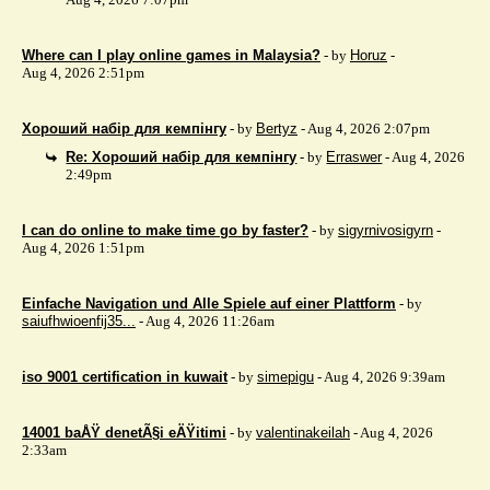
Where can I play online games in Malaysia?
- by
Horuz
-
Aug 4, 2026 2:51pm
Хороший набір для кемпінгу
- by
Bertyz
- Aug 4, 2026 2:07pm
Re: Хороший набір для кемпінгу
- by
Erraswer
- Aug 4, 2026
2:49pm
I can do online to make time go by faster?
- by
sigyrnivosigyrn
-
Aug 4, 2026 1:51pm
Einfache Navigation und Alle Spiele auf einer Plattform
- by
saiufhwioenfij35...
- Aug 4, 2026 11:26am
iso 9001 certification in kuwait
- by
simepigu
- Aug 4, 2026 9:39am
14001 baÅŸ denetÃ§i eÄŸitimi
- by
valentinakeilah
- Aug 4, 2026
2:33am