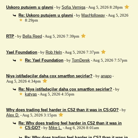
Uskoro putujem u glavni
- by
Sofia Verniga
- Aug 5, 2026 8:28pm
Re: Uskoro putujem u glavni
- by
MaxHolloway
- Aug 5, 2026
8:29pm
RTP
- by
Bella Reed
- Aug 5, 2026 7:39pm
Yael Foundation
- by
Rob Heln
- Aug 5, 2026 7:37pm
Re: Yael Foundation
- by
TomDerek
- Aug 5, 2026 7:57pm
Niyə istifadəçilər daha çox smartfon seçirlər?
- by
anapo
-
Aug 5, 2026 4:34pm
Re: Niyə istifadəçilər daha çox smartfon seçirlər?
- by
katyas
- Aug 5, 2026 4:35pm
Why does trading feel harder in CS2 than it was in CS:GO?
- by
Alex D.
- Aug 5, 2026 3:15pm
Re: Why does trading feel harder in CS2 than it was in
CS:GO?
- by
Mike L.
- Aug 6, 2026 8:01am
Re: Why does trading feel harder in CS2 than it was in