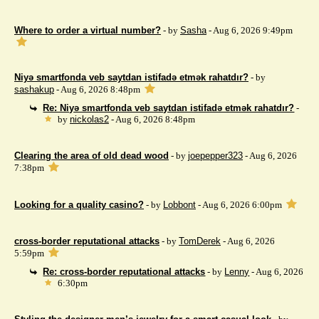
Where to order a virtual number?
- by
Sasha
- Aug 6, 2026 9:49pm
Niyə smartfonda veb saytdan istifadə etmək rahatdır?
- by
sashakup
- Aug 6, 2026 8:48pm
Re: Niyə smartfonda veb saytdan istifadə etmək rahatdır?
-
by
nickolas2
- Aug 6, 2026 8:48pm
Clearing the area of ​​old dead wood
- by
joepepper323
- Aug 6, 2026
7:38pm
Looking for a quality casino?
- by
Lobbont
- Aug 6, 2026 6:00pm
cross-border reputational attacks
- by
TomDerek
- Aug 6, 2026
5:59pm
Re: cross-border reputational attacks
- by
Lenny
- Aug 6, 2026
6:30pm