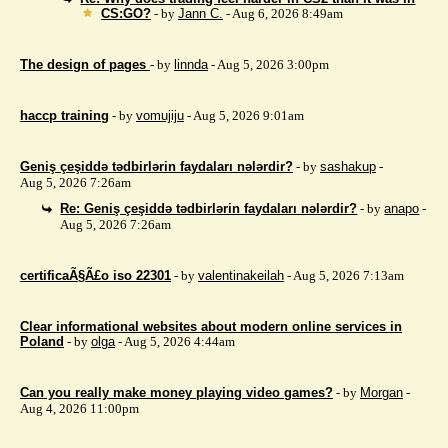
CS:GO?
- by
Jann C.
- Aug 6, 2026 8:49am
The design of pages
- by
linnda
- Aug 5, 2026 3:00pm
haccp training
- by
vomujiju
- Aug 5, 2026 9:01am
Geniş çeşiddə tədbirlərin faydaları nələrdir?
- by
sashakup
-
Aug 5, 2026 7:26am
Re: Geniş çeşiddə tədbirlərin faydaları nələrdir?
- by
anapo
-
Aug 5, 2026 7:26am
certificaÃ§Ã£o iso 22301
- by
valentinakeilah
- Aug 5, 2026 7:13am
Clear informational websites about modern online services in
Poland
- by
olga
- Aug 5, 2026 4:44am
Can you really make money playing video games?
- by
Morgan
-
Aug 4, 2026 11:00pm