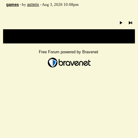
games
- by
asterix
- Aug 3, 2026 10:08pm
« back
Free Forum powered by Bravenet