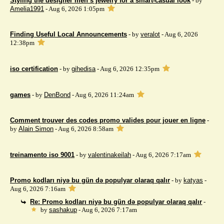
Styling the designer men’s jewelry for a smart-casual look
- by
Amelia1991
- Aug 6, 2026 1:05pm
Finding Useful Local Announcements
- by
veralot
- Aug 6, 2026
12:38pm
iso certification
- by
gihedisa
- Aug 6, 2026 12:35pm
games
- by
DenBond
- Aug 6, 2026 11:24am
Comment trouver des codes promo valides pour jouer en ligne
-
by
Alain Simon
- Aug 6, 2026 8:58am
treinamento iso 9001
- by
valentinakeilah
- Aug 6, 2026 7:17am
Promo kodları niyə bu gün də populyar olaraq qalır
- by
katyas
-
Aug 6, 2026 7:16am
Re: Promo kodları niyə bu gün də populyar olaraq qalır
-
by
sashakup
- Aug 6, 2026 7:17am