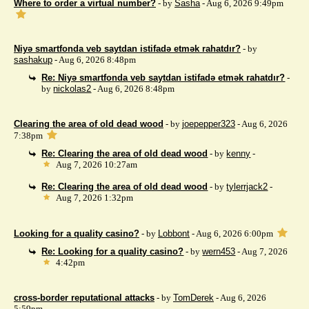
Where to order a virtual number?
- by
Sasha
- Aug 6, 2026 9:49pm
Niyə smartfonda veb saytdan istifadə etmək rahatdır?
- by
sashakup
- Aug 6, 2026 8:48pm
Re: Niyə smartfonda veb saytdan istifadə etmək rahatdır?
-
by
nickolas2
- Aug 6, 2026 8:48pm
Clearing the area of ​​old dead wood
- by
joepepper323
- Aug 6, 2026
7:38pm
Re: Clearing the area of ​​old dead wood
- by
kenny
-
Aug 7, 2026 10:27am
Re: Clearing the area of ​​old dead wood
- by
tylerrjack2
-
Aug 7, 2026 1:32pm
Looking for a quality casino?
- by
Lobbont
- Aug 6, 2026 6:00pm
Re: Looking for a quality casino?
- by
wern453
- Aug 7, 2026
4:42pm
cross-border reputational attacks
- by
TomDerek
- Aug 6, 2026
5:59pm