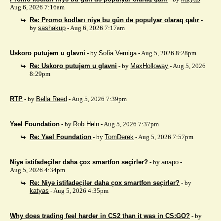
Aug 6, 2026 7:16am
Re: Promo kodları niyə bu gün də populyar olaraq qalır
-
by
sashakup
- Aug 6, 2026 7:17am
Uskoro putujem u glavni
- by
Sofia Verniga
- Aug 5, 2026 8:28pm
Re: Uskoro putujem u glavni
- by
MaxHolloway
- Aug 5, 2026
8:29pm
RTP
- by
Bella Reed
- Aug 5, 2026 7:39pm
Yael Foundation
- by
Rob Heln
- Aug 5, 2026 7:37pm
Re: Yael Foundation
- by
TomDerek
- Aug 5, 2026 7:57pm
Niyə istifadəçilər daha çox smartfon seçirlər?
- by
anapo
-
Aug 5, 2026 4:34pm
Re: Niyə istifadəçilər daha çox smartfon seçirlər?
- by
katyas
- Aug 5, 2026 4:35pm
Why does trading feel harder in CS2 than it was in CS:GO?
- by