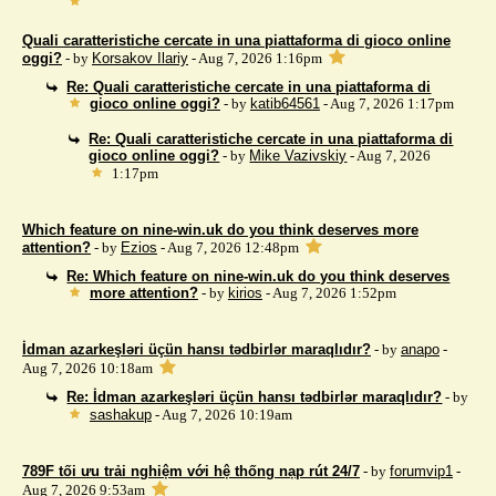
Quali caratteristiche cercate in una piattaforma di gioco online
oggi?
- by
Korsakov Ilariy
- Aug 7, 2026 1:16pm
Re: Quali caratteristiche cercate in una piattaforma di
gioco online oggi?
- by
katib64561
- Aug 7, 2026 1:17pm
Re: Quali caratteristiche cercate in una piattaforma di
gioco online oggi?
- by
Mike Vazivskiy
- Aug 7, 2026
1:17pm
Which feature on nine-win.uk do you think deserves more
attention?
- by
Ezios
- Aug 7, 2026 12:48pm
Re: Which feature on nine-win.uk do you think deserves
more attention?
- by
kirios
- Aug 7, 2026 1:52pm
İdman azarkeşləri üçün hansı tədbirlər maraqlıdır?
- by
anapo
-
Aug 7, 2026 10:18am
Re: İdman azarkeşləri üçün hansı tədbirlər maraqlıdır?
- by
sashakup
- Aug 7, 2026 10:19am
789F tối ưu trải nghiệm với hệ thống nạp rút 24/7
- by
forumvip1
-
Aug 7, 2026 9:53am