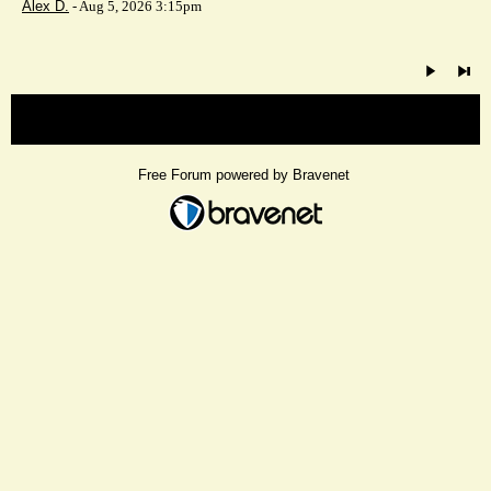
Alex D.
- Aug 5, 2026 3:15pm
« back
Free Forum powered by Bravenet