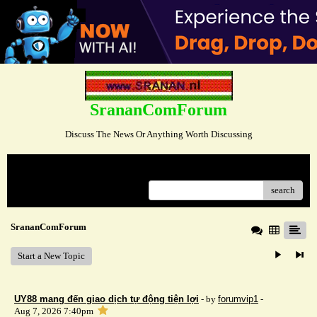
SrananComForum
Discuss The News Or Anything Worth Discussing
Menu
search
SrananComForum
Start a New Topic
UY88 mang đến giao dịch tự động tiện lợi
- by
forumvip1
-
Aug 7, 2026 7:40pm