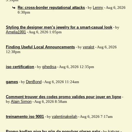
Re: cross-border reputational attacks
- by
Lenny
- Aug 6, 2026
6:30pm
Styling the designer men’s jewelry for a smart-casual look
- by
Amelia1991
- Aug 6, 2026 1:05pm
Finding Useful Local Announcements
- by
veralot
- Aug 6, 2026
12:38pm
iso certification
- by
gihedisa
- Aug 6, 2026 12:35pm
games
- by
DenBond
- Aug 6, 2026 11:24am
Comment trouver des codes promo valides pour jouer en ligne
-
by
Alain Simon
- Aug 6, 2026 8:58am
treinamento iso 9001
- by
valentinakeilah
- Aug 6, 2026 7:17am
Promo kodları niyə bu gün də populyar olaraq qalır
- by
katyas
-