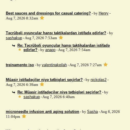
Best sauces and dressings for casual catering?
- by
Henry
-
Aug 7, 2026 8:32am
Təcrübəli oyunçular hansı taktikalardan istifadə edirlər?
- by
sashakup
- Aug 7, 2026 7:53am
Re: Təcrübəli oyunçular hansı taktikalardan istifadə
edirlər?
- by
anapo
- Aug 7, 2026 7:54am
treinamento iso
- by
valentinakeilah
- Aug 7, 2026 7:27am
Müasir istifadəçilər niyə tətbiqləri seçirlər?
- by
nickolas2
-
Aug 7, 2026 6:39am
Re: Müasir istifadəçilər niyə tətbiqləri seçirlər?
- by
sashakup
- Aug 7, 2026 6:40am
microneedle infusion anti aging solution
- by
Sasha
- Aug 6, 2026
11:04pm