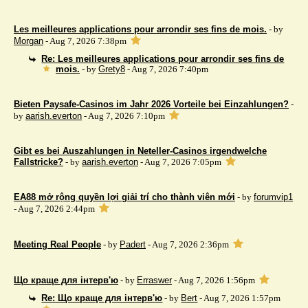
Les meilleures applications pour arrondir ses fins de mois.
- by
Morgan
- Aug 7, 2026 7:38pm
Re: Les meilleures applications pour arrondir ses fins de
mois.
- by
Grety8
- Aug 7, 2026 7:40pm
Bieten Paysafe-Casinos im Jahr 2026 Vorteile bei Einzahlungen?
-
by
aarish.everton
- Aug 7, 2026 7:10pm
Gibt es bei Auszahlungen in Neteller-Casinos irgendwelche
Fallstricke?
- by
aarish.everton
- Aug 7, 2026 7:05pm
EA88 mở rộng quyền lợi giải trí cho thành viên mới
- by
forumvip1
- Aug 7, 2026 2:44pm
Meeting Real People
- by
Padert
- Aug 7, 2026 2:36pm
Що краще для інтерв'ю
- by
Erraswer
- Aug 7, 2026 1:56pm
Re: Що краще для інтерв'ю
- by
Bert
- Aug 7, 2026 1:57pm