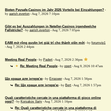
Bieten Paysafe-Casinos im Jahr 2026 Vorteile bei Einzahlungen?
-
by
aarish.everton
- Aug 7, 2026 7:10pm
Gibt es bei Auszahlungen in Neteller-Casinos irgendwelche
Fallstricke?
- by
aarish.everton
- Aug 7, 2026 7:05pm
EA88 mở rộng quyền lợi giải trí cho thành viên mới
- by
forumvip1
- Aug 7, 2026 2:44pm
Meeting Real People
- by
Padert
- Aug 7, 2026 2:36pm
Re: Meeting Real People
- by
opert
- Aug 9, 2026 10:47am
Що краще для інтерв'ю
- by
Erraswer
- Aug 7, 2026 1:56pm
Re: Що краще для інтерв'ю
- by
Bert
- Aug 7, 2026 1:57pm
Quali caratteristiche cercate in una piattaforma di gioco online
oggi?
- by
Korsakov Ilariy
- Aug 7, 2026 1:16pm
Re: Quali caratteristiche cercate in una piattaforma di