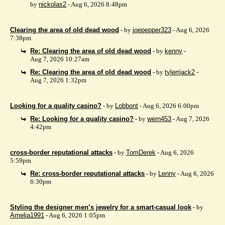
by
nickolas2
- Aug 6, 2026 8:48pm
Clearing the area of ​​old dead wood
- by
joepepper323
- Aug 6, 2026
7:38pm
Re: Clearing the area of ​​old dead wood
- by
kenny
-
Aug 7, 2026 10:27am
Re: Clearing the area of ​​old dead wood
- by
tylerrjack2
-
Aug 7, 2026 1:32pm
Looking for a quality casino?
- by
Lobbont
- Aug 6, 2026 6:00pm
Re: Looking for a quality casino?
- by
wern453
- Aug 7, 2026
4:42pm
cross-border reputational attacks
- by
TomDerek
- Aug 6, 2026
5:59pm
Re: cross-border reputational attacks
- by
Lenny
- Aug 6, 2026
6:30pm
Styling the designer men’s jewelry for a smart-casual look
- by
Amelia1991
- Aug 6, 2026 1:05pm