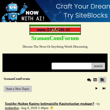
SrananComForum
Discuss The News Or Anything Worth Discussing
Menu
search
SrananComForum
Start a New Topic
Sopiiko Huikee Kasino kotimaisille Kasinoluolan mukaan?
- by
eodasdsa
- Aug 9, 2026 5:40pm