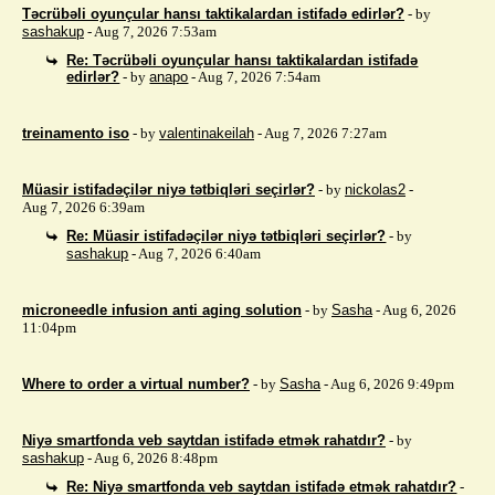
Təcrübəli oyunçular hansı taktikalardan istifadə edirlər?
- by
sashakup
- Aug 7, 2026 7:53am
Re: Təcrübəli oyunçular hansı taktikalardan istifadə
edirlər?
- by
anapo
- Aug 7, 2026 7:54am
treinamento iso
- by
valentinakeilah
- Aug 7, 2026 7:27am
Müasir istifadəçilər niyə tətbiqləri seçirlər?
- by
nickolas2
-
Aug 7, 2026 6:39am
Re: Müasir istifadəçilər niyə tətbiqləri seçirlər?
- by
sashakup
- Aug 7, 2026 6:40am
microneedle infusion anti aging solution
- by
Sasha
- Aug 6, 2026
11:04pm
Where to order a virtual number?
- by
Sasha
- Aug 6, 2026 9:49pm
Niyə smartfonda veb saytdan istifadə etmək rahatdır?
- by
sashakup
- Aug 6, 2026 8:48pm
Re: Niyə smartfonda veb saytdan istifadə etmək rahatdır?
-