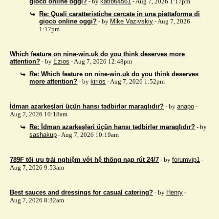
gioco online oggi?
- by
katib64561
- Aug 7, 2026 1:17pm
Re: Quali caratteristiche cercate in una piattaforma di
gioco online oggi?
- by
Mike Vazivskiy
- Aug 7, 2026
1:17pm
Which feature on nine-win.uk do you think deserves more
attention?
- by
Ezios
- Aug 7, 2026 12:48pm
Re: Which feature on nine-win.uk do you think deserves
more attention?
- by
kirios
- Aug 7, 2026 1:52pm
İdman azarkeşləri üçün hansı tədbirlər maraqlıdır?
- by
anapo
-
Aug 7, 2026 10:18am
Re: İdman azarkeşləri üçün hansı tədbirlər maraqlıdır?
- by
sashakup
- Aug 7, 2026 10:19am
789F tối ưu trải nghiệm với hệ thống nạp rút 24/7
- by
forumvip1
-
Aug 7, 2026 9:53am
Best sauces and dressings for casual catering?
- by
Henry
-
Aug 7, 2026 8:32am