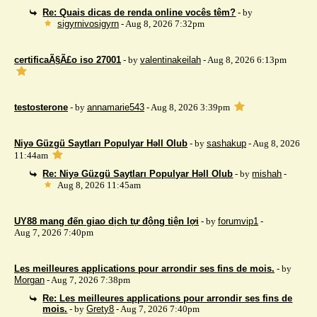
Re: Quais dicas de renda online vocês têm?
- by
sigyrnivosigyrn
- Aug 8, 2026 7:32pm
certificaÃ§Ã£o iso 27001
- by
valentinakeilah
- Aug 8, 2026 6:13pm
testosterone
- by
annamarie543
- Aug 8, 2026 3:39pm
Niyə Güzgü Saytları Populyar Həll Olub
- by
sashakup
- Aug 8, 2026
11:44am
Re: Niyə Güzgü Saytları Populyar Həll Olub
- by
mishah
-
Aug 8, 2026 11:45am
UY88 mang đến giao dịch tự động tiện lợi
- by
forumvip1
-
Aug 7, 2026 7:40pm
Les meilleures applications pour arrondir ses fins de mois.
- by
Morgan
- Aug 7, 2026 7:38pm
Re: Les meilleures applications pour arrondir ses fins de
mois.
- by
Grety8
- Aug 7, 2026 7:40pm