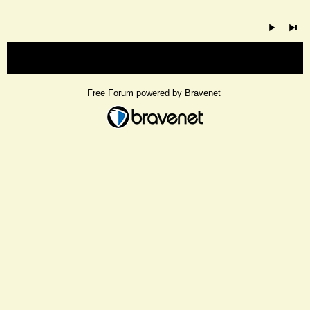
« back
Free Forum powered by Bravenet