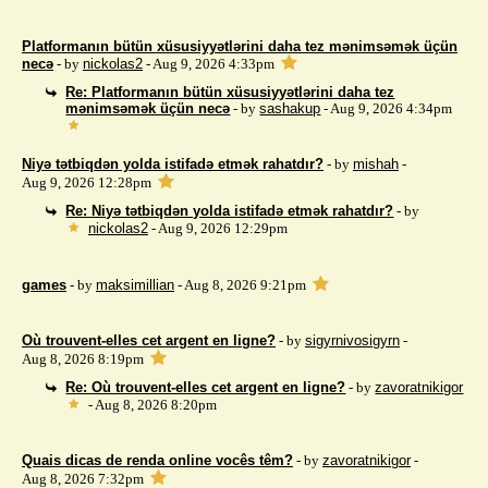
Platformanın bütün xüsusiyyətlərini daha tez mənimsəmək üçün
necə
- by
nickolas2
- Aug 9, 2026 4:33pm
Re: Platformanın bütün xüsusiyyətlərini daha tez
mənimsəmək üçün necə
- by
sashakup
- Aug 9, 2026 4:34pm
Niyə tətbiqdən yolda istifadə etmək rahatdır?
- by
mishah
-
Aug 9, 2026 12:28pm
Re: Niyə tətbiqdən yolda istifadə etmək rahatdır?
- by
nickolas2
- Aug 9, 2026 12:29pm
games
- by
maksimillian
- Aug 8, 2026 9:21pm
Où trouvent-elles cet argent en ligne?
- by
sigyrnivosigyrn
-
Aug 8, 2026 8:19pm
Re: Où trouvent-elles cet argent en ligne?
- by
zavoratnikigor
- Aug 8, 2026 8:20pm
Quais dicas de renda online vocês têm?
- by
zavoratnikigor
-
Aug 8, 2026 7:32pm