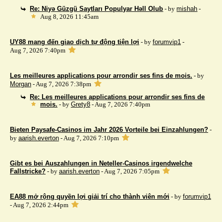
Re: Niyə Güzgü Saytları Populyar Həll Olub
- by
mishah
-
Aug 8, 2026 11:45am
UY88 mang đến giao dịch tự động tiện lợi
- by
forumvip1
-
Aug 7, 2026 7:40pm
Les meilleures applications pour arrondir ses fins de mois.
- by
Morgan
- Aug 7, 2026 7:38pm
Re: Les meilleures applications pour arrondir ses fins de
mois.
- by
Grety8
- Aug 7, 2026 7:40pm
Bieten Paysafe-Casinos im Jahr 2026 Vorteile bei Einzahlungen?
-
by
aarish.everton
- Aug 7, 2026 7:10pm
Gibt es bei Auszahlungen in Neteller-Casinos irgendwelche
Fallstricke?
- by
aarish.everton
- Aug 7, 2026 7:05pm
EA88 mở rộng quyền lợi giải trí cho thành viên mới
- by
forumvip1
- Aug 7, 2026 2:44pm