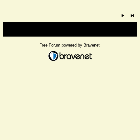
« back
Free Forum powered by Bravenet