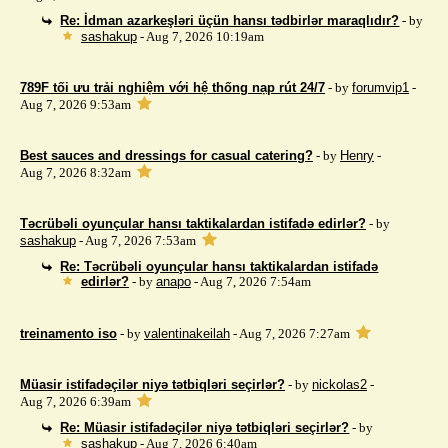
Re: İdman azarkeşləri üçün hansı tədbirlər maraqlıdır?
- by
sashakup
- Aug 7, 2026 10:19am
789F tối ưu trải nghiệm với hệ thống nạp rút 24/7
- by
forumvip1
-
Aug 7, 2026 9:53am
Best sauces and dressings for casual catering?
- by
Henry
-
Aug 7, 2026 8:32am
Təcrübəli oyunçular hansı taktikalardan istifadə edirlər?
- by
sashakup
- Aug 7, 2026 7:53am
Re: Təcrübəli oyunçular hansı taktikalardan istifadə
edirlər?
- by
anapo
- Aug 7, 2026 7:54am
treinamento iso
- by
valentinakeilah
- Aug 7, 2026 7:27am
Müasir istifadəçilər niyə tətbiqləri seçirlər?
- by
nickolas2
-
Aug 7, 2026 6:39am
Re: Müasir istifadəçilər niyə tətbiqləri seçirlər?
- by
sashakup
- Aug 7, 2026 6:40am