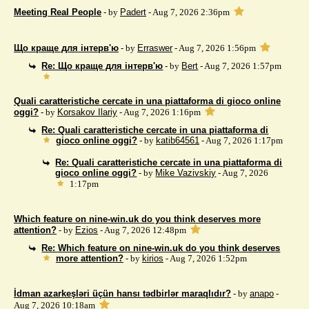
Meeting Real People
- by
Padert
- Aug 7, 2026 2:36pm
Що краще для інтерв'ю
- by
Erraswer
- Aug 7, 2026 1:56pm
Re: Що краще для інтерв'ю
- by
Bert
- Aug 7, 2026 1:57pm
Quali caratteristiche cercate in una piattaforma di gioco online
oggi?
- by
Korsakov Ilariy
- Aug 7, 2026 1:16pm
Re: Quali caratteristiche cercate in una piattaforma di
gioco online oggi?
- by
katib64561
- Aug 7, 2026 1:17pm
Re: Quali caratteristiche cercate in una piattaforma di
gioco online oggi?
- by
Mike Vazivskiy
- Aug 7, 2026
1:17pm
Which feature on nine-win.uk do you think deserves more
attention?
- by
Ezios
- Aug 7, 2026 12:48pm
Re: Which feature on nine-win.uk do you think deserves
more attention?
- by
kirios
- Aug 7, 2026 1:52pm
İdman azarkeşləri üçün hansı tədbirlər maraqlıdır?
- by
anapo
-
Aug 7, 2026 10:18am