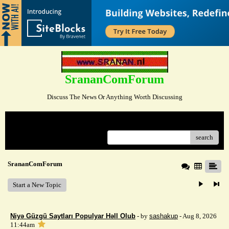
SrananComForum
Discuss The News Or Anything Worth Discussing
Menu
search
SrananComForum
Start a New Topic
Niyə Güzgü Saytları Populyar Həll Olub
- by
sashakup
- Aug 8, 2026
11:44am