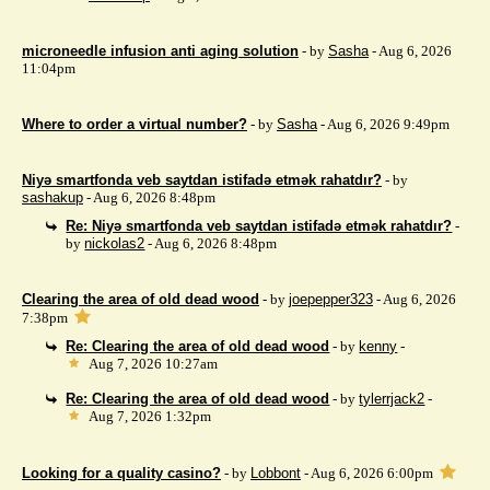
microneedle infusion anti aging solution
- by
Sasha
- Aug 6, 2026
11:04pm
Where to order a virtual number?
- by
Sasha
- Aug 6, 2026 9:49pm
Niyə smartfonda veb saytdan istifadə etmək rahatdır?
- by
sashakup
- Aug 6, 2026 8:48pm
Re: Niyə smartfonda veb saytdan istifadə etmək rahatdır?
-
by
nickolas2
- Aug 6, 2026 8:48pm
Clearing the area of ​​old dead wood
- by
joepepper323
- Aug 6, 2026
7:38pm
Re: Clearing the area of ​​old dead wood
- by
kenny
-
Aug 7, 2026 10:27am
Re: Clearing the area of ​​old dead wood
- by
tylerrjack2
-
Aug 7, 2026 1:32pm
Looking for a quality casino?
- by
Lobbont
- Aug 6, 2026 6:00pm