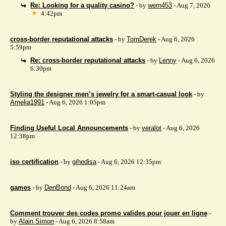
Re: Looking for a quality casino?
- by
wern453
- Aug 7, 2026
4:42pm
cross-border reputational attacks
- by
TomDerek
- Aug 6, 2026
5:59pm
Re: cross-border reputational attacks
- by
Lenny
- Aug 6, 2026
6:30pm
Styling the designer men’s jewelry for a smart-casual look
- by
Amelia1991
- Aug 6, 2026 1:05pm
Finding Useful Local Announcements
- by
veralot
- Aug 6, 2026
12:38pm
iso certification
- by
gihedisa
- Aug 6, 2026 12:35pm
games
- by
DenBond
- Aug 6, 2026 11:24am
Comment trouver des codes promo valides pour jouer en ligne
-
by
Alain Simon
- Aug 6, 2026 8:58am