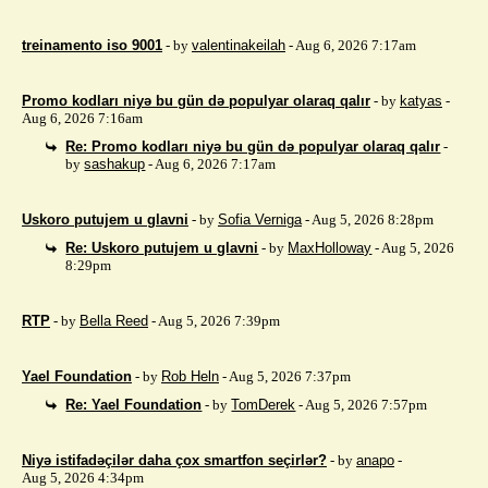
treinamento iso 9001
- by
valentinakeilah
- Aug 6, 2026 7:17am
Promo kodları niyə bu gün də populyar olaraq qalır
- by
katyas
-
Aug 6, 2026 7:16am
Re: Promo kodları niyə bu gün də populyar olaraq qalır
-
by
sashakup
- Aug 6, 2026 7:17am
Uskoro putujem u glavni
- by
Sofia Verniga
- Aug 5, 2026 8:28pm
Re: Uskoro putujem u glavni
- by
MaxHolloway
- Aug 5, 2026
8:29pm
RTP
- by
Bella Reed
- Aug 5, 2026 7:39pm
Yael Foundation
- by
Rob Heln
- Aug 5, 2026 7:37pm
Re: Yael Foundation
- by
TomDerek
- Aug 5, 2026 7:57pm
Niyə istifadəçilər daha çox smartfon seçirlər?
- by
anapo
-
Aug 5, 2026 4:34pm