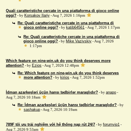
Quali caratteristiche cercate in una piattaforma di gioco online
oggi?
- by
Korsakov Ilariy
- Aug 7, 2026 1:16pm
Re: Quali caratteristiche cercate in una piattaforma di
gioco online oggi?
- by
katib64561
- Aug 7, 2026 1:17pm
Re: Quali caratteristiche cercate in una piattaforma di
gioco online oggi?
- by
Mike Vazivskiy
- Aug 7, 2026
1:17pm
Which feature on nine-win.uk do you think deserves more
attention?
- by
Ezios
- Aug 7, 2026 12:48pm
Re: Which feature on nine-win.uk do you think deserves
more attention?
- by
kirios
- Aug 7, 2026 1:52pm
İdman azarkeşləri üçün hansı tədbirlər maraqlıdır?
- by
anapo
-
Aug 7, 2026 10:18am
Re: İdman azarkeşləri üçün hansı tədbirlər maraqlıdır?
- by
sashakup
- Aug 7, 2026 10:19am
789F tối ưu trải nghiệm với hệ thống nạp rút 24/7
- by
forumvip1
-
Aug 7, 2026 9:53am