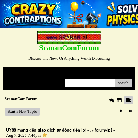
SrananComForum
Discuss The News Or Anything Worth Discussing
Menu
search
SrananComForum
Start a New Topic
UY88 mang đến giao dịch tự động tiện lợi
- by
forumvip1
-
Aug 7, 2026 7:40pm