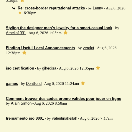
5:59pm
Re: cross-border reputational attacks
- by
Lenny
- Aug 6, 2026
6:30pm
Styling the designer men’s jewelry for a smart-casual look
- by
Amelia1991
- Aug 6, 2026 1:05pm
Finding Useful Local Announcements
- by
veralot
- Aug 6, 2026
12:38pm
iso certification
- by
gihedisa
- Aug 6, 2026 12:35pm
games
- by
DenBond
- Aug 6, 2026 11:24am
Comment trouver des codes promo valides pour jouer en ligne
-
by
Alain Simon
- Aug 6, 2026 8:58am
treinamento iso 9001
- by
valentinakeilah
- Aug 6, 2026 7:17am