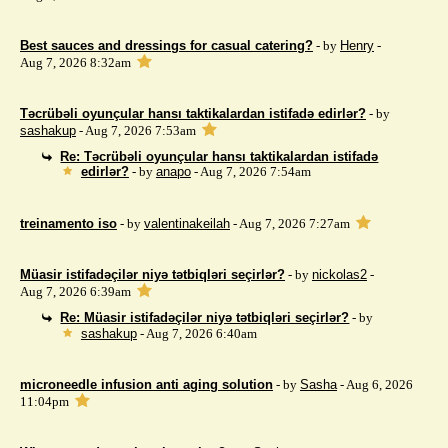
Best sauces and dressings for casual catering?
- by
Henry
-
Aug 7, 2026 8:32am
Təcrübəli oyunçular hansı taktikalardan istifadə edirlər?
- by
sashakup
- Aug 7, 2026 7:53am
Re: Təcrübəli oyunçular hansı taktikalardan istifadə
edirlər?
- by
anapo
- Aug 7, 2026 7:54am
treinamento iso
- by
valentinakeilah
- Aug 7, 2026 7:27am
Müasir istifadəçilər niyə tətbiqləri seçirlər?
- by
nickolas2
-
Aug 7, 2026 6:39am
Re: Müasir istifadəçilər niyə tətbiqləri seçirlər?
- by
sashakup
- Aug 7, 2026 6:40am
microneedle infusion anti aging solution
- by
Sasha
- Aug 6, 2026
11:04pm