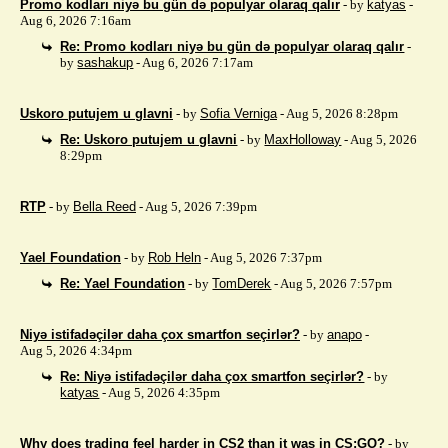
Promo kodları niyə bu gün də populyar olaraq qalır
- by
katyas
-
Aug 6, 2026 7:16am
Re: Promo kodları niyə bu gün də populyar olaraq qalır
-
by
sashakup
- Aug 6, 2026 7:17am
Uskoro putujem u glavni
- by
Sofia Verniga
- Aug 5, 2026 8:28pm
Re: Uskoro putujem u glavni
- by
MaxHolloway
- Aug 5, 2026
8:29pm
RTP
- by
Bella Reed
- Aug 5, 2026 7:39pm
Yael Foundation
- by
Rob Heln
- Aug 5, 2026 7:37pm
Re: Yael Foundation
- by
TomDerek
- Aug 5, 2026 7:57pm
Niyə istifadəçilər daha çox smartfon seçirlər?
- by
anapo
-
Aug 5, 2026 4:34pm
Re: Niyə istifadəçilər daha çox smartfon seçirlər?
- by
katyas
- Aug 5, 2026 4:35pm
Why does trading feel harder in CS2 than it was in CS:GO?
- by