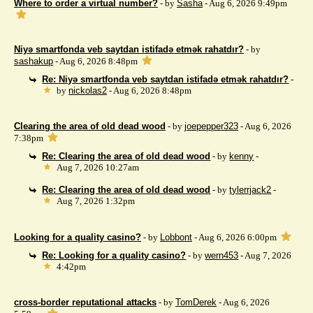
Where to order a virtual number?
- by
Sasha
- Aug 6, 2026 9:49pm
Niyə smartfonda veb saytdan istifadə etmək rahatdır?
- by
sashakup
- Aug 6, 2026 8:48pm
Re: Niyə smartfonda veb saytdan istifadə etmək rahatdır?
-
by
nickolas2
- Aug 6, 2026 8:48pm
Clearing the area of ​​old dead wood
- by
joepepper323
- Aug 6, 2026
7:38pm
Re: Clearing the area of ​​old dead wood
- by
kenny
-
Aug 7, 2026 10:27am
Re: Clearing the area of ​​old dead wood
- by
tylerrjack2
-
Aug 7, 2026 1:32pm
Looking for a quality casino?
- by
Lobbont
- Aug 6, 2026 6:00pm
Re: Looking for a quality casino?
- by
wern453
- Aug 7, 2026
4:42pm
cross-border reputational attacks
- by
TomDerek
- Aug 6, 2026