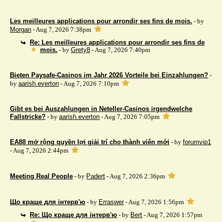
Les meilleures applications pour arrondir ses fins de mois.
- by
Morgan
- Aug 7, 2026 7:38pm
Re: Les meilleures applications pour arrondir ses fins de
mois.
- by
Grety8
- Aug 7, 2026 7:40pm
Bieten Paysafe-Casinos im Jahr 2026 Vorteile bei Einzahlungen?
-
by
aarish.everton
- Aug 7, 2026 7:10pm
Gibt es bei Auszahlungen in Neteller-Casinos irgendwelche
Fallstricke?
- by
aarish.everton
- Aug 7, 2026 7:05pm
EA88 mở rộng quyền lợi giải trí cho thành viên mới
- by
forumvip1
- Aug 7, 2026 2:44pm
Meeting Real People
- by
Padert
- Aug 7, 2026 2:36pm
Що краще для інтерв'ю
- by
Erraswer
- Aug 7, 2026 1:56pm
Re: Що краще для інтерв'ю
- by
Bert
- Aug 7, 2026 1:57pm