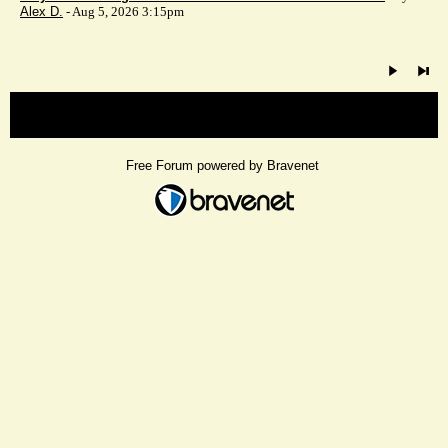
Alex D.
- Aug 5, 2026 3:15pm
« back
Free Forum powered by Bravenet