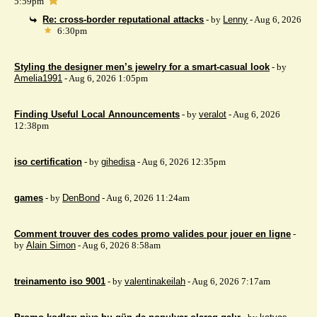
5:59pm
Re: cross-border reputational attacks
- by
Lenny
- Aug 6, 2026
6:30pm
Styling the designer men’s jewelry for a smart-casual look
- by
Amelia1991
- Aug 6, 2026 1:05pm
Finding Useful Local Announcements
- by
veralot
- Aug 6, 2026
12:38pm
iso certification
- by
gihedisa
- Aug 6, 2026 12:35pm
games
- by
DenBond
- Aug 6, 2026 11:24am
Comment trouver des codes promo valides pour jouer en ligne
-
by
Alain Simon
- Aug 6, 2026 8:58am
treinamento iso 9001
- by
valentinakeilah
- Aug 6, 2026 7:17am