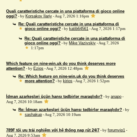
Quali caratteristiche cercate in una piattaforma di gioco online
oggi?
- by
Korsakov Ilariy
- Aug 7, 2026 1:16pm
Re: Quali caratteristiche cercate in una piattaforma di
gioco online oggi?
- by
katib64561
- Aug 7, 2026 1:17pm
Re: Quali caratteristiche cercate in una piattaforma di
gioco online oggi?
- by
Mike Vazivskiy
- Aug 7, 2026
1:17pm
Which feature on nine-win.uk do you think deserves more
attention?
- by
Ezios
- Aug 7, 2026 12:48pm
Re: Which feature on nine-win.uk do you think deserves
more attention?
- by
kirios
- Aug 7, 2026 1:52pm
İdman azarkeşləri üçün hansı tədbirlər maraqlıdır?
- by
anapo
-
Aug 7, 2026 10:18am
Re: İdman azarkeşləri üçün hansı tədbirlər maraqlıdır?
- by
sashakup
- Aug 7, 2026 10:19am
789F tối ưu trải nghiệm với hệ thống nạp rút 24/7
- by
forumvip1
-
Aug 7, 2026 9:53am