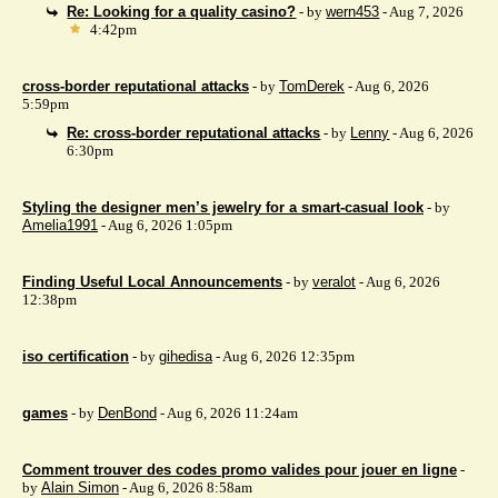
Re: Looking for a quality casino?
- by
wern453
- Aug 7, 2026
4:42pm
cross-border reputational attacks
- by
TomDerek
- Aug 6, 2026
5:59pm
Re: cross-border reputational attacks
- by
Lenny
- Aug 6, 2026
6:30pm
Styling the designer men’s jewelry for a smart-casual look
- by
Amelia1991
- Aug 6, 2026 1:05pm
Finding Useful Local Announcements
- by
veralot
- Aug 6, 2026
12:38pm
iso certification
- by
gihedisa
- Aug 6, 2026 12:35pm
games
- by
DenBond
- Aug 6, 2026 11:24am
Comment trouver des codes promo valides pour jouer en ligne
-
by
Alain Simon
- Aug 6, 2026 8:58am