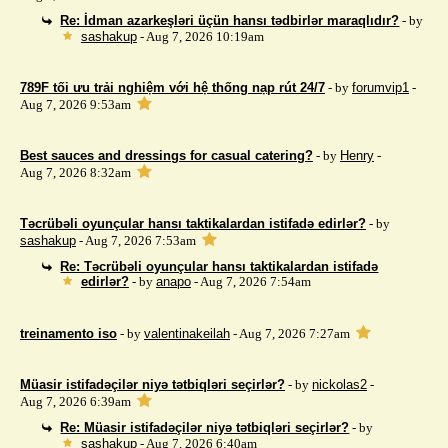
Re: İdman azarkeşləri üçün hansı tədbirlər maraqlıdır?
- by
sashakup
- Aug 7, 2026 10:19am
789F tối ưu trải nghiệm với hệ thống nạp rút 24/7
- by
forumvip1
-
Aug 7, 2026 9:53am
Best sauces and dressings for casual catering?
- by
Henry
-
Aug 7, 2026 8:32am
Təcrübəli oyunçular hansı taktikalardan istifadə edirlər?
- by
sashakup
- Aug 7, 2026 7:53am
Re: Təcrübəli oyunçular hansı taktikalardan istifadə
edirlər?
- by
anapo
- Aug 7, 2026 7:54am
treinamento iso
- by
valentinakeilah
- Aug 7, 2026 7:27am
Müasir istifadəçilər niyə tətbiqləri seçirlər?
- by
nickolas2
-
Aug 7, 2026 6:39am
Re: Müasir istifadəçilər niyə tətbiqləri seçirlər?
- by
sashakup
- Aug 7, 2026 6:40am