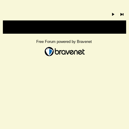
« back
Free Forum powered by Bravenet