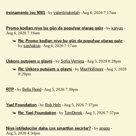
treinamento iso 9001
- by
valentinakeilah
- Aug 6, 2026 7:17am
Promo kodları niyə bu gün də populyar olaraq qalır
- by
katyas
-
Aug 6, 2026 7:16am
Re: Promo kodları niyə bu gün də populyar olaraq qalır
-
by
sashakup
- Aug 6, 2026 7:17am
Uskoro putujem u glavni
- by
Sofia Verniga
- Aug 5, 2026 8:28pm
Re: Uskoro putujem u glavni
- by
MaxHolloway
- Aug 5, 2026
8:29pm
RTP
- by
Bella Reed
- Aug 5, 2026 7:39pm
Yael Foundation
- by
Rob Heln
- Aug 5, 2026 7:37pm
Re: Yael Foundation
- by
TomDerek
- Aug 5, 2026 7:57pm
Niyə istifadəçilər daha çox smartfon seçirlər?
- by
anapo
-
Aug 5, 2026 4:34pm