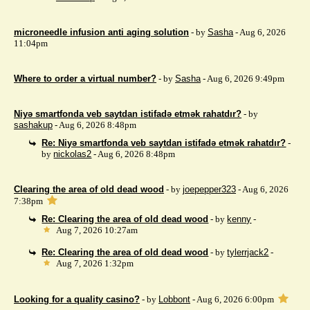
microneedle infusion anti aging solution
- by
Sasha
- Aug 6, 2026
11:04pm
Where to order a virtual number?
- by
Sasha
- Aug 6, 2026 9:49pm
Niyə smartfonda veb saytdan istifadə etmək rahatdır?
- by
sashakup
- Aug 6, 2026 8:48pm
Re: Niyə smartfonda veb saytdan istifadə etmək rahatdır?
-
by
nickolas2
- Aug 6, 2026 8:48pm
Clearing the area of ​​old dead wood
- by
joepepper323
- Aug 6, 2026
7:38pm
Re: Clearing the area of ​​old dead wood
- by
kenny
-
Aug 7, 2026 10:27am
Re: Clearing the area of ​​old dead wood
- by
tylerrjack2
-
Aug 7, 2026 1:32pm
Looking for a quality casino?
- by
Lobbont
- Aug 6, 2026 6:00pm