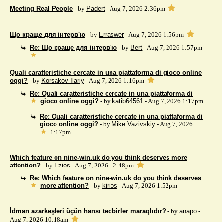
Meeting Real People
- by
Padert
- Aug 7, 2026 2:36pm
Що краще для інтерв'ю
- by
Erraswer
- Aug 7, 2026 1:56pm
Re: Що краще для інтерв'ю
- by
Bert
- Aug 7, 2026 1:57pm
Quali caratteristiche cercate in una piattaforma di gioco online
oggi?
- by
Korsakov Ilariy
- Aug 7, 2026 1:16pm
Re: Quali caratteristiche cercate in una piattaforma di
gioco online oggi?
- by
katib64561
- Aug 7, 2026 1:17pm
Re: Quali caratteristiche cercate in una piattaforma di
gioco online oggi?
- by
Mike Vazivskiy
- Aug 7, 2026
1:17pm
Which feature on nine-win.uk do you think deserves more
attention?
- by
Ezios
- Aug 7, 2026 12:48pm
Re: Which feature on nine-win.uk do you think deserves
more attention?
- by
kirios
- Aug 7, 2026 1:52pm
İdman azarkeşləri üçün hansı tədbirlər maraqlıdır?
- by
anapo
-
Aug 7, 2026 10:18am