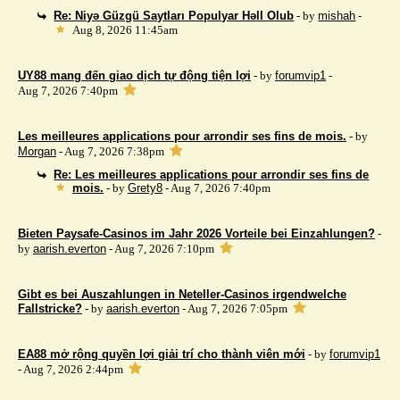
Re: Niyə Güzgü Saytları Populyar Həll Olub
- by
mishah
-
Aug 8, 2026 11:45am
UY88 mang đến giao dịch tự động tiện lợi
- by
forumvip1
-
Aug 7, 2026 7:40pm
Les meilleures applications pour arrondir ses fins de mois.
- by
Morgan
- Aug 7, 2026 7:38pm
Re: Les meilleures applications pour arrondir ses fins de
mois.
- by
Grety8
- Aug 7, 2026 7:40pm
Bieten Paysafe-Casinos im Jahr 2026 Vorteile bei Einzahlungen?
-
by
aarish.everton
- Aug 7, 2026 7:10pm
Gibt es bei Auszahlungen in Neteller-Casinos irgendwelche
Fallstricke?
- by
aarish.everton
- Aug 7, 2026 7:05pm
EA88 mở rộng quyền lợi giải trí cho thành viên mới
- by
forumvip1
- Aug 7, 2026 2:44pm