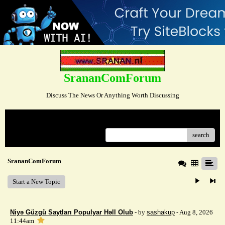
SrananComForum
Discuss The News Or Anything Worth Discussing
Menu
search
SrananComForum
Start a New Topic
Niyə Güzgü Saytları Populyar Həll Olub
- by
sashakup
- Aug 8, 2026
11:44am