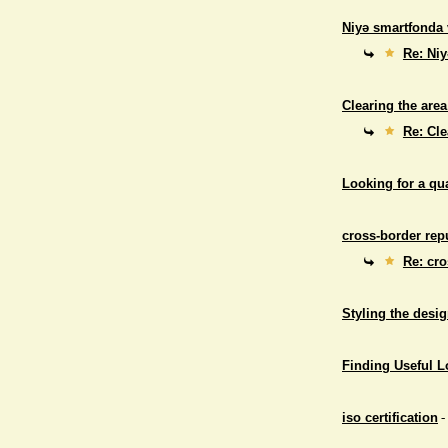
Niyə smartfonda 
Re: Niy
Clearing the area
Re: Cle
Looking for a qu
cross-border repu
Re: cro
Styling the desig
Finding Useful 
iso certification
-