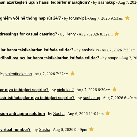
an azarkeşləri üçün hansı tədbirlər maraqlıdır?
- by
sashakup
- Aug 7, 20
nghiệm với hệ thống nạp rút 24/7
- by
forumvip1
- Aug 7, 2026 9:53am
dressings for casual catering?
- by
Henry
- Aug 7, 2026 8:32am
ar hansı taktikalardan istifadə edirlər?
- by
sashakup
- Aug 7, 2026 7:53am
rübəli oyunçular hansı taktikalardan istifadə edirlər?
- by
anapo
- Aug 7, 2
 by
valentinakeilah
- Aug 7, 2026 7:27am
ər niyə tətbiqləri seçirlər?
- by
nickolas2
- Aug 7, 2026 6:39am
sir istifadəçilər niyə tətbiqləri seçirlər?
- by
sashakup
- Aug 7, 2026 6:40am
sion anti aging solution
- by
Sasha
- Aug 6, 2026 11:04pm
 virtual number?
- by
Sasha
- Aug 6, 2026 9:49pm