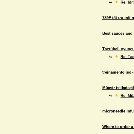
Re: İdm
789F tối ưu trải 
Best sauces and 
Təcrübəli oyunçul
Re: Təc
treinamento iso
-
Müasir istifadəçil
Re: Müa
microneedle infu
Where to order a