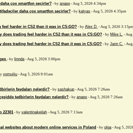
r daha çox smartfon seçirlər?
- by
anapo
- Aug 5, 2026 4:34pm
stifadəçilər daha çox smartfon seçirlər?
- by
katyas
- Aug 5, 2026 4:35pm
 feel harder in CS2 than it was in CS:GO?
- by
Alex D.
- Aug 5, 2026 3:15p
 does trading feel harder in CS2 than it was in CS:GO?
- by
Mike L.
- Aug
 does trading feel harder in CS2 than it was in CS:GO?
- by
Jann C.
- Aug
ages
- by
linnda
- Aug 5, 2026 3:00pm
by
vomujiju
- Aug 5, 2026 9:01am
birlərin faydaları nələrdir?
- by
sashakup
- Aug 5, 2026 7:26am
çeşiddə tədbirlərin faydaları nələrdir?
- by
anapo
- Aug 5, 2026 7:26am
so 22301
- by
valentinakeilah
- Aug 5, 2026 7:13am
nal websites about modern online services in Poland
- by
olga
- Aug 5, 202