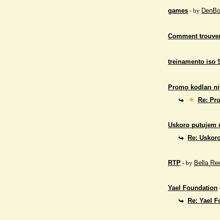
games
- by
DenBo
Comment trouver
treinamento iso 
Promo kodları ni
Re: Pro
Uskoro putujem 
Re: Uskor
RTP
- by
Bella Re
Yael Foundation
Re: Yael 