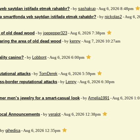
veb saytdan istifadə etmək rahatdır?
- by
sashakup
- Aug 6, 2026 8:48pm
ə smartfonda veb saytdan istifadə etmək rahatdır?
- by
nickolas2
- Aug 6, 
 of ​​old dead wood
- by
joepepper323
- Aug 6, 2026 7:38pm
aring the area of ​​old dead wood
- by
kenny
- Aug 7, 2026 10:27am
ality casino?
- by
Lobbont
- Aug 6, 2026 6:00pm
tational attacks
- by
TomDerek
- Aug 6, 2026 5:59pm
ss-border reputational attacks
- by
Lenny
- Aug 6, 2026 6:30pm
ner men’s jewelry for a smart-casual look
- by
Amelia1991
- Aug 6, 2026 1:
Local Announcements
- by
veralot
- Aug 6, 2026 12:38pm
 by
gihedisa
- Aug 6, 2026 12:35pm