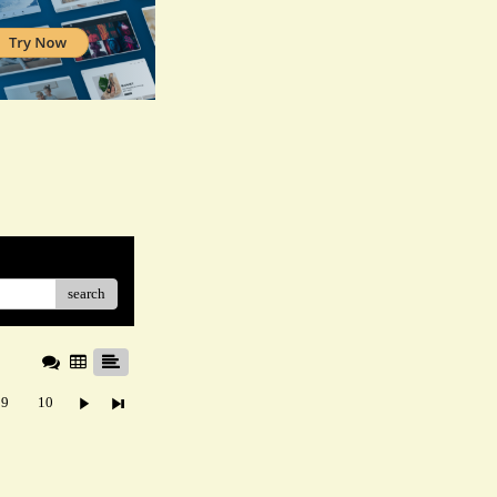
search
9
10