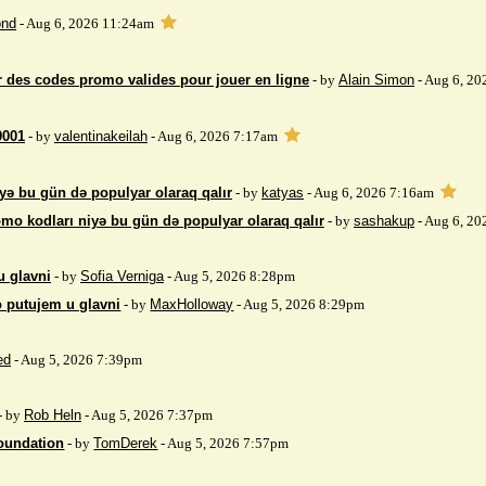
nd
- Aug 6, 2026 11:24am
 des codes promo valides pour jouer en ligne
- by
Alain Simon
- Aug 6, 20
9001
- by
valentinakeilah
- Aug 6, 2026 7:17am
yə bu gün də populyar olaraq qalır
- by
katyas
- Aug 6, 2026 7:16am
mo kodları niyə bu gün də populyar olaraq qalır
- by
sashakup
- Aug 6, 20
u glavni
- by
Sofia Verniga
- Aug 5, 2026 8:28pm
o putujem u glavni
- by
MaxHolloway
- Aug 5, 2026 8:29pm
ed
- Aug 5, 2026 7:39pm
- by
Rob Heln
- Aug 5, 2026 7:37pm
Foundation
- by
TomDerek
- Aug 5, 2026 7:57pm