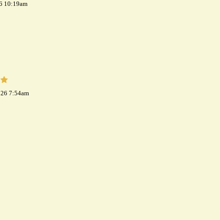
26 10:19am
026 7:54am