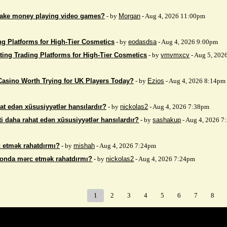
make money playing video games?
- by
Morgan
- Aug 4, 2026 11:00pm
ng Platforms for High-Tier Cosmetics
- by
eodasdsa
- Aug 4, 2026 9:00pm
ting Trading Platforms for High-Tier Cosmetics
- by
vmvmxcv
- Aug 5, 202
Casino Worth Trying for UK Players Today?
- by
Ezios
- Aug 4, 2026 8:14pm
at edən xüsusiyyətlər hansılardır?
- by
nickolas2
- Aug 4, 2026 7:38pm
i daha rahat edən xüsusiyyətlər hansılardır?
- by
sashakup
- Aug 4, 2026 
 etmək rahatdırmı?
- by
mishah
- Aug 4, 2026 7:24pm
fonda mərc etmək rahatdırmı?
- by
nickolas2
- Aug 4, 2026 7:24pm
1
2
3
4
5
6
7
8
Index
>