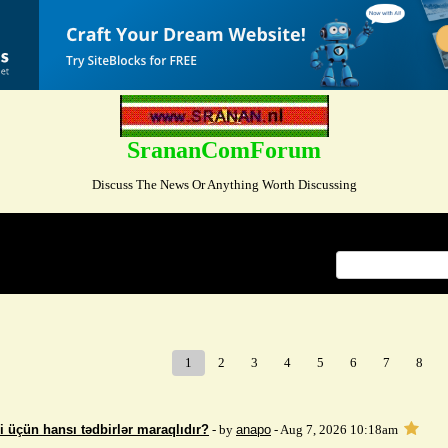
SrananComForum
Discuss The News Or Anything Worth Discussing
Index
>
1
2
3
4
5
6
7
8
i üçün hansı tədbirlər maraqlıdır?
- by
anapo
- Aug 7, 2026 10:18am