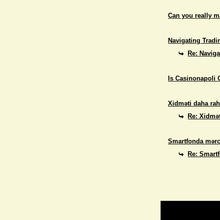
Can you really 
Navigating Tradi
Re: Naviga
Is Casinonapoli 
Xidməti daha rah
Re: Xidmət
Smartfonda mərc
Re: Smart
Return to Website