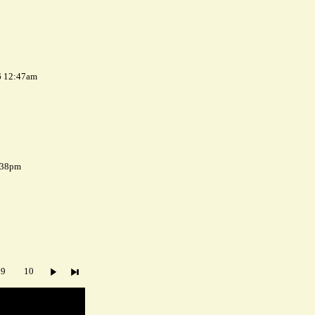
6 12:47am
7:38pm
9
10