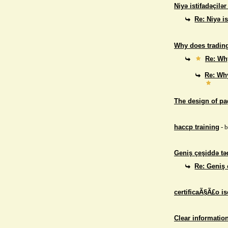
Niyə istifadəçilə
Re: Niyə i
Why does trading
Re: Why
Re: Why
The design of p
haccp training
- 
Geniş çeşiddə təd
Re: Geniş 
certificaÃ§Ã£o i
Clear informatio