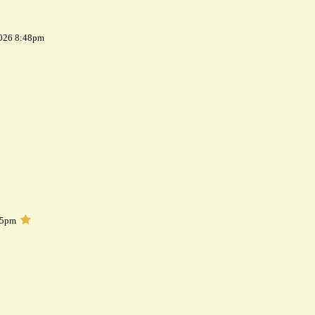
2026 8:48pm
05pm