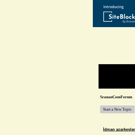
Return to Website
Recent Posts
SrananComForum
Start a New Topic
İdman azarkeşlər