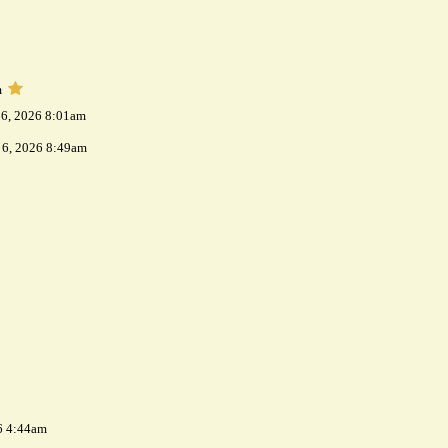
m
 6, 2026 8:01am
 6, 2026 8:49am
6 4:44am