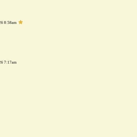
26 8:58am
26 7:17am