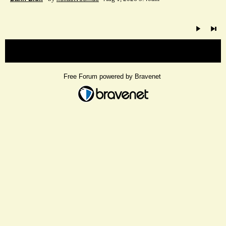
« back
Free Forum powered by Bravenet