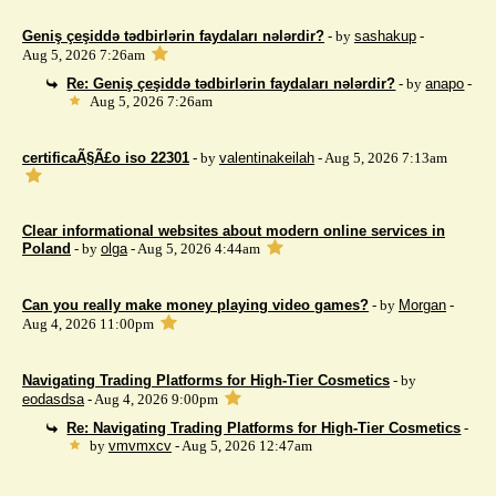
Geniş çeşiddə tədbirlərin faydaları nələrdir?
- by
sashakup
-
Aug 5, 2026 7:26am
Re: Geniş çeşiddə tədbirlərin faydaları nələrdir?
- by
anapo
-
Aug 5, 2026 7:26am
certificaÃ§Ã£o iso 22301
- by
valentinakeilah
- Aug 5, 2026 7:13am
Clear informational websites about modern online services in
Poland
- by
olga
- Aug 5, 2026 4:44am
Can you really make money playing video games?
- by
Morgan
-
Aug 4, 2026 11:00pm
Navigating Trading Platforms for High-Tier Cosmetics
- by
eodasdsa
- Aug 4, 2026 9:00pm
Re: Navigating Trading Platforms for High-Tier Cosmetics
-
by
vmvmxcv
- Aug 5, 2026 12:47am