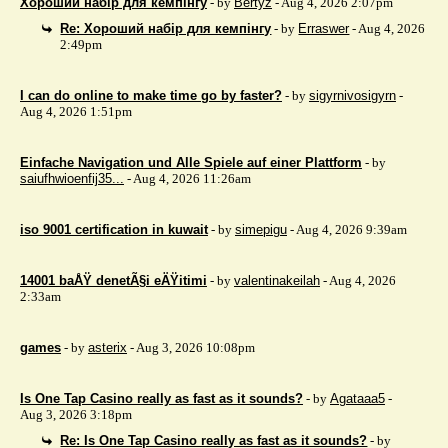
Хороший набір для кемпінгу
- by
Bertyz
- Aug 4, 2026 2:07pm
Re: Хороший набір для кемпінгу
- by
Erraswer
- Aug 4, 2026
2:49pm
I can do online to make time go by faster?
- by
sigyrnivosigyrn
-
Aug 4, 2026 1:51pm
Einfache Navigation und Alle Spiele auf einer Plattform
- by
saiufhwioenfij35...
- Aug 4, 2026 11:26am
iso 9001 certification in kuwait
- by
simepigu
- Aug 4, 2026 9:39am
14001 baÅŸ denetÃ§i eÄŸitimi
- by
valentinakeilah
- Aug 4, 2026
2:33am
games
- by
asterix
- Aug 3, 2026 10:08pm
Is One Tap Casino really as fast as it sounds?
- by
Agataaa5
-
Aug 3, 2026 3:18pm
Re: Is One Tap Casino really as fast as it sounds?
- by