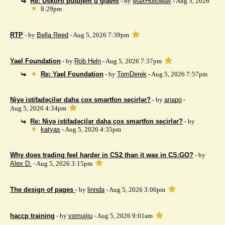
Re: Uskoro putujem u glavni
- by
MaxHolloway
- Aug 5, 2026
8:29pm
RTP
- by
Bella Reed
- Aug 5, 2026 7:39pm
Yael Foundation
- by
Rob Heln
- Aug 5, 2026 7:37pm
Re: Yael Foundation
- by
TomDerek
- Aug 5, 2026 7:57pm
Niyə istifadəçilər daha çox smartfon seçirlər?
- by
anapo
-
Aug 5, 2026 4:34pm
Re: Niyə istifadəçilər daha çox smartfon seçirlər?
- by
katyas
- Aug 5, 2026 4:35pm
Why does trading feel harder in CS2 than it was in CS:GO?
- by
Alex D.
- Aug 5, 2026 3:15pm
The design of pages
- by
linnda
- Aug 5, 2026 3:00pm
haccp training
- by
vomujiju
- Aug 5, 2026 9:01am