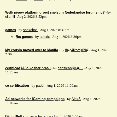
Welk nieuw platform groeit snelst in Nederlandse forums nu?
- by
ollu fill
- Aug 2, 2026 3:52pm
games
- by
saskobas
- Aug 1, 2026 8:31pm
Re: games
- by
asterix
- Aug 1, 2026 8:36pm
My cousin moved over to Manila
- by
84jg4ikomjr094j
- Aug 1, 2026
2:36pm
certificaÃ§Ã£o kosher brasil
- by
certificaÃ§Ã�...
- Aug 1, 2026
11:25am
ce certification
- by
padet
- Aug 1, 2026 11:09am
Ad networks for iGaming campaigns
- by
AlexS
- Aug 1, 2026
11:09am
Đánh Bluff
- by
xoilactvcomde
- Aug 1, 2026 5:40am