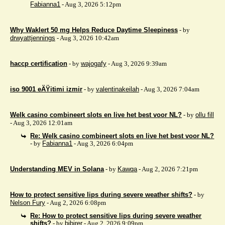
Fabianna1
- Aug 3, 2026 5:12pm
Why Waklert 50 mg Helps Reduce Daytime Sleepiness
- by
drwyattjennings
- Aug 3, 2026 10:42am
haccp certification
- by
wajogafy
- Aug 3, 2026 9:39am
iso 9001 eÄŸitimi izmir
- by
valentinakeilah
- Aug 3, 2026 7:04am
Welk casino combineert slots en live het best voor NL?
- by
ollu fill
- Aug 3, 2026 12:01am
Re: Welk casino combineert slots en live het best voor NL?
- by
Fabianna1
- Aug 3, 2026 6:04pm
Understanding MEV in Solana
- by
Kawqa
- Aug 2, 2026 7:21pm
How to protect sensitive lips during severe weather shifts?
- by
Nelson Fury
- Aug 2, 2026 6:08pm
Re: How to protect sensitive lips during severe weather
shifts?
- by
bibirer
- Aug 2, 2026 9:09pm