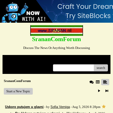
SrananComForum
Discuss The News Or Anything Worth Discussing
Menu
search
SrananComForum
Start a New Topic
Uskoro putujem u glavni
- by
Sofia Verniga
- Aug 5, 2026 8:28pm