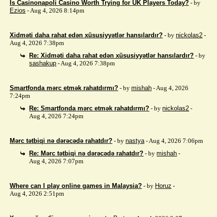
Is Casinonapoli Casino Worth Trying for UK Players Today?
- by
Ezios
- Aug 4, 2026 8:14pm
Xidməti daha rahat edən xüsusiyyətlər hansılardır?
- by
nickolas2
-
Aug 4, 2026 7:38pm
Re: Xidməti daha rahat edən xüsusiyyətlər hansılardır?
- by
sashakup
- Aug 4, 2026 7:38pm
Smartfonda mərc etmək rahatdırmı?
- by
mishah
- Aug 4, 2026
7:24pm
Re: Smartfonda mərc etmək rahatdırmı?
- by
nickolas2
-
Aug 4, 2026 7:24pm
Mərc tətbiqi nə dərəcədə rahatdır?
- by
nastya
- Aug 4, 2026 7:06pm
Re: Mərc tətbiqi nə dərəcədə rahatdır?
- by
mishah
-
Aug 4, 2026 7:07pm
Where can I play online games in Malaysia?
- by
Horuz
-
Aug 4, 2026 2:51pm