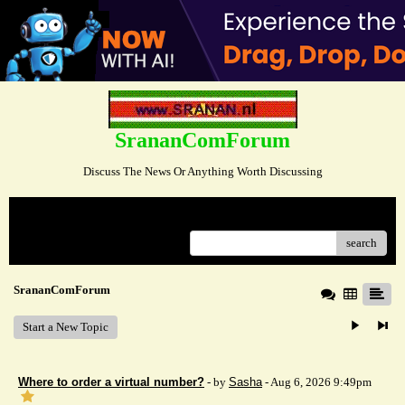
SrananComForum
Discuss The News Or Anything Worth Discussing
Menu
search
SrananComForum
Start a New Topic
Where to order a virtual number?
- by
Sasha
- Aug 6, 2026 9:49pm