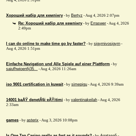
Хороший набір для кемпінгу
- by
Bertyz
- Aug 4, 2026 2:07pm
Re: Хороший набір для кемпінгу
- by
Erraswer
- Aug 4, 2026
2:49pm
I can do online to make time go by faster?
- by
sigyrnivosigyrn
-
Aug 4, 2026 1:51pm
Einfache Navigation und Alle Spiele auf einer Plattform
- by
saiufhwioenfij35...
- Aug 4, 2026 11:26am
iso 9001 certification in kuwait
- by
simepigu
- Aug 4, 2026 9:39am
14001 baÅŸ denetÃ§i eÄŸitimi
- by
valentinakeilah
- Aug 4, 2026
2:33am
games
- by
asterix
- Aug 3, 2026 10:08pm
Is One Tap Casino really as fast as it sounds?
- by
Agataaa5
-