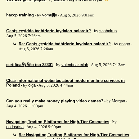
haccp training
- by
vomujiju
- Aug 5, 2026 9:01am
Geniş çeşiddə tədbirlərin faydaları nələrdir?
- by
sashakup
-
Aug 5, 2026 7:26am
Re: Geniş çeşiddə tədbirlərin faydaları nələrdir?
- by
anapo
-
Aug 5, 2026 7:26am
certificaÃ§Ã£o iso 22301
- by
valentinakeilah
- Aug 5, 2026 7:13am
Clear informational websites about modern online services in
Poland
- by
olga
- Aug 5, 2026 4:44am
Can you really make money playing video games?
- by
Morgan
-
Aug 4, 2026 11:00pm
Navigating Trading Platforms for High-Tier Cosmetics
- by
eodasdsa
- Aug 4, 2026 9:00pm
Re: Navigating Trading Platforms for High-Tier Cosmetics
-