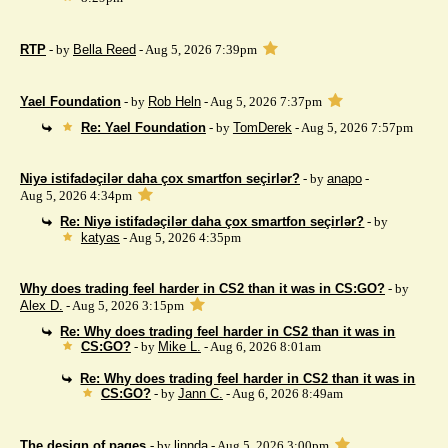
RTP
- by
Bella Reed
- Aug 5, 2026 7:39pm
Yael Foundation
- by
Rob Heln
- Aug 5, 2026 7:37pm
Re: Yael Foundation
- by
TomDerek
- Aug 5, 2026 7:57pm
Niyə istifadəçilər daha çox smartfon seçirlər?
- by
anapo
-
Aug 5, 2026 4:34pm
Re: Niyə istifadəçilər daha çox smartfon seçirlər?
- by
katyas
- Aug 5, 2026 4:35pm
Why does trading feel harder in CS2 than it was in CS:GO?
- by
Alex D.
- Aug 5, 2026 3:15pm
Re: Why does trading feel harder in CS2 than it was in
CS:GO?
- by
Mike L.
- Aug 6, 2026 8:01am
Re: Why does trading feel harder in CS2 than it was in
CS:GO?
- by
Jann C.
- Aug 6, 2026 8:49am
The design of pages
- by
linnda
- Aug 5, 2026 3:00pm