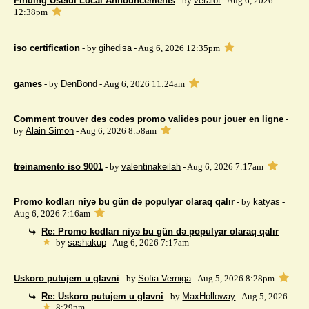
Finding Useful Local Announcements
- by
veralot
- Aug 6, 2026
12:38pm
iso certification
- by
gihedisa
- Aug 6, 2026 12:35pm
games
- by
DenBond
- Aug 6, 2026 11:24am
Comment trouver des codes promo valides pour jouer en ligne
-
by
Alain Simon
- Aug 6, 2026 8:58am
treinamento iso 9001
- by
valentinakeilah
- Aug 6, 2026 7:17am
Promo kodları niyə bu gün də populyar olaraq qalır
- by
katyas
-
Aug 6, 2026 7:16am
Re: Promo kodları niyə bu gün də populyar olaraq qalır
-
by
sashakup
- Aug 6, 2026 7:17am
Uskoro putujem u glavni
- by
Sofia Verniga
- Aug 5, 2026 8:28pm
Re: Uskoro putujem u glavni
- by
MaxHolloway
- Aug 5, 2026
8:29pm