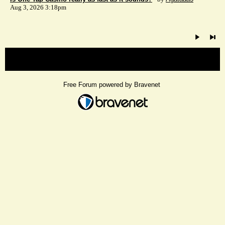
Aug 3, 2026 3:18pm
« back
Free Forum powered by Bravenet