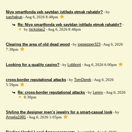
Niyə smartfonda veb saytdan istifadə etmək rahatdır?
- by
sashakup
- Aug 6, 2026 8:48pm
Re: Niyə smartfonda veb saytdan istifadə etmək rahatdır?
-
by
nickolas2
- Aug 6, 2026 8:48pm
Clearing the area of ​​old dead wood
- by
joepepper323
- Aug 6, 2026
7:38pm
Looking for a quality casino?
- by
Lobbont
- Aug 6, 2026 6:00pm
cross-border reputational attacks
- by
TomDerek
- Aug 6, 2026
5:59pm
Re: cross-border reputational attacks
- by
Lenny
- Aug 6, 2026
6:30pm
Styling the designer men’s jewelry for a smart-casual look
- by
Amelia1991
- Aug 6, 2026 1:05pm