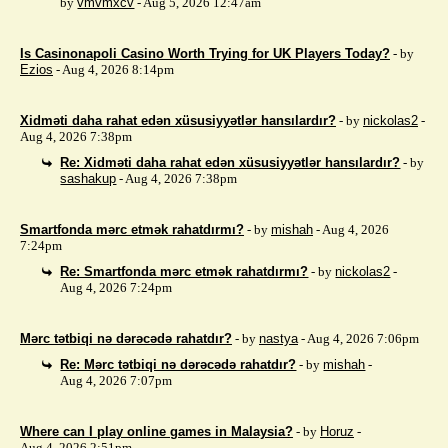
by
vmvmxcv
- Aug 5, 2026 12:47am
Is Casinonapoli Casino Worth Trying for UK Players Today?
- by
Ezios
- Aug 4, 2026 8:14pm
Xidməti daha rahat edən xüsusiyyətlər hansılardır?
- by
nickolas2
-
Aug 4, 2026 7:38pm
Re: Xidməti daha rahat edən xüsusiyyətlər hansılardır?
- by
sashakup
- Aug 4, 2026 7:38pm
Smartfonda mərc etmək rahatdırmı?
- by
mishah
- Aug 4, 2026
7:24pm
Re: Smartfonda mərc etmək rahatdırmı?
- by
nickolas2
-
Aug 4, 2026 7:24pm
Mərc tətbiqi nə dərəcədə rahatdır?
- by
nastya
- Aug 4, 2026 7:06pm
Re: Mərc tətbiqi nə dərəcədə rahatdır?
- by
mishah
-
Aug 4, 2026 7:07pm
Where can I play online games in Malaysia?
- by
Horuz
-
Aug 4, 2026 2:51pm