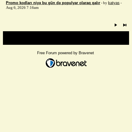
Promo kodları niyə bu gün də populyar olaraq qalır
- by
katyas
-
Aug 6, 2026 7:16am
« back
Free Forum powered by Bravenet