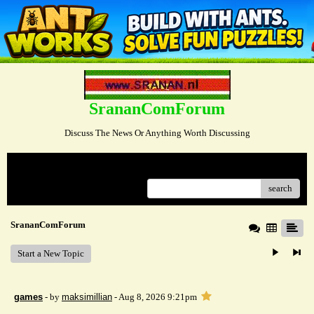
SrananComForum
Discuss The News Or Anything Worth Discussing
Menu
search
SrananComForum
Start a New Topic
games
- by
maksimillian
- Aug 8, 2026 9:21pm