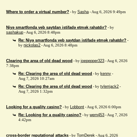
Where to order a virtual number?
- by
Sasha
- Aug 6, 2026 9:49pm
Niyə smartfonda veb saytdan istifadə etmək rahatdır?
- by
sashakup
- Aug 6, 2026 8:48pm
Re: Niyə smartfonda veb saytdan istifadə etmək rahatdır?
-
by
nickolas2
- Aug 6, 2026 8:48pm
Clearing the area of ​​old dead wood
- by
joepepper323
- Aug 6, 2026
7:38pm
Re: Clearing the area of ​​old dead wood
- by
kenny
-
Aug 7, 2026 10:27am
Re: Clearing the area of ​​old dead wood
- by
tylerrjack2
-
Aug 7, 2026 1:32pm
Looking for a quality casino?
- by
Lobbont
- Aug 6, 2026 6:00pm
Re: Looking for a quality casino?
- by
wern453
- Aug 7, 2026
4:42pm
cross-border reputational attacks
- by
TomDerek
- Aug 6, 2026