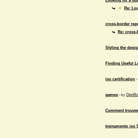
Looking for a qu
Re: Loo
cross-border repu
Re: cross-
Styling the desig
Finding Useful 
iso certification
-
games
- by
DenBo
Comment trouver
treinamento iso 