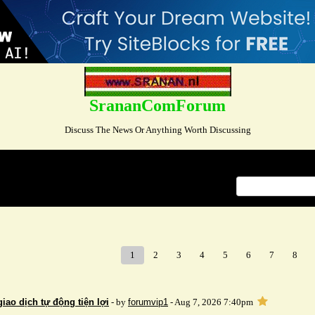
SrananComForum
Discuss The News Or Anything Worth Discussing
Index
>
1
2
3
4
5
6
7
8
ao dịch tự động tiện lợi
- by
forumvip1
- Aug 7, 2026 7:40pm