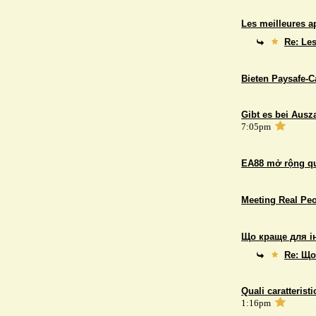
Les meilleures a
Re: Les
Bieten Paysafe-C
Gibt es bei Ausz
7:05pm
EA88 mở rộng quy
Meeting Real Pe
Що краще для і
Re: Що
Quali caratterist
1:16pm