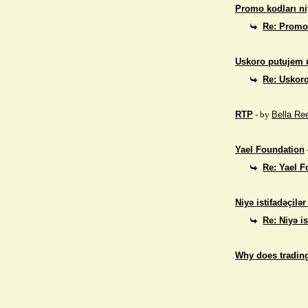
Promo kodları ni
Re: Promo 
Uskoro putujem 
Re: Uskor
RTP
- by
Bella Re
Yael Foundation
Re: Yael 
Niyə istifadəçilə
Re: Niyə i
Why does trading