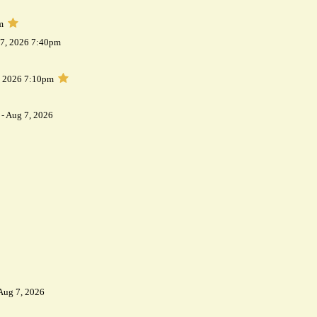
m
 7, 2026 7:40pm
, 2026 7:10pm
- Aug 7, 2026
Aug 7, 2026