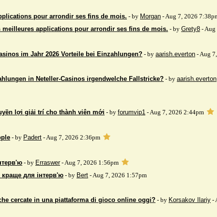
pplications pour arrondir ses fins de mois.
- by
Morgan
- Aug 7, 2026 7:38p
 meilleures applications pour arrondir ses fins de mois.
- by
Grety8
- Aug
asinos im Jahr 2026 Vorteile bei Einzahlungen?
- by
aarish.everton
- Aug 7
ahlungen in Neteller-Casinos irgendwelche Fallstricke?
- by
aarish.everton
ền lợi giải trí cho thành viên mới
- by
forumvip1
- Aug 7, 2026 2:44pm
ople
- by
Padert
- Aug 7, 2026 2:36pm
нтерв'ю
- by
Erraswer
- Aug 7, 2026 1:56pm
 краще для інтерв'ю
- by
Bert
- Aug 7, 2026 1:57pm
iche cercate in una piattaforma di gioco online oggi?
- by
Korsakov Ilariy
- 