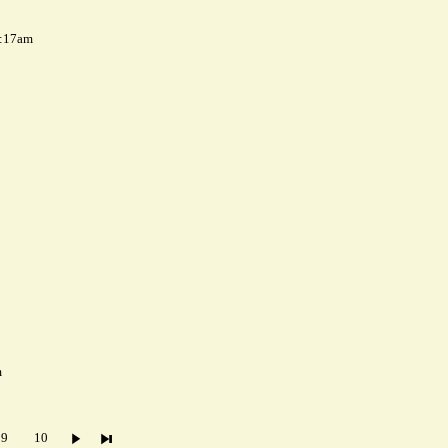
7:17am
m
9
10