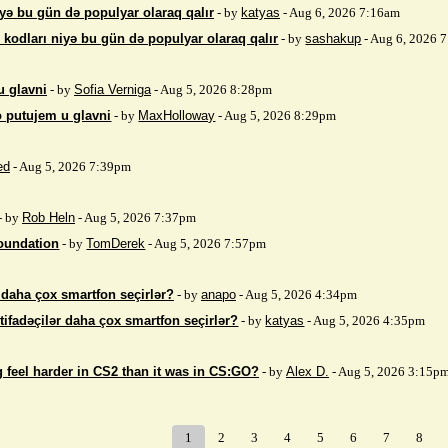
yə bu gün də populyar olaraq qalır
- by
katyas
- Aug 6, 2026 7:16am
kodları niyə bu gün də populyar olaraq qalır
- by
sashakup
- Aug 6, 2026 
u glavni
- by
Sofia Verniga
- Aug 5, 2026 8:28pm
o putujem u glavni
- by
MaxHolloway
- Aug 5, 2026 8:29pm
ed
- Aug 5, 2026 7:39pm
- by
Rob Heln
- Aug 5, 2026 7:37pm
Foundation
- by
TomDerek
- Aug 5, 2026 7:57pm
r daha çox smartfon seçirlər?
- by
anapo
- Aug 5, 2026 4:34pm
stifadəçilər daha çox smartfon seçirlər?
- by
katyas
- Aug 5, 2026 4:35pm
 feel harder in CS2 than it was in CS:GO?
- by
Alex D.
- Aug 5, 2026 3:15p
1
2
3
4
5
6
7
8