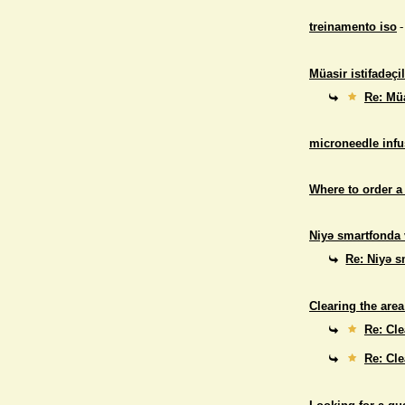
treinamento iso
-
Müasir istifadəçil
Re: Müa
microneedle infu
Where to order a
Niyə smartfonda 
Re: Niyə s
Clearing the area
Re: Cle
Re: Cle