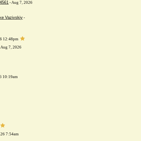
64561
- Aug 7, 2026
ke Vazivskiy
-
26 12:48pm
 Aug 7, 2026
26 10:19am
026 7:54am