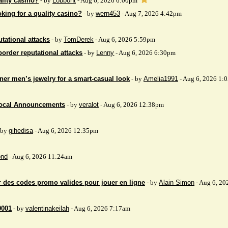
ality casino?
- by
Lobbont
- Aug 6, 2026 6:00pm
king for a quality casino?
- by
wern453
- Aug 7, 2026 4:42pm
tational attacks
- by
TomDerek
- Aug 6, 2026 5:59pm
border reputational attacks
- by
Lenny
- Aug 6, 2026 6:30pm
ner men’s jewelry for a smart-casual look
- by
Amelia1991
- Aug 6, 2026 1:
Local Announcements
- by
veralot
- Aug 6, 2026 12:38pm
 by
gihedisa
- Aug 6, 2026 12:35pm
nd
- Aug 6, 2026 11:24am
 des codes promo valides pour jouer en ligne
- by
Alain Simon
- Aug 6, 20
9001
- by
valentinakeilah
- Aug 6, 2026 7:17am