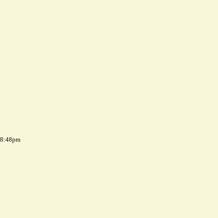
6 8:48pm