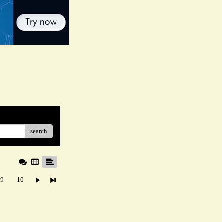
search
9
10