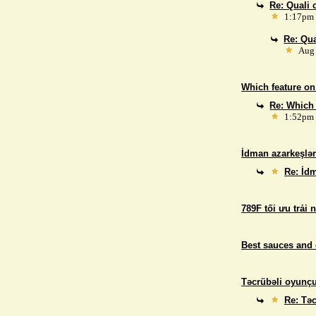
Re: Quali 
1:17pm
Re: Qua
Aug 
Which feature on
Re: Which 
1:52pm
İdman azarkeşlər
Re: İdm
789F tối ưu trải 
Best sauces and 
Təcrübəli oyunçul
Re: Təc