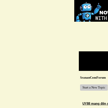
Return to Website
Recent Posts
SrananComForum
Start a New Topic
UY88 mang đến gi