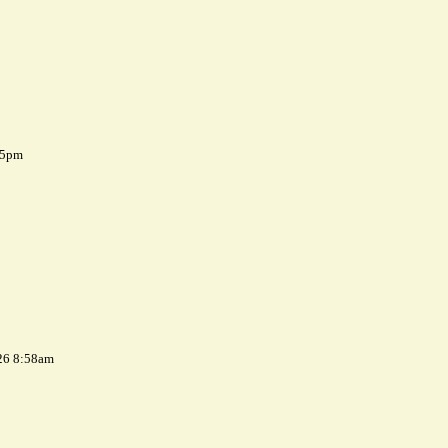
05pm
26 8:58am