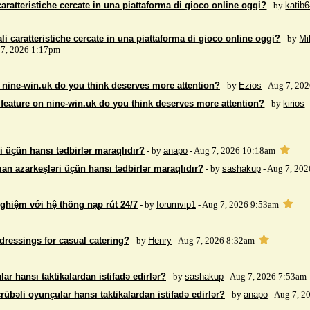
caratteristiche cercate in una piattaforma di gioco online oggi?
- by
katib
li caratteristiche cercate in una piattaforma di gioco online oggi?
- by
Mi
7, 2026 1:17pm
 nine-win.uk do you think deserves more attention?
- by
Ezios
- Aug 7, 20
feature on nine-win.uk do you think deserves more attention?
- by
kirios
-
i üçün hansı tədbirlər maraqlıdır?
- by
anapo
- Aug 7, 2026 10:18am
an azarkeşləri üçün hansı tədbirlər maraqlıdır?
- by
sashakup
- Aug 7, 20
nghiệm với hệ thống nạp rút 24/7
- by
forumvip1
- Aug 7, 2026 9:53am
dressings for casual catering?
- by
Henry
- Aug 7, 2026 8:32am
ar hansı taktikalardan istifadə edirlər?
- by
sashakup
- Aug 7, 2026 7:53am
rübəli oyunçular hansı taktikalardan istifadə edirlər?
- by
anapo
- Aug 7, 2