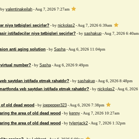
 by
valentinakeilah
- Aug 7, 2026 7:27am
ər niyə tətbiqləri seçirlər?
- by
nickolas2
- Aug 7, 2026 6:39am
sir istifadəçilər niyə tətbiqləri seçirlər?
- by
sashakup
- Aug 7, 2026 6:40am
sion anti aging solution
- by
Sasha
- Aug 6, 2026 11:04pm
 virtual number?
- by
Sasha
- Aug 6, 2026 9:49pm
veb saytdan istifadə etmək rahatdır?
- by
sashakup
- Aug 6, 2026 8:48pm
martfonda veb saytdan istifadə etmək rahatdır?
- by
nickolas2
- Aug 6, 202
 of ​​old dead wood
- by
joepepper323
- Aug 6, 2026 7:38pm
aring the area of ​​old dead wood
- by
kenny
- Aug 7, 2026 10:27am
aring the area of ​​old dead wood
- by
tylerrjack2
- Aug 7, 2026 1:32pm