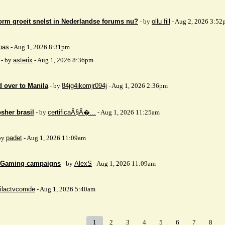
orm groeit snelst in Nederlandse forums nu?
- by
ollu fill
- Aug 2, 2026 3:52
bas
- Aug 1, 2026 8:31pm
- by
asterix
- Aug 1, 2026 8:36pm
 over to Manila
- by
84jg4ikomjr094j
- Aug 1, 2026 2:36pm
sher brasil
- by
certificaÃ§Ã�...
- Aug 1, 2026 11:25am
by
padet
- Aug 1, 2026 11:09am
 iGaming campaigns
- by
AlexS
- Aug 1, 2026 11:09am
ilactvcomde
- Aug 1, 2026 5:40am
1
2
3
4
5
6
7
8