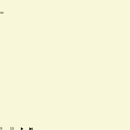
pm
9
10