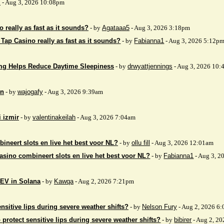
x
- Aug 3, 2026 10:08pm
 really as fast as it sounds?
- by
Agataaa5
- Aug 3, 2026 3:18pm
 Tap Casino really as fast as it sounds?
- by
Fabianna1
- Aug 3, 2026 5:12p
mg Helps Reduce Daytime Sleepiness
- by
drwyattjennings
- Aug 3, 2026 10:
on
- by
wajogafy
- Aug 3, 2026 9:39am
i izmir
- by
valentinakeilah
- Aug 3, 2026 7:04am
ineert slots en live het best voor NL?
- by
ollu fill
- Aug 3, 2026 12:01am
asino combineert slots en live het best voor NL?
- by
Fabianna1
- Aug 3, 2
EV in Solana
- by
Kawqa
- Aug 2, 2026 7:21pm
nsitive lips during severe weather shifts?
- by
Nelson Fury
- Aug 2, 2026 6
 protect sensitive lips during severe weather shifts?
- by
bibirer
- Aug 2, 2