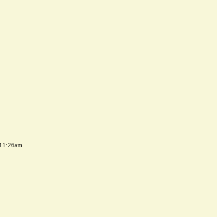
 11:26am