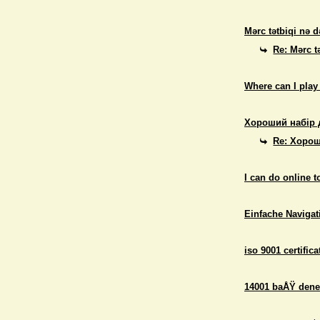
Mərc tətbiqi nə d
Re: Mərc t
Where can I play
Хороший набір 
Re: Хорош
I can do online 
Einfache Navigati
iso 9001 certifica
14001 baÅŸ dene