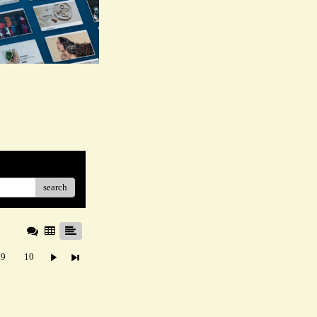
search
9
10