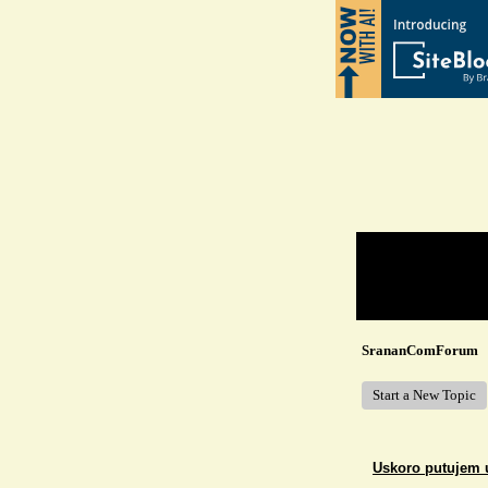
Return to Website
Recent Posts
SrananComForum
Start a New Topic
Uskoro putujem 