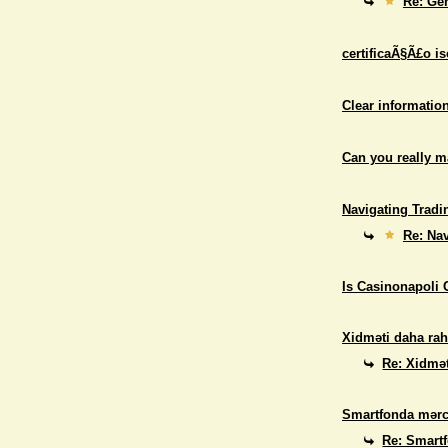
Re: Gen
certificaÃ§Ã£o i
Clear informatio
Can you really 
Navigating Tradi
Re: Nav
Is Casinonapoli 
Xidməti daha rah
Re: Xidmət
Smartfonda mərc
Re: Smart