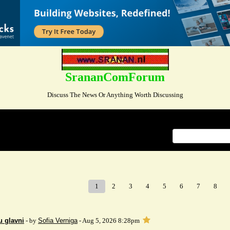
SrananComForum
Discuss The News Or Anything Worth Discussing
Index
>
1
2
3
4
5
6
7
8
u glavni
- by
Sofia Verniga
- Aug 5, 2026 8:28pm