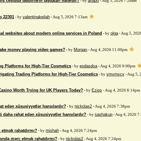
iş çeşiddə tədbirlərin faydaları nələrdir?
- by
anapo
- Aug 5, 2026 7:26am
so 22301
- by
valentinakeilah
- Aug 5, 2026 7:13am
nal websites about modern online services in Poland
- by
olga
- Aug 5, 202
make money playing video games?
- by
Morgan
- Aug 4, 2026 11:00pm
ng Platforms for High-Tier Cosmetics
- by
eodasdsa
- Aug 4, 2026 9:00pm
igating Trading Platforms for High-Tier Cosmetics
- by
vmvmxcv
- Aug 5,
Casino Worth Trying for UK Players Today?
- by
Ezios
- Aug 4, 2026 8:14pm
at edən xüsusiyyətlər hansılardır?
- by
nickolas2
- Aug 4, 2026 7:38pm
i daha rahat edən xüsusiyyətlər hansılardır?
- by
sashakup
- Aug 4, 2026 
 etmək rahatdırmı?
- by
mishah
- Aug 4, 2026 7:24pm
fonda mərc etmək rahatdırmı?
- by
nickolas2
- Aug 4, 2026 7:24pm