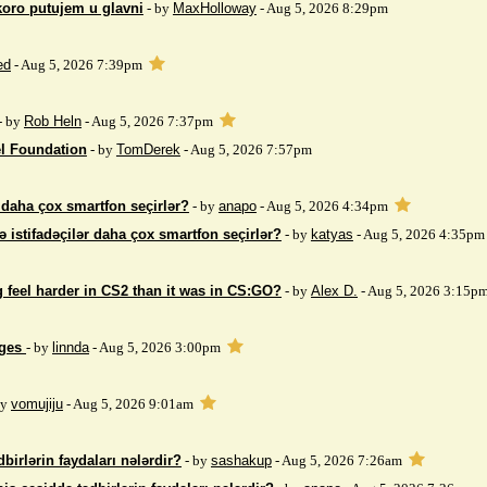
koro putujem u glavni
- by
MaxHolloway
- Aug 5, 2026 8:29pm
ed
- Aug 5, 2026 7:39pm
- by
Rob Heln
- Aug 5, 2026 7:37pm
el Foundation
- by
TomDerek
- Aug 5, 2026 7:57pm
r daha çox smartfon seçirlər?
- by
anapo
- Aug 5, 2026 4:34pm
ə istifadəçilər daha çox smartfon seçirlər?
- by
katyas
- Aug 5, 2026 4:35pm
 feel harder in CS2 than it was in CS:GO?
- by
Alex D.
- Aug 5, 2026 3:15p
ages
- by
linnda
- Aug 5, 2026 3:00pm
by
vomujiju
- Aug 5, 2026 9:01am
birlərin faydaları nələrdir?
- by
sashakup
- Aug 5, 2026 7:26am