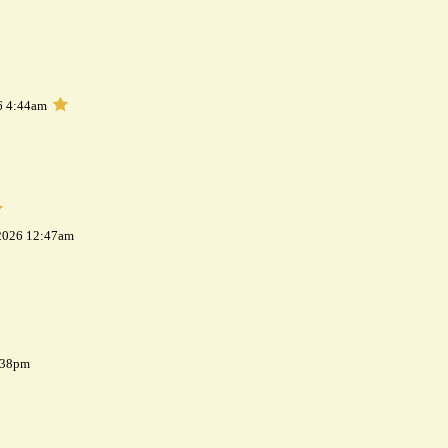
6 4:44am
 2026 12:47am
7:38pm