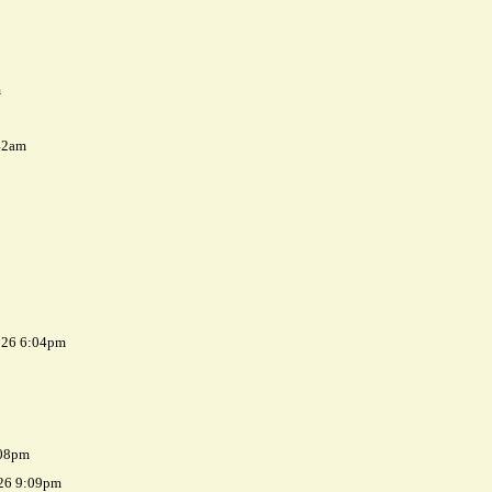
m
42am
026 6:04pm
:08pm
026 9:09pm