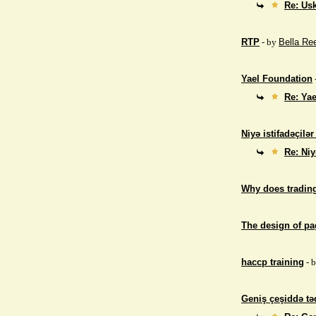
Re: Us
RTP
- by
Bella Re
Yael Foundation
Re: Ya
Niyə istifadəçilə
Re: Niy
Why does trading
The design of p
haccp training
- 
Geniş çeşiddə təd