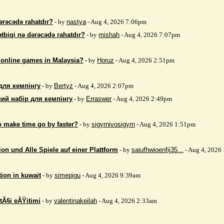
ərəcədə rahatdır?
- by
nastya
- Aug 4, 2026 7:06pm
ətbiqi nə dərəcədə rahatdır?
- by
mishah
- Aug 4, 2026 7:07pm
 online games in Malaysia?
- by
Horuz
- Aug 4, 2026 2:51pm
для кемпінгу
- by
Bertyz
- Aug 4, 2026 2:07pm
ий набір для кемпінгу
- by
Erraswer
- Aug 4, 2026 2:49pm
to make time go by faster?
- by
sigyrnivosigyrn
- Aug 4, 2026 1:51pm
on und Alle Spiele auf einer Plattform
- by
saiufhwioenfij35...
- Aug 4, 2026
tion in kuwait
- by
simepigu
- Aug 4, 2026 9:39am
tÃ§i eÄŸitimi
- by
valentinakeilah
- Aug 4, 2026 2:33am