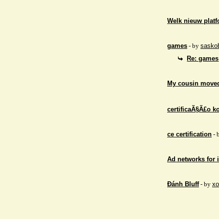
Welk nieuw platf
games
- by
sasko
Re: games
My cousin moved
certificaÃ§Ã£o ko
ce certification
- 
Ad networks for
Đánh Bluff
- by
xo