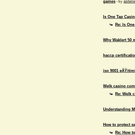
games
- by
asteri
Is One Tap Casino
Re: Is One
Why Waklert 50 
haccp certificati
iso 9001 eÄŸitim
Welk casino comb
Re: Welk c
Understanding M
How to protect se
Re: How to