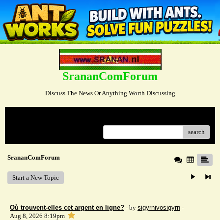
SrananComForum
Discuss The News Or Anything Worth Discussing
Menu
search
SrananComForum
Start a New Topic
Où trouvent-elles cet argent en ligne?
- by
sigyrnivosigyrn
-
Aug 8, 2026 8:19pm