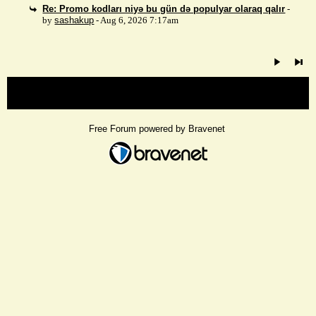
Re: Promo kodları niyə bu gün də populyar olaraq qalır
-
by
sashakup
- Aug 6, 2026 7:17am
« back
Free Forum powered by Bravenet