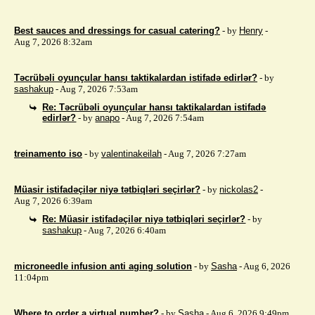
Best sauces and dressings for casual catering?
- by
Henry
-
Aug 7, 2026 8:32am
Təcrübəli oyunçular hansı taktikalardan istifadə edirlər?
- by
sashakup
- Aug 7, 2026 7:53am
Re: Təcrübəli oyunçular hansı taktikalardan istifadə
edirlər?
- by
anapo
- Aug 7, 2026 7:54am
treinamento iso
- by
valentinakeilah
- Aug 7, 2026 7:27am
Müasir istifadəçilər niyə tətbiqləri seçirlər?
- by
nickolas2
-
Aug 7, 2026 6:39am
Re: Müasir istifadəçilər niyə tətbiqləri seçirlər?
- by
sashakup
- Aug 7, 2026 6:40am
microneedle infusion anti aging solution
- by
Sasha
- Aug 6, 2026
11:04pm
Where to order a virtual number?
- by
Sasha
- Aug 6, 2026 9:49pm