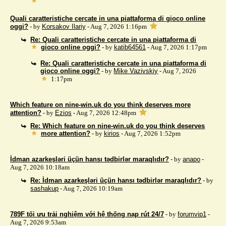
Quali caratteristiche cercate in una piattaforma di gioco online
oggi?
- by
Korsakov Ilariy
- Aug 7, 2026 1:16pm
Re: Quali caratteristiche cercate in una piattaforma di
gioco online oggi?
- by
katib64561
- Aug 7, 2026 1:17pm
Re: Quali caratteristiche cercate in una piattaforma di
gioco online oggi?
- by
Mike Vazivskiy
- Aug 7, 2026
1:17pm
Which feature on nine-win.uk do you think deserves more
attention?
- by
Ezios
- Aug 7, 2026 12:48pm
Re: Which feature on nine-win.uk do you think deserves
more attention?
- by
kirios
- Aug 7, 2026 1:52pm
İdman azarkeşləri üçün hansı tədbirlər maraqlıdır?
- by
anapo
-
Aug 7, 2026 10:18am
Re: İdman azarkeşləri üçün hansı tədbirlər maraqlıdır?
- by
sashakup
- Aug 7, 2026 10:19am
789F tối ưu trải nghiệm với hệ thống nạp rút 24/7
- by
forumvip1
-
Aug 7, 2026 9:53am