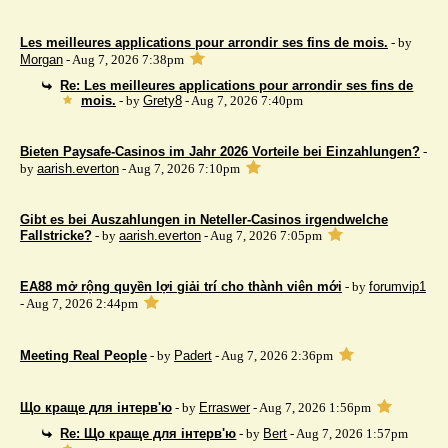
Les meilleures applications pour arrondir ses fins de mois.
- by
Morgan
- Aug 7, 2026 7:38pm
Re: Les meilleures applications pour arrondir ses fins de
mois.
- by
Grety8
- Aug 7, 2026 7:40pm
Bieten Paysafe-Casinos im Jahr 2026 Vorteile bei Einzahlungen?
-
by
aarish.everton
- Aug 7, 2026 7:10pm
Gibt es bei Auszahlungen in Neteller-Casinos irgendwelche
Fallstricke?
- by
aarish.everton
- Aug 7, 2026 7:05pm
EA88 mở rộng quyền lợi giải trí cho thành viên mới
- by
forumvip1
- Aug 7, 2026 2:44pm
Meeting Real People
- by
Padert
- Aug 7, 2026 2:36pm
Що краще для інтерв'ю
- by
Erraswer
- Aug 7, 2026 1:56pm
Re: Що краще для інтерв'ю
- by
Bert
- Aug 7, 2026 1:57pm