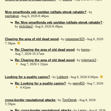
Niyə smartfonda veb saytdan istifadə etmək rahatdır?
- by
sashakup
- Aug 6, 2026 8:48pm
Re: Niyə smartfonda veb saytdan istifadə etmək rahatdır?
-
by
nickolas2
- Aug 6, 2026 8:48pm
Clearing the area of ​​old dead wood
- by
joepepper323
- Aug 6, 2026
7:38pm
Re: Clearing the area of ​​old dead wood
- by
kenny
-
Aug 7, 2026 10:27am
Re: Clearing the area of ​​old dead wood
- by
tylerrjack2
-
Aug 7, 2026 1:32pm
Looking for a quality casino?
- by
Lobbont
- Aug 6, 2026 6:00pm
Re: Looking for a quality casino?
- by
wern453
- Aug 7, 2026
4:42pm
cross-border reputational attacks
- by
TomDerek
- Aug 6, 2026
5:59pm
Re: cross-border reputational attacks
- by
Lenny
- Aug 6, 2026