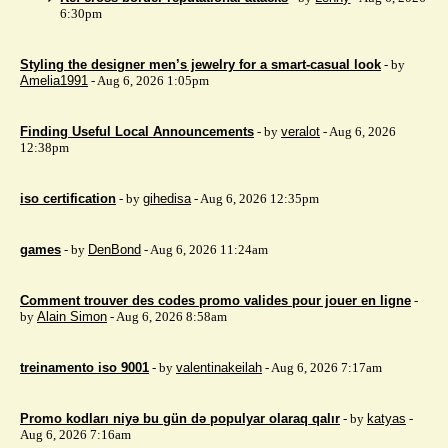
6:30pm
Styling the designer men’s jewelry for a smart-casual look
- by
Amelia1991
- Aug 6, 2026 1:05pm
Finding Useful Local Announcements
- by
veralot
- Aug 6, 2026
12:38pm
iso certification
- by
gihedisa
- Aug 6, 2026 12:35pm
games
- by
DenBond
- Aug 6, 2026 11:24am
Comment trouver des codes promo valides pour jouer en ligne
-
by
Alain Simon
- Aug 6, 2026 8:58am
treinamento iso 9001
- by
valentinakeilah
- Aug 6, 2026 7:17am
Promo kodları niyə bu gün də populyar olaraq qalır
- by
katyas
-
Aug 6, 2026 7:16am