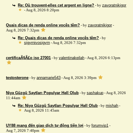
Re: Où trouvent-elles cet argent en ligne?
- by
zavoratnikigor
- Aug 8, 2026 8:20pm
Quais dicas de renda online vocês têm?
- by
zavoratnikigor
-
Aug 8, 2026 7:32pm
Re: Quais dicas de renda online vocês têm?
- by
sigyrnivosigyrn
- Aug 8, 2026 7:32pm
certificaÃ§Ã£o iso 27001
- by
valentinakeilah
- Aug 8, 2026 6:13pm
testosterone
- by
annamarie543
- Aug 8, 2026 3:39pm
Niyə Güzgü Saytları Populyar Həll Olub
- by
sashakup
- Aug 8, 2026
11:44am
Re: Niyə Güzgü Saytları Populyar Həll Olub
- by
mishah
-
Aug 8, 2026 11:45am
UY88 mang đến giao dịch tự động tiện lợi
- by
forumvip1
-
Aug 7, 2026 7:40pm