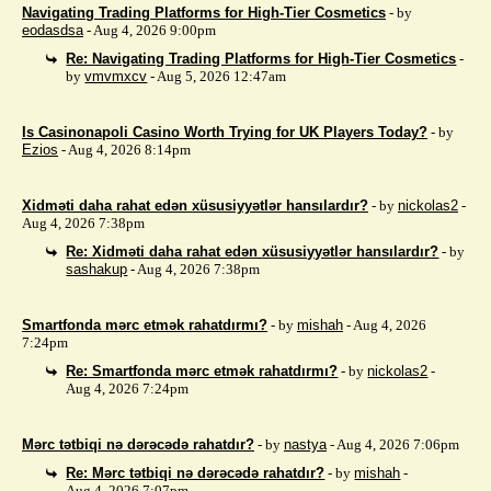
Navigating Trading Platforms for High-Tier Cosmetics
- by
eodasdsa
- Aug 4, 2026 9:00pm
Re: Navigating Trading Platforms for High-Tier Cosmetics
-
by
vmvmxcv
- Aug 5, 2026 12:47am
Is Casinonapoli Casino Worth Trying for UK Players Today?
- by
Ezios
- Aug 4, 2026 8:14pm
Xidməti daha rahat edən xüsusiyyətlər hansılardır?
- by
nickolas2
-
Aug 4, 2026 7:38pm
Re: Xidməti daha rahat edən xüsusiyyətlər hansılardır?
- by
sashakup
- Aug 4, 2026 7:38pm
Smartfonda mərc etmək rahatdırmı?
- by
mishah
- Aug 4, 2026
7:24pm
Re: Smartfonda mərc etmək rahatdırmı?
- by
nickolas2
-
Aug 4, 2026 7:24pm
Mərc tətbiqi nə dərəcədə rahatdır?
- by
nastya
- Aug 4, 2026 7:06pm
Re: Mərc tətbiqi nə dərəcədə rahatdır?
- by
mishah
-
Aug 4, 2026 7:07pm