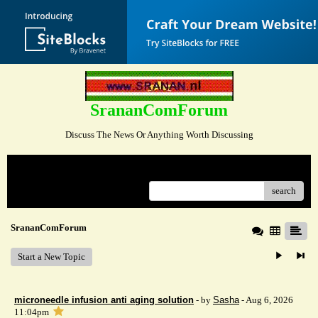
SrananComForum
Discuss The News Or Anything Worth Discussing
Menu
search
SrananComForum
Start a New Topic
microneedle infusion anti aging solution
- by
Sasha
- Aug 6, 2026
11:04pm