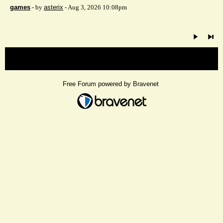
games
- by
asterix
- Aug 3, 2026 10:08pm
« back
Free Forum powered by Bravenet