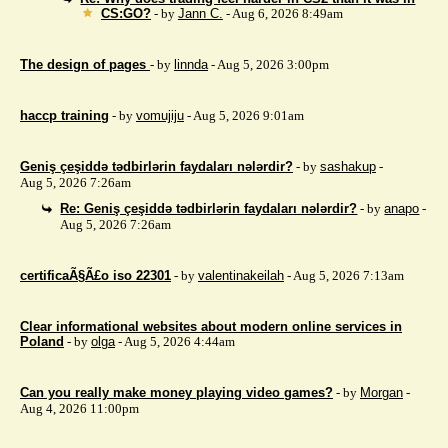
CS:GO?
- by
Jann C.
- Aug 6, 2026 8:49am
The design of pages
- by
linnda
- Aug 5, 2026 3:00pm
haccp training
- by
vomujiju
- Aug 5, 2026 9:01am
Geniş çeşiddə tədbirlərin faydaları nələrdir?
- by
sashakup
-
Aug 5, 2026 7:26am
Re: Geniş çeşiddə tədbirlərin faydaları nələrdir?
- by
anapo
-
Aug 5, 2026 7:26am
certificaÃ§Ã£o iso 22301
- by
valentinakeilah
- Aug 5, 2026 7:13am
Clear informational websites about modern online services in
Poland
- by
olga
- Aug 5, 2026 4:44am
Can you really make money playing video games?
- by
Morgan
-
Aug 4, 2026 11:00pm