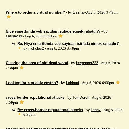
Where to order a virtual number?
- by
Sasha
- Aug 6, 2026 9:49pm
Niyə smartfonda veb saytdan istifadə etmək rahatdır?
- by
sashakup
- Aug 6, 2026 8:48pm
Re: Niyə smartfonda veb saytdan istifadə etmək rahatdır?
-
by
nickolas2
- Aug 6, 2026 8:48pm
Clearing the area of ​​old dead wood
- by
joepepper323
- Aug 6, 2026
7:38pm
Looking for a quality casino?
- by
Lobbont
- Aug 6, 2026 6:00pm
cross-border reputational attacks
- by
TomDerek
- Aug 6, 2026
5:59pm
Re: cross-border reputational attacks
- by
Lenny
- Aug 6, 2026
6:30pm