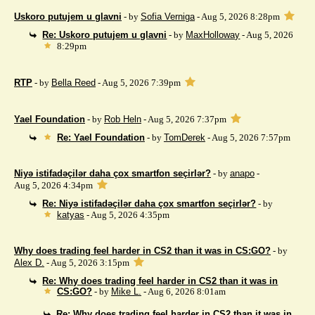
Uskoro putujem u glavni
- by
Sofia Verniga
- Aug 5, 2026 8:28pm
Re: Uskoro putujem u glavni
- by
MaxHolloway
- Aug 5, 2026
8:29pm
RTP
- by
Bella Reed
- Aug 5, 2026 7:39pm
Yael Foundation
- by
Rob Heln
- Aug 5, 2026 7:37pm
Re: Yael Foundation
- by
TomDerek
- Aug 5, 2026 7:57pm
Niyə istifadəçilər daha çox smartfon seçirlər?
- by
anapo
-
Aug 5, 2026 4:34pm
Re: Niyə istifadəçilər daha çox smartfon seçirlər?
- by
katyas
- Aug 5, 2026 4:35pm
Why does trading feel harder in CS2 than it was in CS:GO?
- by
Alex D.
- Aug 5, 2026 3:15pm
Re: Why does trading feel harder in CS2 than it was in
CS:GO?
- by
Mike L.
- Aug 6, 2026 8:01am
Re: Why does trading feel harder in CS2 than it was in