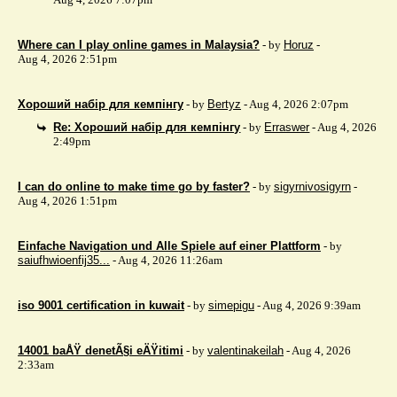
Where can I play online games in Malaysia?
- by
Horuz
-
Aug 4, 2026 2:51pm
Хороший набір для кемпінгу
- by
Bertyz
- Aug 4, 2026 2:07pm
Re: Хороший набір для кемпінгу
- by
Erraswer
- Aug 4, 2026
2:49pm
I can do online to make time go by faster?
- by
sigyrnivosigyrn
-
Aug 4, 2026 1:51pm
Einfache Navigation und Alle Spiele auf einer Plattform
- by
saiufhwioenfij35...
- Aug 4, 2026 11:26am
iso 9001 certification in kuwait
- by
simepigu
- Aug 4, 2026 9:39am
14001 baÅŸ denetÃ§i eÄŸitimi
- by
valentinakeilah
- Aug 4, 2026
2:33am