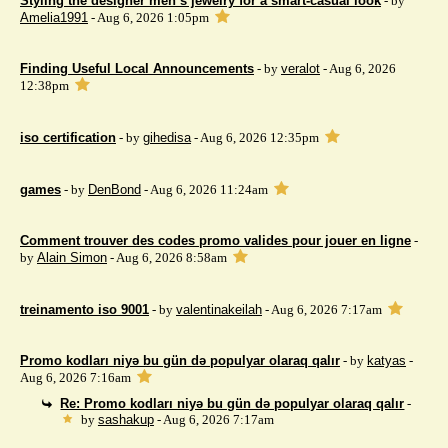
Styling the designer men’s jewelry for a smart-casual look
- by
Amelia1991
- Aug 6, 2026 1:05pm
Finding Useful Local Announcements
- by
veralot
- Aug 6, 2026
12:38pm
iso certification
- by
gihedisa
- Aug 6, 2026 12:35pm
games
- by
DenBond
- Aug 6, 2026 11:24am
Comment trouver des codes promo valides pour jouer en ligne
-
by
Alain Simon
- Aug 6, 2026 8:58am
treinamento iso 9001
- by
valentinakeilah
- Aug 6, 2026 7:17am
Promo kodları niyə bu gün də populyar olaraq qalır
- by
katyas
-
Aug 6, 2026 7:16am
Re: Promo kodları niyə bu gün də populyar olaraq qalır
-
by
sashakup
- Aug 6, 2026 7:17am