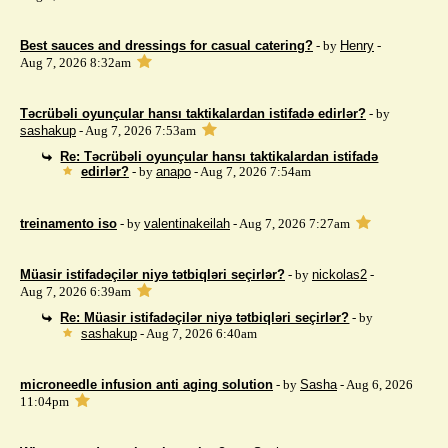
Best sauces and dressings for casual catering?
- by
Henry
-
Aug 7, 2026 8:32am
Təcrübəli oyunçular hansı taktikalardan istifadə edirlər?
- by
sashakup
- Aug 7, 2026 7:53am
Re: Təcrübəli oyunçular hansı taktikalardan istifadə
edirlər?
- by
anapo
- Aug 7, 2026 7:54am
treinamento iso
- by
valentinakeilah
- Aug 7, 2026 7:27am
Müasir istifadəçilər niyə tətbiqləri seçirlər?
- by
nickolas2
-
Aug 7, 2026 6:39am
Re: Müasir istifadəçilər niyə tətbiqləri seçirlər?
- by
sashakup
- Aug 7, 2026 6:40am
microneedle infusion anti aging solution
- by
Sasha
- Aug 6, 2026
11:04pm