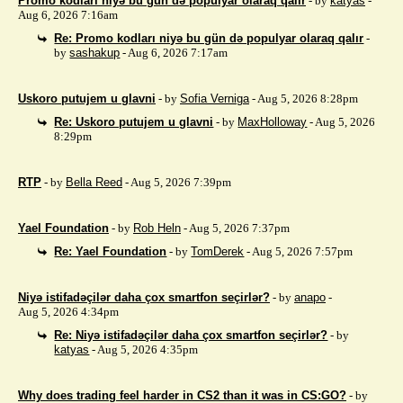
Promo kodları niyə bu gün də populyar olaraq qalır
- by
katyas
-
Aug 6, 2026 7:16am
Re: Promo kodları niyə bu gün də populyar olaraq qalır
-
by
sashakup
- Aug 6, 2026 7:17am
Uskoro putujem u glavni
- by
Sofia Verniga
- Aug 5, 2026 8:28pm
Re: Uskoro putujem u glavni
- by
MaxHolloway
- Aug 5, 2026
8:29pm
RTP
- by
Bella Reed
- Aug 5, 2026 7:39pm
Yael Foundation
- by
Rob Heln
- Aug 5, 2026 7:37pm
Re: Yael Foundation
- by
TomDerek
- Aug 5, 2026 7:57pm
Niyə istifadəçilər daha çox smartfon seçirlər?
- by
anapo
-
Aug 5, 2026 4:34pm
Re: Niyə istifadəçilər daha çox smartfon seçirlər?
- by
katyas
- Aug 5, 2026 4:35pm
Why does trading feel harder in CS2 than it was in CS:GO?
- by