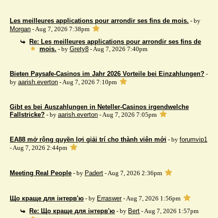
Les meilleures applications pour arrondir ses fins de mois.
- by
Morgan
- Aug 7, 2026 7:38pm
Re: Les meilleures applications pour arrondir ses fins de
mois.
- by
Grety8
- Aug 7, 2026 7:40pm
Bieten Paysafe-Casinos im Jahr 2026 Vorteile bei Einzahlungen?
-
by
aarish.everton
- Aug 7, 2026 7:10pm
Gibt es bei Auszahlungen in Neteller-Casinos irgendwelche
Fallstricke?
- by
aarish.everton
- Aug 7, 2026 7:05pm
EA88 mở rộng quyền lợi giải trí cho thành viên mới
- by
forumvip1
- Aug 7, 2026 2:44pm
Meeting Real People
- by
Padert
- Aug 7, 2026 2:36pm
Що краще для інтерв'ю
- by
Erraswer
- Aug 7, 2026 1:56pm
Re: Що краще для інтерв'ю
- by
Bert
- Aug 7, 2026 1:57pm