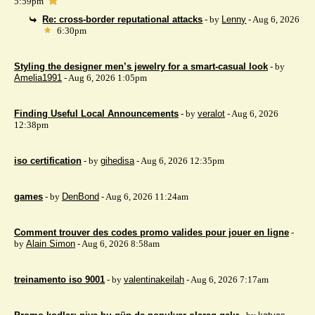
5:59pm
Re: cross-border reputational attacks
- by
Lenny
- Aug 6, 2026
6:30pm
Styling the designer men’s jewelry for a smart-casual look
- by
Amelia1991
- Aug 6, 2026 1:05pm
Finding Useful Local Announcements
- by
veralot
- Aug 6, 2026
12:38pm
iso certification
- by
gihedisa
- Aug 6, 2026 12:35pm
games
- by
DenBond
- Aug 6, 2026 11:24am
Comment trouver des codes promo valides pour jouer en ligne
-
by
Alain Simon
- Aug 6, 2026 8:58am
treinamento iso 9001
- by
valentinakeilah
- Aug 6, 2026 7:17am