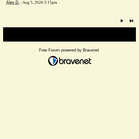
Alex D.
- Aug 5, 2026 3:15pm
« back
Free Forum powered by Bravenet