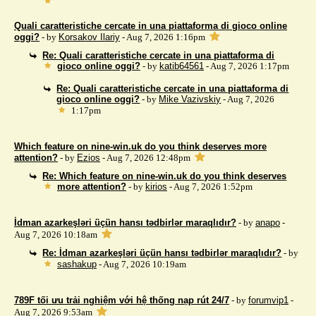
Quali caratteristiche cercate in una piattaforma di gioco online
oggi?
- by
Korsakov Ilariy
- Aug 7, 2026 1:16pm
Re: Quali caratteristiche cercate in una piattaforma di
gioco online oggi?
- by
katib64561
- Aug 7, 2026 1:17pm
Re: Quali caratteristiche cercate in una piattaforma di
gioco online oggi?
- by
Mike Vazivskiy
- Aug 7, 2026
1:17pm
Which feature on nine-win.uk do you think deserves more
attention?
- by
Ezios
- Aug 7, 2026 12:48pm
Re: Which feature on nine-win.uk do you think deserves
more attention?
- by
kirios
- Aug 7, 2026 1:52pm
İdman azarkeşləri üçün hansı tədbirlər maraqlıdır?
- by
anapo
-
Aug 7, 2026 10:18am
Re: İdman azarkeşləri üçün hansı tədbirlər maraqlıdır?
- by
sashakup
- Aug 7, 2026 10:19am
789F tối ưu trải nghiệm với hệ thống nạp rút 24/7
- by
forumvip1
-
Aug 7, 2026 9:53am