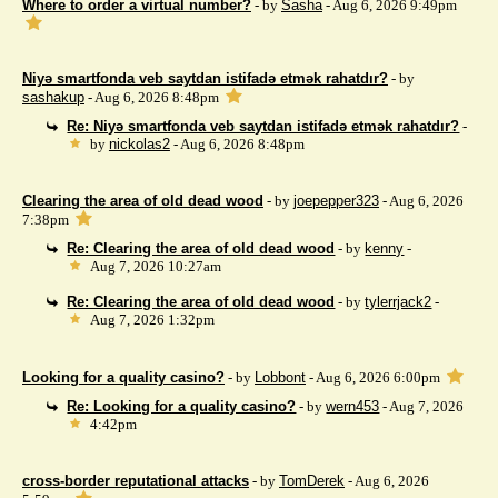
Where to order a virtual number?
- by
Sasha
- Aug 6, 2026 9:49pm
Niyə smartfonda veb saytdan istifadə etmək rahatdır?
- by
sashakup
- Aug 6, 2026 8:48pm
Re: Niyə smartfonda veb saytdan istifadə etmək rahatdır?
-
by
nickolas2
- Aug 6, 2026 8:48pm
Clearing the area of ​​old dead wood
- by
joepepper323
- Aug 6, 2026
7:38pm
Re: Clearing the area of ​​old dead wood
- by
kenny
-
Aug 7, 2026 10:27am
Re: Clearing the area of ​​old dead wood
- by
tylerrjack2
-
Aug 7, 2026 1:32pm
Looking for a quality casino?
- by
Lobbont
- Aug 6, 2026 6:00pm
Re: Looking for a quality casino?
- by
wern453
- Aug 7, 2026
4:42pm
cross-border reputational attacks
- by
TomDerek
- Aug 6, 2026