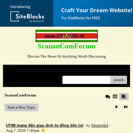
SrananComForum
Discuss The News Or Anything Worth Discussing
Menu
search
SrananComForum
Start a New Topic
UY88 mang đến giao dịch tự động tiện lợi
- by
forumvip1
-
Aug 7, 2026 7:40pm