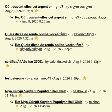
Où trouvent-elles cet argent en ligne?
- by
sigyrnivosigyrn
-
Aug 8, 2026 8:19pm
Re: Où trouvent-elles cet argent en ligne?
- by
zavoratnikigor
- Aug 8, 2026 8:20pm
Quais dicas de renda online vocês têm?
- by
zavoratnikigor
-
Aug 8, 2026 7:32pm
Re: Quais dicas de renda online vocês têm?
- by
sigyrnivosigyrn
- Aug 8, 2026 7:32pm
certificaÃ§Ã£o iso 27001
- by
valentinakeilah
- Aug 8, 2026 6:13pm
testosterone
- by
annamarie543
- Aug 8, 2026 3:39pm
Niyə Güzgü Saytları Populyar Həll Olub
- by
sashakup
- Aug 8, 2026
11:44am
Re: Niyə Güzgü Saytları Populyar Həll Olub
- by
mishah
-
Aug 8, 2026 11:45am