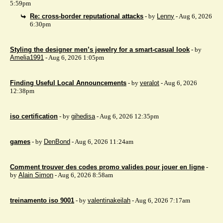
5:59pm
Re: cross-border reputational attacks
- by
Lenny
- Aug 6, 2026
6:30pm
Styling the designer men’s jewelry for a smart-casual look
- by
Amelia1991
- Aug 6, 2026 1:05pm
Finding Useful Local Announcements
- by
veralot
- Aug 6, 2026
12:38pm
iso certification
- by
gihedisa
- Aug 6, 2026 12:35pm
games
- by
DenBond
- Aug 6, 2026 11:24am
Comment trouver des codes promo valides pour jouer en ligne
-
by
Alain Simon
- Aug 6, 2026 8:58am
treinamento iso 9001
- by
valentinakeilah
- Aug 6, 2026 7:17am