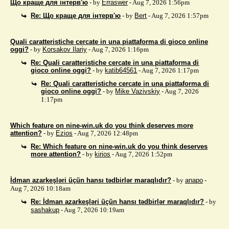
Що краще для інтерв'ю
- by
Erraswer
- Aug 7, 2026 1:56pm
Re: Що краще для інтерв'ю
- by
Bert
- Aug 7, 2026 1:57pm
Quali caratteristiche cercate in una piattaforma di gioco online
oggi?
- by
Korsakov Ilariy
- Aug 7, 2026 1:16pm
Re: Quali caratteristiche cercate in una piattaforma di
gioco online oggi?
- by
katib64561
- Aug 7, 2026 1:17pm
Re: Quali caratteristiche cercate in una piattaforma di
gioco online oggi?
- by
Mike Vazivskiy
- Aug 7, 2026
1:17pm
Which feature on nine-win.uk do you think deserves more
attention?
- by
Ezios
- Aug 7, 2026 12:48pm
Re: Which feature on nine-win.uk do you think deserves
more attention?
- by
kirios
- Aug 7, 2026 1:52pm
İdman azarkeşləri üçün hansı tədbirlər maraqlıdır?
- by
anapo
-
Aug 7, 2026 10:18am
Re: İdman azarkeşləri üçün hansı tədbirlər maraqlıdır?
- by
sashakup
- Aug 7, 2026 10:19am