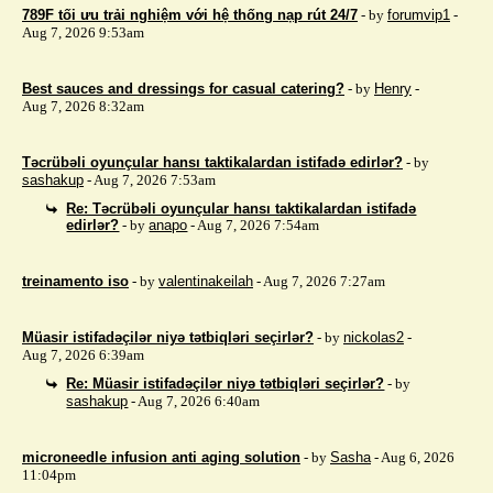
789F tối ưu trải nghiệm với hệ thống nạp rút 24/7
- by
forumvip1
-
Aug 7, 2026 9:53am
Best sauces and dressings for casual catering?
- by
Henry
-
Aug 7, 2026 8:32am
Təcrübəli oyunçular hansı taktikalardan istifadə edirlər?
- by
sashakup
- Aug 7, 2026 7:53am
Re: Təcrübəli oyunçular hansı taktikalardan istifadə
edirlər?
- by
anapo
- Aug 7, 2026 7:54am
treinamento iso
- by
valentinakeilah
- Aug 7, 2026 7:27am
Müasir istifadəçilər niyə tətbiqləri seçirlər?
- by
nickolas2
-
Aug 7, 2026 6:39am
Re: Müasir istifadəçilər niyə tətbiqləri seçirlər?
- by
sashakup
- Aug 7, 2026 6:40am
microneedle infusion anti aging solution
- by
Sasha
- Aug 6, 2026
11:04pm