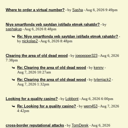
Where to order a virtual number?
- by
Sasha
- Aug 6, 2026 9:49pm
Niyə smartfonda veb saytdan istifadə etmək rahatdır?
- by
sashakup
- Aug 6, 2026 8:48pm
Re: Niyə smartfonda veb saytdan istifadə etmək rahatdır?
-
by
nickolas2
- Aug 6, 2026 8:48pm
Clearing the area of ​​old dead wood
- by
joepepper323
- Aug 6, 2026
7:38pm
Re: Clearing the area of ​​old dead wood
- by
kenny
-
Aug 7, 2026 10:27am
Re: Clearing the area of ​​old dead wood
- by
tylerrjack2
-
Aug 7, 2026 1:32pm
Looking for a quality casino?
- by
Lobbont
- Aug 6, 2026 6:00pm
Re: Looking for a quality casino?
- by
wern453
- Aug 7, 2026
4:42pm
cross-border reputational attacks
- by
TomDerek
- Aug 6, 2026