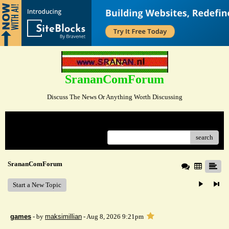
SrananComForum
Discuss The News Or Anything Worth Discussing
Menu
search
SrananComForum
Start a New Topic
games
- by
maksimillian
- Aug 8, 2026 9:21pm