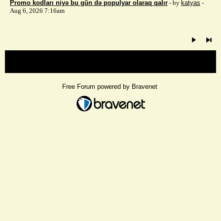
Promo kodları niyə bu gün də populyar olaraq qalır
- by
katyas
-
Aug 6, 2026 7:16am
« back
Free Forum powered by Bravenet