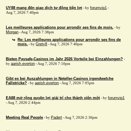
UY88 mang đến giao dịch tự động tiện lợi
- by
forumvip1
-
Aug 7, 2026 7:40pm
Les meilleures applications pour arrondir ses fins de mois.
- by
Morgan
- Aug 7, 2026 7:38pm
Re: Les meilleures applications pour arrondir ses fins de
mois.
- by
Grety8
- Aug 7, 2026 7:40pm
Bieten Paysafe-Casinos im Jahr 2026 Vorteile bei Einzahlungen?
-
by
aarish.everton
- Aug 7, 2026 7:10pm
Gibt es bei Auszahlungen in Neteller-Casinos irgendwelche
Fallstricke?
- by
aarish.everton
- Aug 7, 2026 7:05pm
EA88 mở rộng quyền lợi giải trí cho thành viên mới
- by
forumvip1
- Aug 7, 2026 2:44pm
Meeting Real People
- by
Padert
- Aug 7, 2026 2:36pm