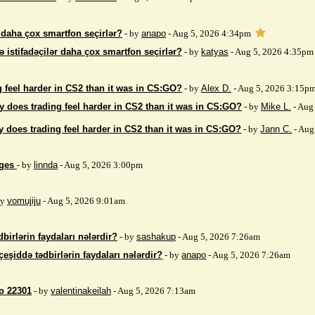
r daha çox smartfon seçirlər?
- by
anapo
- Aug 5, 2026 4:34pm
ə istifadəçilər daha çox smartfon seçirlər?
- by
katyas
- Aug 5, 2026 4:35pm
 feel harder in CS2 than it was in CS:GO?
- by
Alex D.
- Aug 5, 2026 3:15p
 does trading feel harder in CS2 than it was in CS:GO?
- by
Mike L.
- Aug
 does trading feel harder in CS2 than it was in CS:GO?
- by
Jann C.
- Aug
ages
- by
linnda
- Aug 5, 2026 3:00pm
by
vomujiju
- Aug 5, 2026 9:01am
birlərin faydaları nələrdir?
- by
sashakup
- Aug 5, 2026 7:26am
çeşiddə tədbirlərin faydaları nələrdir?
- by
anapo
- Aug 5, 2026 7:26am
so 22301
- by
valentinakeilah
- Aug 5, 2026 7:13am