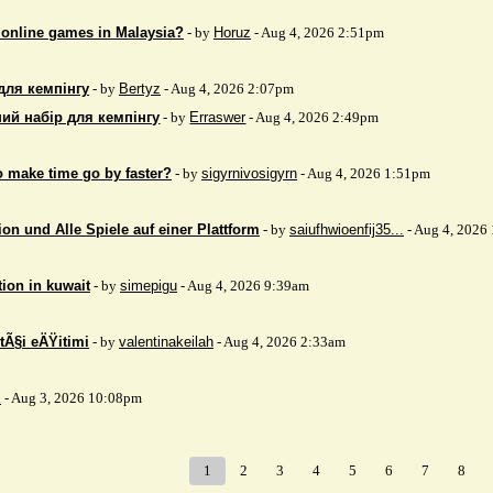
 online games in Malaysia?
- by
Horuz
- Aug 4, 2026 2:51pm
для кемпінгу
- by
Bertyz
- Aug 4, 2026 2:07pm
ий набір для кемпінгу
- by
Erraswer
- Aug 4, 2026 2:49pm
to make time go by faster?
- by
sigyrnivosigyrn
- Aug 4, 2026 1:51pm
on und Alle Spiele auf einer Plattform
- by
saiufhwioenfij35...
- Aug 4, 2026
tion in kuwait
- by
simepigu
- Aug 4, 2026 9:39am
tÃ§i eÄŸitimi
- by
valentinakeilah
- Aug 4, 2026 2:33am
x
- Aug 3, 2026 10:08pm
1
2
3
4
5
6
7
8