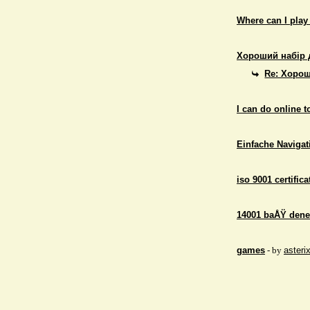
Where can I play
Хороший набір 
Re: Хорош
I can do online 
Einfache Navigati
iso 9001 certifica
14001 baÅŸ dene
games
- by
asteri