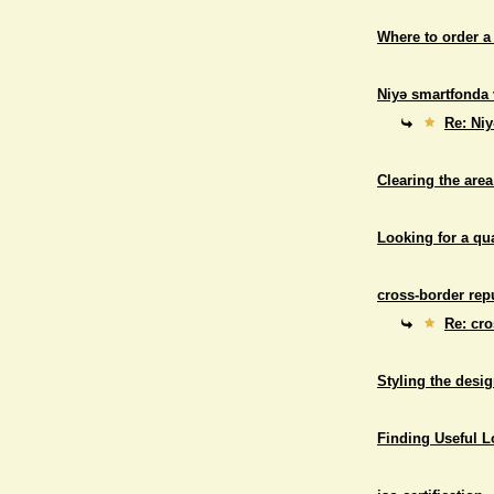
Where to order a
Niyə smartfonda 
Re: Niy
Clearing the area
Looking for a qu
cross-border repu
Re: cro
Styling the desig
Finding Useful 