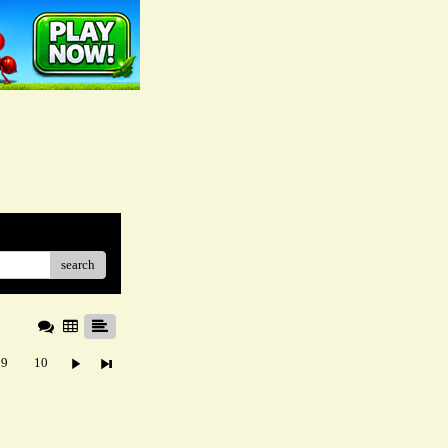
search
9
10