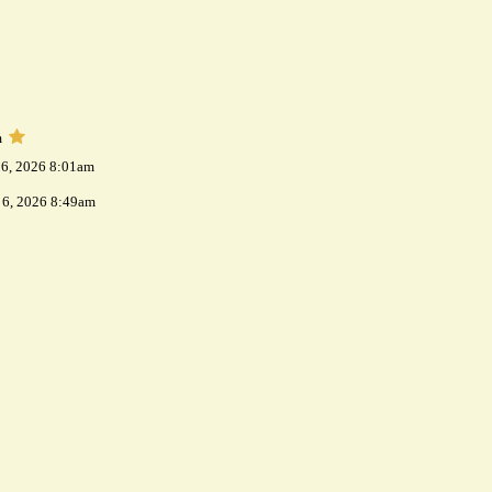
m
 6, 2026 8:01am
 6, 2026 8:49am