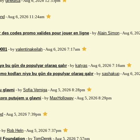
 by
gihedisa
- Aug 6, 2026 12:35pm
nd
- Aug 6, 2026 11:24am
 des codes promo valides pour jouer en ligne
- by
Alain Simon
- Aug 6, 20
9001
- by
valentinakeilah
- Aug 6, 2026 7:17am
yə bu gün də populyar olaraq qalır
- by
katyas
- Aug 6, 2026 7:16am
mo kodları niyə bu gün də populyar olaraq qalır
- by
sashakup
- Aug 6, 20
u glavni
- by
Sofia Verniga
- Aug 5, 2026 8:28pm
koro putujem u glavni
- by
MaxHolloway
- Aug 5, 2026 8:29pm
ed
- Aug 5, 2026 7:39pm
- by
Rob Heln
- Aug 5, 2026 7:37pm
el Foundation
- by
TomDerek
- Aug 5, 2026 7:57pm