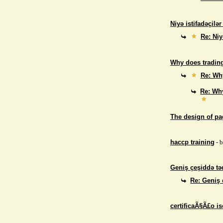
Niyə istifadəçilə
Re: Niy
Why does trading
Re: Why
Re: Why
The design of p
haccp training
- 
Geniş çeşiddə təd
Re: Geniş 
certificaÃ§Ã£o i