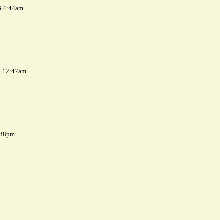
6 4:44am
6 12:47am
7:38pm