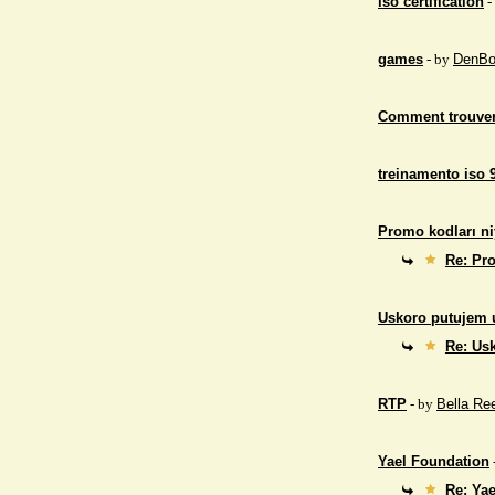
iso certification
-
games
- by
DenBo
Comment trouver
treinamento iso 
Promo kodları ni
Re: Pro
Uskoro putujem 
Re: Us
RTP
- by
Bella Re
Yael Foundation
Re: Ya