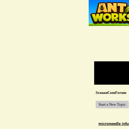
Return to Website
Recent Posts
SrananComForum
Start a New Topic
microneedle infu