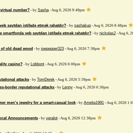
 virtual number?
- by
Sasha
- Aug 6, 2026 9:49pm
veb saytdan istifadə etmək rahatdır?
- by
sashakup
- Aug 6, 2026 8:48pm
ə smartfonda veb saytdan istifadə etmək rahatdır?
- by
nickolas2
- Aug 6, 
 of ​​old dead wood
- by
joepepper323
- Aug 6, 2026 7:38pm
ality casino?
- by
Lobbont
- Aug 6, 2026 6:00pm
tational attacks
- by
TomDerek
- Aug 6, 2026 5:59pm
ss-border reputational attacks
- by
Lenny
- Aug 6, 2026 6:30pm
ner men’s jewelry for a smart-casual look
- by
Amelia1991
- Aug 6, 2026 1:
Local Announcements
- by
veralot
- Aug 6, 2026 12:38pm