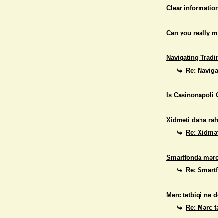
Clear informatio
Can you really 
Navigating Tradi
Re: Naviga
Is Casinonapoli 
Xidməti daha rah
Re: Xidmət
Smartfonda mərc
Re: Smart
Mərc tətbiqi nə d
Re: Mərc t