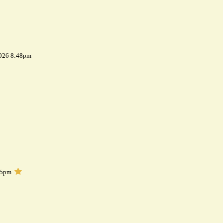
2026 8:48pm
05pm