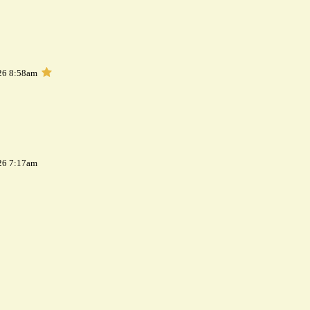
26 8:58am
26 7:17am