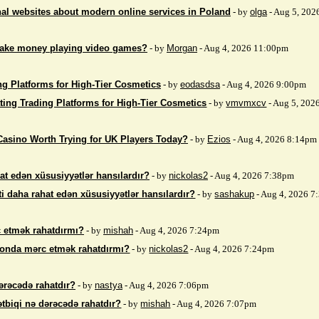
nal websites about modern online services in Poland
- by
olga
- Aug 5, 202
make money playing video games?
- by
Morgan
- Aug 4, 2026 11:00pm
ng Platforms for High-Tier Cosmetics
- by
eodasdsa
- Aug 4, 2026 9:00pm
ting Trading Platforms for High-Tier Cosmetics
- by
vmvmxcv
- Aug 5, 202
Casino Worth Trying for UK Players Today?
- by
Ezios
- Aug 4, 2026 8:14pm
at edən xüsusiyyətlər hansılardır?
- by
nickolas2
- Aug 4, 2026 7:38pm
i daha rahat edən xüsusiyyətlər hansılardır?
- by
sashakup
- Aug 4, 2026 
 etmək rahatdırmı?
- by
mishah
- Aug 4, 2026 7:24pm
fonda mərc etmək rahatdırmı?
- by
nickolas2
- Aug 4, 2026 7:24pm
ərəcədə rahatdır?
- by
nastya
- Aug 4, 2026 7:06pm
ətbiqi nə dərəcədə rahatdır?
- by
mishah
- Aug 4, 2026 7:07pm