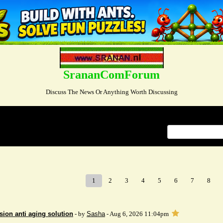
SrananComForum
Discuss The News Or Anything Worth Discussing
Index
>
1
2
3
4
5
6
7
8
sion anti aging solution
- by
Sasha
- Aug 6, 2026 11:04pm