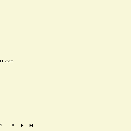
 11:26am
9
10